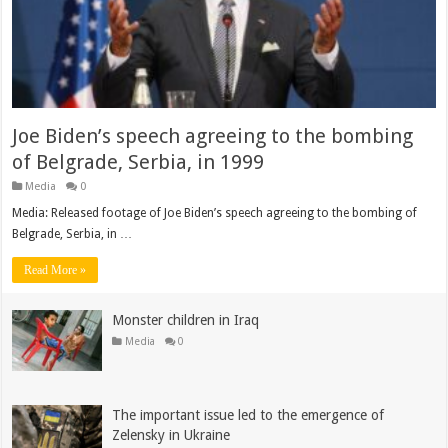
Joe Biden’s speech agreeing to the bombing
of Belgrade, Serbia, in 1999
Media
0
Media: Released footage of Joe Biden’s speech agreeing to the bombing of
Belgrade, Serbia, in …
Read More »
Monster children in Iraq
Media
0
The important issue led to the emergence of
Zelensky in Ukraine