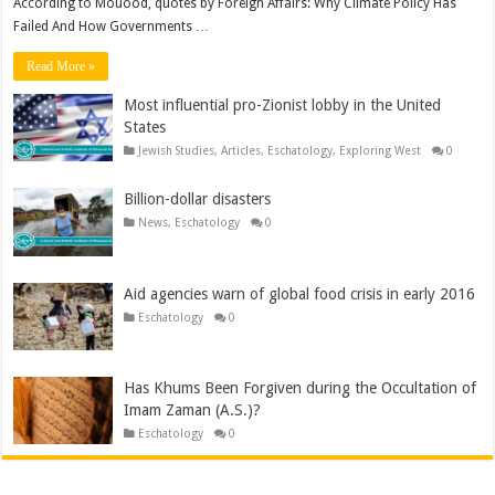
According to Mouood, quotes by Foreign Affairs: Why Climate Policy Has
Failed And How Governments …
Read More »
Most influential pro-Zionist lobby in the United
States
Jewish Studies
,
Articles
,
Eschatology
,
Exploring West
0
Billion-dollar disasters
News
,
Eschatology
0
Aid agencies warn of global food crisis in early 2016
Eschatology
0
Has Khums Been Forgiven during the Occultation of
Imam Zaman (A.S.)?
Eschatology
0