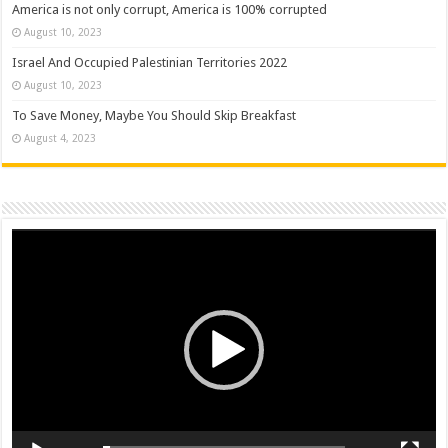
America is not only corrupt, America is 100% corrupted
August 10, 2023
Israel And Occupied Palestinian Territories 2022
August 10, 2023
To Save Money, Maybe You Should Skip Breakfast
August 4, 2023
Video
Player