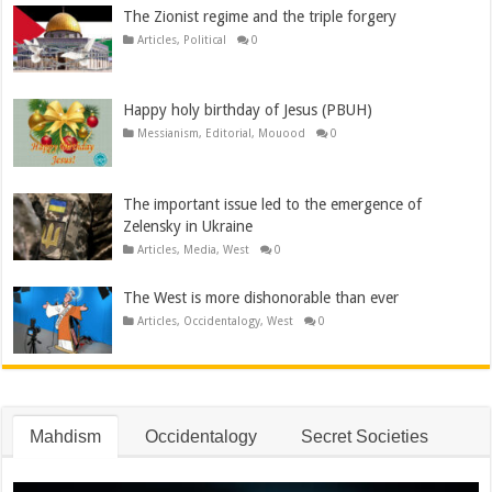
The Zionist regime and the triple forgery
Articles
,
Political
0
Happy holy birthday of Jesus (PBUH)
Messianism
,
Editorial
,
Mouood
0
The important issue led to the emergence of
Zelensky in Ukraine
Articles
,
Media
,
West
0
The West is more dishonorable than ever
Articles
,
Occidentalogy
,
West
0
Mahdism
Occidentalogy
Secret Societies