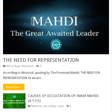
THE NEED FOR REPRESENTATION
Ahl al-Bayt
,
Mahdism
0
According to Mouood, quoting by The Promised Mahdi: THE NEED FOR
REPRESENTATION As we are …
Read More »
CAUSES OF OCCULTATION OF IMAM MAHDI
(A.T.F.S)
Mahdism
,
Ahl al-Bayt
,
Islam
0