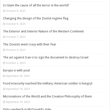
Is Islam the cause of all the terror in the world?
October 9, 2023
Changing the design of the Zionist regime flag
October 9, 2023
The Exterior and Interior Nature of the Western Continent
October 7, 2023
The Zionists went crazy with their fear
October 4, 2023
The act against Iran is to sign the document to destroy Israel
October 2, 2023
Europe is with you!!
September 30, 2023
Food insecurity reached the military: American soldier is hungry!
September 19, 2023
Micronations of the World and the Creation Philosophy of them
September 10, 2023
Dirty sandwich in McDonald’s style