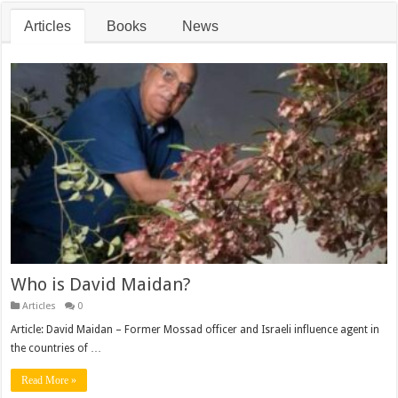
Articles
Books
News
Who is David Maidan?
Articles
0
Article: David Maidan – Former Mossad officer and Israeli influence agent in
the countries of …
Read More »