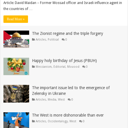
Article: David Maidan – Former Mossad officer and Israeli influence agent in
the countries of …
Read More »
The Zionist regime and the triple forgery
Articles
,
Political
0
Happy holy birthday of Jesus (PBUH)
Messianism
,
Editorial
,
Mouood
0
The important issue led to the emergence of
Zelensky in Ukraine
Articles
,
Media
,
West
0
The West is more dishonorable than ever
Articles
,
Occidentalogy
,
West
0