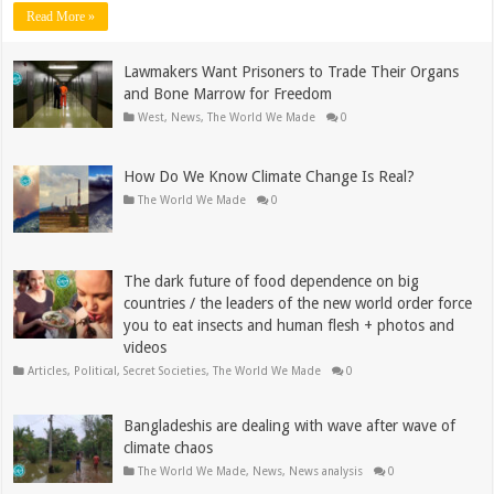
Read More »
Lawmakers Want Prisoners to Trade Their Organs
and Bone Marrow for Freedom
West
,
News
,
The World We Made
0
How Do We Know Climate Change Is Real?
The World We Made
0
The dark future of food dependence on big
countries / the leaders of the new world order force
you to eat insects and human flesh + photos and
videos
Articles
,
Political
,
Secret Societies
,
The World We Made
0
Bangladeshis are dealing with wave after wave of
climate chaos
The World We Made
,
News
,
News analysis
0