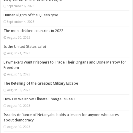
September 6, 2023
Human Rights of the Queen type
September 4, 2023
The most disliked countries in 2022
August 30, 2023
Is the United States safe?
August 21, 2023
Lawmakers Want Prisoners to Trade Their Organs and Bone Marrow for
Freedom
August 16, 2023
The Retelling of the Greatest Military Escape
August 16, 2023
How Do We Know Climate Change Is Real?
August 10, 2023
Israelis defiance of Netanyahu holds a lesson for anyone who cares
about democracy
August 10, 2023