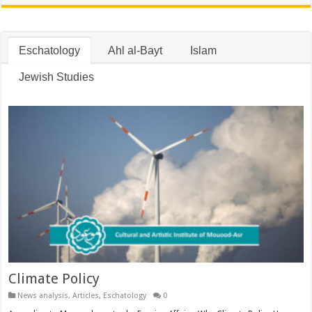
Eschatology
Ahl al-Bayt
Islam
Jewish Studies
Climate Policy
News analysis
,
Articles
,
Eschatology
0