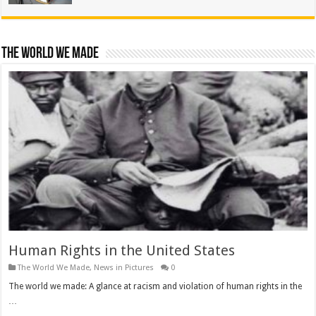
The World We Made
Human Rights in the United States
The World We Made
,
News in Pictures
0
The world we made: A glance at racism and violation of human rights in the
…