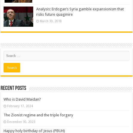
Analysis: Erdogan’s Syria gamble expansionism that
risks future quagmire
March 30, 2018
Recent posts
Who is David Maidan?
February 17, 2024
The Zionist regime and the triple forgery
December 30, 2023
Happy holy birthday of Jesus (PBUH)