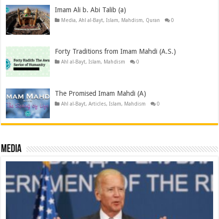
Imam Ali b. Abi Talib (a)
Media
,
Ahl al-Bayt
,
Islam
,
Mahdism
,
Quran
0
Forty Traditions from Imam Mahdi (A.S.)
Ahl al-Bayt
,
Islam
,
Mahdism
0
The Promised Imam Mahdi (A)
Ahl al-Bayt
,
Articles
,
Islam
,
Mahdism
0
Media