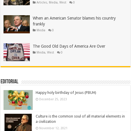
Articles
,
Media
,
West
0
When an American Senator blames his country
frankly
Media
0
The Good Old Days of America Are Over
Media
,
West
0
Editorial
Happy holy birthday of Jesus (PBUH)
December 25, 2023
Culture is the common soul of all material elements in
a civilization
November 12, 2021