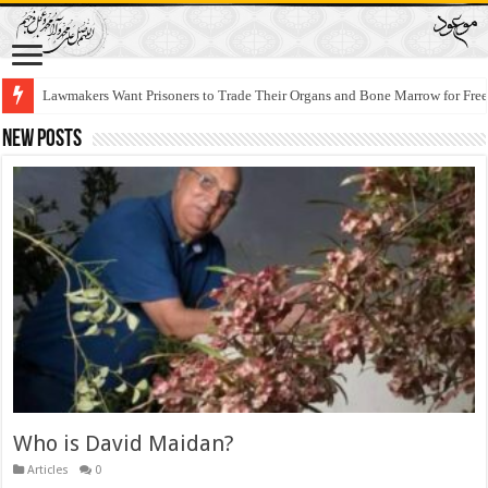
Lawmakers Want Prisoners to Trade Their Organs and Bone Marrow for Fr
New Posts
Who is David Maidan?
Articles
0