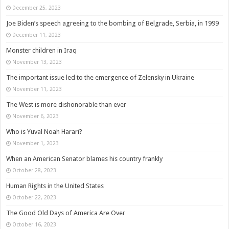
December 25, 2023
Joe Biden’s speech agreeing to the bombing of Belgrade, Serbia, in 1999
December 11, 2023
Monster children in Iraq
November 13, 2023
The important issue led to the emergence of Zelensky in Ukraine
November 11, 2023
The West is more dishonorable than ever
November 6, 2023
Who is Yuval Noah Harari?
November 1, 2023
When an American Senator blames his country frankly
October 28, 2023
Human Rights in the United States
October 22, 2023
The Good Old Days of America Are Over
October 16, 2023