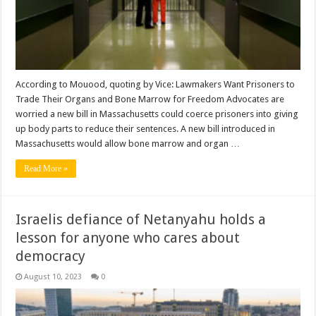
According to Mouood, quoting by Vice: Lawmakers Want Prisoners to
Trade Their Organs and Bone Marrow for Freedom Advocates are
worried a new bill in Massachusetts could coerce prisoners into giving
up body parts to reduce their sentences. A new bill introduced in
Massachusetts would allow bone marrow and organ …
Read More »
Israelis defiance of Netanyahu holds a
lesson for anyone who cares about
democracy
August 10, 2023
0