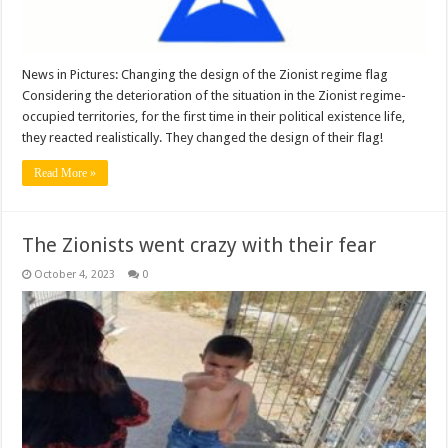
News in Pictures: Changing the design of the Zionist regime flag
Considering the deterioration of the situation in the Zionist regime-
occupied territories, for the first time in their political existence life,
they reacted realistically. They changed the design of their flag!
Read More »
The Zionists went crazy with their fear
October 4, 2023
0