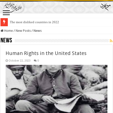
The most disliked countries in 2022
Lawmakers Want Prisoners to Trade Their Organs and Bone Marrow for Fr
Home
/
New Posts
/
News
News
Human Rights in the United States
October 22, 2023
0