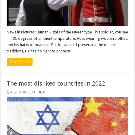
News in Pictures: Human Rights of the Queen type This soldier, you see
in 40C degrees of ambient temperature. He is wearing woolen clothes,
and his hat is of bearskin. But because of preserving the queen’s
traditions, He has no right to protest!
Read More »
The most disliked countries in 2022
August 30, 2023
0