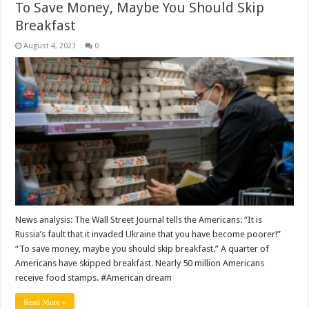
To Save Money, Maybe You Should Skip
Breakfast
August 4, 2023
0
News analysis: The Wall Street Journal tells the Americans: “It is
Russia’s fault that it invaded Ukraine that you have become poorer!”
“To save money, maybe you should skip breakfast.” A quarter of
Americans have skipped breakfast. Nearly 50 million Americans
receive food stamps. #American dream
Read More »