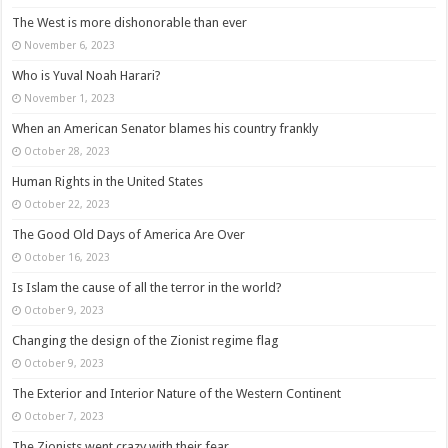
The West is more dishonorable than ever
November 6, 2023
Who is Yuval Noah Harari?
November 1, 2023
When an American Senator blames his country frankly
October 28, 2023
Human Rights in the United States
October 22, 2023
The Good Old Days of America Are Over
October 16, 2023
Is Islam the cause of all the terror in the world?
October 9, 2023
Changing the design of the Zionist regime flag
October 9, 2023
The Exterior and Interior Nature of the Western Continent
October 7, 2023
The Zionists went crazy with their fear