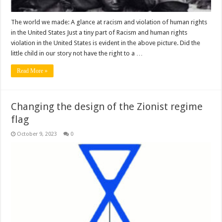
The world we made: A glance at racism and violation of human rights
in the United States Just a tiny part of Racism and human rights
violation in the United States is evident in the above picture. Did the
little child in our story not have the right to a …
Read More »
Changing the design of the Zionist regime
flag
October 9, 2023
0