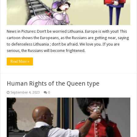
News in Pictures: Don’t be worried Lithuania. Europe is with you!! This
cartoon shows the Europeans, as the Russians are getting near, saying
to defenseless Lithuania ; don’t be afraid. We love you. If you are
serious, the Russians will become frightened.
Read More »
Human Rights of the Queen type
September 4, 2023
0