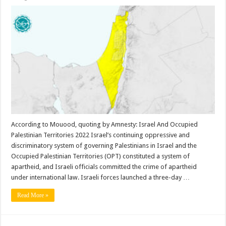
According to Mouood, quoting by Amnesty: Israel And Occupied
Palestinian Territories 2022 Israel’s continuing oppressive and
discriminatory system of governing Palestinians in Israel and the
Occupied Palestinian Territories (OPT) constituted a system of
apartheid, and Israeli officials committed the crime of apartheid
under international law. Israeli forces launched a three-day …
Read More »