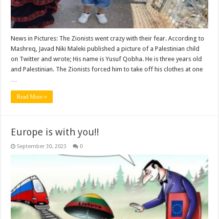
News in Pictures: The Zionists went crazy with their fear. According to
Mashreq, Javad Niki Maleki published a picture of a Palestinian child
on Twitter and wrote; His name is Yusuf Qobha. He is three years old
and Palestinian. The Zionists forced him to take off his clothes at one
…
Read More »
Europe is with you!!
September 30, 2023
0