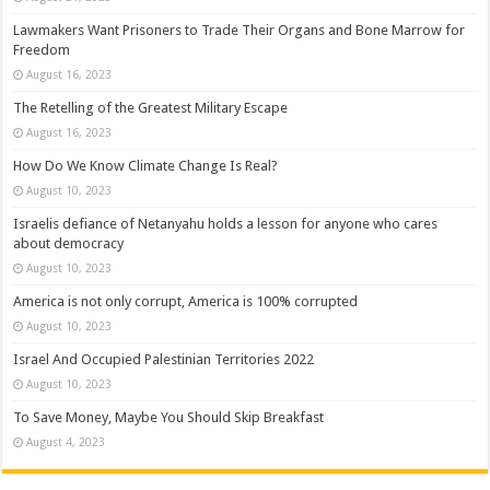
Lawmakers Want Prisoners to Trade Their Organs and Bone Marrow for
Freedom
August 16, 2023
The Retelling of the Greatest Military Escape
August 16, 2023
How Do We Know Climate Change Is Real?
August 10, 2023
Israelis defiance of Netanyahu holds a lesson for anyone who cares
about democracy
August 10, 2023
America is not only corrupt, America is 100% corrupted
August 10, 2023
Israel And Occupied Palestinian Territories 2022
August 10, 2023
To Save Money, Maybe You Should Skip Breakfast
August 4, 2023