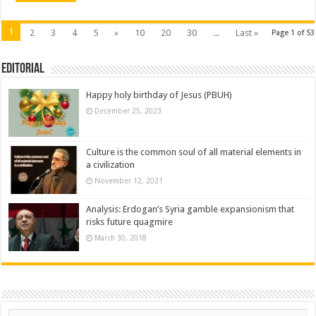
1
2
3
4
5
»
10
20
30
...
Last »
Page 1 of 53
Editorial
Happy holy birthday of Jesus (PBUH)
December 25, 2023
Culture is the common soul of all material elements in
a civilization
November 12, 2021
Analysis: Erdogan’s Syria gamble expansionism that
risks future quagmire
March 30, 2018