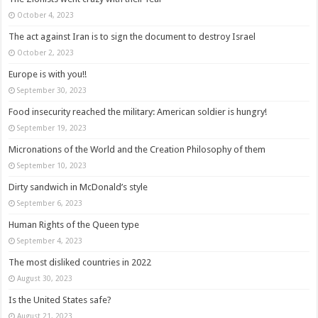
October 4, 2023
The act against Iran is to sign the document to destroy Israel
October 2, 2023
Europe is with you!!
September 30, 2023
Food insecurity reached the military: American soldier is hungry!
September 19, 2023
Micronations of the World and the Creation Philosophy of them
September 10, 2023
Dirty sandwich in McDonald’s style
September 6, 2023
Human Rights of the Queen type
September 4, 2023
The most disliked countries in 2022
August 30, 2023
Is the United States safe?
August 21, 2023