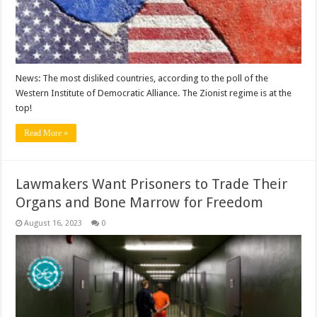
News: The most disliked countries, according to the poll of the
Western Institute of Democratic Alliance. The Zionist regime is at the
top!
Read More »
Lawmakers Want Prisoners to Trade Their
Organs and Bone Marrow for Freedom
August 16, 2023
0