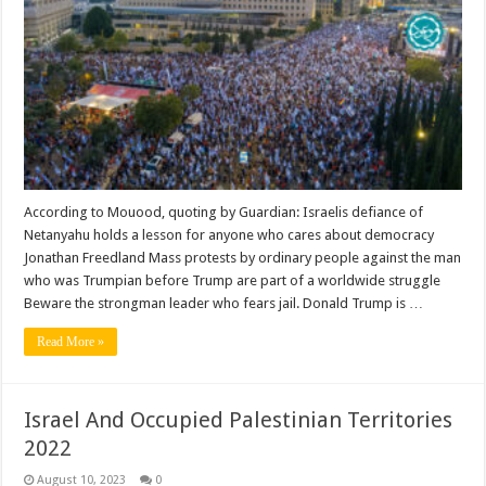
According to Mouood, quoting by Guardian: Israelis defiance of
Netanyahu holds a lesson for anyone who cares about democracy
Jonathan Freedland Mass protests by ordinary people against the man
who was Trumpian before Trump are part of a worldwide struggle
Beware the strongman leader who fears jail. Donald Trump is …
Read More »
Israel And Occupied Palestinian Territories
2022
August 10, 2023
0