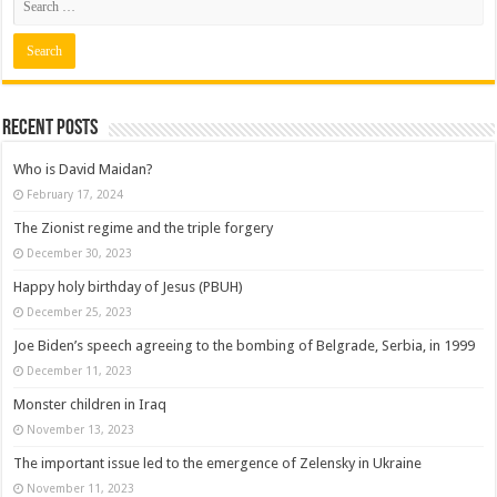
Recent posts
Who is David Maidan?
February 17, 2024
The Zionist regime and the triple forgery
December 30, 2023
Happy holy birthday of Jesus (PBUH)
December 25, 2023
Joe Biden’s speech agreeing to the bombing of Belgrade, Serbia, in 1999
December 11, 2023
Monster children in Iraq
November 13, 2023
The important issue led to the emergence of Zelensky in Ukraine
November 11, 2023