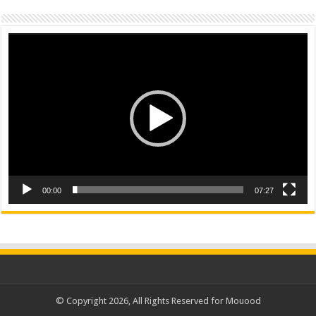
Video
Player
00:00
07:27
© Copyright 2026, All Rights Reserved for Mouood