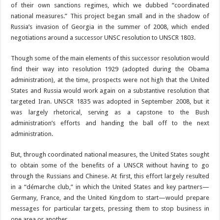
of their own sanctions regimes, which we dubbed “coordinated
national measures.” This project began small and in the shadow of
Russia’s invasion of Georgia in the summer of 2008, which ended
negotiations around a successor UNSC resolution to UNSCR 1803.
Though some of the main elements of this successor resolution would
find their way into resolution 1929 (adopted during the Obama
administration), at the time, prospects were not high that the United
States and Russia would work again on a substantive resolution that
targeted Iran. UNSCR 1835 was adopted in September 2008, but it
was largely rhetorical, serving as a capstone to the Bush
administration’s efforts and handing the ball off to the next
administration.
But, through coordinated national measures, the United States sought
to obtain some of the benefits of a UNSCR without having to go
through the Russians and Chinese. At first, this effort largely resulted
in a “démarche club,” in which the United States and key partners—
Germany, France, and the United Kingdom to start—would prepare
messages for particular targets, pressing them to stop business in
one area or another.