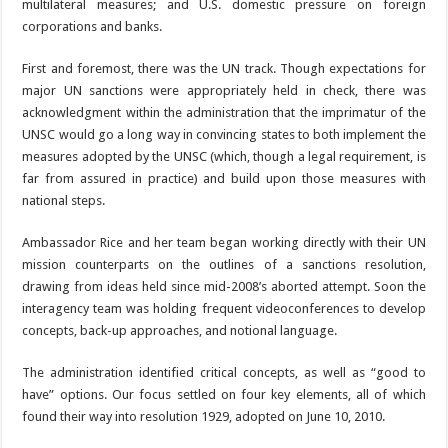
multilateral measures; and U.S. domestic pressure on foreign
corporations and banks.
First and foremost, there was the UN track. Though expectations for
major UN sanctions were appropriately held in check, there was
acknowledgment within the administration that the imprimatur of the
UNSC would go a long way in convincing states to both implement the
measures adopted by the UNSC (which, though a legal requirement, is
far from assured in practice) and build upon those measures with
national steps.
Ambassador Rice and her team began working directly with their UN
mission counterparts on the outlines of a sanctions resolution,
drawing from ideas held since mid-2008’s aborted attempt. Soon the
interagency team was holding frequent videoconferences to develop
concepts, back-up approaches, and notional language.
The administration identified critical concepts, as well as “good to
have” options. Our focus settled on four key elements, all of which
found their way into resolution 1929, adopted on June 10, 2010.