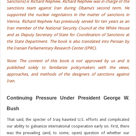
Sanctions) is Richard Nephew. Richard Nephew was in charge of the
sanctions team against Iran during Obama’s second term. He
supported the nuclear negotiators in the matter of sanctions in
Vienna. Richard Nephew has previously served for ten years as an
Iran member of the National Security Council at the White House
and as Deputy Secretary of State for Coordination of Sanctions at
the State Department. The book is also translated into Persian by
the Iranian Parliamentary Research Center (IPRC).
Note: The content of this book is not approved by us and is
published solely to familiarize policymakers with the views,
approaches, and methods of the designers of sanctions against
Iran.
Continuing Pressure Under President George W.
Bush
That said, the specter of Iraq haunted U.S. efforts and complicated
our ability to galvanize international cooperation early on. First, there
was the prevailing (and, to some, open) question of whether our