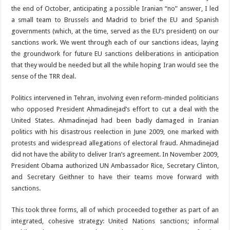
the end of October, anticipating a possible Iranian “no” answer, I led
a small team to Brussels and Madrid to brief the EU and Spanish
governments (which, at the time, served as the EU’s president) on our
sanctions work. We went through each of our sanctions ideas, laying
the groundwork for future EU sanctions deliberations in anticipation
that they would be needed but all the while hoping Iran would see the
sense of the TRR deal.
Politics intervened in Tehran, involving even reform-minded politicians
who opposed President Ahmadinejad’s effort to cut a deal with the
United States. Ahmadinejad had been badly damaged in Iranian
politics with his disastrous reelection in June 2009, one marked with
protests and widespread allegations of electoral fraud. Ahmadinejad
did not have the ability to deliver Iran’s agreement. In November 2009,
President Obama authorized UN Ambassador Rice, Secretary Clinton,
and Secretary Geithner to have their teams move forward with
sanctions.
This took three forms, all of which proceeded together as part of an
integrated, cohesive strategy: United Nations sanctions; informal