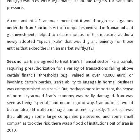
energy resources were legitimate, acceptable targets for sanctions
pressure.
A concomitant U.S. announcement that it would begin investigations
under the Iran Sanctions Act of companies involved in Iranian oil and
gas investments helped to create impetus for this measure, as did a
newly adopted “Special Rule” that would grant leniency for those
entities that exited the Iranian market swiftly.
[12]
Second
, partners agreed to treat Iran’s financial sector like a pariah,
requiring preauthorization for a variety of transactions falling above
certain financial thresholds (e.g., valued at over 40,000 euro) or
involving certain parties. Iran’s ability to engage in normal business
was compromised as a result. But, perhaps more important, the sense
of normalcy around Iran’s economy was badly damaged. Iran was
seen as being “special,” and not in a good way. Iran business would
be complex, difficult to manage, and potentially costly. The result was
that, although some large companies persevered and some small
companies took the risk, there was a flood of institutions out of Iran in
2010.