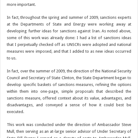
more important.
In fact, throughout the spring and summer of 2009, sanctions experts
at the Departments of State and Energy were working away at
developing further ideas for sanctions against Iran. As noted above,
some of this work was already done: I had a list of sanctions ideas
that I perpetually checked off as UNSCRs were adopted and national
measures were imposed, and that I added to as new ideas occurred
to us.
In fact, over the summer of 2009, the direction of the National Security
Council and Secretary of State Clinton, the State Department began to
develop specific baskets of sanctions measures, refining the options
within them into one-page, simple proposals that described the
sanctions measure, offered context about its value, advantages, and
disadvantages, and conveyed a sense of how it could best be
executed.
This work was conducted under the direction of Ambassador Steve
Mull, then serving as an at-large senior advisor of Under Secretary of