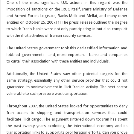
One of the most significant U.S. actions in this regard was the
imposition of sanctions on the IRGC itself, Iran’s Ministry of Defense
and Armed Forces Logistics, Banks Melli and Mellat, and many other
entities on October 25, 2007.
[1]
The press release outlined the degree
to which Iran’s banks were not only participating in but also complicit
with the illicit activities of Iranian security services.
The United States government took this declassified information and
lobbied governments—and, more important—banks and companies
to curtail their association with these entities and individuals.
Additionally, the United States saw other potential targets for the
same strategy, essentially any other service provider that could not
guarantee its noninvolvement in illicit Iranian activity. The next sector
vulnerable to such pressure was transportation.
Throughout 2007, the United States looked for opportunities to deny
Iran access to shipping and transportation services that could
facilitate illicit cargo. The argument sintered down to: Iran has spent
the past twenty years exploiting the international economy and its
transportation links to support its proliferation efforts. Can you prove