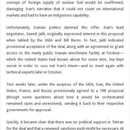
concept of foreign supply of nuclear fuel would be reaffirmed,
damaging Iran’s narrative that it could not count on international
markets and had to have an indigenous capability.
Unfortunately, Iranian politics damned this offer. Iran’s lead
negotiator, Saeed Jalili, originally expressed interest in this proposal
when tabled by the IAEA and Bill Burns. In fact, Jalili indicated
provisional acceptance of the deal, along with an agreement to grant
access to the newly public Iranian enrichment facility at Fordow—
which the United States had known about for some time, but kept
secret in order to suss out Iran’s intent—and to meet again with
technical experts later in October.
Two weeks later, under the auspices of the IAEA, Iran, the United
States, France, and Russia provisionally agreed to a TRR proposal
(though some questions about how it would be orchestrated
remained open and unresolved), sending it back to their respective
governments for approval.
Quickly, it became clear that there was no political support in Tehran
for the deal and that a renewed sanctions push might be necessary. At