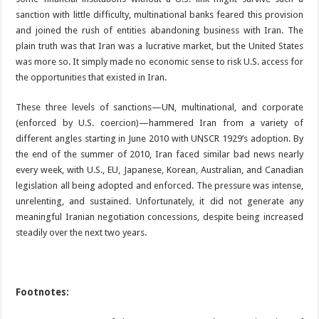
sanction with little difficulty, multinational banks feared this provision
and joined the rush of entities abandoning business with Iran. The
plain truth was that Iran was a lucrative market, but the United States
was more so. It simply made no economic sense to risk U.S. access for
the opportunities that existed in Iran.
These three levels of sanctions—UN, multinational, and corporate
(enforced by U.S. coercion)—hammered Iran from a variety of
different angles starting in June 2010 with UNSCR 1929’s adoption. By
the end of the summer of 2010, Iran faced similar bad news nearly
every week, with U.S., EU, Japanese, Korean, Australian, and Canadian
legislation all being adopted and enforced. The pressure was intense,
unrelenting, and sustained. Unfortunately, it did not generate any
meaningful Iranian negotiation concessions, despite being increased
steadily over the next two years.
Footnotes: