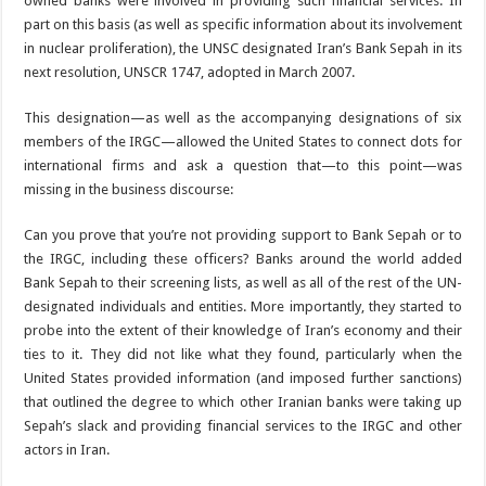
owned banks were involved in providing such financial services. In
part on this basis (as well as specific information about its involvement
in nuclear proliferation), the UNSC designated Iran’s Bank Sepah in its
next resolution, UNSCR 1747, adopted in March 2007.
This designation—as well as the accompanying designations of six
members of the IRGC—allowed the United States to connect dots for
international firms and ask a question that—to this point—was
missing in the business discourse:
Can you prove that you’re not providing support to Bank Sepah or to
the IRGC, including these officers? Banks around the world added
Bank Sepah to their screening lists, as well as all of the rest of the UN-
designated individuals and entities. More importantly, they started to
probe into the extent of their knowledge of Iran’s economy and their
ties to it. They did not like what they found, particularly when the
United States provided information (and imposed further sanctions)
that outlined the degree to which other Iranian banks were taking up
Sepah’s slack and providing financial services to the IRGC and other
actors in Iran.