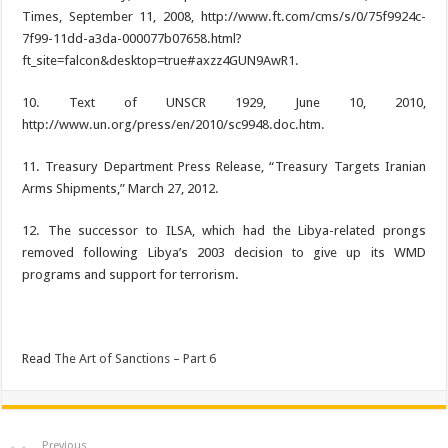
Times, September 11, 2008, http://www.ft.com/cms/s/0/75f9924c-
7f99-11dd-a3da-000077b07658.html?
ft_site=falcon&desktop=true#axzz4GUN9AwR1.
10. Text of UNSCR 1929, June 10, 2010,
http://www.un.org/press/en/2010/sc9948.doc.htm.
11. Treasury Department Press Release, “Treasury Targets Iranian
Arms Shipments,” March 27, 2012.
12. The successor to ILSA, which had the Libya-related prongs
removed following Libya’s 2003 decision to give up its WMD
programs and support for terrorism.
Read
The Art of Sanctions – Part 6
Previous