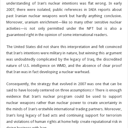
understanding of Iran’s nuclear intentions was flat wrong. In early
2007, there were isolated, public references in IAEA reports about
past Iranian nuclear weapons work but hardly anything conclusive.
Moreover, uranium enrichment—like so many other sensitive nuclear
activities—is not only permitted under the NPT but is also a
guaranteed right in the opinion of some international readers.
The United States did not share this interpretation and felt convinced
that Iran’s intentions were military in nature, but winning this argument
was undoubtedly complicated by the legacy of Iraq, the discredited
nature of U.S. intelligence on WMD, and the absence of clear proof
that Iran was in fact developing a nuclear warhead.
Consequently, the strategy that evolved in 2007 was one that can be
said to have loosely centered on three assumptions: r There is enough
evidence that Iran’s nuclear program could be used to support
nuclear weapons rather than nuclear power to create uncertainty in
the minds of Iran’s erstwhile international trading partners. Moreover,
Iran’s long legacy of bad acts and continuing support for terrorism
and violations of human rights at home help create reputational risk in
doing business with Iran.