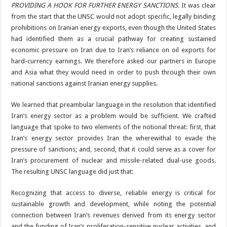
PROVIDING A HOOK FOR FURTHER ENERGY SANCTIONS
. It was clear
from the start that the UNSC would not adopt specific, legally binding
prohibitions on Iranian energy exports, even though the United States
had identified them as a crucial pathway for creating sustained
economic pressure on Iran due to Iran’s reliance on oil exports for
hard-currency earnings. We therefore asked our partners in Europe
and Asia what they would need in order to push through their own
national sanctions against Iranian energy supplies.
We learned that preambular language in the resolution that identified
Iran’s energy sector as a problem would be sufficient. We crafted
language that spoke to two elements of the notional threat: first, that
Iran’s energy sector provides Iran the wherewithal to evade the
pressure of sanctions; and, second, that it could serve as a cover for
Iran’s procurement of nuclear and missile-related dual-use goods.
The resulting UNSC language did just that:
Recognizing that access to diverse, reliable energy is critical for
sustainable growth and development, while noting the potential
connection between Iran’s revenues derived from its energy sector
and the funding of Iran’s proliferation-sensitive nuclear activities, and