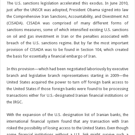
The U.S. sanctions legislation accelerated this exodus. In June 2010,
just after the UNSCR was adopted, President Obama signed into law
the Comprehensive Iran Sanctions, Accountability, and Divestment Act
(CISADA). CISADA was comprised of many different forms of
sanctions measures, some of which intensified existing U.S. sanctions
on oil and gas investment in Iran or the penalties associated with
breach of the U.S. sanctions regime. But by far the most important
provision of CISADA was to be found in Section 104, which created
the basis for essentially a financial embargo of Iran.
In this provision—which had been negotiated laboriously by executive
branch and legislative branch representatives starting in 2009—the
United States acquired the power to turn off foreign bank access to
the United States if those foreign banks were found to be processing
transactions either for U.S.-designated Iranian financial institutions or
the IRGC.
With the expansion of the U.S. designation list of Iranian banks, the
international financial system found that any transaction with Iran
risked the possibility of losing access to the United States. Even though
some financial institutions without a U.S. link might survive such a