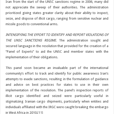
Iran from the start of the UNSC sanctions regime in 2006, many did
not appreciate the sweep of their authorities. The administration
prioritized giving states greater clarity about their ability to inspect,
seize, and dispose of illicit cargo, ranging from sensitive nuclear and
missile goods to conventional arms.
INTENSIFYING THE EFFORT TO IDENTIFY AND REPORT VIOLATIONS OF
THE UNSC SANCTIONS REGIME
. The administration sought and
secured language in the resolution that provided for the creation of a
“Panel of Experts” to aid the UNSC and member states with the
implementation of their obligations.
This panel soon became an invaluable part of the international
community’s effort to track and identify for public awareness Iran’s
attempts to evade sanctions, resulting in the formulation of guidance
and advice on best practices for states to use in their own
implementation of the resolution. The panel’s inspection reports of
illicit cargo identified and seized were particularly useful in
stigmatizing Iranian cargo shipments, particularly when entities and
individuals affiliated with the IRGC were caught breaking the embargo
in West Africa in 2010.
[11]