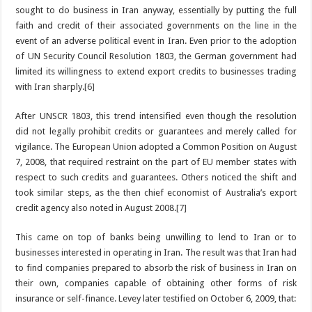
sought to do business in Iran anyway, essentially by putting the full
faith and credit of their associated governments on the line in the
event of an adverse political event in Iran. Even prior to the adoption
of UN Security Council Resolution 1803, the German government had
limited its willingness to extend export credits to businesses trading
with Iran sharply.
[6]
After UNSCR 1803, this trend intensified even though the resolution
did not legally prohibit credits or guarantees and merely called for
vigilance. The European Union adopted a Common Position on August
7, 2008, that required restraint on the part of EU member states with
respect to such credits and guarantees. Others noticed the shift and
took similar steps, as the then chief economist of Australia’s export
credit agency also noted in August 2008.
[7]
This came on top of banks being unwilling to lend to Iran or to
businesses interested in operating in Iran. The result was that Iran had
to find companies prepared to absorb the risk of business in Iran on
their own, companies capable of obtaining other forms of risk
insurance or self-finance. Levey later testified on October 6, 2009, that: