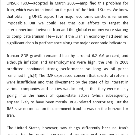
UNSCR 1803—adopted in March 2008—amplified this problem for
Iran, which was intentional on the part of the United States. We knew
that obtaining UNSC support for major economic sanctions remained
impossible. But we could see that our efforts to target the
interconnections between Iran and the global economy were starting
to complicate Iranian life—even if the Iranian economy had seen no
significant drop in performance along the major economic indicators.
Iranian GDP growth remained healthy, around 6.2–6.6 percent, and
although inflation and unemployment were high, the IMF in 2008
predicted continued strong performance so long as oil prices
remained high.
[4]
The IMF expressed concern that structural reforms
were insufficient and that divestment by the state of its interest in
various companies and entities was limited, in that they were mainly
going into the hands of quasi-state actors (which subsequently
appear likely to have been mostly IRGC-related enterprises). But the
IMF saw no indication that imminent trouble was on the horizon for
Iran.
The United States, however, saw things differently because Iran’s
access to the normal currents of international commerce was