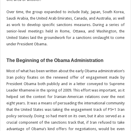
Over time, the group expanded to include Italy, Japan, South Korea,
Saudi Arabia, the United Arab Emirates, Canada, and Australia, as well
as work to develop specific sanctions measures. During a series of
senior-level meetings held in Rome, Ottawa, and Washington, the
United States laid the groundwork for a sanctions onslaught to come
under President Obama.
The Beginning of the Obama Administration
Most of what has been written about the early Obama administration’s
Iran policy fixates on the renewed offer of engagement made by
President Obama both publicly and in a letter conveyed to Supreme
Leader Khamenei in the spring of 2009. This effort was important, as it
helped set the context for Iranian-American relations over the next
eight years. It was a means of persuading the international community
that the United States was taking the engagement track of P5+1 Iran
policy seriously. Doing so had merit on its own, but it also served as a
crucial component of the sanctions track that, if Iran refused to take
advantage of Obama’s kind offers for negotiations, would be even