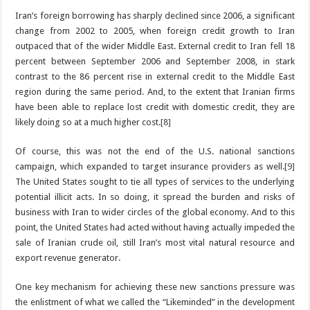
Iran’s foreign borrowing has sharply declined since 2006, a significant
change from 2002 to 2005, when foreign credit growth to Iran
outpaced that of the wider Middle East. External credit to Iran fell 18
percent between September 2006 and September 2008, in stark
contrast to the 86 percent rise in external credit to the Middle East
region during the same period. And, to the extent that Iranian firms
have been able to replace lost credit with domestic credit, they are
likely doing so at a much higher cost.
[8]
Of course, this was not the end of the U.S. national sanctions
campaign, which expanded to target insurance providers as well.
[9]
The United States sought to tie all types of services to the underlying
potential illicit acts. In so doing, it spread the burden and risks of
business with Iran to wider circles of the global economy. And to this
point, the United States had acted without having actually impeded the
sale of Iranian crude oil, still Iran’s most vital natural resource and
export revenue generator.
One key mechanism for achieving these new sanctions pressure was
the enlistment of what we called the “Likeminded” in the development