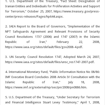
1. U.S. Department of the Treasury, “Fact Sheet: Designation of
Iranian Entities and Individuals for Proliferation Activities and Support
for Terrorism,” October 25, 2007, https://www.treasury.gov/press-
center/press-releases/Pages/hp644.aspx.
2. IAEA Report to the Board of Governors, “Implementation of the
NPT Safeguards Agreement and Relevant Provisions of Security
Council Resolutions 1737 (2006) and 1747 (2007) in the Islamic
Republic of Iran,” February 22, 2008,
https://www.iaea.org/sites/default/files/gov2008-4.pdf.
3. UN Security Council Resolution 1747, Adopted March 24, 2007,
https://www.iaea.org/sites/default/files/unsc_res1747-2007.pdf.
4. International Monetary Fund, “Public Information Notice No 08/86:
IMF Executive Board Concludes 2008 Article IV Consultation with the
Islamic Republic of Iran,” July 18, 2008,
https://www.imf.org/external/np/sec/pn/2008/pn0886.htm.
5. U.S. Department of the Treasury, “Under Secretary for Terrorism
and Financial Intelligence Stuart Levey Testimony,” April 1, 2008,