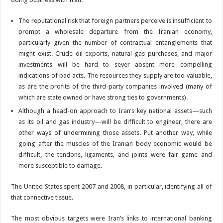
The reputational risk that foreign partners perceive is insufficient to
prompt a wholesale departure from the Iranian economy,
particularly given the number of contractual entanglements that
might exist. Crude oil exports, natural gas purchases, and major
investments will be hard to sever absent more compelling
indications of bad acts. The resources they supply are too valuable,
as are the profits of the third-party companies involved (many of
which are state owned or have strong ties to governments).
Although a head-on approach to Iran’s key national assets—such
as its oil and gas industry—will be difficult to engineer, there are
other ways of undermining those assets. Put another way, while
going after the muscles of the Iranian body economic would be
difficult, the tendons, ligaments, and joints were fair game and
more susceptible to damage.
The United States spent 2007 and 2008, in particular, identifying all of
that connective tissue.
The most obvious targets were Iran’s links to international banking