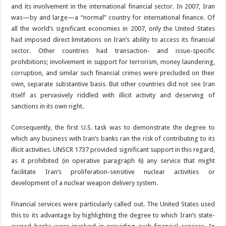
and its involvement in the international financial sector. In 2007, Iran
was—by and large—a “normal” country for international finance. Of
all the world’s significant economies in 2007, only the United States
had imposed direct limitations on Iran’s ability to access its financial
sector. Other countries had transaction- and issue-specific
prohibitions; involvement in support for terrorism, money laundering,
corruption, and similar such financial crimes were precluded on their
own, separate substantive basis. But other countries did not see Iran
itself as pervasively riddled with illicit activity and deserving of
sanctions in its own right.
Consequently, the first U.S. task was to demonstrate the degree to
which any business with Iran’s banks ran the risk of contributing to its
illicit activities. UNSCR 1737 provided significant support in this regard,
as it prohibited (in operative paragraph 6) any service that might
facilitate Iran’s proliferation-sensitive nuclear activities or
development of a nuclear weapon delivery system.
Financial services were particularly called out. The United States used
this to its advantage by highlighting the degree to which Iran’s state-