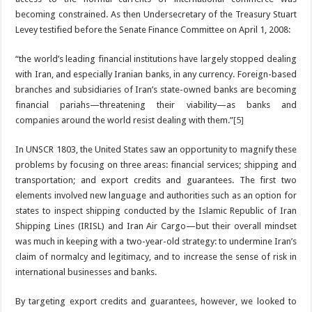
becoming constrained. As then Undersecretary of the Treasury Stuart
Levey testified before the Senate Finance Committee on April 1, 2008:
“the world’s leading financial institutions have largely stopped dealing
with Iran, and especially Iranian banks, in any currency. Foreign-based
branches and subsidiaries of Iran’s state-owned banks are becoming
financial pariahs—threatening their viability—as banks and
companies around the world resist dealing with them.”
[5]
In UNSCR 1803, the United States saw an opportunity to magnify these
problems by focusing on three areas: financial services; shipping and
transportation; and export credits and guarantees. The first two
elements involved new language and authorities such as an option for
states to inspect shipping conducted by the Islamic Republic of Iran
Shipping Lines (IRISL) and Iran Air Cargo—but their overall mindset
was much in keeping with a two-year-old strategy: to undermine Iran’s
claim of normalcy and legitimacy, and to increase the sense of risk in
international businesses and banks.
By targeting export credits and guarantees, however, we looked to