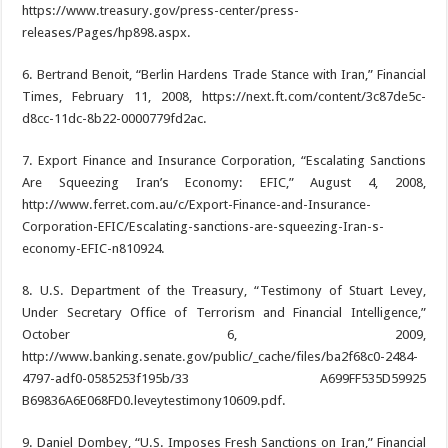
https://www.treasury.gov/press-center/press-
releases/Pages/hp898.aspx.
6. Bertrand Benoit, “Berlin Hardens Trade Stance with Iran,” Financial
Times, February 11, 2008, https://next.ft.com/content/3c87de5c-
d8cc-11dc-8b22-0000779fd2ac.
7. Export Finance and Insurance Corporation, “Escalating Sanctions
Are Squeezing Iran’s Economy: EFIC,” August 4, 2008,
http://www.ferret.com.au/c/Export-Finance-and-Insurance-
Corporation-EFIC/Escalating-sanctions-are-squeezing-Iran-s-
economy-EFIC-n810924.
8. U.S. Department of the Treasury, “Testimony of Stuart Levey,
Under Secretary Office of Terrorism and Financial Intelligence,”
October 6, 2009,
http://www.banking.senate.gov/public/_cache/files/ba2f68c0-2484-
4797-adf0-0585253f195b/33 A699FF535D59925
B69836A6E068FD0.leveytestimony10609.pdf.
9. Daniel Dombey, “U.S. Imposes Fresh Sanctions on Iran,” Financial