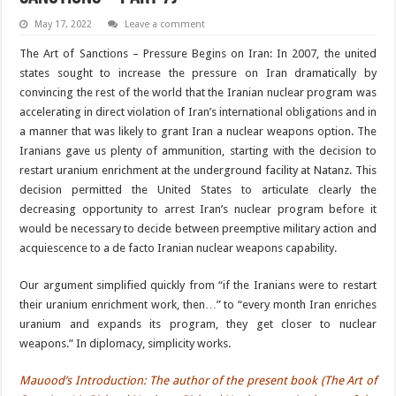
May 17, 2022
Leave a comment
The Art of Sanctions – Pressure Begins on Iran: In 2007, the united
states sought to increase the pressure on Iran dramatically by
convincing the rest of the world that the Iranian nuclear program was
accelerating in direct violation of Iran’s international obligations and in
a manner that was likely to grant Iran a nuclear weapons option. The
Iranians gave us plenty of ammunition, starting with the decision to
restart uranium enrichment at the underground facility at Natanz. This
decision permitted the United States to articulate clearly the
decreasing opportunity to arrest Iran’s nuclear program before it
would be necessary to decide between preemptive military action and
acquiescence to a de facto Iranian nuclear weapons capability.
Our argument simplified quickly from “if the Iranians were to restart
their uranium enrichment work, then…” to “every month Iran enriches
uranium and expands its program, they get closer to nuclear
weapons.” In diplomacy, simplicity works.
Mauood’s Introduction: The author of the present book (The Art of