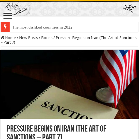
Lawmakers Want Prisoners to Trade Their Organs and Bone Marrow for Fr
Home
/
New Posts
/
Books
/
Pressure Begins on Iran (The Art of Sanctions
– Part 7)
Pressure Begins on Iran (The Art of
Sanctions – Part 7)