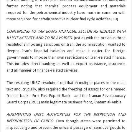
further noting that chemical process equipment and materials
required for the petrochemical industry have much in common with
those required for certain sensitive nuclear fuel cycle activities.
[10]
CONTINUING TO TAR IRAN’S FINANCIAL SECTOR AS RIDDLED WITH
ILLICIT ACTIVITY AND TO BE AVOIDED
. Just as with the previous three
resolutions imposing sanctions on Iran, the administration wanted to
deepen Iran’s financial isolation and make it easier for foreign
governments to impose their own restrictions on Iran-related finance.
This includes direct banking as well as export assistance, insurance,
and all manner of finance-related services.
The resulting UNSC resolution did that in multiple places in the main
text and, crucially, also required the freezing of assets for one named
Iranian bank—First East Export Bank—and the Iranian Revolutionary
Guard Corps (IRGC) main legitimate business front, Khatam al-Anbia.
AUGMENTING UNSC AUTHORITIES FOR THE INSPECTION AND
INTERDICTION OF CARGO
. Even though states were permitted to
inspect cargo and prevent the onward passage of sensitive goods to