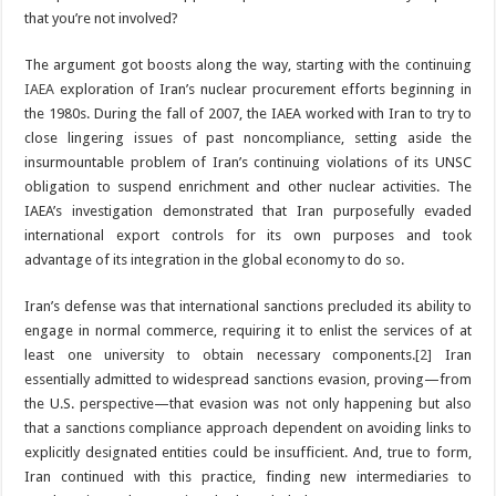
that you’re not involved?
The argument got boosts along the way, starting with the continuing
IAEA
exploration of Iran’s nuclear procurement efforts beginning in
the 1980s. During the fall of 2007, the IAEA worked with Iran to try to
close lingering issues of past noncompliance, setting aside the
insurmountable problem of Iran’s continuing violations of its UNSC
obligation to suspend enrichment and other nuclear activities. The
IAEA’s investigation demonstrated that Iran purposefully evaded
international export controls for its own purposes and took
advantage of its integration in the global economy to do so.
Iran’s defense was that international sanctions precluded its ability to
engage in normal commerce, requiring it to enlist the services of at
least one university to obtain necessary components.
[2]
Iran
essentially admitted to widespread sanctions evasion, proving—from
the U.S. perspective—that evasion was not only happening but also
that a sanctions compliance approach dependent on avoiding links to
explicitly designated entities could be insufficient. And, true to form,
Iran continued with this practice, finding new intermediaries to