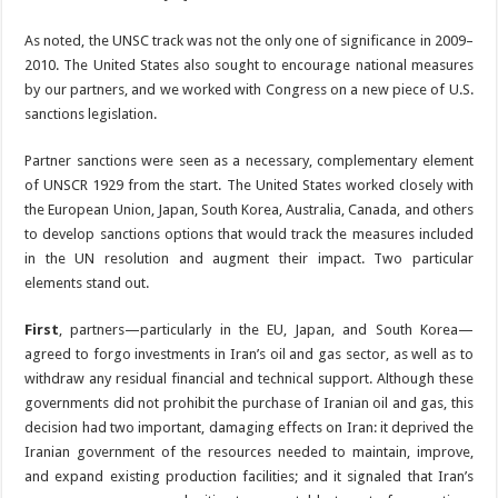
As noted, the UNSC track was not the only one of significance in 2009–
2010. The United States also sought to encourage national measures
by our partners, and we worked with Congress on a new piece of U.S.
sanctions legislation.
Partner sanctions were seen as a necessary, complementary element
of UNSCR 1929 from the start. The United States worked closely with
the European Union, Japan, South Korea, Australia, Canada, and others
to develop sanctions options that would track the measures included
in the UN resolution and augment their impact. Two particular
elements stand out.
First
, partners—particularly in the EU, Japan, and South Korea—
agreed to forgo investments in Iran’s oil and gas sector, as well as to
withdraw any residual financial and technical support. Although these
governments did not prohibit the purchase of Iranian oil and gas, this
decision had two important, damaging effects on Iran: it deprived the
Iranian government of the resources needed to maintain, improve,
and expand existing production facilities; and it signaled that Iran’s