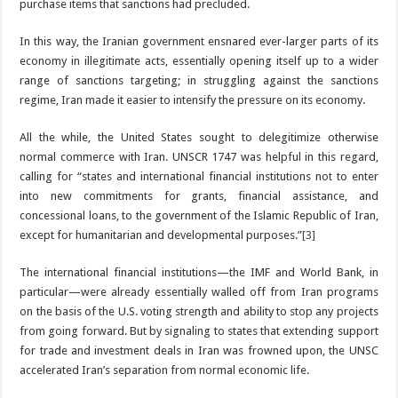
purchase items that sanctions had precluded.
In this way, the Iranian government ensnared ever-larger parts of its
economy in illegitimate acts, essentially opening itself up to a wider
range of sanctions targeting; in struggling against the sanctions
regime, Iran made it easier to intensify the pressure on its economy.
All the while, the United States sought to delegitimize otherwise
normal commerce with Iran. UNSCR 1747 was helpful in this regard,
calling for “states and international financial institutions not to enter
into new commitments for grants, financial assistance, and
concessional loans, to the government of the Islamic Republic of Iran,
except for humanitarian and developmental purposes.”
[3]
The international financial institutions—the IMF and World Bank, in
particular—were already essentially walled off from Iran programs
on the basis of the U.S. voting strength and ability to stop any projects
from going forward. But by signaling to states that extending support
for trade and investment deals in Iran was frowned upon, the UNSC
accelerated Iran’s separation from normal economic life.