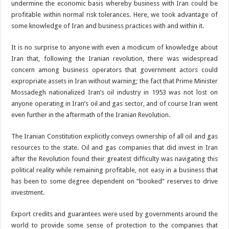
undermine the economic basis whereby business with Iran could be
profitable within normal risk tolerances. Here, we took advantage of
some knowledge of Iran and business practices with and within it.
It is no surprise to anyone with even a modicum of knowledge about
Iran that, following the Iranian revolution, there was widespread
concern among business operators that government actors could
expropriate assets in Iran without warning; the fact that Prime Minister
Mossadegh nationalized Iran’s oil industry in 1953 was not lost on
anyone operating in Iran’s oil and gas sector, and of course Iran went
even further in the aftermath of the Iranian Revolution.
The Iranian Constitution explicitly conveys ownership of all oil and gas
resources to the state. Oil and gas companies that did invest in Iran
after the Revolution found their greatest difficulty was navigating this
political reality while remaining profitable, not easy in a business that
has been to some degree dependent on “booked” reserves to drive
investment.
Export credits and guarantees were used by governments around the
world to provide some sense of protection to the companies that