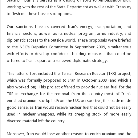
State Bill Burns; I served as a deputy of sorts to Ambassador Mull,
working with the rest of the State Department as well as with Treasury
to flesh out these baskets of options.
Our sanctions baskets covered Iran’s energy, transportation, and
financial sectors, as well as its nuclear program, arms industry, and
diplomatic access to the outside world. These proposals were briefed
to the NSC’s Deputies Committee in September 2009, simultaneous
with efforts to develop confidence-building measures that could be
offered to Iran as part of a renewed diplomatic strategy.
This latter effort included the Tehran Research Reactor (TRR) project,
which was formally proposed to Iran in October 2009 (and which I
also worked on). This project offered to provide nuclear fuel for the
TRR in exchange for the removal from the country most of Iran’s
enriched uranium stockpile. From the U.S. perspective, this trade made
good sense, as Iran would receive nuclear fuel that could not be easily
used in nuclear weapons, while its creeping stock of more easily
diverted material left the country.
Moreover, Iran would lose another reason to enrich uranium and the