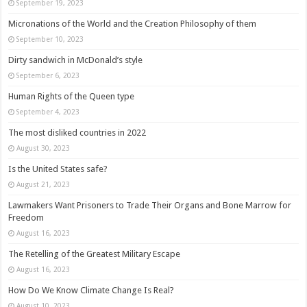
September 19, 2023
Micronations of the World and the Creation Philosophy of them
September 10, 2023
Dirty sandwich in McDonald’s style
September 6, 2023
Human Rights of the Queen type
September 4, 2023
The most disliked countries in 2022
August 30, 2023
Is the United States safe?
August 21, 2023
Lawmakers Want Prisoners to Trade Their Organs and Bone Marrow for
Freedom
August 16, 2023
The Retelling of the Greatest Military Escape
August 16, 2023
How Do We Know Climate Change Is Real?
August 10, 2023