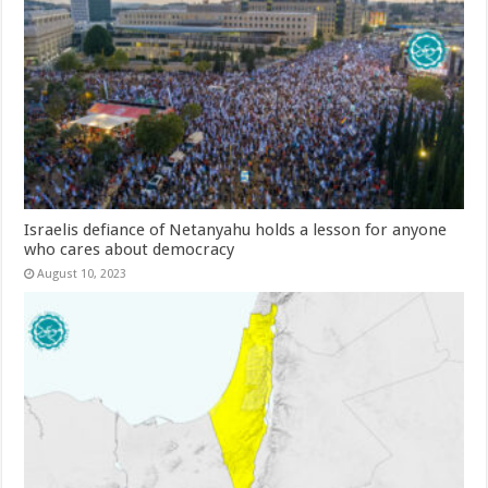
Israelis defiance of Netanyahu holds a lesson for anyone
who cares about democracy
August 10, 2023