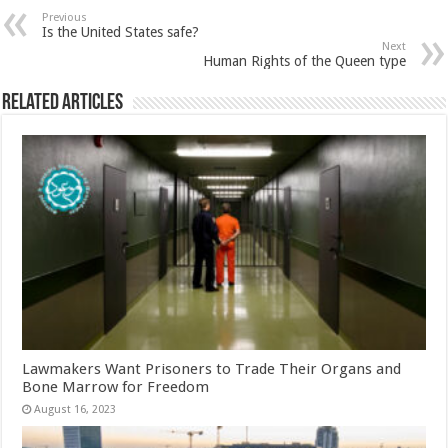
Previous
Is the United States safe?
Next
Human Rights of the Queen type
Related Articles
Lawmakers Want Prisoners to Trade Their Organs and
Bone Marrow for Freedom
August 16, 2023