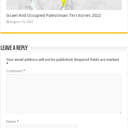
Israel And Occupied Palestinian Territories 2022
August 10, 2023
Leave a Reply
Your email address will not be published.
Required fields are marked
*
Comment
*
Name
*