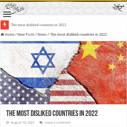
The most disliked countries in 2022
Lawmakers Want Prisoners to Trade Their Organs and Bone Marrow for Fr
Home
/
New Posts
/
News
/
The most disliked countries in 2022
The most disliked countries in 2022
August 30, 2023
Leave a comment