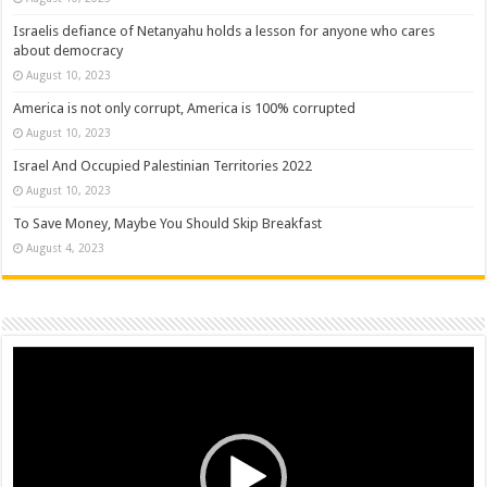
Israelis defiance of Netanyahu holds a lesson for anyone who cares
about democracy
August 10, 2023
America is not only corrupt, America is 100% corrupted
August 10, 2023
Israel And Occupied Palestinian Territories 2022
August 10, 2023
To Save Money, Maybe You Should Skip Breakfast
August 4, 2023
Video
Player