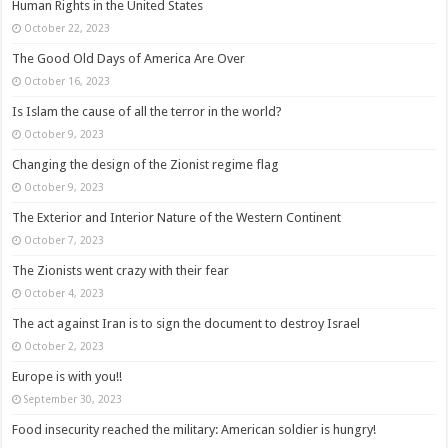
Human Rights in the United States
October 22, 2023
The Good Old Days of America Are Over
October 16, 2023
Is Islam the cause of all the terror in the world?
October 9, 2023
Changing the design of the Zionist regime flag
October 9, 2023
The Exterior and Interior Nature of the Western Continent
October 7, 2023
The Zionists went crazy with their fear
October 4, 2023
The act against Iran is to sign the document to destroy Israel
October 2, 2023
Europe is with you!!
September 30, 2023
Food insecurity reached the military: American soldier is hungry!