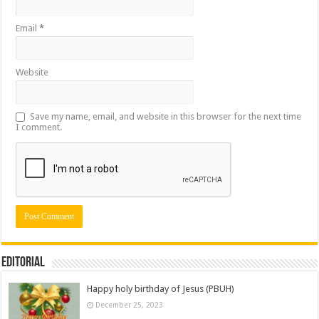
Email
*
Website
Save my name, email, and website in this browser for the next time
I comment.
Editorial
Happy holy birthday of Jesus (PBUH)
December 25, 2023