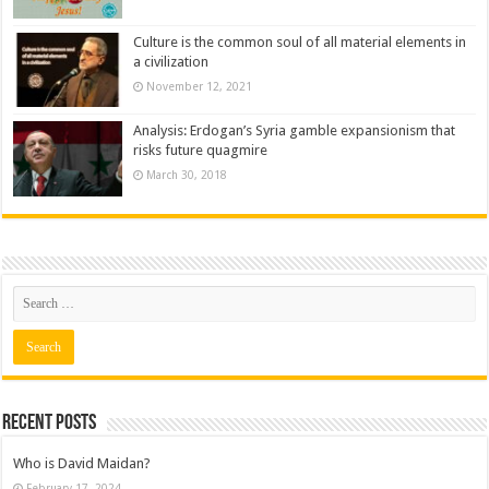
Culture is the common soul of all material elements in
a civilization
November 12, 2021
Analysis: Erdogan’s Syria gamble expansionism that
risks future quagmire
March 30, 2018
Recent posts
Who is David Maidan?
February 17, 2024