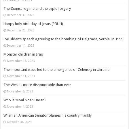
The Zionist regime and the triple forgery
December 30, 2023
Happy holy birthday of Jesus (PBUH)
December 25, 2023
Joe Biden’s speech agreeing to the bombing of Belgrade, Serbia, in 1999
December 11, 2023
Monster children in Iraq
November 13, 2023
The important issue led to the emergence of Zelensky in Ukraine
November 11, 2023
The West is more dishonorable than ever
November 6, 2023
Who is Yuval Noah Harari?
November 1, 2023
When an American Senator blames his country frankly
October 28, 2023