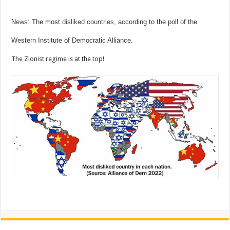
News
: The most
disliked countries
, according to the poll of the
Western Institute of Democratic Alliance.
The Zionist regime is at the top!