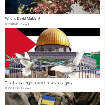
Who is David Maidan?
February 17, 2024
The Zionist regime and the triple forgery
December 30, 2023