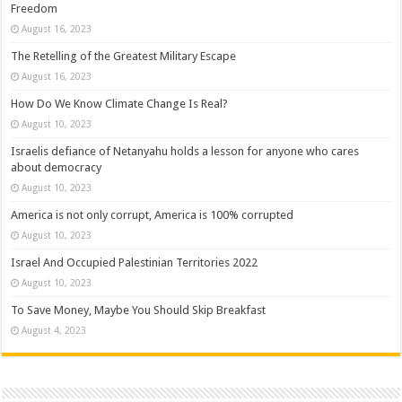
Freedom
August 16, 2023
The Retelling of the Greatest Military Escape
August 16, 2023
How Do We Know Climate Change Is Real?
August 10, 2023
Israelis defiance of Netanyahu holds a lesson for anyone who cares
about democracy
August 10, 2023
America is not only corrupt, America is 100% corrupted
August 10, 2023
Israel And Occupied Palestinian Territories 2022
August 10, 2023
To Save Money, Maybe You Should Skip Breakfast
August 4, 2023