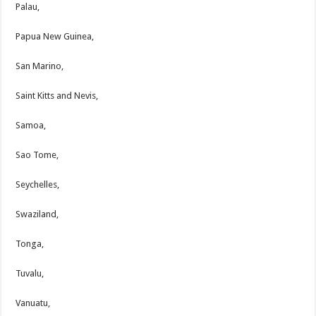
Palau,
Papua New Guinea,
San Marino,
Saint Kitts and Nevis,
Samoa,
Sao Tome,
Seychelles,
Swaziland,
Tonga,
Tuvalu,
Vanuatu,