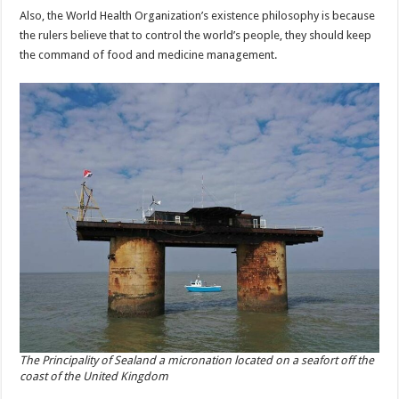
Also, the World Health Organization’s existence philosophy is because
the rulers believe that to control the world’s people, they should keep
the command of food and medicine management.
The Principality of Sealand a micronation located on a seafort off the
coast of the United Kingdom