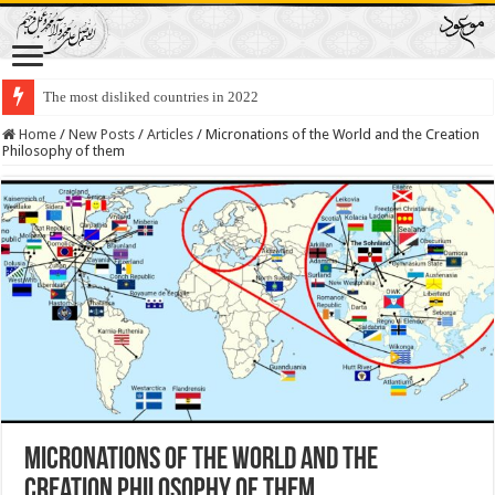
The most disliked countries in 2022
Lawmakers Want Prisoners to Trade Their Organs and Bone Marrow for Fr
Home
/
New Posts
/
Articles
/
Micronations of the World and the Creation
Philosophy of them
Micronations of the World and the
Creation Philosophy of them