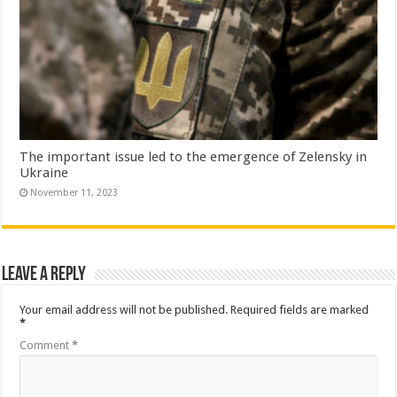
The important issue led to the emergence of Zelensky in
Ukraine
November 11, 2023
Leave a Reply
Your email address will not be published.
Required fields are marked
*
Comment
*