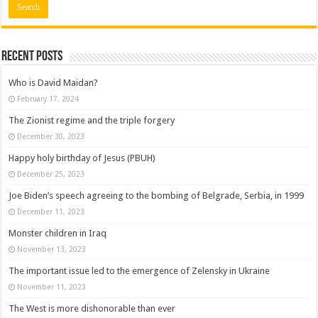
Recent posts
Who is David Maidan?
February 17, 2024
The Zionist regime and the triple forgery
December 30, 2023
Happy holy birthday of Jesus (PBUH)
December 25, 2023
Joe Biden’s speech agreeing to the bombing of Belgrade, Serbia, in 1999
December 11, 2023
Monster children in Iraq
November 13, 2023
The important issue led to the emergence of Zelensky in Ukraine
November 11, 2023
The West is more dishonorable than ever