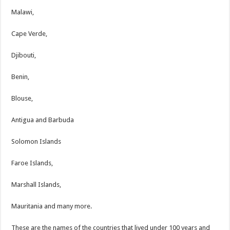
Malawi,
Cape Verde,
Djibouti,
Benin,
Blouse,
Antigua and Barbuda
Solomon Islands
Faroe Islands,
Marshall Islands,
Mauritania and many more.
These are the names of the countries that lived under 100 years and