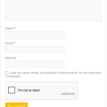
Name
*
Email
*
Website
Save my name, email, and website in this browser for the next time
I comment.