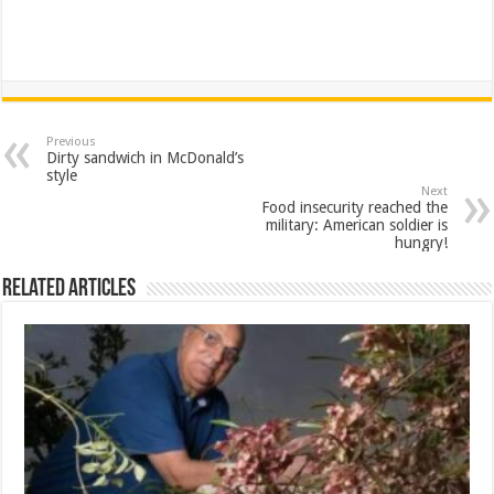
Previous
Dirty sandwich in McDonald’s
style
Next
Food insecurity reached the
military: American soldier is
hungry!
Related Articles