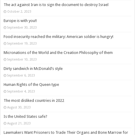
The act against Iran is to sign the document to destroy Israel
October 2, 2023
Europe is with you!!
September 30, 2023
Food insecurity reached the military: American soldier is hungry!
September 19, 2023
Micronations of the World and the Creation Philosophy of them
September 10, 2023
Dirty sandwich in McDonald’s style
September 6, 2023
Human Rights of the Queen type
September 4, 2023
The most disliked countries in 2022
August 30, 2023
Is the United States safe?
August 21, 2023
Lawmakers Want Prisoners to Trade Their Organs and Bone Marrow for