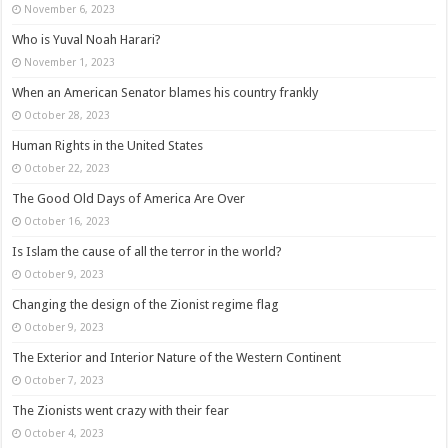
November 6, 2023
Who is Yuval Noah Harari?
November 1, 2023
When an American Senator blames his country frankly
October 28, 2023
Human Rights in the United States
October 22, 2023
The Good Old Days of America Are Over
October 16, 2023
Is Islam the cause of all the terror in the world?
October 9, 2023
Changing the design of the Zionist regime flag
October 9, 2023
The Exterior and Interior Nature of the Western Continent
October 7, 2023
The Zionists went crazy with their fear
October 4, 2023