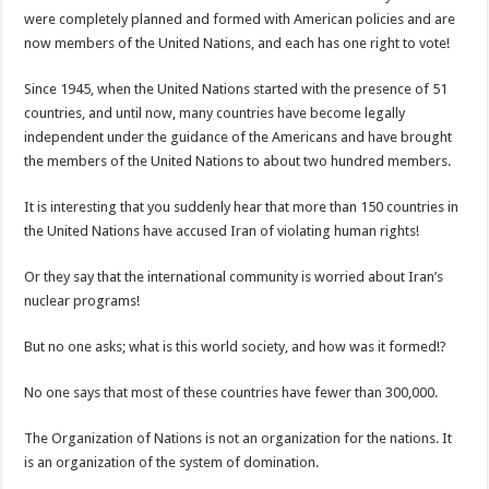
were completely planned and formed with American policies and are
now members of the United Nations, and each has one right to vote!
Since 1945, when the United Nations started with the presence of 51
countries, and until now, many countries have become legally
independent under the guidance of the Americans and have brought
the members of the United Nations to about two hundred members.
It is interesting that you suddenly hear that more than 150 countries in
the United Nations have accused Iran of violating human rights!
Or they say that the international community is worried about Iran’s
nuclear programs!
But no one asks; what is this world society, and how was it formed!?
No one says that most of these countries have fewer than 300,000.
The Organization of Nations is not an organization for the nations. It
is an organization of the system of domination.