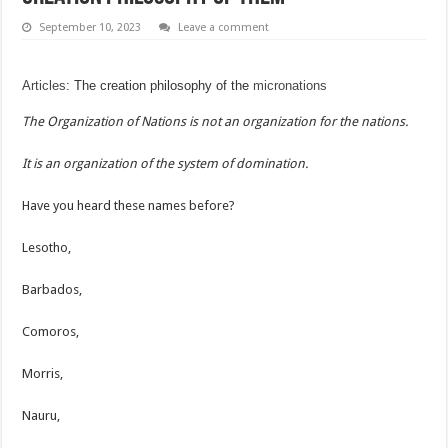
September 10, 2023
Leave a comment
Articles
: The creation philosophy of the
micronations
The Organization of Nations is not an organization for the nations.
It is an organization of the system of domination.
Have you heard these names before?
Lesotho,
Barbados,
Comoros,
Morris,
Nauru,