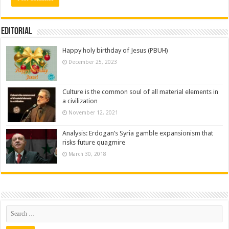
Editorial
Happy holy birthday of Jesus (PBUH)
December 25, 2023
Culture is the common soul of all material elements in
a civilization
November 12, 2021
Analysis: Erdogan’s Syria gamble expansionism that
risks future quagmire
March 30, 2018