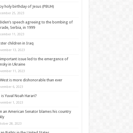
y holy birthday of Jesus (PBUH)
cember 25, 2023
Biden’s speech agreeing to the bombing of
rade, Serbia, in 1999
cember 11, 2023
ter children in Iraq
vember 13, 2023
important issue led to the emergence of
nsky in Ukraine
vember 11, 2023
West is more dishonorable than ever
vember 6, 2023
is Yuval Noah Harari?
vember 1, 2023
 an American Senator blames his country
kly
tober 28, 2023
n Rights in the United States