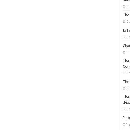
Oc
The 
Oc
Is I
Oc
Chan
Oc
The 
Cont
Oc
The 
Oc
The 
dest
Oc
Euro
Se