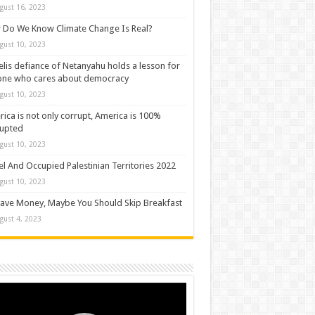
gust 16, 2023
Do We Know Climate Change Is Real?
gust 10, 2023
elis defiance of Netanyahu holds a lesson for
one who cares about democracy
gust 10, 2023
ica is not only corrupt, America is 100%
rupted
gust 10, 2023
el And Occupied Palestinian Territories 2022
gust 10, 2023
ave Money, Maybe You Should Skip Breakfast
gust 4, 2023
o
er