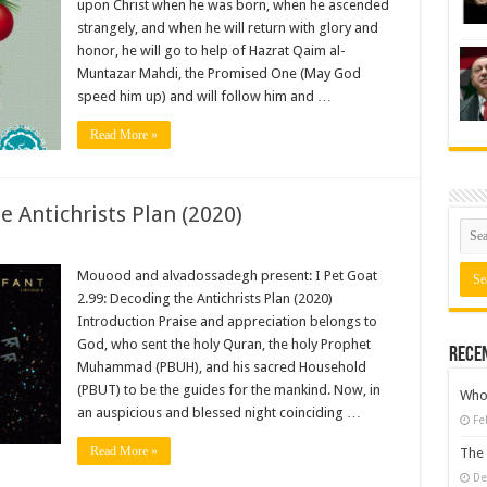
upon Christ when he was born, when he ascended
strangely, and when he will return with glory and
honor, he will go to help of Hazrat Qaim al-
Muntazar Mahdi, the Promised One (May God
speed him up) and will follow him and …
Read More »
e Antichrists Plan (2020)
Mouood and alvadossadegh present: I Pet Goat
2.99: Decoding the Antichrists Plan (2020)
Introduction Praise and appreciation belongs to
God, who sent the holy Quran, the holy Prophet
Rece
Muhammad (PBUH), and his sacred Household
(PBUT) to be the guides for the mankind. Now, in
Who 
an auspicious and blessed night coinciding …
Fe
Read More »
The 
De