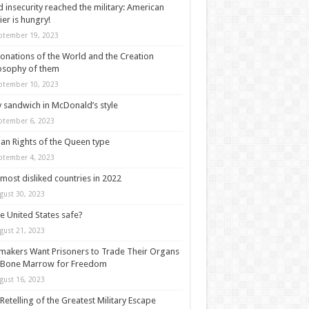
 insecurity reached the military: American
ier is hungry!
ptember 19, 2023
onations of the World and the Creation
osophy of them
ptember 10, 2023
y sandwich in McDonald’s style
ptember 6, 2023
n Rights of the Queen type
ptember 4, 2023
most disliked countries in 2022
gust 30, 2023
he United States safe?
gust 21, 2023
akers Want Prisoners to Trade Their Organs
 Bone Marrow for Freedom
gust 16, 2023
Retelling of the Greatest Military Escape