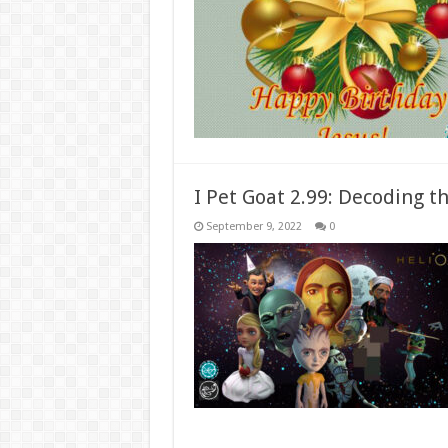
I Pet Goat 2.99: Decoding th
September 9, 2022
0