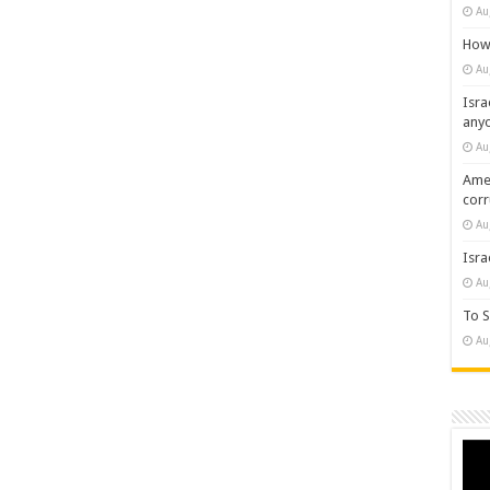
Au
How 
Au
Isra
any
Au
Amer
cor
Au
Isra
Au
To S
Au
Vide
Play