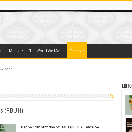
al
Media
The World We Made
Others
 in 2022
Edito
us (PBUH)
Happy holy birthday of Jesus (PBUH). Peace be