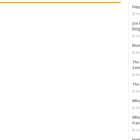
Happ
De
Joe 
Belg
De
Mons
No
The 
Zele
No
The 
No
Who 
No
When
fran
Oc
Huma