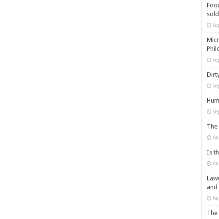
Food
sold
Se
Micr
Phil
Se
Dirt
Se
Huma
Se
The 
Au
Is t
Au
Lawm
and
Au
The 