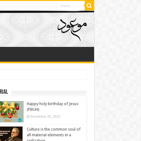
rial
Happy holy birthday of Jesus
(PBUH)
December 25, 2023
Culture is the common soul of
all material elements in a
civilization