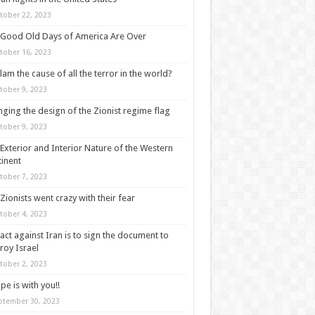
tober 22, 2023
Good Old Days of America Are Over
tober 16, 2023
slam the cause of all the terror in the world?
tober 9, 2023
ging the design of the Zionist regime flag
tober 9, 2023
Exterior and Interior Nature of the Western
inent
tober 7, 2023
Zionists went crazy with their fear
tober 4, 2023
act against Iran is to sign the document to
roy Israel
tober 2, 2023
pe is with you!!
ptember 30, 2023