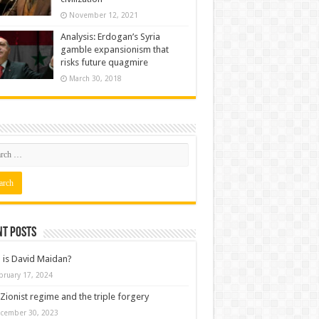
November 12, 2021
Analysis: Erdogan’s Syria
gamble expansionism that
risks future quagmire
March 30, 2018
nt posts
is David Maidan?
bruary 17, 2024
Zionist regime and the triple forgery
cember 30, 2023