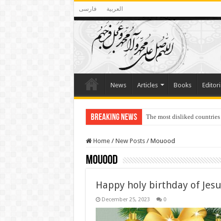
فارسی
العربية
News
Articles
Books
Editori
Breaking News
The most disliked countries
Home
/
New Posts
/
Mouood
Mouood
Happy holy birthday of Jes
December 25, 2023
0