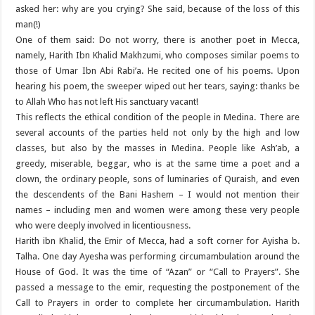
asked her: why are you crying? She said, because of the loss of this
man(!)
One of them said: Do not worry, there is another poet in Mecca,
namely, Harith Ibn Khalid Makhzumi, who composes similar poems to
those of Umar Ibn Abi Rabi’a. He recited one of his poems. Upon
hearing his poem, the sweeper wiped out her tears, saying: thanks be
to Allah Who has not left His sanctuary vacant!
This reflects the ethical condition of the people in Medina. There are
several accounts of the parties held not only by the high and low
classes, but also by the masses in Medina. People like Ash’ab, a
greedy, miserable, beggar, who is at the same time a poet and a
clown, the ordinary people, sons of luminaries of Quraish, and even
the descendents of the Bani Hashem – I would not mention their
names – including men and women were among these very people
who were deeply involved in licentiousness.
Harith ibn Khalid, the Emir of Mecca, had a soft corner for Ayisha b.
Talha. One day Ayesha was performing circumambulation around the
House of God. It was the time of “Azan” or “Call to Prayers”. She
passed a message to the emir, requesting the postponement of the
Call to Prayers in order to complete her circumambulation. Harith