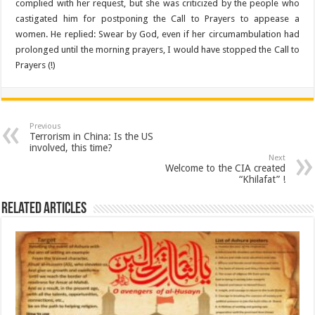
complied with her request, but she was criticized by the people who
castigated him for postponing the Call to Prayers to appease a
women. He replied: Swear by God, even if her circumambulation had
prolonged until the morning prayers, I would have stopped the Call to
Prayers (!)
Previous
Terrorism in China: Is the US
involved, this time?
Next
Welcome to the CIA created
“Khilafat” !
Related Articles