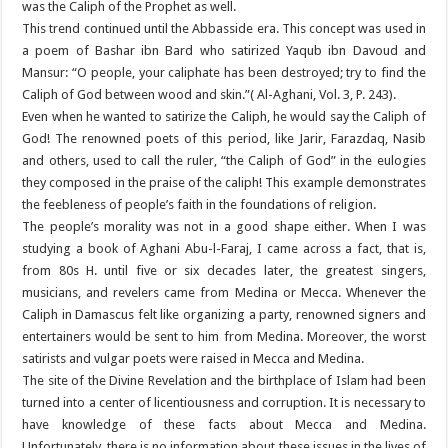
was the Caliph of the Prophet as well.
This trend continued until the Abbasside era. This concept was used in
a poem of Bashar ibn Bard who satirized Yaqub ibn Davoud and
Mansur: “O people, your caliphate has been destroyed; try to find the
Caliph of God between wood and skin.”( Al-Aghani, Vol. 3, P. 243).
Even when he wanted to satirize the Caliph, he would say the Caliph of
God! The renowned poets of this period, like Jarir, Farazdaq, Nasib
and others, used to call the ruler, “the Caliph of God” in the eulogies
they composed in the praise of the caliph! This example demonstrates
the feebleness of people’s faith in the foundations of religion.
The people’s morality was not in a good shape either. When I was
studying a book of Aghani Abu-l-Faraj, I came across a fact, that is,
from 80s H. until five or six decades later, the greatest singers,
musicians, and revelers came from Medina or Mecca. Whenever the
Caliph in Damascus felt like organizing a party, renowned signers and
entertainers would be sent to him from Medina. Moreover, the worst
satirists and vulgar poets were raised in Mecca and Medina.
The site of the Divine Revelation and the birthplace of Islam had been
turned into a center of licentiousness and corruption. It is necessary to
have knowledge of these facts about Mecca and Medina.
Unfortunately, there is no information about these issues in the lives of