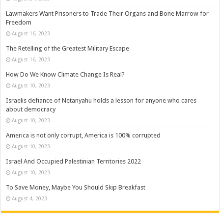
Lawmakers Want Prisoners to Trade Their Organs and Bone Marrow for
Freedom
August 16, 2023
The Retelling of the Greatest Military Escape
August 16, 2023
How Do We Know Climate Change Is Real?
August 10, 2023
Israelis defiance of Netanyahu holds a lesson for anyone who cares
about democracy
August 10, 2023
America is not only corrupt, America is 100% corrupted
August 10, 2023
Israel And Occupied Palestinian Territories 2022
August 10, 2023
To Save Money, Maybe You Should Skip Breakfast
August 4, 2023