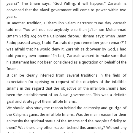
years?” The Imam says: “God Willing, it will happen.” Zararah is
convinced that the Alawi’ government will come to power within two
years.
In another tradition, Hisham ibn Salem narrates: “One day Zararah
told me: ‘You will not see anybody else than Ja’far ibn Muhammad
(Imam Sadiq AS) on the Caliphate throne.’ Hisham says: When Imam
Sadiq passed away, I told Zararah: do you remember your remark?’ I
was afraid that he would deny it. Zararah said: Swear by God, I had
told you my own opinion.’ In fact, Zararah wanted to make sure that
his statement had not been considered as a quotation on behalf of the
Imam.
It can be clearly inferred from several traditions in the field of
expectation for uprising or request of the disciples of the infallible
Imams in this regard that the objective of the infallible Imams had
been the establishment of an Alawi government. This was a definite
goal and strategy of the infallible Imams.
We should also study the reason behind the animosity and grudge of
the Caliphs against the infallible Imams. Was the main reason for their
animosity the spiritual status of the Imams and the people’s fidelity to
them? Was there any other reason behind this animosity? Without any