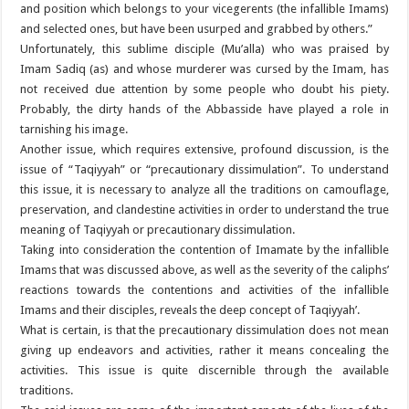
and position which belongs to your vicegerents (the infallible Imams)
and selected ones, but have been usurped and grabbed by others.”
Unfortunately, this sublime disciple (Mu’alla) who was praised by
Imam Sadiq (as) and whose murderer was cursed by the Imam, has
not received due attention by some people who doubt his piety.
Probably, the dirty hands of the Abbasside have played a role in
tarnishing his image.
Another issue, which requires extensive, profound discussion, is the
issue of “Taqiyyah” or “precautionary dissimulation”. To understand
this issue, it is necessary to analyze all the traditions on camouflage,
preservation, and clandestine activities in order to understand the true
meaning of Taqiyyah or precautionary dissimulation.
Taking into consideration the contention of Imamate by the infallible
Imams that was discussed above, as well as the severity of the caliphs’
reactions towards the contentions and activities of the infallible
Imams and their disciples, reveals the deep concept of Taqiyyah’.
What is certain, is that the precautionary dissimulation does not mean
giving up endeavors and activities, rather it means concealing the
activities. This issue is quite discernible through the available
traditions.