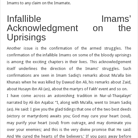
Imams to any claim on the Imamate.
Infallible Imams’
Acknowledgment on the
Uprisings
Another issue is the confirmation of the armed struggles. The
confirmation of the infallible Imams on some of the bloody uprisings
is among the exciting chapters in their lives. This acknowledgement
itself underlines the direction of the Imams’ struggles. Such
confirmations are seen in Imam Sadiq’s remarks about Mu’alla bin
Khunais when he was killed by Dawud ibn Ali, his remarks about Zaid,
about Husayn ibn Ali (as), about the martyrs of Fakh’ event and so on.
I have come across an astonishing tradition in Nur-ul-Thaqalayn’
narrated by Ali ibn Aqaba: “I, along with Mu’alla, went to Imam Sadiq
(as). He said: I give you the glad tidings that one of the two best deeds
(victory or martyrdom) awaits you; God may cure your heart (soul),
may purify your heart (soul) from outrage, and may dominate you
over your enemies; and this is the very divine promise that He said:
And We cured the hearts of the believers.’ If you pass away before