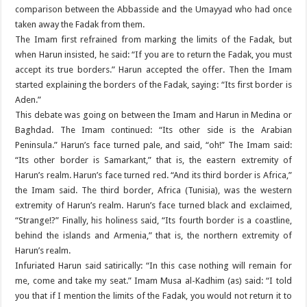
comparison between the Abbasside and the Umayyad who had once
taken away the Fadak from them.
The Imam first refrained from marking the limits of the Fadak, but
when Harun insisted, he said: “If you are to return the Fadak, you must
accept its true borders.” Harun accepted the offer. Then the Imam
started explaining the borders of the Fadak, saying: “Its first border is
Aden.”
This debate was going on between the Imam and Harun in Medina or
Baghdad. The Imam continued: “Its other side is the Arabian
Peninsula.” Harun’s face turned pale, and said, “oh!” The Imam said:
“Its other border is Samarkant,” that is, the eastern extremity of
Harun’s realm. Harun’s face turned red. “And its third border is Africa,”
the Imam said. The third border, Africa (Tunisia), was the western
extremity of Harun’s realm. Harun’s face turned black and exclaimed,
“Strange!?” Finally, his holiness said, “Its fourth border is a coastline,
behind the islands and Armenia,” that is, the northern extremity of
Harun’s realm.
Infuriated Harun said satirically: “In this case nothing will remain for
me, come and take my seat.” Imam Musa al-Kadhim (as) said: “I told
you that if I mention the limits of the Fadak, you would not return it to