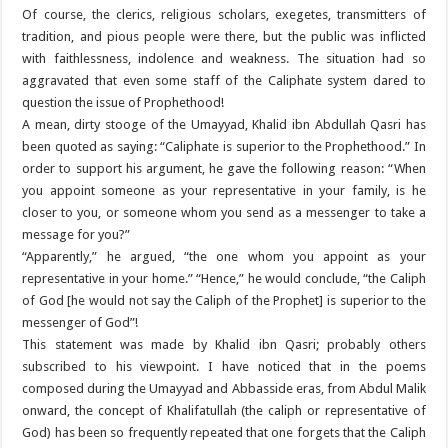
Of course, the clerics, religious scholars, exegetes, transmitters of
tradition, and pious people were there, but the public was inflicted
with faithlessness, indolence and weakness. The situation had so
aggravated that even some staff of the Caliphate system dared to
question the issue of Prophethood!
A mean, dirty stooge of the Umayyad, Khalid ibn Abdullah Qasri has
been quoted as saying: “Caliphate is superior to the Prophethood.” In
order to support his argument, he gave the following reason: “When
you appoint someone as your representative in your family, is he
closer to you, or someone whom you send as a messenger to take a
message for you?”
“Apparently,” he argued, “the one whom you appoint as your
representative in your home.” “Hence,” he would conclude, “the Caliph
of God [he would not say the Caliph of the Prophet] is superior to the
messenger of God”!
This statement was made by Khalid ibn Qasri; probably others
subscribed to his viewpoint. I have noticed that in the poems
composed during the Umayyad and Abbasside eras, from Abdul Malik
onward, the concept of Khalifatullah (the caliph or representative of
God) has been so frequently repeated that one forgets that the Caliph