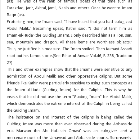
(as). He was of the rank of famous poets of that time such as
Farazdaq, Jarir, Akhtal, Jamil, Nasib and others. Once he went to Imam
Baqir (as).
Protesting him, the Imam said, “I have heard that you had eulogized
Abdul Malik.” Becoming upset, Kathir said, “I did not term him as
Imam-ul-Huda’ (the Guiding Imam). I only described him as a lion, sun,
sea, mountain and dragon. All these items are worthless objects.”
Thus, he justified his measure. The Imam smiled. Then Kumayt Assadi
read out his famous ode.(See Bihar-ul-Anwar Vol.46, P. 338, Tradition
27)
This and other examples show that the Imams were sensitive to any
admiration of Abdul Malik and other oppressive caliphs. But some
friends like Kathir were particularly sensitive to using such concepts as
the Imam-ul-Huda (Guiding Imam) for the Caliphs. This is why he
insists that he did not use the term “Guiding Imam” for Abdul Malik,
which demonstrates the extreme interest of the Caliph in being called
the Guiding Imam.
The insistence on and interest of the caliphs in being called the
Guiding Imam was more than ever observed during the Abbasside
era. Marwan ibn Abi Hafaseh Omavi’ was an eulogizer and a
mercenary poet of the Umayyad and Abbasside courts. Surprisingly,