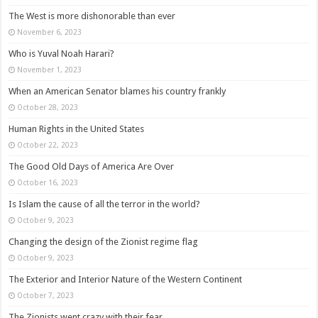
The West is more dishonorable than ever
November 6, 2023
Who is Yuval Noah Harari?
November 1, 2023
When an American Senator blames his country frankly
October 28, 2023
Human Rights in the United States
October 22, 2023
The Good Old Days of America Are Over
October 16, 2023
Is Islam the cause of all the terror in the world?
October 9, 2023
Changing the design of the Zionist regime flag
October 9, 2023
The Exterior and Interior Nature of the Western Continent
October 7, 2023
The Zionists went crazy with their fear