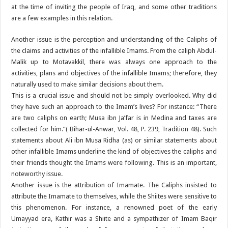
at the time of inviting the people of Iraq, and some other traditions
are a few examples in this relation.
Another issue is the perception and understanding of the Caliphs of
the claims and activities of the infallible Imams. From the caliph Abdul-
Malik up to Motavakkil, there was always one approach to the
activities, plans and objectives of the infallible Imams; therefore, they
naturally used to make similar decisions about them.
This is a crucial issue and should not be simply overlooked. Why did
they have such an approach to the Imam’s lives? For instance: “There
are two caliphs on earth; Musa ibn Ja’far is in Medina and taxes are
collected for him.”( Bihar-ul-Anwar, Vol. 48, P. 239, Tradition 48). Such
statements about Ali ibn Musa Ridha (as) or similar statements about
other infallible Imams underline the kind of objectives the caliphs and
their friends thought the Imams were following. This is an important,
noteworthy issue.
Another issue is the attribution of Imamate. The Caliphs insisted to
attribute the Imamate to themselves, while the Shiites were sensitive to
this phenomenon. For instance, a renowned poet of the early
Umayyad era, Kathir was a Shiite and a sympathizer of Imam Baqir