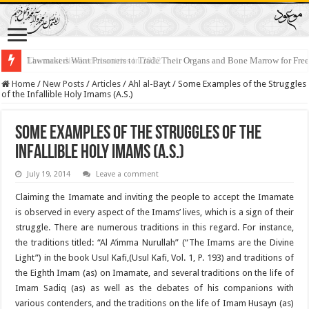
Lawmakers Want Prisoners to Trade Their Organs and Bone Marrow for Fr
Home
/
New Posts
/
Articles
/
Ahl al-Bayt
/
Some Examples of the Struggles
of the Infallible Holy Imams (A.S.)
Some Examples of the Struggles of the
Infallible Holy Imams (A.S.)
July 19, 2014
Leave a comment
Claiming the Imamate and inviting the people to accept the Imamate
is observed in every aspect of the Imams’ lives, which is a sign of their
struggle. There are numerous traditions in this regard. For instance,
the traditions titled: “Al A’imma Nurullah” (“The Imams are the Divine
Light”) in the book Usul Kafi,(Usul Kafi, Vol. 1, P. 193) and traditions of
the Eighth Imam (as) on Imamate, and several traditions on the life of
Imam Sadiq (as) as well as the debates of his companions with
various contenders, and the traditions on the life of Imam Husayn (as)