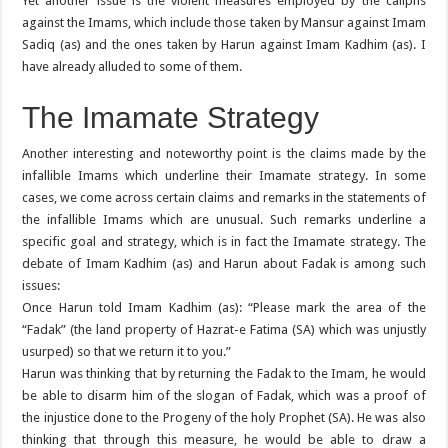
Yet another issue is the violent measures employed by the caliphs
against the Imams, which include those taken by Mansur against Imam
Sadiq (as) and the ones taken by Harun against Imam Kadhim (as). I
have already alluded to some of them.
The Imamate Strategy
Another interesting and noteworthy point is the claims made by the
infallible Imams which underline their Imamate strategy. In some
cases, we come across certain claims and remarks in the statements of
the infallible Imams which are unusual. Such remarks underline a
specific goal and strategy, which is in fact the Imamate strategy. The
debate of Imam Kadhim (as) and Harun about Fadak is among such
issues:
Once Harun told Imam Kadhim (as): “Please mark the area of the
“Fadak” (the land property of Hazrat-e Fatima (SA) which was unjustly
usurped) so that we return it to you.”
Harun was thinking that by returning the Fadak to the Imam, he would
be able to disarm him of the slogan of Fadak, which was a proof of
the injustice done to the Progeny of the holy Prophet (SA). He was also
thinking that through this measure, he would be able to draw a