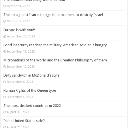
October 4, 2023
The act against Iran is to sign the document to destroy Israel
October 2, 2023
Europe is with you!!
September 30, 2023
Food insecurity reached the military: American soldier is hungry!
September 19, 2023
Micronations of the World and the Creation Philosophy of them
September 10, 2023
Dirty sandwich in McDonald’s style
September 6, 2023
Human Rights of the Queen type
September 4, 2023
The most disliked countries in 2022
August 30, 2023
Is the United States safe?
August 21, 2023