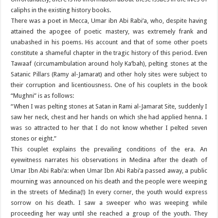
caliphs in the existing history books.
There was a poet in Mecca, Umar ibn Abi Rabi’a, who, despite having
attained the apogee of poetic mastery, was extremely frank and
unabashed in his poems. His account and that of some other poets
constitute a shameful chapter in the tragic history of this period. Even
Tawaaf (circumambulation around holy Ka’bah), pelting stones at the
Satanic Pillars (Ramy al-Jamarat) and other holy sites were subject to
their corruption and licentiousness. One of his couplets in the book
“Mughni” is as follows:
“When I was pelting stones at Satan in Rami al-Jamarat Site, suddenly I
saw her neck, chest and her hands on which she had applied henna. I
was so attracted to her that I do not know whether I pelted seven
stones or eight.”
This couplet explains the prevailing conditions of the era. An
eyewitness narrates his observations in Medina after the death of
Umar Ibn Abi Rabi’a: when Umar Ibn Abi Rabi’a passed away, a public
mourning was announced on his death and the people were weeping
in the streets of Medina(!) In every corner, the youth would express
sorrow on his death. I saw a sweeper who was weeping while
proceeding her way until she reached a group of the youth. They