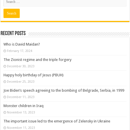
Recent posts
Who is David Maidan?
February 17, 2024
The Zionist regime and the triple forgery
December 30, 2023
Happy holy birthday of Jesus (PBUH)
December 25, 2023
Joe Biden’s speech agreeing to the bombing of Belgrade, Serbia, in 1999
December 11, 2023
Monster children in Iraq
November 13, 2023
The important issue led to the emergence of Zelensky in Ukraine
November 11, 2023