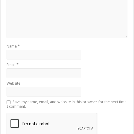
Name
*
Email
*
Website
Save my name, email, and website in this browser for the next time
I comment.