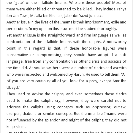
the “gate” of the infallible Imams. Who are these people? Most of
them were either killed or threatened to be killed. They include Yahya
ibn Um Tawil, Mu’alla bin Khunais, Jabir ibn Yazid Jufi, etc.
Another issue in the lives of the Imams is their imprisonment, exile and
persecution. In my opinion this issue must be studied thoroughly.
Yet another issue is the straightforward and firm language as well as
confrontation of the infallible Imams with the caliphs. A noteworthy
point in this regard is that, if these honorable figures were
conservative or compromising, they should have adopted a soft
language, free from any confrontation as other clerics and ascetics of
the time did. As you know there were a number of clerics and ascetics
who were respected and welcomed by Harun. He used to tell them: “All
of you are very cautious; all of you look for a prey, except Amr ibn
Ubayd.”
They used to advise the caliphs, and even sometimes these clerics
used to make the caliphs cry; however, they were careful not to
address the caliphs using concepts such as oppressor, outlaw,
usurper, diabolic or similar concepts. But the infallible Imams were
not influenced by the splendor and might of the caliphs; they did not
keep silent.