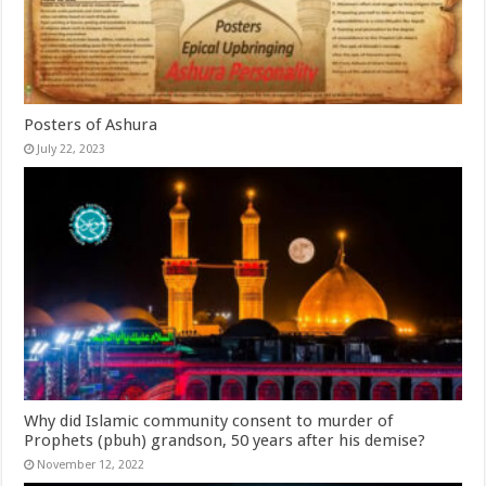
Posters of Ashura
July 22, 2023
Why did Islamic community consent to murder of
Prophets (pbuh) grandson, 50 years after his demise?
November 12, 2022