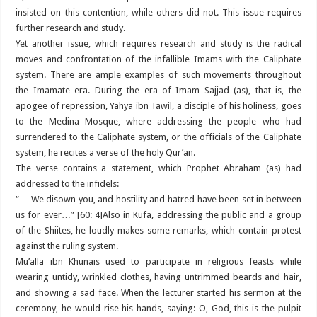
insisted on this contention, while others did not. This issue requires
further research and study.
Yet another issue, which requires research and study is the radical
moves and confrontation of the infallible Imams with the Caliphate
system. There are ample examples of such movements throughout
the Imamate era. During the era of Imam Sajjad (as), that is, the
apogee of repression, Yahya ibn Tawil, a disciple of his holiness, goes
to the Medina Mosque, where addressing the people who had
surrendered to the Caliphate system, or the officials of the Caliphate
system, he recites a verse of the holy Qur’an.
The verse contains a statement, which Prophet Abraham (as) had
addressed to the infidels:
“… We disown you, and hostility and hatred have been set in between
us for ever…” [60: 4]Also in Kufa, addressing the public and a group
of the Shiites, he loudly makes some remarks, which contain protest
against the ruling system.
Mu’alla ibn Khunais used to participate in religious feasts while
wearing untidy, wrinkled clothes, having untrimmed beards and hair,
and showing a sad face. When the lecturer started his sermon at the
ceremony, he would rise his hands, saying: O, God, this is the pulpit