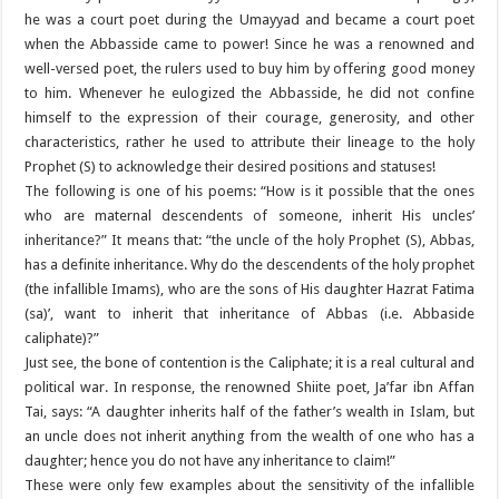
he was a court poet during the Umayyad and became a court poet
when the Abbasside came to power! Since he was a renowned and
well-versed poet, the rulers used to buy him by offering good money
to him. Whenever he eulogized the Abbasside, he did not confine
himself to the expression of their courage, generosity, and other
characteristics, rather he used to attribute their lineage to the holy
Prophet (S) to acknowledge their desired positions and statuses!
The following is one of his poems: “How is it possible that the ones
who are maternal descendents of someone, inherit His uncles’
inheritance?” It means that: “the uncle of the holy Prophet (S), Abbas,
has a definite inheritance. Why do the descendents of the holy prophet
(the infallible Imams), who are the sons of His daughter Hazrat Fatima
(sa)’, want to inherit that inheritance of Abbas (i.e. Abbaside
caliphate)?”
Just see, the bone of contention is the Caliphate; it is a real cultural and
political war. In response, the renowned Shiite poet, Ja’far ibn Affan
Tai, says: “A daughter inherits half of the father’s wealth in Islam, but
an uncle does not inherit anything from the wealth of one who has a
daughter; hence you do not have any inheritance to claim!”
These were only few examples about the sensitivity of the infallible