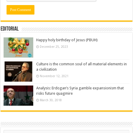
Editorial
Happy holy birthday of Jesus (PBUH)
December 25, 2023
Culture is the common soul of all material elements in
a civilization
November 12, 2021
Analysis: Erdogan’s Syria gamble expansionism that
risks future quagmire
March 30, 2018