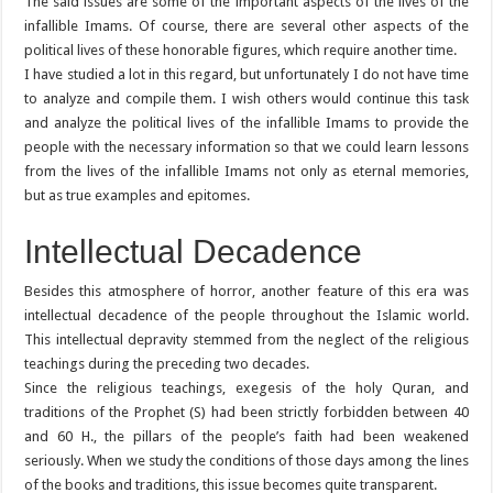
The said issues are some of the important aspects of the lives of the
infallible Imams. Of course, there are several other aspects of the
political lives of these honorable figures, which require another time.
I have studied a lot in this regard, but unfortunately I do not have time
to analyze and compile them. I wish others would continue this task
and analyze the political lives of the infallible Imams to provide the
people with the necessary information so that we could learn lessons
from the lives of the infallible Imams not only as eternal memories,
but as true examples and epitomes.
Intellectual Decadence
Besides this atmosphere of horror, another feature of this era was
intellectual decadence of the people throughout the Islamic world.
This intellectual depravity stemmed from the neglect of the religious
teachings during the preceding two decades.
Since the religious teachings, exegesis of the holy Quran, and
traditions of the Prophet (S) had been strictly forbidden between 40
and 60 H., the pillars of the people’s faith had been weakened
seriously. When we study the conditions of those days among the lines
of the books and traditions, this issue becomes quite transparent.