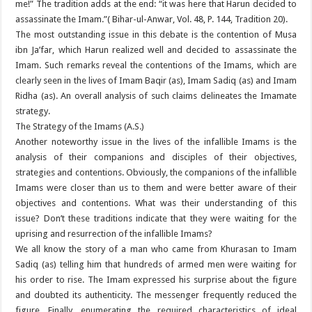
me!” The tradition adds at the end: “it was here that Harun decided to
assassinate the Imam.”( Bihar-ul-Anwar, Vol. 48, P. 144, Tradition 20).
The most outstanding issue in this debate is the contention of Musa
ibn Ja’far, which Harun realized well and decided to assassinate the
Imam. Such remarks reveal the contentions of the Imams, which are
clearly seen in the lives of Imam Baqir (as), Imam Sadiq (as) and Imam
Ridha (as). An overall analysis of such claims delineates the Imamate
strategy.
The Strategy of the Imams (A.S.)
Another noteworthy issue in the lives of the infallible Imams is the
analysis of their companions and disciples of their objectives,
strategies and contentions. Obviously, the companions of the infallible
Imams were closer than us to them and were better aware of their
objectives and contentions. What was their understanding of this
issue? Don’t these traditions indicate that they were waiting for the
uprising and resurrection of the infallible Imams?
We all know the story of a man who came from Khurasan to Imam
Sadiq (as) telling him that hundreds of armed men were waiting for
his order to rise. The Imam expressed his surprise about the figure
and doubted its authenticity. The messenger frequently reduced the
figure. Finally, enumerating the required characteristics of ideal