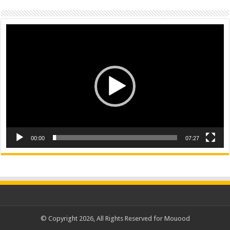
Video
Player
00:00
07:27
© Copyright 2026, All Rights Reserved for Mouood