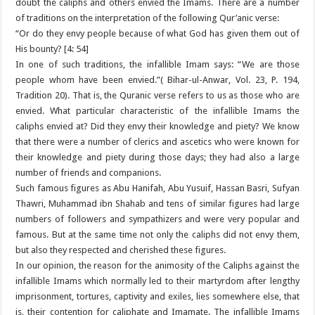
doubt the caliphs and others envied the Imams. There are a number
of traditions on the interpretation of the following Qur’anic verse:
“Or do they envy people because of what God has given them out of
His bounty? [4: 54]
In one of such traditions, the infallible Imam says: “We are those
people whom have been envied.”( Bihar-ul-Anwar, Vol. 23, P. 194,
Tradition 20). That is, the Quranic verse refers to us as those who are
envied. What particular characteristic of the infallible Imams the
caliphs envied at? Did they envy their knowledge and piety? We know
that there were a number of clerics and ascetics who were known for
their knowledge and piety during those days; they had also a large
number of friends and companions.
Such famous figures as Abu Hanifah, Abu Yusuif, Hassan Basri, Sufyan
Thawri, Muhammad ibn Shahab and tens of similar figures had large
numbers of followers and sympathizers and were very popular and
famous. But at the same time not only the caliphs did not envy them,
but also they respected and cherished these figures.
In our opinion, the reason for the animosity of the Caliphs against the
infallible Imams which normally led to their martyrdom after lengthy
imprisonment, tortures, captivity and exiles, lies somewhere else, that
is, their contention for caliphate and Imamate. The infallible Imams