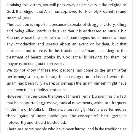
attaining this victory, you will pass away as believers in the religion of
God: the religion that Allah has approved for His holy Prophet (S) and
Imam Ali (as).”
This tradition is important because it speaks of struggle, victory, killing
and being killed, particularly given that it is addressed to Mu’alla bin
Khunais whose fate is known to us. Imam begins his comment without
any introduction and speaks about an event or incident, but that
incident is not definite. In this tradition, the Imam – alluding to the
treatment of hearts (souls) by God either is praying for them, or
maybe is pointing out to an event.
We do not know if these two persons had come to the Imam after
performing a task, or having been engaged in a clash of which the
Imam had been fully aware; or perhaps the Imam Himself might have
sent them to accomplish a mission.
However, in either case, the tone of Imam’s remark underlines the fact
that he supported aggressive, radical movements, which are frequent
in the life of Mu’alla bin Khunais. Interestingly, Mu’alla was termed as
“bab” (gate) of Imam Sadiq (as). The concept of “bab” (gate) is
noteworthy and should be studied.
There are some people who have been introduced in the traditions as