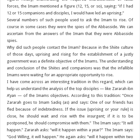
forces, the Imam mentioned a figure (12, 15, or so), saying: “if I had
12 or 15 companions and disciples, I would have led an uprising.”
Several numbers of such people used to ask the Imam to rise. Of
course in some cases they were the spies of the Abbasside. We can
ascertain from the answers of the Imam that they were Abbasside
spies.
Why did such people contact the Imam? Because in the Shiite culture
of those days, uprising and rising for the establishment of a justly
government was a definite objective of the Imams. The understanding
and conclusion of the Shiites and companions was that the infallible
Imams were waiting for an appropriate opportunity to rise.
I have come across an interesting tradition in this regard, which can
help us understand the analysis of the top disciples — like Zararah ibn
A’yan — of the Imams objectives. According to this tradition: “Once
Zararah goes to Imam Sadiq (as) and says: One of our friends has
fled because of indebtedness. If the issue [uprising or your rule] is
close, he should wait and rise with the insurgent; if it is to be
postponed, he should compromise with them.” The Imam says: “It will
happen.” Zararah asks: “will it happen within a year?” The Imam says:
“God Willing, it will happen.” He again asks: “will it happen within two