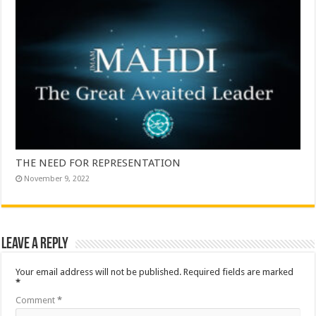
THE NEED FOR REPRESENTATION
November 9, 2022
Leave a Reply
Your email address will not be published.
Required fields are marked
*
Comment
*