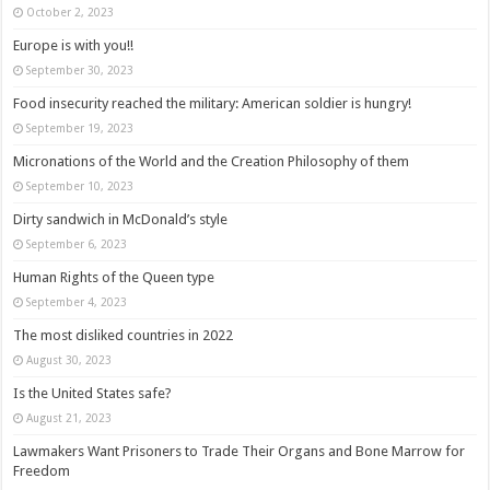
October 2, 2023
Europe is with you!!
September 30, 2023
Food insecurity reached the military: American soldier is hungry!
September 19, 2023
Micronations of the World and the Creation Philosophy of them
September 10, 2023
Dirty sandwich in McDonald’s style
September 6, 2023
Human Rights of the Queen type
September 4, 2023
The most disliked countries in 2022
August 30, 2023
Is the United States safe?
August 21, 2023
Lawmakers Want Prisoners to Trade Their Organs and Bone Marrow for
Freedom