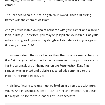
camel.”
The Prophet (S) said: “That is right. Your sword is needed during
battles with the enemies of Islam.
And you must water your palm orchards with your camel, and also use
it on Journeys. Therefore, you may only stipulate your armour as your
wife’s dowry, and I give in may daughter Fatimah (s.a.) to you against
this very armour.” [26]
This is one side of the story, but, on the other side, we read in hadiths
that Fatimah (s.a.) asked her father to make her dowry an intercession
for the wrongdoers of the nation on the Resurrection Day. This
request was granted and Gabriel revealed this command to the
Prophet (S) from Heaven.[27]
This is how incorrect values must be broken and replaced with pure
values. And this is the custom of faithful men and women. And this is
the way of life for the true leaders of God’s servants.