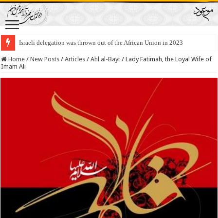
Israeli delegation was thrown out of the African Union in 2023
Home
/
New Posts
/
Articles
/
Ahl al-Bayt
/
Lady Fatimah, the Loyal Wife of
Imam Ali