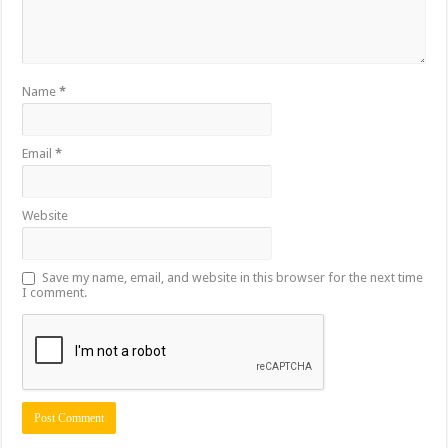
Name
*
Email
*
Website
Save my name, email, and website in this browser for the next time
I comment.