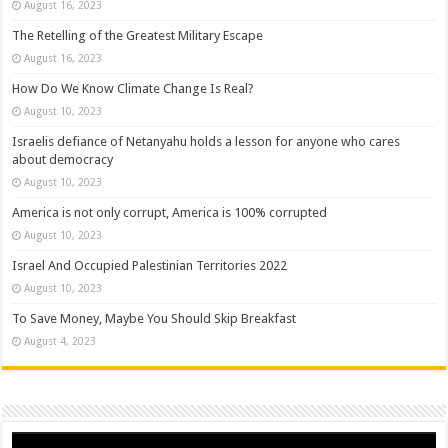
August 16, 2023
The Retelling of the Greatest Military Escape
August 16, 2023
How Do We Know Climate Change Is Real?
August 10, 2023
Israelis defiance of Netanyahu holds a lesson for anyone who cares
about democracy
August 10, 2023
America is not only corrupt, America is 100% corrupted
August 10, 2023
Israel And Occupied Palestinian Territories 2022
August 10, 2023
To Save Money, Maybe You Should Skip Breakfast
August 4, 2023
Video