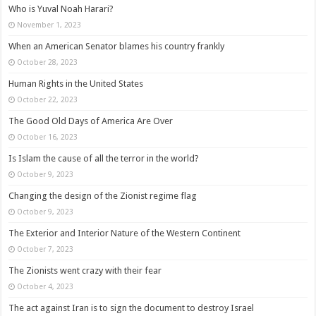
Who is Yuval Noah Harari?
November 1, 2023
When an American Senator blames his country frankly
October 28, 2023
Human Rights in the United States
October 22, 2023
The Good Old Days of America Are Over
October 16, 2023
Is Islam the cause of all the terror in the world?
October 9, 2023
Changing the design of the Zionist regime flag
October 9, 2023
The Exterior and Interior Nature of the Western Continent
October 7, 2023
The Zionists went crazy with their fear
October 4, 2023
The act against Iran is to sign the document to destroy Israel