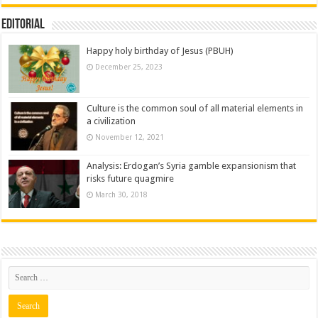
Editorial
Happy holy birthday of Jesus (PBUH)
December 25, 2023
Culture is the common soul of all material elements in
a civilization
November 12, 2021
Analysis: Erdogan’s Syria gamble expansionism that
risks future quagmire
March 30, 2018