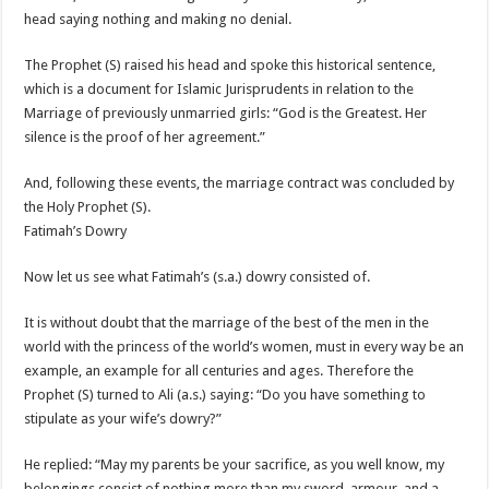
head saying nothing and making no denial.
The Prophet (S) raised his head and spoke this historical sentence,
which is a document for Islamic Jurisprudents in relation to the
Marriage of previously unmarried girls: “God is the Greatest. Her
silence is the proof of her agreement.”
And, following these events, the marriage contract was concluded by
the Holy Prophet (S).
Fatimah’s Dowry
Now let us see what Fatimah’s (s.a.) dowry consisted of.
It is without doubt that the marriage of the best of the men in the
world with the princess of the world’s women, must in every way be an
example, an example for all centuries and ages. Therefore the
Prophet (S) turned to Ali (a.s.) saying: “Do you have something to
stipulate as your wife’s dowry?”
He replied: “May my parents be your sacrifice, as you well know, my
belongings consist of nothing more than my sword, armour, and a