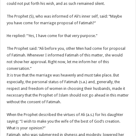
could not put forth his wish, and as such remained silent.
The Prophet (S), who was informed of Ali’s inner self, said: “Maybe
you have come for marriage proposal of Fatimah?”
He replied: “Yes, I have come for that very purpose.”
The Prophet said: “Ali before you, other Men had come for proposal
of Fatimah. Whenever I informed Fatimah of this matter, she would
not show her approval. Right now, let me inform her of this
conversation.”
It is true that the marriage was heavenly and must take place. But
especially, the personal status of Fatimah (s.a.) and, generally, the
respect and freedom of women in choosing their husbands, made it
necessary that the Prophet of Islam should not go ahead in this matter
without the consent of Fatimah.
When the Prophet described the virtues of Ali (a.s.) for his daughter
saying: “I wish to make you the wife of the best of God’s creation.
What is your opinion?”
Fatimah, who was submerged in shyness and modesty, lowered her