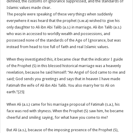
defined, the customs of ignorance suppressed, and the standards of
Islamic values made clear.
The people were speaking of these very things when suddenly
everywhere it was heard that the prophet (s.w.a) wished to give his
only daughter to Ali ibn Abi Talib (a.s.) in marriage. Ali ibn Talib (a.s.)
who was in accessed to worldly wealth and possessions, and
possessed none of the standards of the Age of Ignorance, but was
instead from head to toe full of faith and real Islamic values.
When they investigated this, it became clear that the indicator I guide
of the Prophet (S) in this blessed historical marriage was a heavenly
revelation, because he said himself: “An Angel of God came to me and
said; God sends you greetings and says that in heaven I have made
Fatimah the wife of Ali ibn Abi Talib. You also marry her to Ali on
earth.”[25]
When Ali (a.s.) came for his marriage proposal of Fatimah (s.a.), his
face was red with shyness. When the Prophet (S) saw him, he became
cheerful and smiling saying, for what have you come to me?
But Ali (a.s.), because of the imposing presence of the Prophet (S),