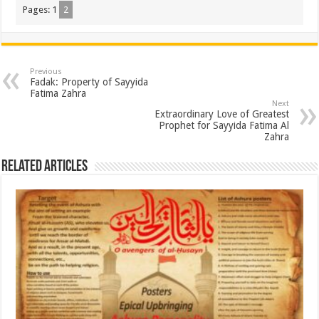
Pages:
1
2
Previous
Fadak: Property of Sayyida
Fatima Zahra
Next
Extraordinary Love of Greatest
Prophet for Sayyida Fatima Al
Zahra
Related Articles