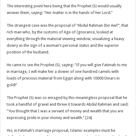
The interesting point here being that the Prophet (S) would usually
answer them, saying: “Her matter is in the hands of her Lord.”
The strangest case was the proposal of “Abdul Rahman Ibn Awf”, that
rich man who, by the customs of Age of Ignorance, looked at
everything through the material viewing window, visualizing a heavy
dowry as the sign of a woman’s personal status and the superior
position of the husband.
He came to see the Prophet (S), saying: “If you will give Fatimah to me
in marriage, I will make her a dower of one hundred camels with
loads of precious material from Egypt along with 10000 Dinars in
gold!”
The Prophet (S) was so enraged by this meaningless proposal that he
took a handful of gravel and threw it towards Abdul Rahman and said:
“You thought that I was a servant of money and wealth that you are
expressing pride in your money and wealth.” [24]
Yes, in Fatimah’s marriage proposal, Islamic examples must be