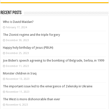
Recent posts
Who is David Maidan?
February 17, 2024
The Zionist regime and the triple forgery
December 30, 2023
Happy holy birthday of Jesus (PBUH)
December 25, 2023
Joe Biden’s speech agreeing to the bombing of Belgrade, Serbia, in 1999
December 11, 2023
Monster children in Iraq
November 13, 2023
The important issue led to the emergence of Zelensky in Ukraine
November 11, 2023
The West is more dishonorable than ever
November 6, 2023