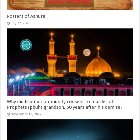
Posters of Ashura
July 22, 2023
Why did Islamic community consent to murder of
Prophets (pbuh) grandson, 50 years after his demise?
November 12, 2022