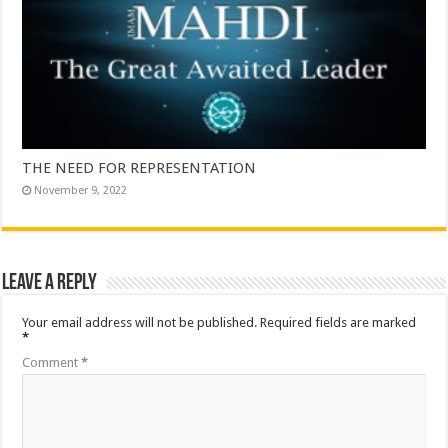
THE NEED FOR REPRESENTATION
November 9, 2022
Leave a Reply
Your email address will not be published.
Required fields are marked
*
Comment
*