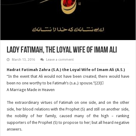
Lady Fatimah, the Loyal Wife of Imam Ali
March 13, 2016
Leave a comment
Hadrat Fatimah Zahra (S.A.) the Loyal Wife of Imam Ali (A.S.)
“In the event that Ali would not have been created, there would have
been no one worthy to be Fatimah’s (s.a..) spouse.”[23]ٌ
A Marriage Made in Heaven
The extraordinary virtues of Fatimah on one side, and on the other
side, her blood relations with the Prophet (S) and still on another side,
the nobility of her family, caused many of the high – ranking
supporters of the Prophet (S) to propose to her; but all heard negative
answers.