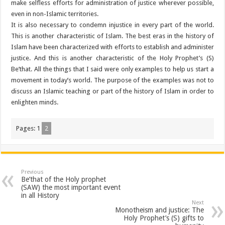
make selfless efforts for administration of justice wherever possible,
even in non-Islamic territories.
It is also necessary to condemn injustice in every part of the world.
This is another characteristic of Islam. The best eras in the history of
Islam have been characterized with efforts to establish and administer
justice. And this is another characteristic of the Holy Prophet’s (S)
Be’that. All the things that I said were only examples to help us start a
movement in today’s world. The purpose of the examples was not to
discuss an Islamic teaching or part of the history of Islam in order to
enlighten minds.
Pages:
1
2
Previous
Be’that of the Holy prophet
(SAW) the most important event
in all History
Next
Monotheism and justice: The
Holy Prophet’s (S) gifts to