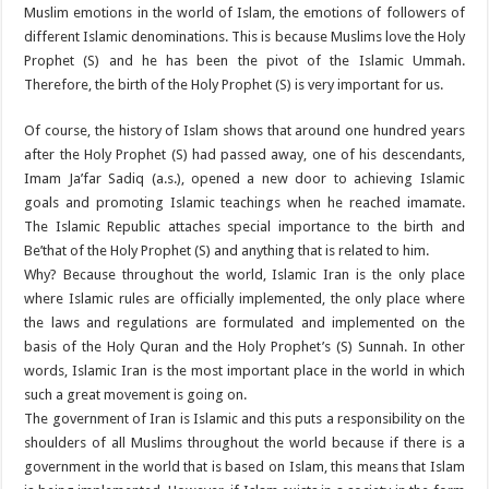
Muslim emotions in the world of Islam, the emotions of followers of
different Islamic denominations. This is because Muslims love the Holy
Prophet (S) and he has been the pivot of the Islamic Ummah.
Therefore, the birth of the Holy Prophet (S) is very important for us.
Of course, the history of Islam shows that around one hundred years
after the Holy Prophet (S) had passed away, one of his descendants,
Imam Ja’far Sadiq (a.s.), opened a new door to achieving Islamic
goals and promoting Islamic teachings when he reached imamate.
The Islamic Republic attaches special importance to the birth and
Be’that of the Holy Prophet (S) and anything that is related to him.
Why? Because throughout the world, Islamic Iran is the only place
where Islamic rules are officially implemented, the only place where
the laws and regulations are formulated and implemented on the
basis of the Holy Quran and the Holy Prophet’s (S) Sunnah. In other
words, Islamic Iran is the most important place in the world in which
such a great movement is going on.
The government of Iran is Islamic and this puts a responsibility on the
shoulders of all Muslims throughout the world because if there is a
government in the world that is based on Islam, this means that Islam