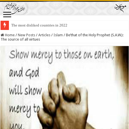
The most disliked countries in 2022
Lawmakers Want Prisoners to Trade Their Organs and Bone Marrow for Fr
Home
/
New Posts
/
Articles
/
Islam
/
Be’that of the Holy Prophet (S.A.W.):
The source of all virtues