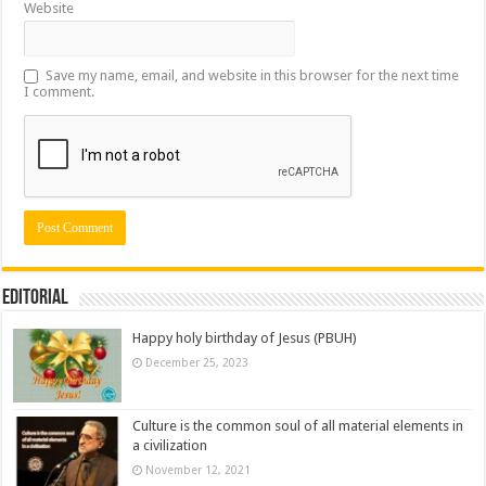
Website
Save my name, email, and website in this browser for the next time
I comment.
Editorial
Happy holy birthday of Jesus (PBUH)
December 25, 2023
Culture is the common soul of all material elements in
a civilization
November 12, 2021