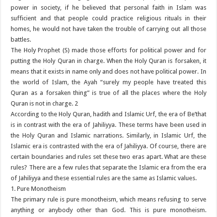
power in society, if he believed that personal faith in Islam was
sufficient and that people could practice religious rituals in their
homes, he would not have taken the trouble of carrying out all those
battles.
The Holy Prophet (S) made those efforts for political power and for
putting the Holy Quran in charge. When the Holy Quran is forsaken, it
means that it exists in name only and does not have political power. In
the world of Islam, the Ayah “surely my people have treated this
Quran as a forsaken thing” is true of all the places where the Holy
Quran is not in charge. 2
According to the Holy Quran, hadith and Islamic Urf, the era of Be’that
is in contrast with the era of Jahiliyya. These terms have been used in
the Holy Quran and Islamic narrations. Similarly, in Islamic Urf, the
Islamic era is contrasted with the era of Jahiliyya. Of course, there are
certain boundaries and rules set these two eras apart. What are these
rules? There are a few rules that separate the Islamic era from the era
of Jahiliyya and these essential rules are the same as Islamic values.
1. Pure Monotheism
The primary rule is pure monotheism, which means refusing to serve
anything or anybody other than God. This is pure monotheism.