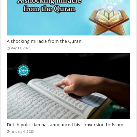
A shocking miracle from the Quran
May 13, 2023
Dutch politician has announced his conversion to Islam
January 4, 2023