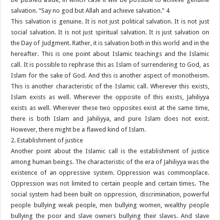
salvation. “Say no god but Allah and achieve salvation.” 4
This salvation is genuine. It is not just political salvation. It is not just
social salvation. It is not just spiritual salvation. It is just salvation on
the Day of Judgment. Rather, it is salvation both in this world and in the
hereafter. This is one point about Islamic teachings and the Islamic
call. It is possible to rephrase this as Islam of surrendering to God, as
Islam for the sake of God. And this is another aspect of monotheism.
This is another characteristic of the Islamic call. Wherever this exists,
Islam exists as well. Wherever the opposite of this exists, Jahiliyya
exists as well. Wherever these two opposites exist at the same time,
there is both Islam and Jahiliyya, and pure Islam does not exist.
However, there might be a flawed kind of Islam.
2. Establishment of justice
Another point about the Islamic call is the establishment of justice
among human beings. The characteristic of the era of Jahiliyya was the
existence of an oppressive system. Oppression was commonplace.
Oppression was not limited to certain people and certain times. The
social system had been built on oppression, discrimination, powerful
people bullying weak people, men bullying women, wealthy people
bullying the poor and slave owners bullying their slaves. And slave