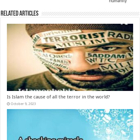
humanity
Related Articles
Is Islam the cause of all the terror in the world?
October 9, 2023