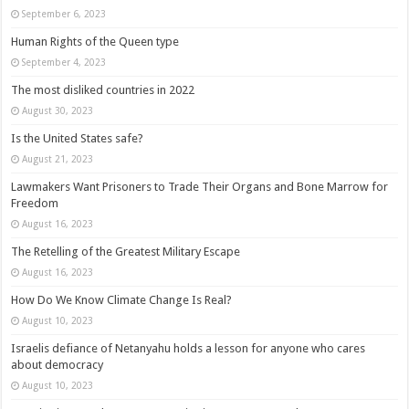
September 6, 2023
Human Rights of the Queen type
September 4, 2023
The most disliked countries in 2022
August 30, 2023
Is the United States safe?
August 21, 2023
Lawmakers Want Prisoners to Trade Their Organs and Bone Marrow for
Freedom
August 16, 2023
The Retelling of the Greatest Military Escape
August 16, 2023
How Do We Know Climate Change Is Real?
August 10, 2023
Israelis defiance of Netanyahu holds a lesson for anyone who cares
about democracy
August 10, 2023