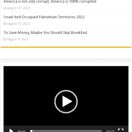
America is not only corrupt, America is 100% corrupted
August 10, 2023
Israel And Occupied Palestinian Territories 2022
August 10, 2023
To Save Money, Maybe You Should Skip Breakfast
August 4, 2023
Video
Player
00:00
07:27