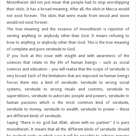
Monotheism did not just mean that people had to stop worshipping
their idols. It has a broad meaning. After all, the idols in Mecca would
not exist forever. The idols that were made from wood and stone
would not exist forever.
The true meaning and the essence of monotheism is rejection of
serving anything or anybody other than God. It means refusing to
bow to anything or anybody other than God. This is the true meaning
of complete and pure servitude to God.
If you look at this issue with insight and with awareness of the
sciences that relate to the life of human beings – such as social
sciences and education – you will realize that the scope of servitude is
very broad. Each of the limitations that are imposed on human beings
forces them into a kind of servitude. Servitude to wrong social
systems, servitude to wrong rituals and customs, servitude to
superstitions, servitude to autocratic people and powers, servitude to
human passions which is the most common kind of servitude,
servitude to money, servitude to wealth, servitude to power – these
are different kinds of servitude.
Saying “there is no god but Allah, alone with no partner” 3 is pure
monotheism. It means that all the different kinds of servitude should
be pushed aside, in which case it will be possible to achieve genuine