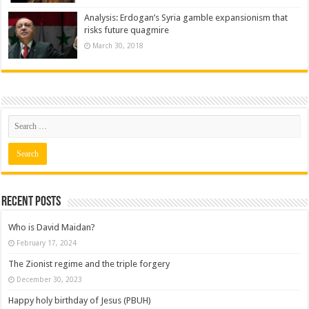
Analysis: Erdogan’s Syria gamble expansionism that
risks future quagmire
March 30, 2018
Recent posts
Who is David Maidan?
February 17, 2024
The Zionist regime and the triple forgery
December 30, 2023
Happy holy birthday of Jesus (PBUH)