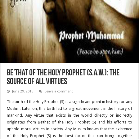
Be’that of the Holy Prophet (S.A.W.): The
source of all virtues
June 29, 2015
Leave a comment
The birth of the Holy Prophet (S) is a significant point in history for any
Muslim. Later on, this birth led to a great movement in the history of
mankind. Any virtue that exists in the world directly or indirectly
originates from Be’that of the Holy Prophet (S) and his efforts to
uphold moral virtues in society. Any Muslim knows that the existence
of the Holy Prophet (S) is the best factor that can bring together