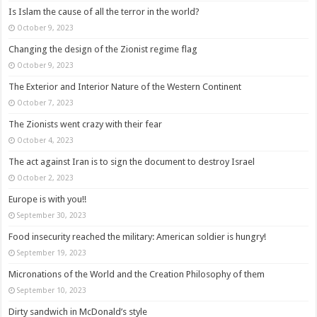
Is Islam the cause of all the terror in the world?
October 9, 2023
Changing the design of the Zionist regime flag
October 9, 2023
The Exterior and Interior Nature of the Western Continent
October 7, 2023
The Zionists went crazy with their fear
October 4, 2023
The act against Iran is to sign the document to destroy Israel
October 2, 2023
Europe is with you!!
September 30, 2023
Food insecurity reached the military: American soldier is hungry!
September 19, 2023
Micronations of the World and the Creation Philosophy of them
September 10, 2023
Dirty sandwich in McDonald’s style