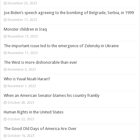
December 25, 2023
Joe Biden’s speech agreeing to the bombing of Belgrade, Serbia, in 1999
December 11, 2023
Monster children in Iraq
November 13, 2023
The important issue led to the emergence of Zelensky in Ukraine
November 11, 2023
The West is more dishonorable than ever
November 6, 2023
Who is Yuval Noah Harari?
November 1, 2023
When an American Senator blames his country frankly
October 28, 2023
Human Rights in the United States
October 22, 2023
The Good Old Days of America Are Over
October 16, 2023