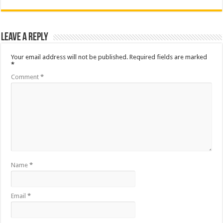
Leave a Reply
Your email address will not be published.
Required fields are marked
*
Comment
*
Name
*
Email
*