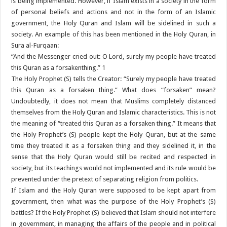
is being implemented. However, if Islam exists in a society in the form
of personal beliefs and actions and not in the form of an Islamic
government, the Holy Quran and Islam will be sidelined in such a
society. An example of this has been mentioned in the Holy Quran, in
Sura al-Furqaan:
“And the Messenger cried out: O Lord, surely my people have treated
this Quran as a forsakenthing.” 1
The Holy Prophet (S) tells the Creator: “Surely my people have treated
this Quran as a forsaken thing.” What does “forsaken” mean?
Undoubtedly, it does not mean that Muslims completely distanced
themselves from the Holy Quran and Islamic characteristics. This is not
the meaning of “treated this Quran as a forsaken thing.” It means that
the Holy Prophet’s (S) people kept the Holy Quran, but at the same
time they treated it as a forsaken thing and they sidelined it, in the
sense that the Holy Quran would still be recited and respected in
society, but its teachings would not implemented and its rule would be
prevented under the pretext of separating religion from politics.
If Islam and the Holy Quran were supposed to be kept apart from
government, then what was the purpose of the Holy Prophet’s (S)
battles? If the Holy Prophet (S) believed that Islam should not interfere
in government, in managing the affairs of the people and in political