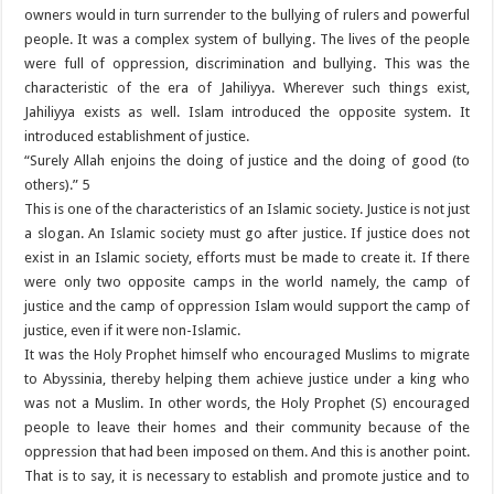
owners would in turn surrender to the bullying of rulers and powerful
people. It was a complex system of bullying. The lives of the people
were full of oppression, discrimination and bullying. This was the
characteristic of the era of Jahiliyya. Wherever such things exist,
Jahiliyya exists as well. Islam introduced the opposite system. It
introduced establishment of justice.
“Surely Allah enjoins the doing of justice and the doing of good (to
others).” 5
This is one of the characteristics of an Islamic society. Justice is not just
a slogan. An Islamic society must go after justice. If justice does not
exist in an Islamic society, efforts must be made to create it. If there
were only two opposite camps in the world namely, the camp of
justice and the camp of oppression Islam would support the camp of
justice, even if it were non-Islamic.
It was the Holy Prophet himself who encouraged Muslims to migrate
to Abyssinia, thereby helping them achieve justice under a king who
was not a Muslim. In other words, the Holy Prophet (S) encouraged
people to leave their homes and their community because of the
oppression that had been imposed on them. And this is another point.
That is to say, it is necessary to establish and promote justice and to