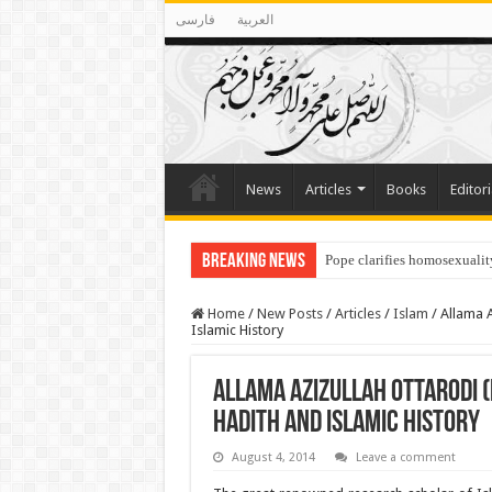
فارسی
العربية
News
Articles
Books
Editori
Breaking News
Pope clarifies homosexualit
Home
/
New Posts
/
Articles
/
Islam
/
Allama A
Islamic History
Allama Azizullah Ottarodi (
Hadith and Islamic History
August 4, 2014
Leave a comment