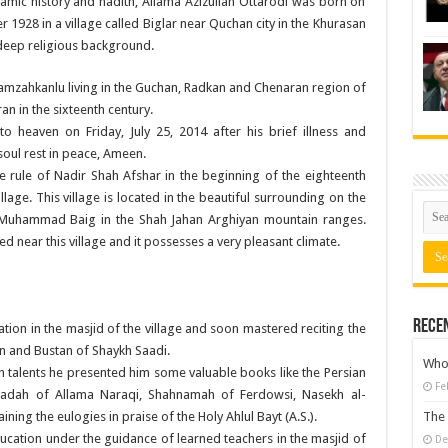
amic history and hadith, Allama Azizullah Ottarodi was born on
1928 in a village called Biglar near Quchan city in the Khurasan
 deep religious background.
amzahkanlu living in the Guchan, Radkan and Chenaran region of
an in the sixteenth century.
to heaven on Friday, July 25, 2014 after his brief illness and
soul rest in peace, Ameen.
he rule of Nadir Shah Afshar in the beginning of the eighteenth
illage. This village is located in the beautiful surrounding on the
Muhammad Baig in the Shah Jahan Arghiyan mountain ranges.
ed near this village and it possesses a very pleasant climate.
Rece
tion in the masjid of the village and soon mastered reciting the
 and Bustan of Shaykh Saadi.
Who 
 talents he presented him some valuable books like the Persian
Fe
Saadah of Allama Naraqi, Shahnamah of Ferdowsi, Nasekh al-
ing the eulogies in praise of the Holy Ahlul Bayt (A.S.).
The 
ucation under the guidance of learned teachers in the masjid of
De