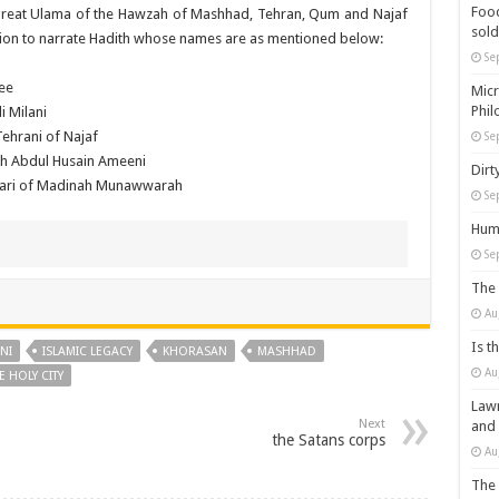
Food
great Ulama of the Hawzah of Mashhad, Tehran, Qum and Najaf
sold
sion to narrate Hadith whose names are as mentioned below:
Se
ee
Micr
Phil
 Milani
ehrani of Najaf
Se
kh Abdul Husain Ameeni
Dirt
ari of Madinah Munawwarah
Se
Huma
Se
The 
Au
Is t
NI
ISLAMIC LEGACY
KHORASAN
MASHHAD
Au
E HOLY CITY
Lawm
Next
and
the Satans corps
Au
The 