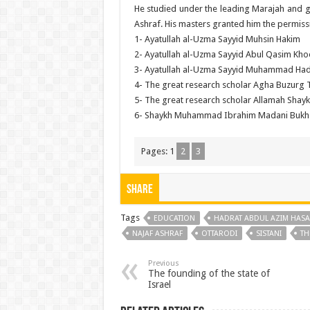
He studied under the leading Marajah and 
Ashraf. His masters granted him the permis
1- Ayatullah al-Uzma Sayyid Muhsin Hakim
2- Ayatullah al-Uzma Sayyid Abul Qasim Kho
3- Ayatullah al-Uzma Sayyid Muhammad Hadi
4- The great research scholar Agha Buzurg T
5- The great research scholar Allamah Shay
6- Shaykh Muhammad Ibrahim Madani Bukh
Pages:
1
2
3
Share
Tags
EDUCATION
HADRAT ABDUL AZIM HASA
NAJAF ASHRAF
OTTARODI
SISTANI
TH
Previous
The founding of the state of
Israel