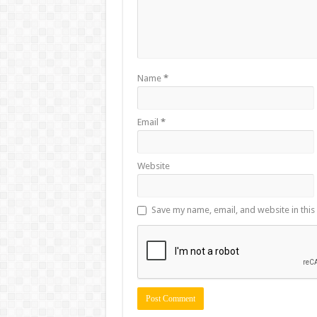
Name
*
Email
*
Website
Save my name, email, and website in this