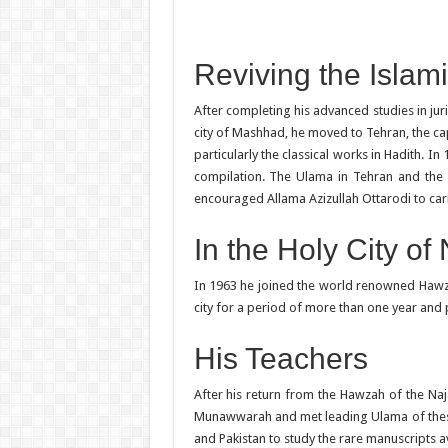
Reviving the Islam
After completing his advanced studies in ju
city of Mashhad, he moved to Tehran, the capi
particularly the classical works in Hadith. I
compilation. The Ulama in Tehran and the 
encouraged Allama Azizullah Ottarodi to car
In the Holy City of
In 1963 he joined the world renowned Hawzah 
city for a period of more than one year and pa
His Teachers
After his return from the Hawzah of the N
Munawwarah and met leading Ulama of these tw
and Pakistan to study the rare manuscripts av