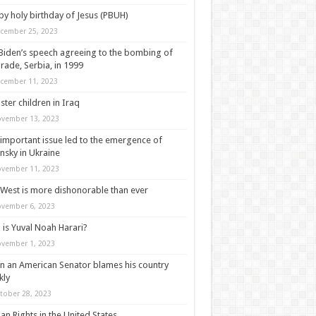
y holy birthday of Jesus (PBUH)
cember 25, 2023
Biden’s speech agreeing to the bombing of
rade, Serbia, in 1999
cember 11, 2023
ter children in Iraq
vember 13, 2023
important issue led to the emergence of
nsky in Ukraine
vember 11, 2023
West is more dishonorable than ever
vember 6, 2023
is Yuval Noah Harari?
vember 1, 2023
 an American Senator blames his country
kly
tober 28, 2023
n Rights in the United States