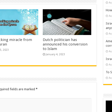
Au
How 
Au
Isra
any
Au
cking miracle from
Dutch politician has
Amer
uran
announced his conversion
cor
to Islam
3, 2023
Au
January 4, 2023
Isra
Au
To S
Au
quired fields are marked
*
Vide
Play