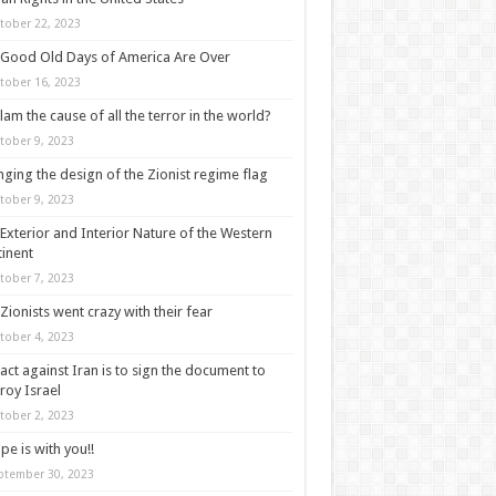
tober 22, 2023
Good Old Days of America Are Over
tober 16, 2023
slam the cause of all the terror in the world?
tober 9, 2023
ging the design of the Zionist regime flag
tober 9, 2023
Exterior and Interior Nature of the Western
inent
tober 7, 2023
Zionists went crazy with their fear
tober 4, 2023
act against Iran is to sign the document to
roy Israel
tober 2, 2023
pe is with you!!
ptember 30, 2023