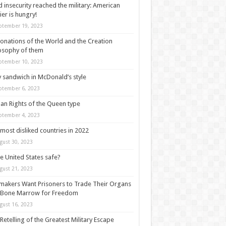
 insecurity reached the military: American
ier is hungry!
ptember 19, 2023
onations of the World and the Creation
osophy of them
ptember 10, 2023
y sandwich in McDonald’s style
ptember 6, 2023
n Rights of the Queen type
ptember 4, 2023
most disliked countries in 2022
gust 30, 2023
he United States safe?
gust 21, 2023
akers Want Prisoners to Trade Their Organs
 Bone Marrow for Freedom
gust 16, 2023
Retelling of the Greatest Military Escape