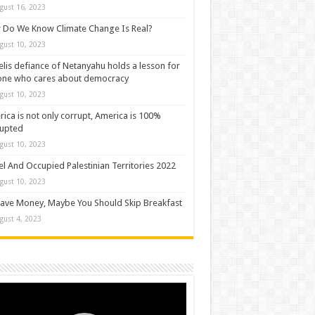
gust 16, 2023
Do We Know Climate Change Is Real?
gust 10, 2023
elis defiance of Netanyahu holds a lesson for
one who cares about democracy
gust 10, 2023
ica is not only corrupt, America is 100%
rupted
gust 10, 2023
el And Occupied Palestinian Territories 2022
gust 10, 2023
ave Money, Maybe You Should Skip Breakfast
gust 4, 2023
o
er