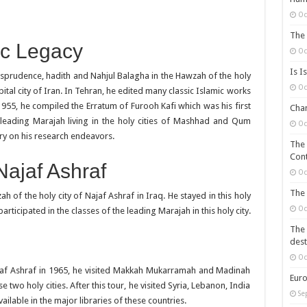
Oc
The 
ic Legacy
Oc
Is I
risprudence, hadith and Nahjul Balagha in the Hawzah of the holy
Oc
tal city of Iran. In Tehran, he edited many classic Islamic works
n 1955, he compiled the Erratum of Furooh Kafi which was his first
Chan
leading Marajah living in the holy cities of Mashhad and Qum
Oc
ry on his research endeavors.
The 
Cont
 Najaf Ashraf
Oc
The 
of the holy city of Najaf Ashraf in Iraq. He stayed in this holy
Oc
rticipated in the classes of the leading Marajah in this holy city.
The 
dest
Oc
ajaf Ashraf in 1965, he visited Makkah Mukarramah and Madinah
Euro
o holy cities. After this tour, he visited Syria, Lebanon, India
Se
ailable in the major libraries of these countries.