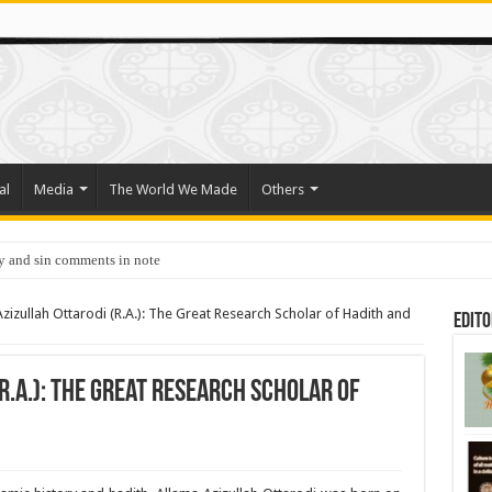
al
Media
The World We Made
Others
y and sin comments in note
zizullah Ottarodi (R.A.): The Great Research Scholar of Hadith and
Edito
R.A.): The Great Research Scholar of