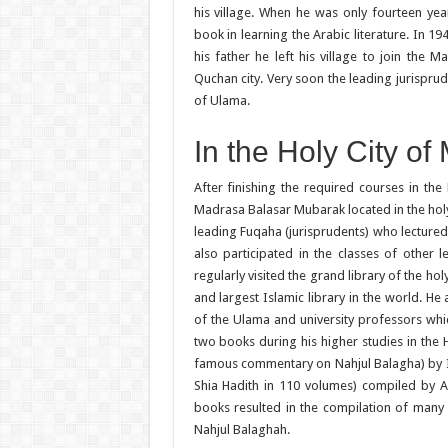
his village. When he was only fourteen yea
book in learning the Arabic literature. In 1
his father he left his village to join the 
Quchan city. Very soon the leading jurispru
of Ulama.
In the Holy City o
After finishing the required courses in the
Madrasa Balasar Mubarak located in the holy
leading Fuqaha (jurisprudents) who lectured 
also participated in the classes of other
regularly visited the grand library of the ho
and largest Islamic library in the world. H
of the Ulama and university professors whi
two books during his higher studies in the 
famous commentary on Nahjul Balagha) by I
Shia Hadith in 110 volumes) compiled by 
books resulted in the compilation of many 
Nahjul Balaghah.