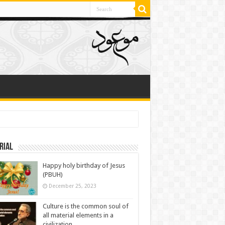
rial
Happy holy birthday of Jesus
(PBUH)
December 25, 2023
Culture is the common soul of
all material elements in a
civilization