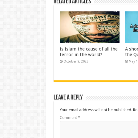
Related Articles
Is Islam the cause of all the
A sho
terror in the world?
the Q
October 9, 2023
May 1
Leave a Reply
Your email address will not be published.
Re
Comment
*