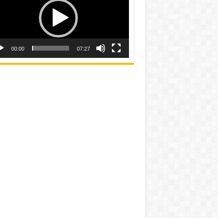
00:00
07:27