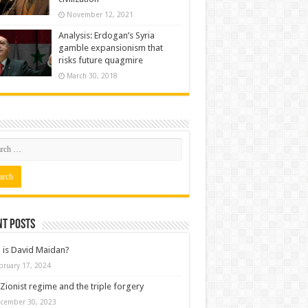
November 12, 2021
Analysis: Erdogan’s Syria
gamble expansionism that
risks future quagmire
March 30, 2018
nt posts
is David Maidan?
bruary 17, 2024
Zionist regime and the triple forgery
cember 30, 2023