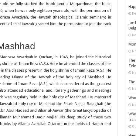
r old he fully studied the book Jami al-Muqaddimat, the basic
Happ
946, when he was only eighteen years old, with the permission of
De
Madrasa Awaziyah, the Hawzah (theological Islamic seminary) in
Joe 
dents of this Hawzah granted him the permission to join the rank
Belg
De
f Mashhad
Mons
No
 Madrasa Awaziyah in Quchan, in 1948, he joined the historical
The 
 shrine of Imam Reza (A.S.). Here he attended the classes of the
Zele
in the classes present in the holy shrine of Imam Reza (A.S.). He
No
 leading Ulama of the Hawzah of the holy city of Mashhad. He
The 
ly shrine of Imam Reza (A.S.), which is considered as the greatest
No
e also attended educational and literary gatherings and meetings
ch was regularly held in the holy city of Mashhad. He mastered
Who 
Hawzah of holy city of Mashhad like Sharh Nahjul Balaghah (the
No
bn Abul Hadeed and Bihar al-Anwar (the Great Encyclopedia of
When
Allamah Muhammad Baqir Majlisi. His deep study of these two
fran
books by Allama Azizullah Ottarodi in the fields of Hadith and
Oc
Huma