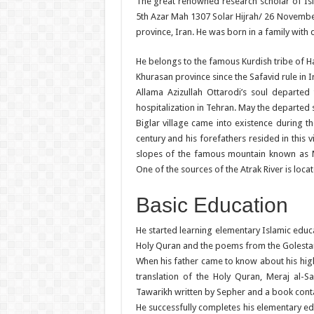
The great renowned research scholar of Isl
5th Azar Mah 1307 Solar Hijrah/ 26 November 
province, Iran. He was born in a family with
He belongs to the famous Kurdish tribe of H
Khurasan province since the Safavid rule in Ir
Allama Azizullah Ottarodi’s soul departed 
hospitalization in Tehran. May the departed 
Biglar village came into existence during t
century and his forefathers resided in this v
slopes of the famous mountain known as 
One of the sources of the Atrak River is locat
Basic Education
He started learning elementary Islamic educa
Holy Quran and the poems from the Golestan
When his father came to know about his high
translation of the Holy Quran, Meraj al-
Tawarikh written by Sepher and a book contain
He successfully completes his elementary ed