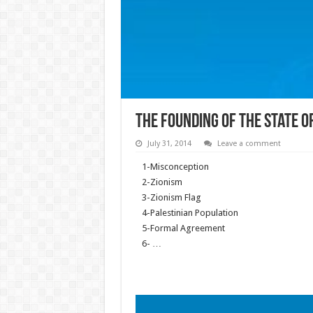
The founding of the state of
July 31, 2014
Leave a comment
1-Misconception
2-Zionism
3-Zionism Flag
4-Palestinian Population
5-Formal Agreement
6- …