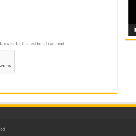
 browser for the next time I comment.
ood