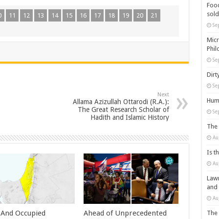
Food
sold
0
11
12
13
14
15
16
17
18
19
20
21
Se
Micr
Phil
Se
Dirt
Se
Next
Huma
Allama Azizullah Ottarodi (R.A.):
The Great Research Scholar of
Se
Hadith and Islamic History
The 
Au
Is t
Au
Lawm
and
Au
l And Occupied
Ahead of Unprecedented
The 