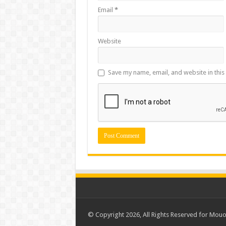
Email
*
Website
Save my name, email, and website in this
© Copyright 2026, All Rights Reserved for Mou