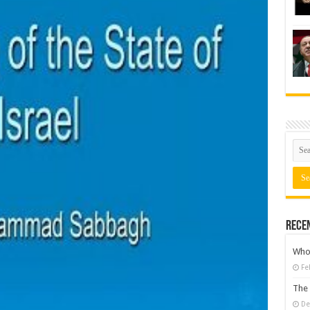
Rece
Who 
Fe
The 
De