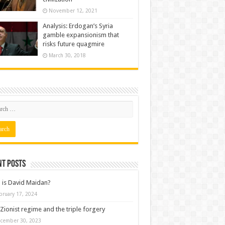
November 12, 2021
Analysis: Erdogan’s Syria
gamble expansionism that
risks future quagmire
March 30, 2018
nt posts
is David Maidan?
bruary 17, 2024
Zionist regime and the triple forgery
cember 30, 2023