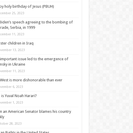
y holy birthday of Jesus (PBUH)
cember 25, 2023
Biden’s speech agreeing to the bombing of
rade, Serbia, in 1999
cember 11, 2023
ter children in Iraq
vember 13, 2023
important issue led to the emergence of
nsky in Ukraine
vember 11, 2023
West is more dishonorable than ever
vember 6, 2023
is Yuval Noah Harari?
vember 1, 2023
 an American Senator blames his country
kly
tober 28, 2023
n Rights in the United States