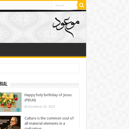
rial
Happy holy birthday of Jesus
(PBUH)
December 25, 2023
Culture is the common soul of
all material elements in a
civilization