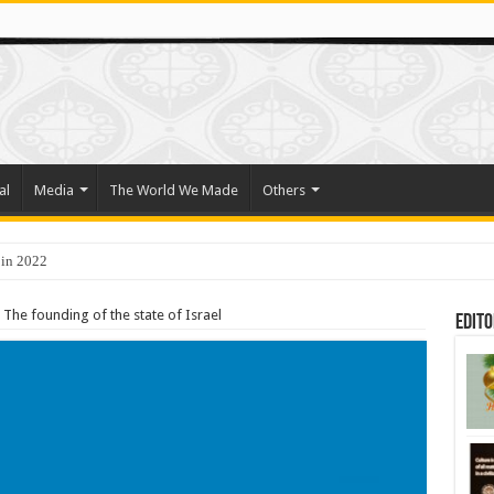
al
Media
The World We Made
Others
 in 2022
o Trade Their Organs and Bone Marrow for Freedom
The founding of the state of Israel
Edito