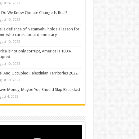
gust 16, 2023
Do We Know Climate Change Is Real?
gust 10, 2023
elis defiance of Netanyahu holds a lesson for
one who cares about democracy
gust 10, 2023
ica is not only corrupt, America is 100%
rupted
gust 10, 2023
el And Occupied Palestinian Territories 2022
gust 10, 2023
ave Money, Maybe You Should Skip Breakfast
gust 4, 2023
o
er