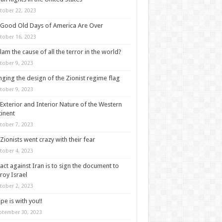
tober 22, 2023
Good Old Days of America Are Over
tober 16, 2023
slam the cause of all the terror in the world?
tober 9, 2023
ging the design of the Zionist regime flag
tober 9, 2023
Exterior and Interior Nature of the Western
inent
tober 7, 2023
Zionists went crazy with their fear
tober 4, 2023
act against Iran is to sign the document to
roy Israel
tober 2, 2023
pe is with you!!
ptember 30, 2023