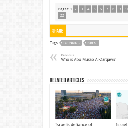
Pages:
1
2
3
4
5
6
7
8
9
1
22
Share
Tags
FOUNDING
ISREAL
Previous
Who is Abu Musab Al-Zarqawi?
Related Articles
Israelis defiance of
Israe