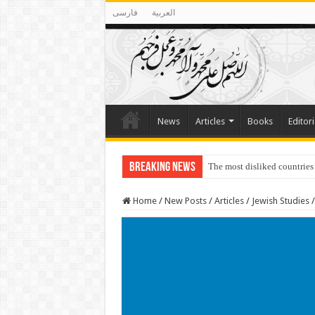
فارسی
العربية
News
Articles
Books
Editori
Breaking News
The most disliked countries
Lawmakers Want Prisoners t
Home
/
New Posts
/
Articles
/
Jewish Studies
/