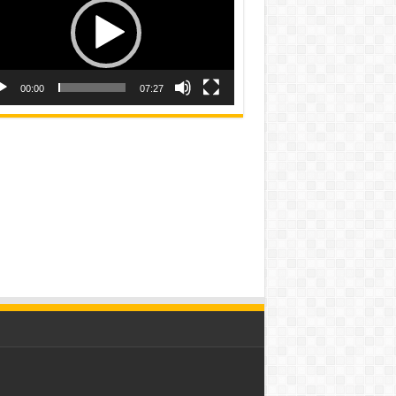
00:00
07:27