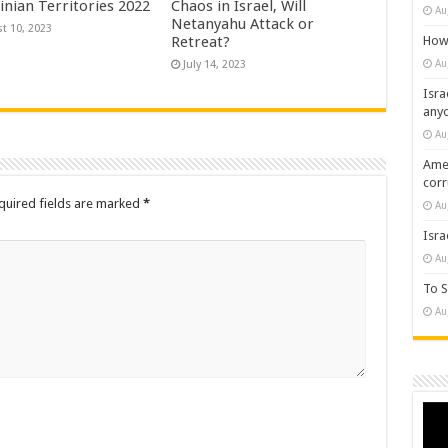
inian Territories 2022
Chaos in Israel, Will
Au
Netanyahu Attack or
t 10, 2023
How 
Retreat?
Au
July 14, 2023
Isra
any
Au
Amer
cor
quired fields are marked
*
Au
Isra
Au
To S
Au
Vide
Play