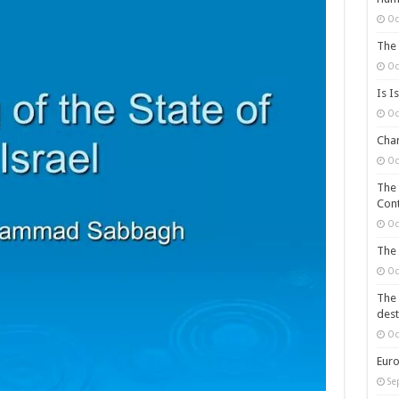
Oc
The 
Oc
Is I
Oc
Chan
Oc
The 
Cont
Oc
The 
Oc
The 
dest
Oc
Euro
Se