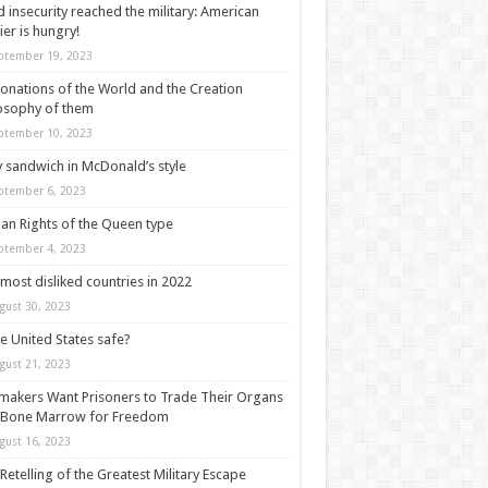
 insecurity reached the military: American
ier is hungry!
ptember 19, 2023
onations of the World and the Creation
osophy of them
ptember 10, 2023
y sandwich in McDonald’s style
ptember 6, 2023
n Rights of the Queen type
ptember 4, 2023
most disliked countries in 2022
gust 30, 2023
he United States safe?
gust 21, 2023
akers Want Prisoners to Trade Their Organs
 Bone Marrow for Freedom
gust 16, 2023
Retelling of the Greatest Military Escape