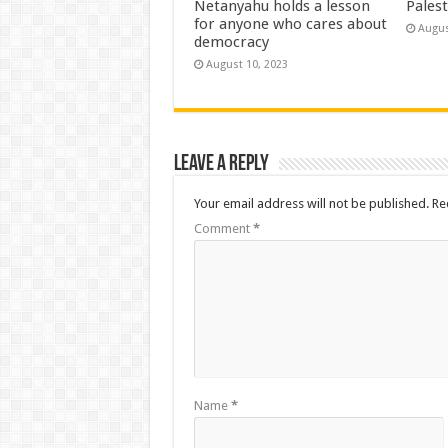
Netanyahu holds a lesson
Palest
for anyone who cares about
Augus
democracy
August 10, 2023
Leave a Reply
Your email address will not be published.
Re
Comment
*
Name
*