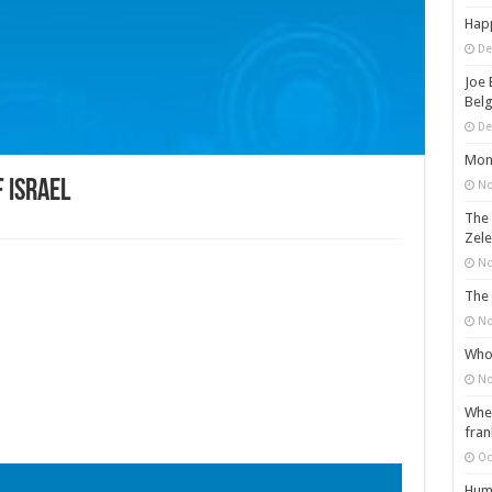
Happ
De
Joe 
Belg
De
Mons
 Israel
No
The 
Zele
No
The 
No
Who 
No
When
fran
Oc
Huma