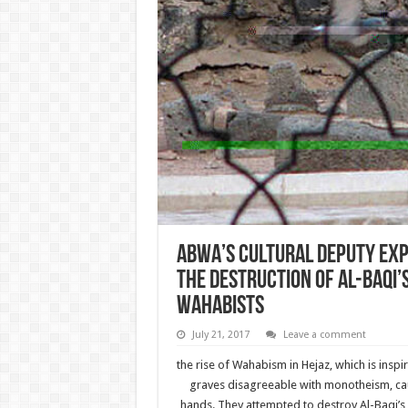
ABWA’s cultural deputy exp
the destruction of Al-Baqi’
wahabists
July 21, 2017
Leave a comment
the rise of Wahabism in Hejaz, which is insp
graves disagreeable with monotheism, caus
hands. They attempted to destroy Al-Baqi’s