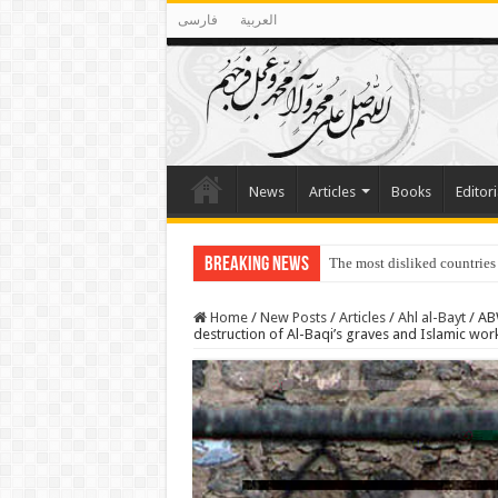
فارسی
العربية
News
Articles
Books
Editori
Breaking News
The most disliked countries
Lawmakers Want Prisoners t
Home
/
New Posts
/
Articles
/
Ahl al-Bayt
/
ABW
destruction of Al-Baqi’s graves and Islamic wor