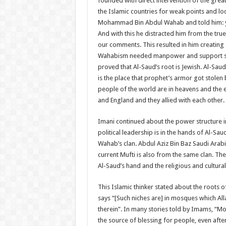
founded with direct intervention of the great
the Islamic countries for weak points and l
Mohammad Bin Abdul Wahab and told him: yo
And with this he distracted him from the tr
our comments. This resulted in him creating 
Wahabism needed manpower and support so he
proved that Al-Saud’s root is Jewish. Al-Sa
is the place that prophet’s armor got stolen 
people of the world are in heavens and the e
and England and they allied with each other.
Imani continued about the power structure in
political leadership is in the hands of Al-S
Wahab’s clan. Abdul Aziz Bin Baz Saudi Arab
current Mufti is also from the same clan. The
Al-Saud’s hand and the religious and cultura
This Islamic thinker stated about the roots 
says “[Such niches are] in mosques which Al
therein”. In many stories told by Imams, “M
the source of blessing for people, even aft