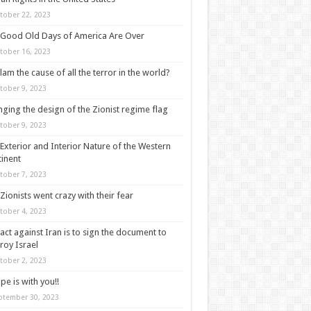
tober 22, 2023
Good Old Days of America Are Over
tober 16, 2023
slam the cause of all the terror in the world?
tober 9, 2023
ging the design of the Zionist regime flag
tober 9, 2023
Exterior and Interior Nature of the Western
inent
tober 7, 2023
Zionists went crazy with their fear
tober 4, 2023
act against Iran is to sign the document to
roy Israel
tober 2, 2023
pe is with you!!
ptember 30, 2023