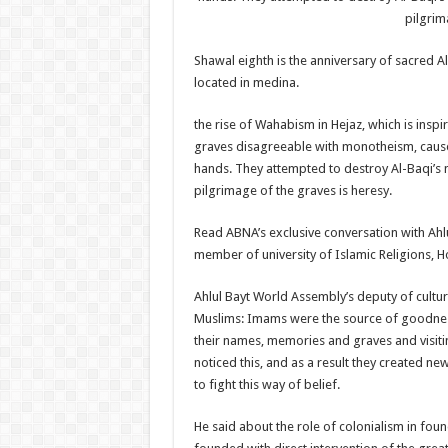
pilgrim
Shawal eighth is the anniversary of sacred A
located in medina.
the rise of Wahabism in Hejaz, which is insp
graves disagreeable with monotheism, caused
hands. They attempted to destroy Al-Baqi’s 
pilgrimage of the graves is heresy.
Read ABNA’s exclusive conversation with Ahlu
member of university of Islamic Religions, H
Ahlul Bayt World Assembly’s deputy of cultura
Muslims: Imams were the source of goodness
their names, memories and graves and visiti
noticed this, and as a result they created n
to fight this way of belief.
He said about the role of colonialism in fo