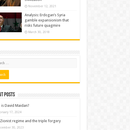
November 12, 2021
Analysis: Erdogan’s Syria
gamble expansionism that
risks future quagmire
March 30, 2018
nt posts
is David Maidan?
bruary 17, 2024
Zionist regime and the triple forgery
cember 30, 2023