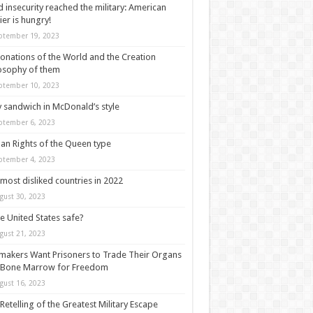
 insecurity reached the military: American
ier is hungry!
ptember 19, 2023
onations of the World and the Creation
osophy of them
ptember 10, 2023
y sandwich in McDonald’s style
ptember 6, 2023
n Rights of the Queen type
ptember 4, 2023
most disliked countries in 2022
gust 30, 2023
he United States safe?
gust 21, 2023
akers Want Prisoners to Trade Their Organs
 Bone Marrow for Freedom
gust 16, 2023
Retelling of the Greatest Military Escape