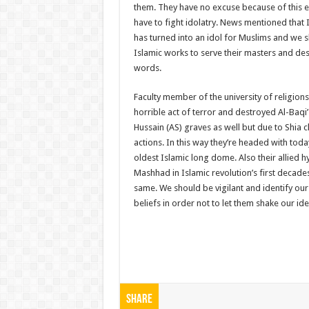
them. They have no excuse because of this ex
have to fight idolatry. News mentioned that 
has turned into an idol for Muslims and we s
Islamic works to serve their masters and dest
words.
Faculty member of the university of religion
horrible act of terror and destroyed Al-Baq
Hussain (AS) graves as well but due to Shia 
actions. In this way they’re headed with to
oldest Islamic long dome. Also their allied 
Mashhad in Islamic revolution’s first decades
same. We should be vigilant and identify ou
beliefs in order not to let them shake our ide
Share