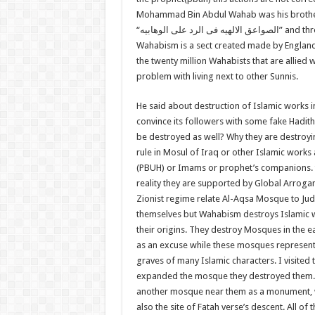
Mohammad Bin Abdul Wahab was his brother 
“
الصواعق الالهیه فی الرد علی الوهابیه
” and th
Wahabism is a sect created made by England
the twenty million Wahabists that are allied
problem with living next to other Sunnis.
He said about destruction of Islamic works 
convince its followers with some fake Hadi
be destroyed as well? Why they are destroy
rule in Mosul of Iraq or other Islamic wor
(PBUH) or Imams or prophet’s companions. th
reality they are supported by Global Arrogan
Zionist regime relate Al-Aqsa Mosque to Juda
themselves but Wahabism destroys Islamic wo
their origins. They destroy Mosques in the e
as an excuse while these mosques represent S
graves of many Islamic characters. I visited
expanded the mosque they destroyed them.
another mosque near them as a monument, wh
also the site of Fatah verse’s descent. All 