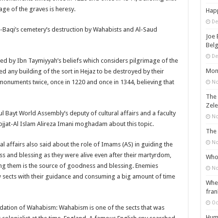
age of the graves is heresy.
Happ
De
l-Baqi’s cemetery’s destruction by Wahabists and Al-Saud
Joe 
Belg
De
ired by Ibn Taymiyyah’s beliefs which considers pilgrimage of the
Mons
 any building of the sort in Hejaz to be destroyed by their
monuments twice, once in 1220 and once in 1344, believing that
No
The 
Zele
l Bayt World Assembly’s deputy of cultural affairs and a faculty
No
ojjat-Al Islam Alireza Imani moghadam about this topic.
The 
No
l affairs also said about the role of Imams (AS) in guiding the
 and blessing as they were alive even after their martyrdom,
Who 
ng them is the source of goodness and blessing. Enemies
No
ew sects with their guidance and consuming a big amount of time
When
fran
Oc
undation of Wahabism: Wahabism is one of the sects that was
Huma