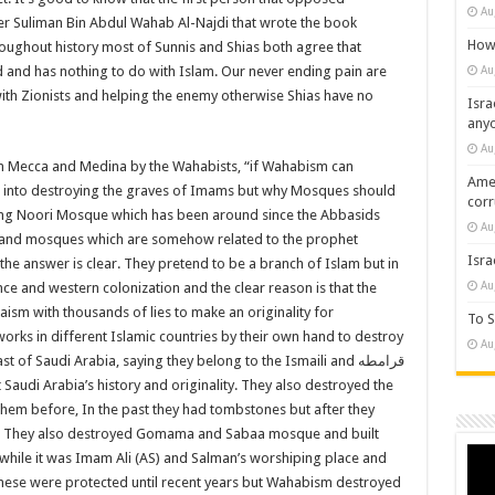
Au
Suliman Bin Abdul Wahab Al-Najdi that wrote the book
How 
roughout history most of Sunnis and Shias both agree that
Au
 and has nothing to do with Islam. Our never ending pain are
 with Zionists and helping the enemy otherwise Shias have no
Isra
any
Au
in Mecca and Medina by the Wahabists, “if Wahabism can
Amer
th into destroying the graves of Imams but why Mosques should
cor
ing Noori Mosque which has been around since the Abbasids
Au
ks and mosques which are somehow related to the prophet
Isra
e answer is clear. They pretend to be a branch of Islam but in
Au
ce and western colonization and the clear reason is that the
ism with thousands of lies to make an originality for
To S
rks in different Islamic countries by their own hand to destroy
Au
ast of Saudi Arabia, saying they belong to the Ismaili and
قرامطه
audi Arabia’s history and originality. They also destroyed the
 them before, In the past they had tombstones but after they
 They also destroyed Gomama and Sabaa mosque and built
Vide
ile it was Imam Ali (AS) and Salman’s worshiping place and
Play
of these were protected until recent years but Wahabism destroyed