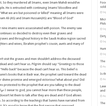
Food
act. So they murdered all Imams, even Imam Mahdi would’ve
sold
e. He is entrusted with continuing Imams’ bloodline and
Se
 “What we are but poisoned or killed” meaning all Imams were
Imam Ali (AS) and Imam Hussain(AS) are “Blood of God”
Micr
Phil
r nine imams were assassinated with poison. The enemy saw
Se
 continues so decided to destroy even their graves and
Dirt
raves and throughout history in the Saudi Arabia region sacred
Se
hters and wives, Ibrahim prophet’s cousin, aunts and many of
Huma
Se
’t visit the graves and men shouldn’t address the deceased
The 
e dead and can’t hear us. Pilgrim should say: “Greetings to those
Au
Hello back” because the dead can’t hear us. This belief is
Is t
 Sunni’s books that in Badr war, the prophet said toward the dead
Au
our divine promise and emerged victorious”what about you? Did
s protested to the prophet that are you talking to the dead
Lawm
هم
» I swear to god, you cannot hear more than these people,
and
oesn’t let them to talk after they are dead and if God allows
Au
rue. So according to the teachings that Sunnis have narrated from
The 
ct. It’s good to know that the first person that opposed