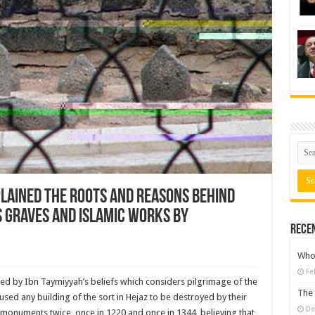
lained the roots and reasons behind
s graves and Islamic works by
Rece
Who 
Fe
ired by Ibn Taymiyyah’s beliefs which considers pilgrimage of the
The 
ed any building of the sort in Hejaz to be destroyed by their
De
 monuments twice, once in 1220 and once in 1344, believing that