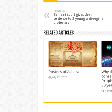
Previous
Bahraini court gives death
sentence to 2 young anti-regime
protesters
Related Articles
Posters of Ashura
Why d
conse
July 22, 2023
Proph
50 yea
Novem