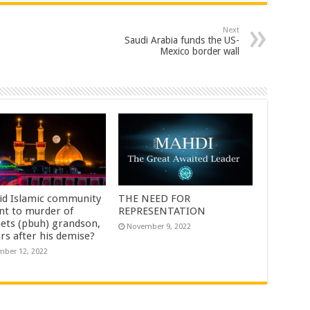
Next
Saudi Arabia funds the US-
Mexico border wall
id Islamic community
THE NEED FOR
nt to murder of
REPRESENTATION
ets (pbuh) grandson,
November 9, 2022
rs after his demise?
ber 12, 2022