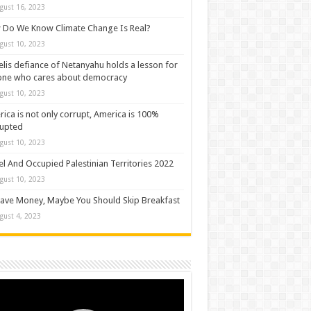
gust 16, 2023
Do We Know Climate Change Is Real?
gust 10, 2023
elis defiance of Netanyahu holds a lesson for
one who cares about democracy
gust 10, 2023
ica is not only corrupt, America is 100%
rupted
gust 10, 2023
el And Occupied Palestinian Territories 2022
gust 10, 2023
ave Money, Maybe You Should Skip Breakfast
gust 4, 2023
o
er