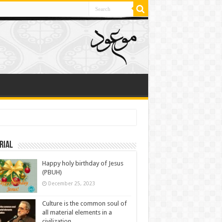
rial
Happy holy birthday of Jesus
(PBUH)
December 25, 2023
Culture is the common soul of
all material elements in a
civilization