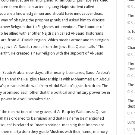
 colonialist at the time, England. A famous English spy searched
Oc
ocated them then contacted a young Najdi student called
u are a knowledge man and should have innovative ideas.
The 
ue way of obeying the prophet (pbuh)and asked him to discuss
Oc
a new Religion due to Englishes’ intervention. The founder of
Is I
 allied with another Najdi clan called Al-Saud. historians
Oc
ud are from Al-Darieh region. Which means armor and this region
by Jews. Al-Saud’s root is from the Jews that Quran calls “The
Chan
arth”. He created a new religion with the support of Al-Saud
Oc
The 
Cont
 Saudi Arabia: now days, after nearly 2 centuries, Saudi Arabia’s
Oc
aud clan and the Religious leadership is with Mohammad Bin Abdul
The 
ia’s previous Mufti was from Abdul Wahab’s grandchildren. The
Oc
y promised each other that the political and military power be in
l power in Abdul Wahab’s clan.
The 
dest
of the destruction of the graves of Al-Baqi by Wahabists: Quran
Oc
lah has ordered to be raised and that His name be mentioned
Euro
osques” is related to Imam’s shrines. meaning that Imams are
Se
er their martyrdom they guide Muslims with their name, memory