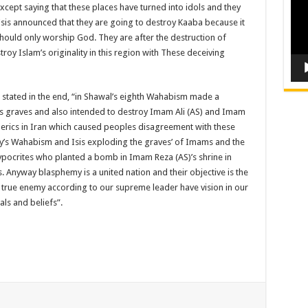
cept saying that these places have turned into idols and they
Isis announced that they are going to destroy Kaaba because it
hould only worship God. They are after the destruction of
roy Islam’s originality in this region with These deceiving
s stated in the end, “in Shawal’s eighth Wahabism made a
i’s graves and also intended to destroy Imam Ali (AS) and Imam
clerics in Iran which caused peoples disagreement with these
day’s Wahabism and Isis exploding the graves’ of Imams and the
hypocrites who planted a bomb in Imam Reza (AS)’s shrine in
. Anyway blasphemy is a united nation and their objective is the
r true enemy according to our supreme leader have vision in our
als and beliefs”.