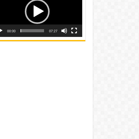
00:00
07:27