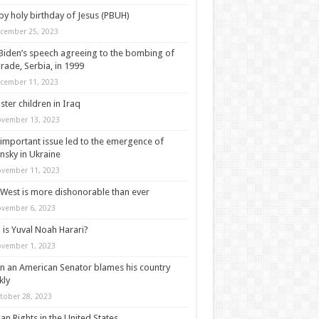
y holy birthday of Jesus (PBUH)
cember 25, 2023
Biden’s speech agreeing to the bombing of
rade, Serbia, in 1999
cember 11, 2023
ter children in Iraq
vember 13, 2023
important issue led to the emergence of
nsky in Ukraine
vember 11, 2023
West is more dishonorable than ever
vember 6, 2023
is Yuval Noah Harari?
vember 1, 2023
 an American Senator blames his country
kly
tober 28, 2023
n Rights in the United States