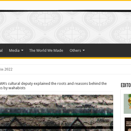
al
Media
The World We Made
Others
 in 2022
o Trade Their Organs and Bone Marrow for Freedom
A’s cultural deputy explained the roots and reasons behind the
Edito
ks by wahabists