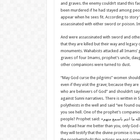
and graves. the enemy couldn’t stand this f
been murdered if he had stayed among peopl
appear when he sees fit. According to story
assassinated with either sword or poison. 
And were assassinated with sword and othe
that they are killed but their way and legacy
monuments. Wahabists attacked all Imams’ g
graves of four Imams, prophet’s uncle, daug
other companions were turned to dust.
“May God curse the pilgrims” women shouldn
even if they visit the grave; because they ar
who are believers of God” and shouldn’t say “
against Sunni narratives. There is written in
polytheists in the well and said “we found 
you see hell. One of the prophet’s companion
people? Prophet said: «
والله ما انتم باسمع من
the dead hear me better than you, only God d
they will testify that the divine promise is t
the prophet(pbuh) this actions are not corre