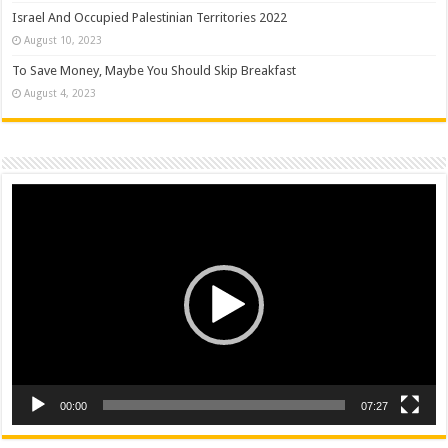
Israel And Occupied Palestinian Territories 2022
August 10, 2023
To Save Money, Maybe You Should Skip Breakfast
August 4, 2023
Video
Player
00:00
07:27