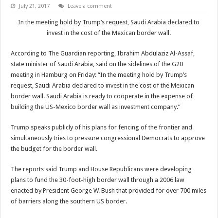
July 21, 2017
Leave a comment
In the meeting hold by Trump’s request, Saudi Arabia declared to
invest in the cost of the Mexican border wall.
According to The Guardian reporting, Ibrahim Abdulaziz Al-Assaf,
state minister of Saudi Arabia, said on the sidelines of the G20
meeting in Hamburg on Friday: “In the meeting hold by Trump’s
request, Saudi Arabia declared to invest in the cost of the Mexican
border wall. Saudi Arabia is ready to cooperate in the expense of
building the US-Mexico border wall as investment company.”
Trump speaks publicly of his plans for fencing of the frontier and
simultaneously tries to pressure congressional Democrats to approve
the budget for the border wall.
The reports said Trump and House Republicans were developing
plans to fund the 30-foot-high border wall through a 2006 law
enacted by President George W. Bush that provided for over 700 miles
of barriers along the southern US border.