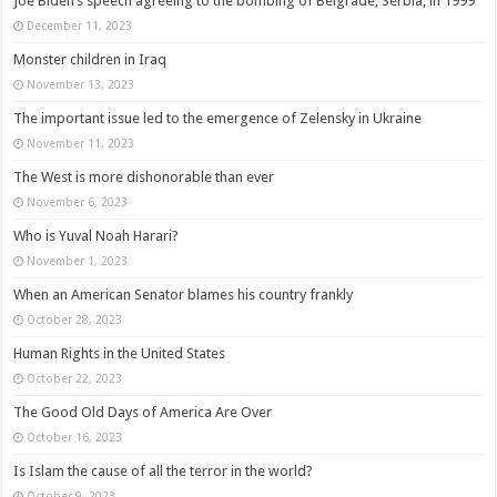
Joe Biden’s speech agreeing to the bombing of Belgrade, Serbia, in 1999
December 11, 2023
Monster children in Iraq
November 13, 2023
The important issue led to the emergence of Zelensky in Ukraine
November 11, 2023
The West is more dishonorable than ever
November 6, 2023
Who is Yuval Noah Harari?
November 1, 2023
When an American Senator blames his country frankly
October 28, 2023
Human Rights in the United States
October 22, 2023
The Good Old Days of America Are Over
October 16, 2023
Is Islam the cause of all the terror in the world?
October 9, 2023