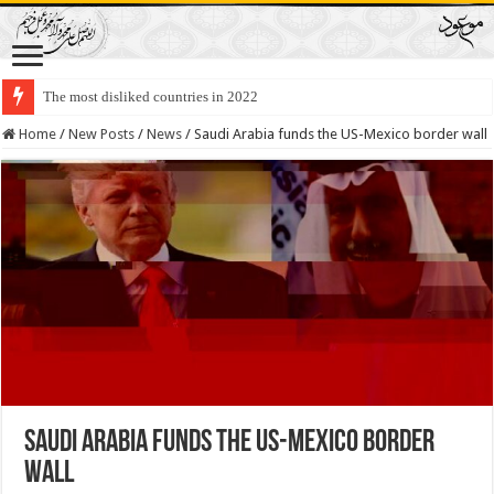
The most disliked countries in 2022
Home
/
New Posts
/
News
/
Saudi Arabia funds the US-Mexico border wall
Saudi Arabia funds the US-Mexico border
wall