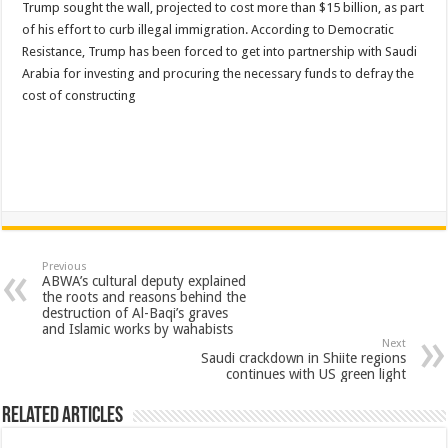
Trump sought the wall, projected to cost more than $15 billion, as part
of his effort to curb illegal immigration. According to Democratic
Resistance, Trump has been forced to get into partnership with Saudi
Arabia for investing and procuring the necessary funds to defray the
cost of constructing
Previous
ABWA’s cultural deputy explained
the roots and reasons behind the
destruction of Al-Baqi’s graves
and Islamic works by wahabists
Next
Saudi crackdown in Shiite regions
continues with US green light
Related Articles