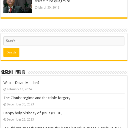
risks future quagmire
March 30, 2018
Recent posts
Who is David Maidan?
February 17, 2024
The Zionist regime and the triple forgery
December 30, 2023
Happy holy birthday of Jesus (PBUH)
December 25, 2023