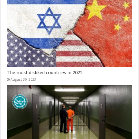
The most disliked countries in 2022
August 30, 2023