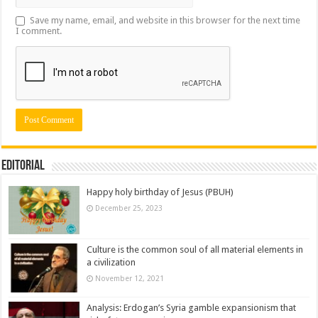
Save my name, email, and website in this browser for the next time
I comment.
Editorial
Happy holy birthday of Jesus (PBUH)
December 25, 2023
Culture is the common soul of all material elements in
a civilization
November 12, 2021
Analysis: Erdogan’s Syria gamble expansionism that