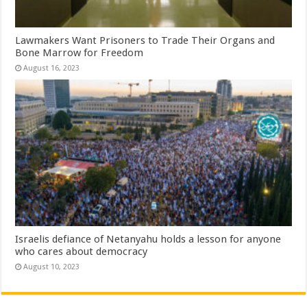
Lawmakers Want Prisoners to Trade Their Organs and
Bone Marrow for Freedom
August 16, 2023
Israelis defiance of Netanyahu holds a lesson for anyone
who cares about democracy
August 10, 2023