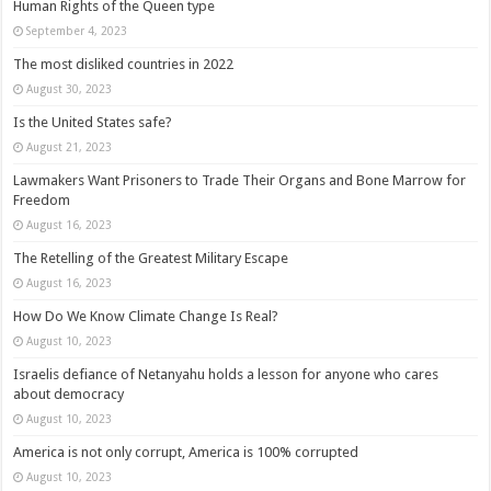
Human Rights of the Queen type
September 4, 2023
The most disliked countries in 2022
August 30, 2023
Is the United States safe?
August 21, 2023
Lawmakers Want Prisoners to Trade Their Organs and Bone Marrow for
Freedom
August 16, 2023
The Retelling of the Greatest Military Escape
August 16, 2023
How Do We Know Climate Change Is Real?
August 10, 2023
Israelis defiance of Netanyahu holds a lesson for anyone who cares
about democracy
August 10, 2023
America is not only corrupt, America is 100% corrupted
August 10, 2023