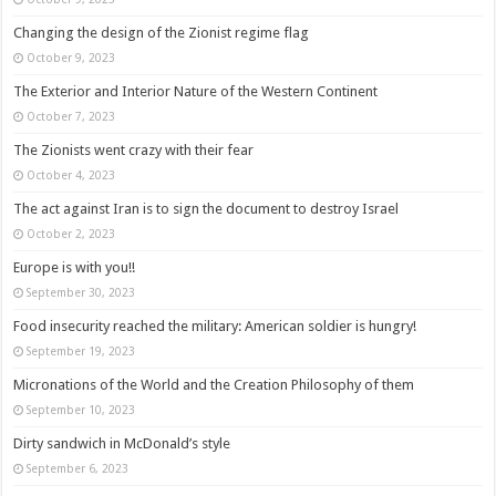
Changing the design of the Zionist regime flag
October 9, 2023
The Exterior and Interior Nature of the Western Continent
October 7, 2023
The Zionists went crazy with their fear
October 4, 2023
The act against Iran is to sign the document to destroy Israel
October 2, 2023
Europe is with you!!
September 30, 2023
Food insecurity reached the military: American soldier is hungry!
September 19, 2023
Micronations of the World and the Creation Philosophy of them
September 10, 2023
Dirty sandwich in McDonald’s style
September 6, 2023