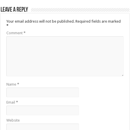
Leave a Reply
Your email address will not be published.
Required fields are marked
*
Comment
*
Name
*
Email
*
Website