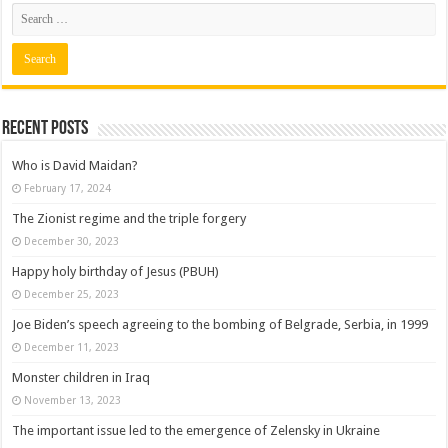
Recent posts
Who is David Maidan?
February 17, 2024
The Zionist regime and the triple forgery
December 30, 2023
Happy holy birthday of Jesus (PBUH)
December 25, 2023
Joe Biden’s speech agreeing to the bombing of Belgrade, Serbia, in 1999
December 11, 2023
Monster children in Iraq
November 13, 2023
The important issue led to the emergence of Zelensky in Ukraine