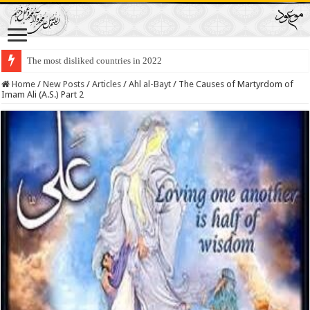
The most disliked countries in 2022
Lawmakers Want Prisoners to Trade Their Organs and Bone Marrow for Fr
Home
/
New Posts
/
Articles
/
Ahl al-Bayt
/
The Causes of Martyrdom of
Imam Ali (A.S.) Part 2