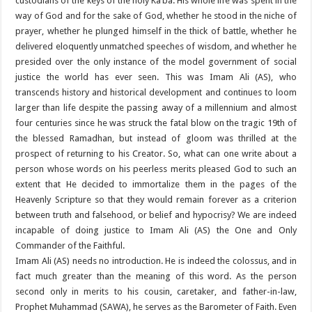
custodians of the keys of the holy Ka’ba. His whole life was spent in the
way of God and for the sake of God, whether he stood in the niche of
prayer, whether he plunged himself in the thick of battle, whether he
delivered eloquently unmatched speeches of wisdom, and whether he
presided over the only instance of the model government of social
justice the world has ever seen. This was Imam Ali (AS), who
transcends history and historical development and continues to loom
larger than life despite the passing away of a millennium and almost
four centuries since he was struck the fatal blow on the tragic 19th of
the blessed Ramadhan, but instead of gloom was thrilled at the
prospect of returning to his Creator. So, what can one write about a
person whose words on his peerless merits pleased God to such an
extent that He decided to immortalize them in the pages of the
Heavenly Scripture so that they would remain forever as a criterion
between truth and falsehood, or belief and hypocrisy? We are indeed
incapable of doing justice to Imam Ali (AS) the One and Only
Commander of the Faithful.
Imam Ali (AS) needs no introduction. He is indeed the colossus, and in
fact much greater than the meaning of this word. As the person
second only in merits to his cousin, caretaker, and father-in-law,
Prophet Muhammad (SAWA), he serves as the Barometer of Faith. Even