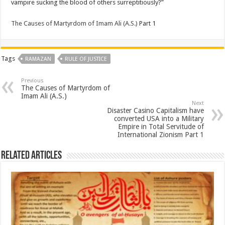
vampire sucking the blood of others surreptitiously?”
The Causes of Martyrdom of Imam Ali (A.S.)
Part 1
Tags
RAMAZAN
RULE OF JUSTICE
Previous
The Causes of Martyrdom of
Imam Ali (A.S.)
Next
Disaster Casino Capitalism have
converted USA into a Military
Empire in Total Servitude of
International Zionism Part 1
Related Articles