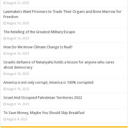
August 21, 2023
Lawmakers Want Prisoners to Trade Their Organs and Bone Marrow for
Freedom
August 16, 2023
The Retelling of the Greatest Military Escape
August 16, 2023
How Do We Know Climate Change Is Real?
August 10, 2023
Israelis defiance of Netanyahu holds a lesson for anyone who cares
about democracy
August 10, 2023
America is not only corrupt, America is 100% corrupted
August 10, 2023
Israel And Occupied Palestinian Territories 2022
August 10, 2023
To Save Money, Maybe You Should Skip Breakfast
August 4, 2023