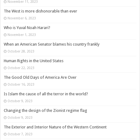
November 11, 2023
The West is more dishonorable than ever
November 6, 2023
Who is Yuval Noah Harari?
November 1, 2023
When an American Senator blames his country frankly
October 28, 2023
Human Rights in the United States
October 22, 2023
The Good Old Days of America Are Over
October 16, 2023
Is Islam the cause of all the terror in the world?
October 9, 2023
Changing the design of the Zionist regime flag
October 9, 2023
The Exterior and Interior Nature of the Western Continent
October 7, 2023