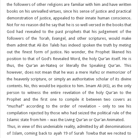
the followers of other religions are familiar with him and have written
books on his unrivalled virtues, since his sense of justice and practical
demonstration of justice, appealed to their innate human conscience.
Not for no reason did he say that he is so well-versed in the books that
God had revealed to the past prophets that his judgement of the
followers of the Torah, Evangel, and other scriptures, would make
them admit that Ali ibn Taleb has indeed spoken the truth by meting
out the finest form of justice. No wonder, the Prophet likened his
position to that of God’s Revealed Word, the holy Qur’an itself. He is
thus, the Qur’an an-Nateq or literally the Speaking Qur’an. This
however, does not mean that he was a mere Hafez or memorizer of
the heavenly scripture, or simply an authoritative scholar of its divine
contents. No, this would be injustice to him. Imam Ali (AS), as the only
person to witness the entire revelation of the holy Qur’an to the
Prophet and the first one to compile it between two covers as
“mus’haf” according to the order of revelation – only to see his
compilation rejected by those who had seized the political rule of the
Islamic state from him – was the Living Qur’an or Qur’an Animated.
Thus, in view of this undeniable reality, admitted by all denominations
of Islam, coming back to ayah 19 of Surah Towba that we recited to