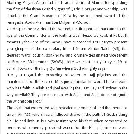
Morning Prayer. As a matter of fact, the Grand Man, after spending
the first of the three Grand Nights of Qadr in prayer and worship, was
struck in the Grand Mosque of Kufa by the poisoned sword of the
renegade, Abdur-Rahman Ibn Muljam al-Moradi.
Yet despite the severity of the wound, the first phrase that came to the
lips of the Commander of the Faithful was: “Fuzto wa Rabb-il-Ka’ba. It
means By the Lord of the Ka’ba I have succeeded. Let us try to present
you glimpse of the exemplary life of Imam Ali ibn Taleb (AS), the
dearest ward, cousin, son-in-law and divinely-designated vicegerent
of Prophet Mohammad (SAWA). Here we recite to you ayah 19 of
Surah Towba of the holy Qur’an where God Almighty says:
“Do you regard the providing of water to Hajj pilgrims and the
maintenance of the Sacred Mosque as similar [in worth] to someone
who has faith in Allah and [believes in] the Last Day and strives in the
way of Allah? They are not equal with Allah, and Allah does not guide
the wrongdoing lot.”
The ayah that we recited was revealed in honour of and the merits of
Imam Ali (AS), who since childhood strove in the path of God, risking
his life and limb. It is God’s testimony to his faith when compared to
persons who merely provided water for the Hajj pilgrims or were