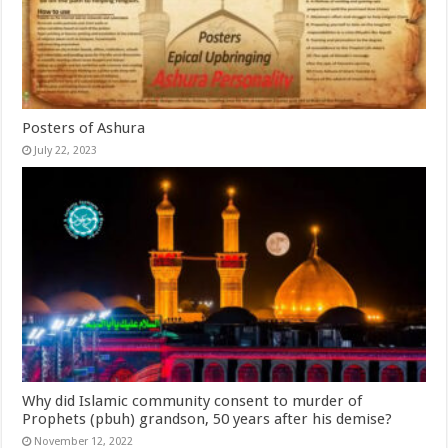
Posters of Ashura
July 22, 2023
Why did Islamic community consent to murder of
Prophets (pbuh) grandson, 50 years after his demise?
November 12, 2022