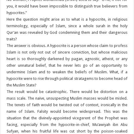
you, it would have been impossible to distinguish true believers from
hypocrites.”
Here the question might arise as to what is a hypocrite, in religious
terminology, especially of Islam, since a whole surah in the holy
Qur’an was revealed by God condemning them and their dangerous
traits?
The answer is obvious. A hypocrite is a person whose claim to profess
Islam is not only not out of sincere conviction, but whose malicious
heart is so thoroughly darkened by pagan, agnostic, atheist, or any
other unnatural belief, that he never lets go of an opportunity to
undermine Islam and to weaken the beliefs of Muslim. What, if a
hypocrite were to rise through political stratagems to become head of
the Muslim State?
The result would be catastrophic. There would be distortion on a
mass scale. The naïve, unsuspecting Muslim masses would be misled.
The tenets of faith would be twisted out of context, ironically in the
name of Islam. Falsity would become widespread. This was the
situation that the divinely-appointed vicegerent of the Prophet was
facing, especially from the hypocrite-in-chief, Mu’awiyah ibn Abu
Sufyan, when his fruitful life was cut short by the poison-soaked