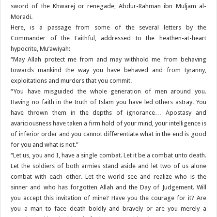
sword of the Khwarej or renegade, Abdur-Rahman ibn Muljam al-
Moradi.
Here, is a passage from some of the several letters by the
Commander of the Faithful, addressed to the heathen-at-heart
hypocrite, Mu’awiyah:
“May Allah protect me from and may withhold me from behaving
towards mankind the way you have behaved and from tyranny,
exploitations and murders that you commit.
“You have misguided the whole generation of men around you.
Having no faith in the truth of Islam you have led others astray. You
have thrown them in the depths of ignorance… Apostasy and
avariciousness have taken a firm hold of your mind, your intelligence is
of inferior order and you cannot differentiate what in the end is good
for you and what is not.”
“Let us, you and I, have a single combat. Let it be a combat unto death.
Let the soldiers of both armies stand aside and let two of us alone
combat with each other. Let the world see and realize who is the
sinner and who has forgotten Allah and the Day of Judgement. Will
you accept this invitation of mine? Have you the courage for it? Are
you a man to face death boldly and bravely or are you merely a