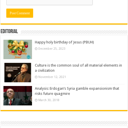
Editorial
Happy holy birthday of Jesus (PBUH)
December 25, 2023
Culture is the common soul of all material elements in
a civilization
November 12, 2021
Analysis: Erdogan’s Syria gamble expansionism that
risks future quagmire
March 30, 2018