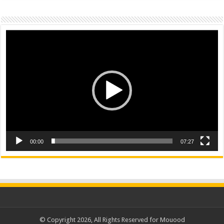
Video
Player
00:00
07:27
© Copyright 2026, All Rights Reserved for Mouood