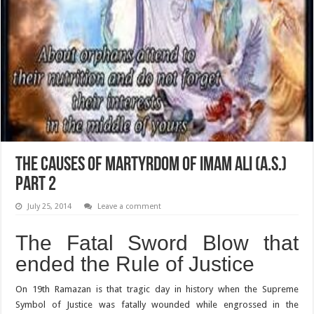
The Causes of Martyrdom of Imam Ali (A.S.)
Part 2
July 25, 2014
Leave a comment
The Fatal Sword Blow that
ended the Rule of Justice
On 19th Ramazan is that tragic day in history when the Supreme
Symbol of Justice was fatally wounded while engrossed in the