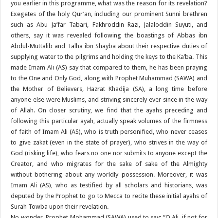
you earlier in this programme, what was the reason for its revelation?
Exegetes of the holy Qur’an, including our prominent Sunni brethren
such as Abu Ja’far Tabari, Fakhroddin Razi, Jalaloddin Suyuti, and
others, say it was revealed following the boastings of Abbas ibn
Abdul-Muttalib and Talha ibn Shayba about their respective duties of
supplying water to the pilgrims and holding the keys to the Ka’ba. This
made Imam Ali (AS) say that compared to them, he has been praying
to the One and Only God, along with Prophet Muhammad (SAWA) and
the Mother of Believers, Hazrat Khadija (SA), a long time before
anyone else were Muslims, and striving sincerely ever since in the way
of Allah. On closer scrutiny, we find that the ayahs preceding and
following this particular ayah, actually speak volumes of the firmness
of faith of Imam Ali (AS), who is truth personified, who never ceases
to give zakat (even in the state of prayer), who strives in the way of
God (risking life), who fears no one nor submits to anyone except the
Creator, and who migrates for the sake of sake of the Almighty
without bothering about any worldly possession. Moreover, it was
Imam Ali (AS), who as testified by all scholars and historians, was
deputed by the Prophet to go to Mecca to recite these initial ayahs of
Surah Towba upon their revelation.
No wonder, Prophet Mohammad (SAWA) used to say: “O Ali, if not for