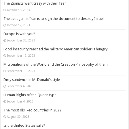
The Zionists went crazy with their fear
October 4, 2023
The act against Iran is to sign the document to destroy Israel
October 2, 2023
Europe is with you!!
September 30, 2023
Food insecurity reached the military: American soldier is hungry!
September 19, 2023
Micronations of the World and the Creation Philosophy of them
September 10, 2023
Dirty sandwich in McDonald’s style
September 6, 2023
Human Rights of the Queen type
September 4, 2023
The most disliked countries in 2022
August 30, 2023
Is the United States safe?