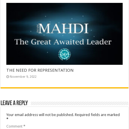
THE NEED FOR REPRESENTATION
November 9, 2022
Leave a Reply
Your email address will not be published.
Required fields are marked
*
Comment
*