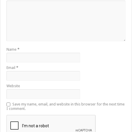
Name
*
Email
*
Website
Save my name, email, and website in this browser for the next time
I comment.