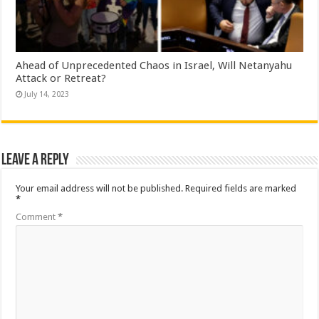
Ahead of Unprecedented Chaos in Israel, Will Netanyahu
Attack or Retreat?
July 14, 2023
Leave a Reply
Your email address will not be published.
Required fields are marked
*
Comment
*