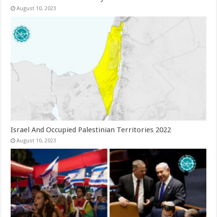
August 10, 2023
Israel And Occupied Palestinian Territories 2022
August 10, 2023