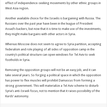
effect of independence-seeking movements by other ethnic groups in
West Asia region.
Another available choice for the Israelis is bargaining with Russia. The
Russians over the past year have been in the league of President
Assad’s backers, but now that it is time to make use of the investments,
they might make bargains with other actors in Syria.
Whereas Moscow does not seem to agree to Syria partition, accepting
federalism and role playing of all sides of opposition camp in the
country’s political structure can open windows for Tel Aviv to seek
footholds in Syria.
Removing the opposition groups will not be an easy job, and it can
take several years. So forging a political space in which the opposition
has power to flex muscles will prohibit Damascus from forming a
strong government. This will materialize a Tel Aviv scheme to disturb
Syria’s anti-Israeli focus, not to mention that it raises possibility of the
Kurds’ autonomy.