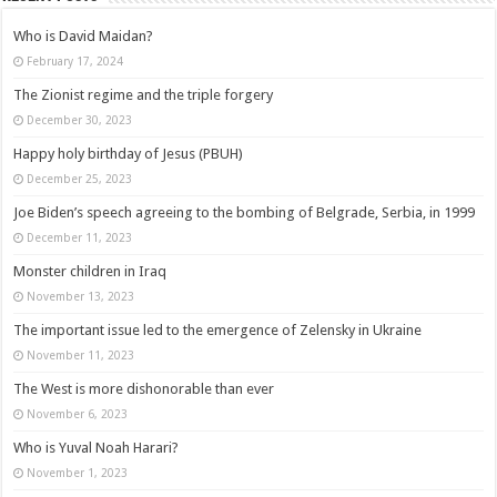
Who is David Maidan?
February 17, 2024
The Zionist regime and the triple forgery
December 30, 2023
Happy holy birthday of Jesus (PBUH)
December 25, 2023
Joe Biden’s speech agreeing to the bombing of Belgrade, Serbia, in 1999
December 11, 2023
Monster children in Iraq
November 13, 2023
The important issue led to the emergence of Zelensky in Ukraine
November 11, 2023
The West is more dishonorable than ever
November 6, 2023
Who is Yuval Noah Harari?
November 1, 2023