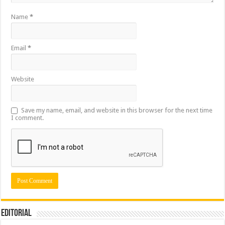
Name
*
Email
*
Website
Save my name, email, and website in this browser for the next time
I comment.
Editorial