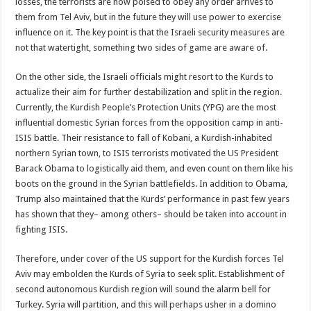
losses, the terrorists are now poised to obey any order arrives to
them from Tel Aviv, but in the future they will use power to exercise
influence on it. The key point is that the Israeli security measures are
not that watertight, something two sides of game are aware of.
On the other side, the Israeli officials might resort to the Kurds to
actualize their aim for further destabilization and split in the region.
Currently, the Kurdish People’s Protection Units (YPG) are the most
influential domestic Syrian forces from the opposition camp in anti-
ISIS battle. Their resistance to fall of Kobani, a Kurdish-inhabited
northern Syrian town, to ISIS terrorists motivated the US President
Barack Obama to logistically aid them, and even count on them like his
boots on the ground in the Syrian battlefields. In addition to Obama,
Trump also maintained that the Kurds’ performance in past few years
has shown that they– among others– should be taken into account in
fighting ISIS.
Therefore, under cover of the US support for the Kurdish forces Tel
Aviv may embolden the Kurds of Syria to seek split. Establishment of
second autonomous Kurdish region will sound the alarm bell for
Turkey. Syria will partition, and this will perhaps usher in a domino