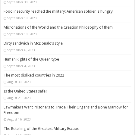
September 30, 2023
Food insecurity reached the military: American soldier is hungry!
September 19, 2023
Micronations of the World and the Creation Philosophy of them
September 10, 2023
Dirty sandwich in McDonald’s style
September 6, 2023
Human Rights of the Queen type
September 4, 2023
The most disliked countries in 2022
August 30, 2023
Is the United States safe?
August 21, 2023
Lawmakers Want Prisoners to Trade Their Organs and Bone Marrow for
Freedom
August 16, 2023
The Retelling of the Greatest Military Escape