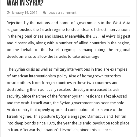
war in Syria?
January 16, 2017
Leave a comment
Rejection by the nations and some of governments in the West Asia
region pushes the Israeli regime to steer clear of direct interventions
in the regional crises and issues. Meanwhile, the US, Tel Aviv’s biggest
and closest ally, along with a number of allied countries in the region,
on the behalf of the Israeli regime, is manipulating the regional
developments to allow the Israelis to take advantage.
The Syrian crisis as well as military interventions in Iraq are examples
of American interventionism policy. Rise of homegrown terrorists
beside others from foreign countries in these two countries and
destabilizing them politically resulted directly in increased Israeli
security. Since the time of the former Syrian President Hafez al-Assad
and the Arab-Israeli wars, the Syrian government has been the sole
Arab country that openly opposed continuation of existence of the
Israeli regime. This posture by Syria engaged Damascus and Tehran
into deep bonds since 1979, the year the Islamic Revolution took place
in Iran. Afterwards, Lebanon’s Hezbollah joined this alliance.