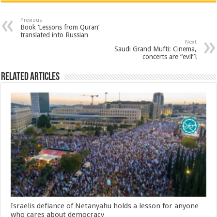
Previous
Book ‘Lessons from Quran’
translated into Russian
Next
Saudi Grand Mufti: Cinema,
concerts are “evil”!
Related Articles
Israelis defiance of Netanyahu holds a lesson for anyone
who cares about democracy