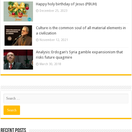
Happy holy birthday of Jesus (PBUH)
December 25, 2023
Culture is the common soul of all material elements in
a civilization
November 12, 2021
Analysis: Erdogan’s Syria gamble expansionism that
risks future quagmire
March 30, 2018
Recent posts