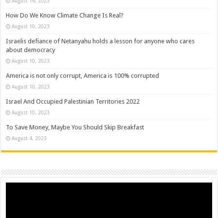
August 16, 2023
How Do We Know Climate Change Is Real?
August 10, 2023
Israelis defiance of Netanyahu holds a lesson for anyone who cares
about democracy
August 10, 2023
America is not only corrupt, America is 100% corrupted
August 10, 2023
Israel And Occupied Palestinian Territories 2022
August 10, 2023
To Save Money, Maybe You Should Skip Breakfast
August 4, 2023
Video
Player