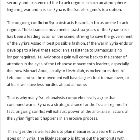
security and existence of the Israeli regime, in such an atmosphere
lingering war and crisis in Syria is the Israeli regime’s top option.
The ongoing conflict in Syria distracts Hezbollah focus on the Israeli
regime. The Lebanese movement in past six years of the Syrian crisis
has been a leading actor on the scene, striving to save the government
of the Syria’s Assad in best possible fashion. If the war in Syria ends or
develops to a level that Hezbollah’s assistance to Damascus is no
longer required, Tel Aviv once again will come back to the center of
attention in the eyes of the Lebanese movement’s leaders, especially
that now Michael Aoun, an ally to Hezbollah, is picked president of
Lebanon and so the movement will have larger clout to maneuver, or
at least will have less hurdles ahead at home.
That is why many Israeli analysts comprehensively agree that
continued war in Syria is a strategic choice for the Israeli regime. In
fact, ongoing conflict will exhaust power of the anti-Israeli actors of
the Syrian fight as it happens in an erosive process.
This urges the Israeli leaders to plan measures to assure that war
goes on in Syria. The likely scenario is fitting out the terrorists with