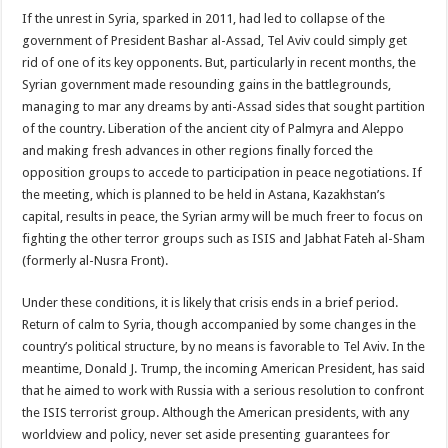
If the unrest in Syria, sparked in 2011, had led to collapse of the
government of President Bashar al-Assad, Tel Aviv could simply get
rid of one of its key opponents. But, particularly in recent months, the
Syrian government made resounding gains in the battlegrounds,
managing to mar any dreams by anti-Assad sides that sought partition
of the country. Liberation of the ancient city of Palmyra and Aleppo
and making fresh advances in other regions finally forced the
opposition groups to accede to participation in peace negotiations. If
the meeting, which is planned to be held in Astana, Kazakhstan’s
capital, results in peace, the Syrian army will be much freer to focus on
fighting the other terror groups such as ISIS and Jabhat Fateh al-Sham
(formerly al-Nusra Front).
Under these conditions, it is likely that crisis ends in a brief period.
Return of calm to Syria, though accompanied by some changes in the
country’s political structure, by no means is favorable to Tel Aviv. In the
meantime, Donald J. Trump, the incoming American President, has said
that he aimed to work with Russia with a serious resolution to confront
the ISIS terrorist group. Although the American presidents, with any
worldview and policy, never set aside presenting guarantees for