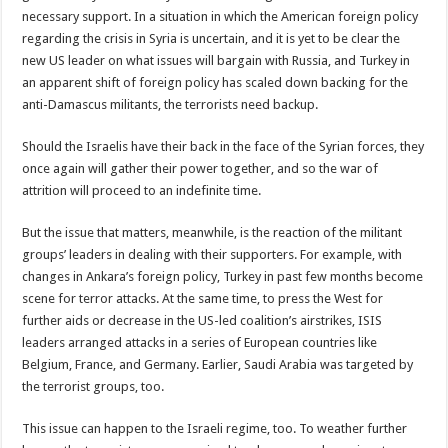
necessary support. In a situation in which the American foreign policy
regarding the crisis in Syria is uncertain, and it is yet to be clear the
new US leader on what issues will bargain with Russia, and Turkey in
an apparent shift of foreign policy has scaled down backing for the
anti-Damascus militants, the terrorists need backup.
Should the Israelis have their back in the face of the Syrian forces, they
once again will gather their power together, and so the war of
attrition will proceed to an indefinite time.
But the issue that matters, meanwhile, is the reaction of the militant
groups’ leaders in dealing with their supporters. For example, with
changes in Ankara’s foreign policy, Turkey in past few months become
scene for terror attacks. At the same time, to press the West for
further aids or decrease in the US-led coalition’s airstrikes, ISIS
leaders arranged attacks in a series of European countries like
Belgium, France, and Germany. Earlier, Saudi Arabia was targeted by
the terrorist groups, too.
This issue can happen to the Israeli regime, too. To weather further