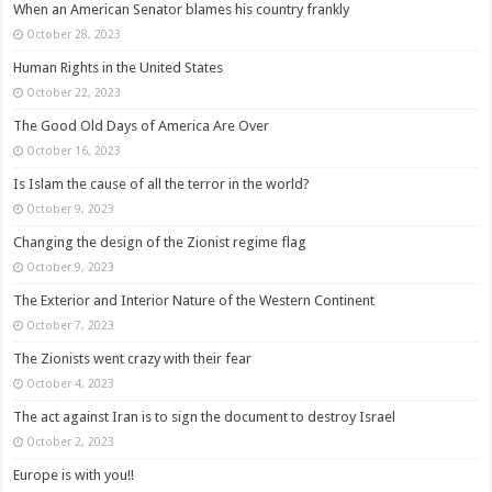
When an American Senator blames his country frankly
October 28, 2023
Human Rights in the United States
October 22, 2023
The Good Old Days of America Are Over
October 16, 2023
Is Islam the cause of all the terror in the world?
October 9, 2023
Changing the design of the Zionist regime flag
October 9, 2023
The Exterior and Interior Nature of the Western Continent
October 7, 2023
The Zionists went crazy with their fear
October 4, 2023
The act against Iran is to sign the document to destroy Israel
October 2, 2023
Europe is with you!!