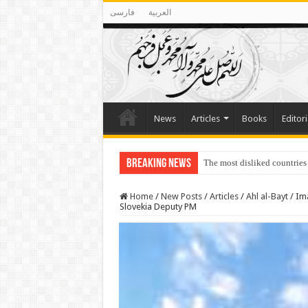
فارسی
العربية
News
Articles
Books
Editori
Breaking News
Lawmakers Want Prisoners t
Home
/
New Posts
/
Articles
/
Ahl al-Bayt
/
Ima
Slovekia Deputy PM