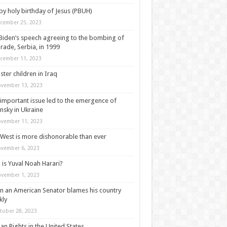
y holy birthday of Jesus (PBUH)
cember 25, 2023
Biden’s speech agreeing to the bombing of
rade, Serbia, in 1999
cember 11, 2023
ter children in Iraq
vember 13, 2023
important issue led to the emergence of
nsky in Ukraine
vember 11, 2023
West is more dishonorable than ever
vember 6, 2023
is Yuval Noah Harari?
vember 1, 2023
 an American Senator blames his country
kly
tober 28, 2023
n Rights in the United States