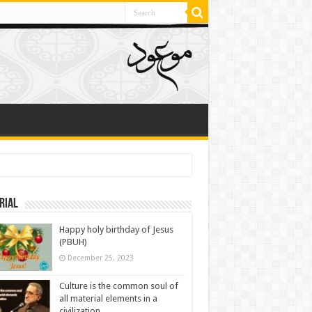
rial
Happy holy birthday of Jesus
(PBUH)
December 25, 2023
Culture is the common soul of
all material elements in a
civilization