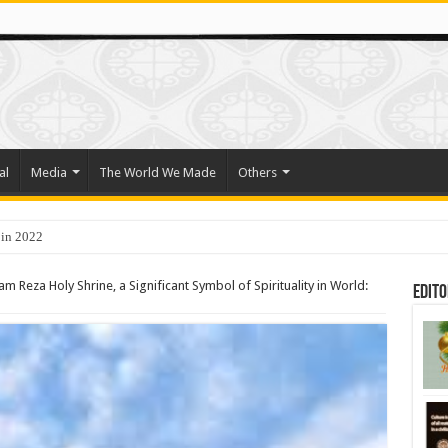
al
Media
The World We Made
Others
o Trade Their Organs and Bone Marrow for Freedom
m Reza Holy Shrine, a Significant Symbol of Spirituality in World:
Edito