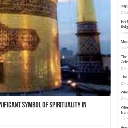
Happ
De
Joe 
Belg
De
Mons
No
The 
Zele
No
The 
No
Who 
No
nificant Symbol of Spirituality in
When
fran
Oc
Huma