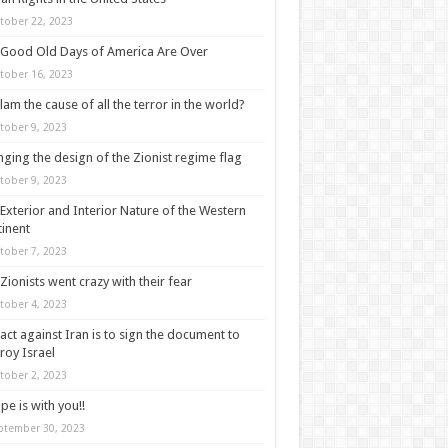
tober 22, 2023
Good Old Days of America Are Over
tober 16, 2023
slam the cause of all the terror in the world?
tober 9, 2023
ging the design of the Zionist regime flag
tober 9, 2023
Exterior and Interior Nature of the Western
inent
tober 7, 2023
Zionists went crazy with their fear
tober 4, 2023
act against Iran is to sign the document to
roy Israel
tober 2, 2023
pe is with you!!
ptember 30, 2023