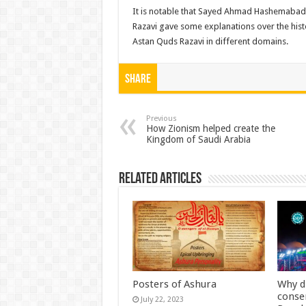
It is notable that Sayed Ahmad Hashemabadi,
Razavi gave some explanations over the hist
Astan Quds Razavi in different domains.
Share
Previous
How Zionism helped create the
Kingdom of Saudi Arabia
Related Articles
Posters of Ashura
Why d
conse
July 22, 2023