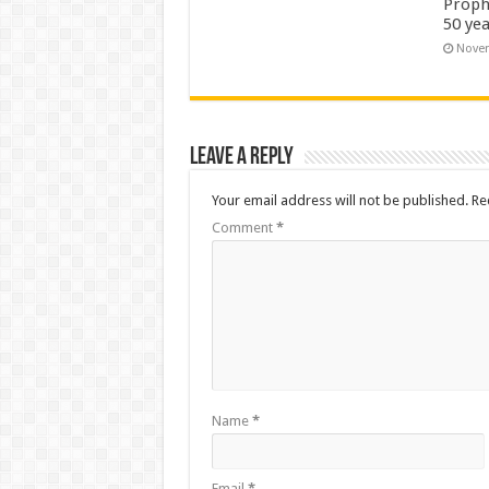
Proph
50 yea
Novem
Leave a Reply
Your email address will not be published.
Re
Comment
*
Name
*
Email
*