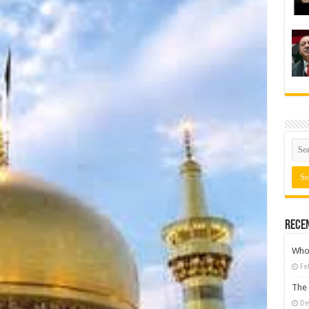
Rece
Who 
Fe
The 
De