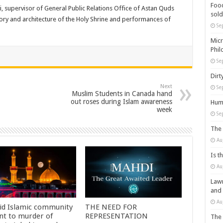
Food
 supervisor of General Public Relations Office of Astan Quds
sold
ory and architecture of the Holy Shrine and performances of
Se
Micr
Phil
Se
Dirt
Next
Se
Muslim Students in Canada hand
out roses during Islam awareness
Huma
week
Se
The 
Au
Is t
Au
Lawm
and
Au
id Islamic community
THE NEED FOR
nt to murder of
REPRESENTATION
The 