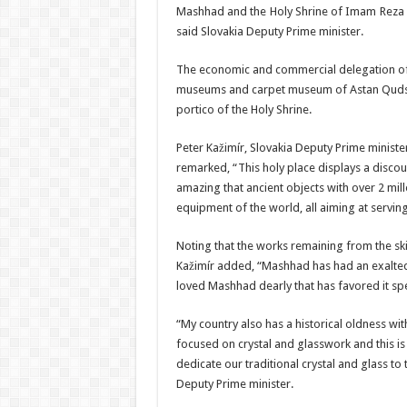
Mashhad and the Holy Shrine of Imam Reza (A.
said Slovakia Deputy Prime minister.
The economic and commercial delegation of Sl
museums and carpet museum of Astan Quds Raz
portico of the Holy Shrine.
Peter Kažimír, Slovakia Deputy Prime ministe
remarked, “This holy place displays a discour
amazing that ancient objects with over 2 mi
equipment of the world, all aiming at serving 
Noting that the works remaining from the skil
Kažimír added, “Mashhad has had an exalted 
loved Mashhad dearly that has favored it spec
“My country also has a historical oldness with 
focused on crystal and glasswork and this is
dedicate our traditional crystal and glass to
Deputy Prime minister.