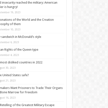
 insecurity reached the military: American
ier is hungry!
ptember 19, 2023
onations of the World and the Creation
osophy of them
ptember 10, 2023
y sandwich in McDonald’s style
ptember 6, 2023
n Rights of the Queen type
ptember 4, 2023
most disliked countries in 2022
gust 30, 2023
he United States safe?
gust 21, 2023
akers Want Prisoners to Trade Their Organs
 Bone Marrow for Freedom
gust 16, 2023
Retelling of the Greatest Military Escape