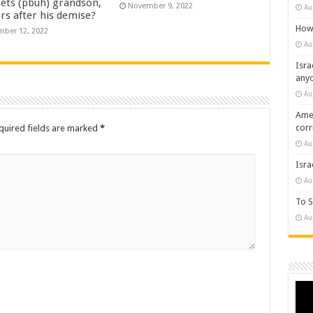
ets (pbuh) grandson,
November 9, 2022
Au
rs after his demise?
How 
ber 12, 2022
Au
Isra
any
Au
Amer
cor
quired fields are marked
*
Au
Isra
Au
To S
Au
Vide
Play