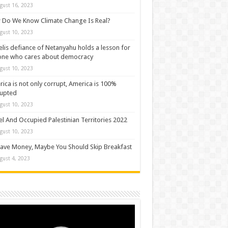
gust 16, 2023
Do We Know Climate Change Is Real?
gust 10, 2023
elis defiance of Netanyahu holds a lesson for
one who cares about democracy
gust 10, 2023
ica is not only corrupt, America is 100%
rupted
gust 10, 2023
el And Occupied Palestinian Territories 2022
gust 10, 2023
ave Money, Maybe You Should Skip Breakfast
gust 4, 2023
o
er