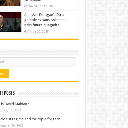
November 12, 2021
Analysis: Erdogan’s Syria
gamble expansionism that
risks future quagmire
March 30, 2018
nt posts
is David Maidan?
bruary 17, 2024
Zionist regime and the triple forgery
cember 30, 2023