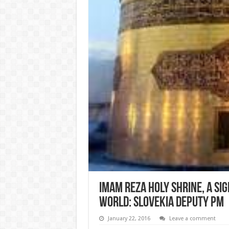
Imam Reza Holy Shrine, a Sig
World: Slovekia Deputy PM
January 22, 2016
Leave a comment