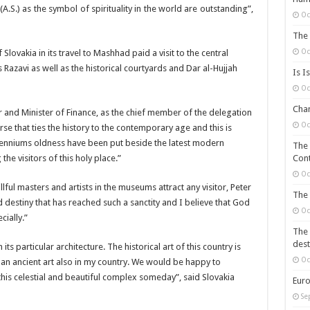
S.) as the symbol of spirituality in the world are outstanding”,
Oc
The 
Oc
ovakia in its travel to Mashhad paid a visit to the central
avi as well as the historical courtyards and Dar al-Hujjah
Is I
Oc
Chan
r and Minister of Finance, as the chief member of the delegation
Oc
se that ties the history to the contemporary age and this is
llenniums oldness have been put beside the latest modern
The 
the visitors of this holy place.”
Cont
Oc
lful masters and artists in the museums attract any visitor, Peter
The 
destiny that has reached such a sanctity and I believe that God
Oc
ially.”
The 
dest
its particular architecture. The historical art of this country is
Oc
 an ancient art also in my country. We would be happy to
 this celestial and beautiful complex someday”, said Slovakia
Euro
Se