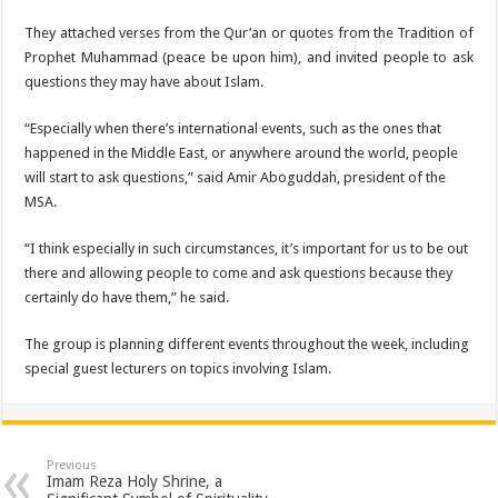
They attached verses from the Qur’an or quotes from the Tradition of
Prophet Muhammad (peace be upon him), and invited people to ask
questions they may have about Islam.
“Especially when there’s international events, such as the ones that
happened in the Middle East, or anywhere around the world, people
will start to ask questions,” said Amir Aboguddah, president of the
MSA.
“I think especially in such circumstances, it’s important for us to be out
there and allowing people to come and ask questions because they
certainly do have them,” he said.
The group is planning different events throughout the week, including
special guest lecturers on topics involving Islam.
Previous
Imam Reza Holy Shrine, a