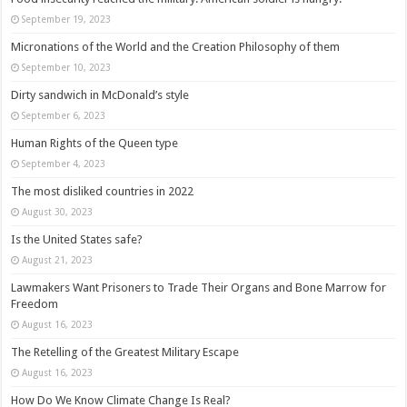
September 19, 2023
Micronations of the World and the Creation Philosophy of them
September 10, 2023
Dirty sandwich in McDonald’s style
September 6, 2023
Human Rights of the Queen type
September 4, 2023
The most disliked countries in 2022
August 30, 2023
Is the United States safe?
August 21, 2023
Lawmakers Want Prisoners to Trade Their Organs and Bone Marrow for
Freedom
August 16, 2023
The Retelling of the Greatest Military Escape
August 16, 2023
How Do We Know Climate Change Is Real?