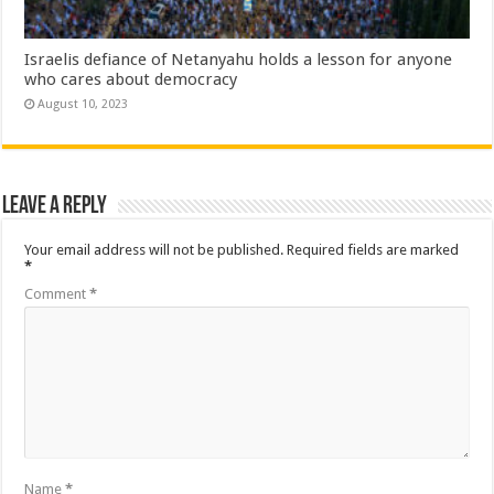
Israelis defiance of Netanyahu holds a lesson for anyone
who cares about democracy
August 10, 2023
Leave a Reply
Your email address will not be published.
Required fields are marked
*
Comment
*
Name
*