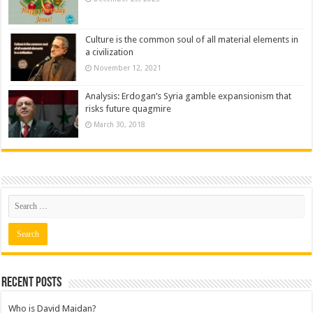
Culture is the common soul of all material elements in
a civilization
November 12, 2021
Analysis: Erdogan’s Syria gamble expansionism that
risks future quagmire
March 30, 2018
Recent posts
Who is David Maidan?