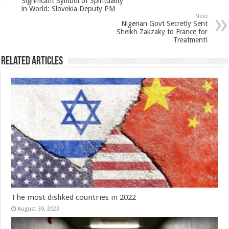
Significant Symbol of Spirituality
in World: Slovekia Deputy PM
Next
Nigerian Govt Secretly Sent
Sheikh Zakzaky to France for
Treatment!
Related Articles
The most disliked countries in 2022
August 30, 2023