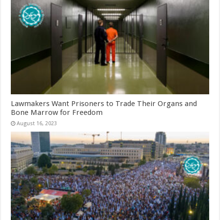
Lawmakers Want Prisoners to Trade Their Organs and
Bone Marrow for Freedom
August 16, 2023