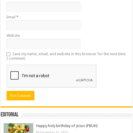
Email
*
Website
Save my name, email, and website in this browser for the next time
I comment.
Editorial
Happy holy birthday of Jesus (PBUH)
December 25, 2023