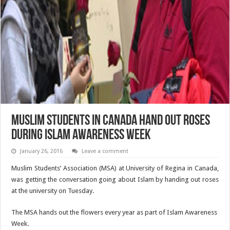
Muslim Students in Canada hand out roses
during Islam awareness week
January 26, 2016
Leave a comment
Muslim Students’ Association (MSA) at University of Regina in Canada,
was getting the conversation going about Islam by handing out roses
at the university on Tuesday.
The MSA hands out the flowers every year as part of Islam Awareness
Week.