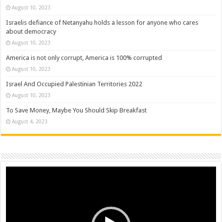
August 10, 2023
Israelis defiance of Netanyahu holds a lesson for anyone who cares
about democracy
August 10, 2023
America is not only corrupt, America is 100% corrupted
August 10, 2023
Israel And Occupied Palestinian Territories 2022
August 10, 2023
To Save Money, Maybe You Should Skip Breakfast
August 4, 2023
Video
Player