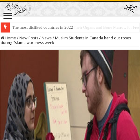
Lawmakers Want Prisoners to Trade Their Organs and Bone Marrow for Fr
Home
/
New Posts
/
News
/
Muslim Students in Canada hand out roses
during Islam awareness week