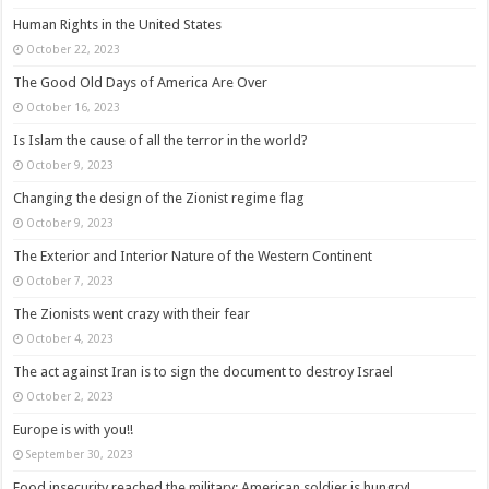
Human Rights in the United States
October 22, 2023
The Good Old Days of America Are Over
October 16, 2023
Is Islam the cause of all the terror in the world?
October 9, 2023
Changing the design of the Zionist regime flag
October 9, 2023
The Exterior and Interior Nature of the Western Continent
October 7, 2023
The Zionists went crazy with their fear
October 4, 2023
The act against Iran is to sign the document to destroy Israel
October 2, 2023
Europe is with you!!
September 30, 2023
Food insecurity reached the military: American soldier is hungry!