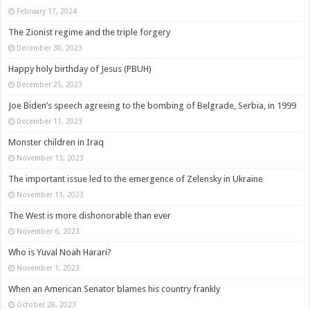
February 17, 2024
The Zionist regime and the triple forgery
December 30, 2023
Happy holy birthday of Jesus (PBUH)
December 25, 2023
Joe Biden’s speech agreeing to the bombing of Belgrade, Serbia, in 1999
December 11, 2023
Monster children in Iraq
November 13, 2023
The important issue led to the emergence of Zelensky in Ukraine
November 11, 2023
The West is more dishonorable than ever
November 6, 2023
Who is Yuval Noah Harari?
November 1, 2023
When an American Senator blames his country frankly
October 28, 2023