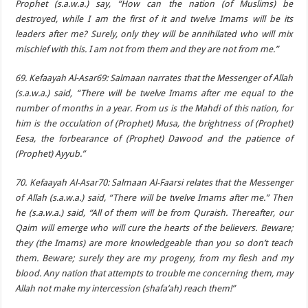
Prophet (s.a.w.a.) say, “How can the nation (of Muslims) be
destroyed, while I am the first of it and twelve Imams will be its
leaders after me? Surely, only they will be annihilated who will mix
mischief with this. I am not from them and they are not from me.”
69. Kefaayah Al-Asar69: Salmaan narrates that the Messenger of Allah
(s.a.w.a.) said, “There will be twelve Imams after me equal to the
number of months in a year. From us is the Mahdi of this nation, for
him is the occulation of (Prophet) Musa, the brightness of (Prophet)
Eesa, the forbearance of (Prophet) Dawood and the patience of
(Prophet) Ayyub.”
70. Kefaayah Al-Asar70: Salmaan Al-Faarsi relates that the Messenger
of Allah (s.a.w.a.) said, “There will be twelve Imams after me.” Then
he (s.a.w.a.) said, “All of them will be from Quraish. Thereafter, our
Qaim will emerge who will cure the hearts of the believers. Beware;
they (the Imams) are more knowledgeable than you so don’t teach
them. Beware; surely they are my progeny, from my flesh and my
blood. Any nation that attempts to trouble me concerning them, may
Allah not make my intercession (shafa’ah) reach them!”