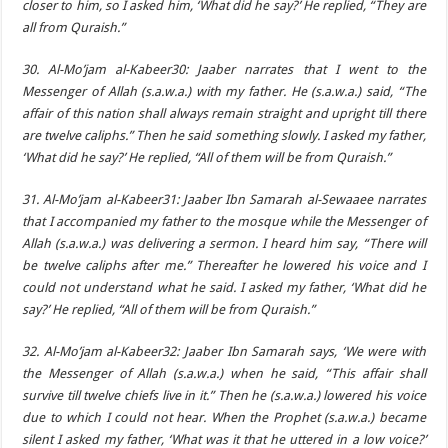
closer to him, so I asked him, ‘What did he say?’ He replied, “They are
all from Quraish.”
30. Al-Mo’jam al-Kabeer30: Jaaber narrates that I went to the
Messenger of Allah (s.a.w.a.) with my father. He (s.a.w.a.) said, “The
affair of this nation shall always remain straight and upright till there
are twelve caliphs.” Then he said something slowly. I asked my father,
‘What did he say?’ He replied, “All of them will be from Quraish.”
31. Al-Mo’jam al-Kabeer31: Jaaber Ibn Samarah al-Sewaaee narrates
that I accompanied my father to the mosque while the Messenger of
Allah (s.a.w.a.) was delivering a sermon. I heard him say, “There will
be twelve caliphs after me.” Thereafter he lowered his voice and I
could not understand what he said. I asked my father, ‘What did he
say?’ He replied, “All of them will be from Quraish.”
32. Al-Mo’jam al-Kabeer32: Jaaber Ibn Samarah says, ‘We were with
the Messenger of Allah (s.a.w.a.) when he said, “This affair shall
survive till twelve chiefs live in it.” Then he (s.a.w.a.) lowered his voice
due to which I could not hear. When the Prophet (s.a.w.a.) became
silent I asked my father, ‘What was it that he uttered in a low voice?’