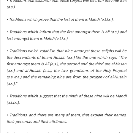
• Traditions that establish that these caliphs will be from the Ahle Bait
(a.s.).
• Traditions which prove that the last of them is Mahdi (a.t.f.s.).
• Traditions which inform that the first amongst them is Ali (a.s.) and
last amongst them is Mahdi (a.t.f.s.).
• Traditions which establish that nine amongst these caliphs will be
the descendants of Imam Husain (a.s.) like the one which says, “The
first amongst them is Ali (a.s.), the second and the third are al-Hasan
(a.s.) and al-Husain (a.s.), the two grandsons of the Holy Prophet
(s.a.w.a.) and the remaining nine are from the progeny of al-Husain
(a.s.).”
• Traditions which suggest that the ninth of these nine will be Mahdi
(a.t.f.s.).
• Traditions, and there are many of them, that explain their names,
their personas and their attributes.