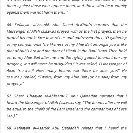
them against those who oppose them, and those who bear enmity
against them will not harm them…”
66. Kefaayah al-Asar66: Abu Saeed Al-Khudri narrates that the
Messenger of Allah (s.a.w.a.) prayed with us the first prayers, then he
turned his noble face towards us and addressed thus, “O gathering
of my companions! The likeness of my Ahle Bait amongst you is like
that of Nuh’s Ark and the door of Hittah in the Bani Israel. Then hold
on to my Ahle Bait after me and the rightly guided Imams from my
progeny, you will never be misguided.” It was asked, ‘O Messenger of
Allah (s.a.w.a.)! How many Imams will there be after you?’ He
(s.a.w.a.) replied, “Twelve, from my Ahle Bait (or he said) from my
progeny.”
67. Sharh Ghaayah Al-Ahkaam67: Abu Qataadah narrates that I
heard the Messenger of Allah (s.a.w.a.) say, “The Imams after me will
be equal to the cheifs of the Bani Israel and the companions of Eesa
(a.s.).”
68. Kefaayah al-Asar68: Abu Qataadah relates that I heard the