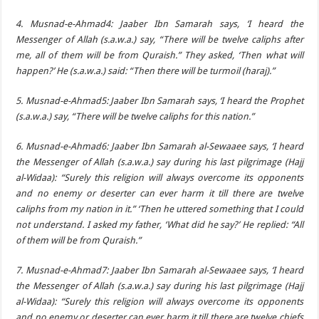
4. Musnad-e-Ahmad4: Jaaber Ibn Samarah says, ‘I heard the
Messenger of Allah (s.a.w.a.) say, “There will be twelve caliphs after
me, all of them will be from Quraish.” They asked, ‘Then what will
happen?’ He (s.a.w.a.) said: “Then there will be turmoil (haraj).”
5. Musnad-e-Ahmad5: Jaaber Ibn Samarah says, ‘I heard the Prophet
(s.a.w.a.) say, “There will be twelve caliphs for this nation.”
6. Musnad-e-Ahmad6: Jaaber Ibn Samarah al-Sewaaee says, ‘I heard
the Messenger of Allah (s.a.w.a.) say during his last pilgrimage (Hajj
al-Widaa): “Surely this religion will always overcome its opponents
and no enemy or deserter can ever harm it till there are twelve
caliphs from my nation in it.” ‘Then he uttered something that I could
not understand. I asked my father, ‘What did he say?’ He replied: “All
of them will be from Quraish.”
7. Musnad-e-Ahmad7: Jaaber Ibn Samarah al-Sewaaee says, ‘I heard
the Messenger of Allah (s.a.w.a.) say during his last pilgrimage (Hajj
al-Widaa): “Surely this religion will always overcome its opponents
and no enemy or deserter can ever harm it till there are twelve chiefs