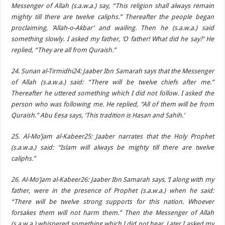
Messenger of Allah (s.a.w.a.) say, “This religion shall always remain
mighty till there are twelve caliphs.” Thereafter the people began
proclaiming, ‘Allah-o-Akbar’ and wailing. Then he (s.a.w.a.) said
something slowly. I asked my father, ‘O father! What did he say?’ He
replied, “They are all from Quraish.”
24. Sunan al-Tirmidhi24: Jaaber Ibn Samarah says that the Messenger
of Allah (s.a.w.a.) said: “There will be twelve chiefs after me.”
Thereafter he uttered something which I did not follow. I asked the
person who was following me. He replied, “All of them will be from
Quraish.” Abu Eesa says, ‘This tradition is Hasan and Sahih.’
25. Al-Mo’jam al-Kabeer25: Jaaber narrates that the Holy Prophet
(s.a.w.a.) said: “Islam will always be mighty till there are twelve
caliphs.”
26. Al-Mo’jam al-Kabeer26: Jaaber Ibn Samarah says, ‘I along with my
father, were in the presence of Prophet (s.a.w.a.) when he said:
“There will be twelve strong supports for this nation. Whoever
forsakes them will not harm them.” Then the Messenger of Allah
(s.a.w.a.) whispered something which I did not hear. Later I asked my