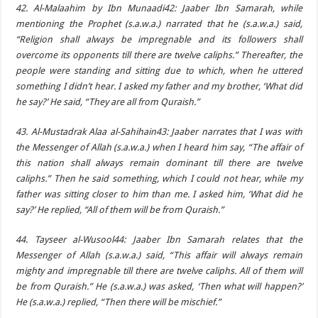
42. Al-Malaahim by Ibn Munaadi42: Jaaber Ibn Samarah, while
mentioning the Prophet (s.a.w.a.) narrated that he (s.a.w.a.) said,
“Religion shall always be impregnable and its followers shall
overcome its opponents till there are twelve caliphs.” Thereafter, the
people were standing and sitting due to which, when he uttered
something I didn’t hear. I asked my father and my brother, ‘What did
he say?’ He said, “They are all from Quraish.”
43. Al-Mustadrak Alaa al-Sahihain43: Jaaber narrates that I was with
the Messenger of Allah (s.a.w.a.) when I heard him say, “The affair of
this nation shall always remain dominant till there are twelve
caliphs.” Then he said something, which I could not hear, while my
father was sitting closer to him than me. I asked him, ‘What did he
say?’ He replied, “All of them will be from Quraish.”
44. Tayseer al-Wusool44: Jaaber Ibn Samarah relates that the
Messenger of Allah (s.a.w.a.) said, “This affair will always remain
mighty and impregnable till there are twelve caliphs. All of them will
be from Quraish.” He (s.a.w.a.) was asked, ‘Then what will happen?’
He (s.a.w.a.) replied, “Then there will be mischief.”