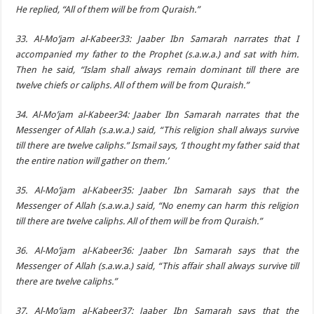
He replied, “All of them will be from Quraish.”
33. Al-Mo’jam al-Kabeer33: Jaaber Ibn Samarah narrates that I
accompanied my father to the Prophet (s.a.w.a.) and sat with him.
Then he said, “Islam shall always remain dominant till there are
twelve chiefs or caliphs. All of them will be from Quraish.”
34. Al-Mo’jam al-Kabeer34: Jaaber Ibn Samarah narrates that the
Messenger of Allah (s.a.w.a.) said, “This religion shall always survive
till there are twelve caliphs.” Ismail says, ‘I thought my father said that
the entire nation will gather on them.’
35. Al-Mo’jam al-Kabeer35: Jaaber Ibn Samarah says that the
Messenger of Allah (s.a.w.a.) said, “No enemy can harm this religion
till there are twelve caliphs. All of them will be from Quraish.”
36. Al-Mo’jam al-Kabeer36: Jaaber Ibn Samarah says that the
Messenger of Allah (s.a.w.a.) said, “This affair shall always survive till
there are twelve caliphs.”
37. Al-Mo’jam al-Kabeer37: Jaaber Ibn Samarah says that the