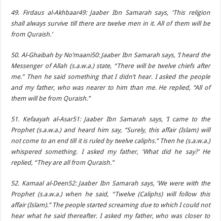
49. Firdaus al-Akhbaar49: Jaaber Ibn Samarah says, ‘This religion
shall always survive till there are twelve men in it. All of them will be
from Quraish.’
50. Al-Ghaibah by No’maani50: Jaaber Ibn Samarah says, ‘I heard the
Messenger of Allah (s.a.w.a.) state, “There will be twelve chiefs after
me.” Then he said something that I didn’t hear. I asked the people
and my father, who was nearer to him than me. He replied, “All of
them will be from Quraish.”
51. Kefaayah al-Asar51: Jaaber Ibn Samarah says, ‘I came to the
Prophet (s.a.w.a.) and heard him say, “Surely, this affair (Islam) will
not come to an end till it is ruled by twelve caliphs.” Then he (s.a.w.a.)
whispered something. I asked my father, ‘What did he say?’ He
replied, “They are all from Quraish.”
52. Kamaal al-Deen52: Jaaber Ibn Samarah says, ‘We were with the
Prophet (s.a.w.a.) when he said, “Twelve (Caliphs) will follow this
affair (Islam).” The people started screaming due to which I could not
hear what he said thereafter. I asked my father, who was closer to