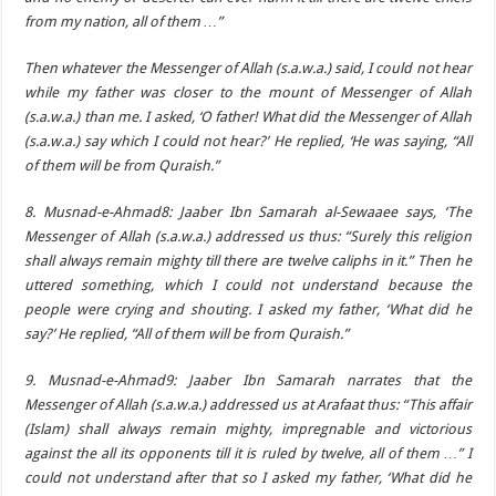
from my nation, all of them …”
Then whatever the Messenger of Allah (s.a.w.a.) said, I could not hear
while my father was closer to the mount of Messenger of Allah
(s.a.w.a.) than me. I asked, ‘O father! What did the Messenger of Allah
(s.a.w.a.) say which I could not hear?’ He replied, ‘He was saying, “All
of them will be from Quraish.”
8. Musnad-e-Ahmad8: Jaaber Ibn Samarah al-Sewaaee says, ‘The
Messenger of Allah (s.a.w.a.) addressed us thus: “Surely this religion
shall always remain mighty till there are twelve caliphs in it.” Then he
uttered something, which I could not understand because the
people were crying and shouting. I asked my father, ‘What did he
say?’ He replied, “All of them will be from Quraish.”
9. Musnad-e-Ahmad9: Jaaber Ibn Samarah narrates that the
Messenger of Allah (s.a.w.a.) addressed us at Arafaat thus: “This affair
(Islam) shall always remain mighty, impregnable and victorious
against the all its opponents till it is ruled by twelve, all of them …” I
could not understand after that so I asked my father, ‘What did he