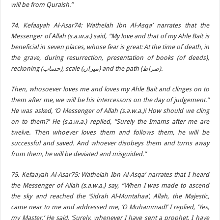
will be from Quraish.”
74. Kefaayah Al-Asar74: Wathelah Ibn Al-Asqa’ narrates that the
Messenger of Allah (s.a.w.a.) said, “My love and that of my Ahle Bait is
beneficial in seven places, whose fear is great: At the time of death, in
the grave, during resurrection, presentation of books (of deeds),
reckoning (حساب), scale (ميزان) and the path (صراط).
Then, whosoever loves me and loves my Ahle Bait and clinges on to
them after me, we will be his intercessors on the day of judgement.”
He was asked, ‘O Messenger of Allah (s.a.w.a.)! How should we cling
on to them?’ He (s.a.w.a.) replied, “Surely the Imams after me are
twelve. Then whoever loves them and follows them, he will be
successful and saved. And whoever disobeys them and turns away
from them, he will be deviated and misguided.”
75. Kefaayah Al-Asar75: Wathelah Ibn Al-Asqa’ narrates that I heard
the Messenger of Allah (s.a.w.a.) say, “When I was made to ascend
the sky and reached the ‘Sidrah Al-Muntahaa’, Allah, the Majestic,
came near to me and addressed me, ‘O Muhammad!’ I replied, ‘Yes,
my Master.’ He said, ‘Surely, whenever I have sent a prophet, I have