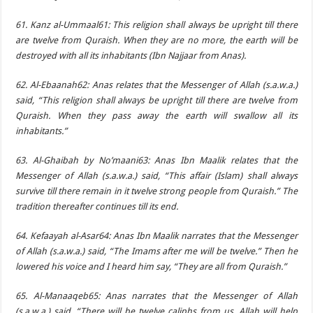
61. Kanz al-Ummaal61: This religion shall always be upright till there
are twelve from Quraish. When they are no more, the earth will be
destroyed with all its inhabitants (Ibn Najjaar from Anas).
62. Al-Ebaanah62: Anas relates that the Messenger of Allah (s.a.w.a.)
said, “This religion shall always be upright till there are twelve from
Quraish. When they pass away the earth will swallow all its
inhabitants.”
63. Al-Ghaibah by No’maani63: Anas Ibn Maalik relates that the
Messenger of Allah (s.a.w.a.) said, “This affair (Islam) shall always
survive till there remain in it twelve strong people from Quraish.” The
tradition thereafter continues till its end.
64. Kefaayah al-Asar64: Anas Ibn Maalik narrates that the Messenger
of Allah (s.a.w.a.) said, “The Imams after me will be twelve.” Then he
lowered his voice and I heard him say, “They are all from Quraish.”
65. Al-Manaaqeb65: Anas narrates that the Messenger of Allah
(s.a.w.a.) said, “There will be twelve caliphs from us. Allah will help