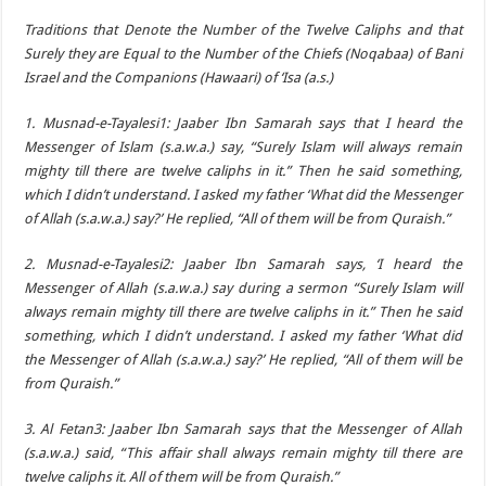
Traditions that Denote the Number of the Twelve Caliphs and that
Surely they are Equal to the Number of the Chiefs (Noqabaa) of Bani
Israel and the Companions (Hawaari) of ‘Isa (a.s.)
1. Musnad-e-Tayalesi1: Jaaber Ibn Samarah says that I heard the
Messenger of Islam (s.a.w.a.) say, “Surely Islam will always remain
mighty till there are twelve caliphs in it.” Then he said something,
which I didn’t understand. I asked my father ‘What did the Messenger
of Allah (s.a.w.a.) say?’ He replied, “All of them will be from Quraish.”
2. Musnad-e-Tayalesi2: Jaaber Ibn Samarah says, ‘I heard the
Messenger of Allah (s.a.w.a.) say during a sermon “Surely Islam will
always remain mighty till there are twelve caliphs in it.” Then he said
something, which I didn’t understand. I asked my father ‘What did
the Messenger of Allah (s.a.w.a.) say?’ He replied, “All of them will be
from Quraish.”
3. Al Fetan3: Jaaber Ibn Samarah says that the Messenger of Allah
(s.a.w.a.) said, “This affair shall always remain mighty till there are
twelve caliphs it. All of them will be from Quraish.”