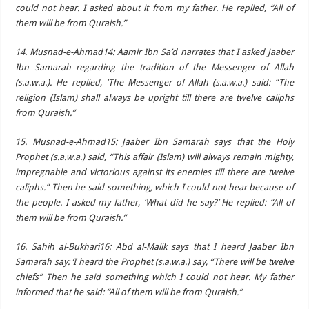
could not hear. I asked about it from my father. He replied, “All of
them will be from Quraish.”
14. Musnad-e-Ahmad14: Aamir Ibn Sa’d narrates that I asked Jaaber
Ibn Samarah regarding the tradition of the Messenger of Allah
(s.a.w.a.). He replied, ‘The Messenger of Allah (s.a.w.a.) said: “The
religion (Islam) shall always be upright till there are twelve caliphs
from Quraish.”
15. Musnad-e-Ahmad15: Jaaber Ibn Samarah says that the Holy
Prophet (s.a.w.a.) said, “This affair (Islam) will always remain mighty,
impregnable and victorious against its enemies till there are twelve
caliphs.” Then he said something, which I could not hear because of
the people. I asked my father, ‘What did he say?’ He replied: “All of
them will be from Quraish.”
16. Sahih al-Bukhari16: Abd al-Malik says that I heard Jaaber Ibn
Samarah say: ‘I heard the Prophet (s.a.w.a.) say, “There will be twelve
chiefs” Then he said something which I could not hear. My father
informed that he said: “All of them will be from Quraish.”