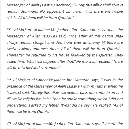
Messenger of Allah (s.a.w.a.) declared, “Surely this affair shall always
remain dominant. No opponent can harm it till there are twelve
chiefs. All of them will be from Quraish.”
38. Al-Mo’jam al-Kabeer38: Jaaber Ibn Samarah says that the
Messenger of Allah (s.a.w.a.) said, “The affair of this nation shall
always remain straight and dominant over its enemy till there are
twelve caliphs amongst them. All of them will be from Quraish.”
Thereafter he returned to his house followed by the Quraish. They
asked him, ‘What will happen after that?’ He (s.a.w.a.) replied, “There
will be mischief and corruption.”
39. Al-Mo’jam al-Kabeer39: Jaaber Ibn Samarah says, ‘I was in the
presence of the Messenger of Allah (s.a.w.a.) with my father when he
(s.a.w.a.) said, “Surely this affair will neither pass nor come to an end
till twelve caliphs live in it.” Then he spoke something which I did not
understand. I asked my father, ‘What did he say?’ He replied, “All of
them will be from Quraish.”
40. Al-Mo’jam al-Kabeer40: Jaaber Ibn Samarah says, ‘I heard the