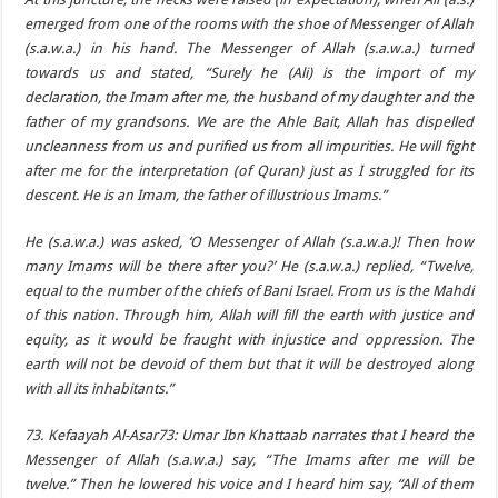
emerged from one of the rooms with the shoe of Messenger of Allah
(s.a.w.a.) in his hand. The Messenger of Allah (s.a.w.a.) turned
towards us and stated, “Surely he (Ali) is the import of my
declaration, the Imam after me, the husband of my daughter and the
father of my grandsons. We are the Ahle Bait, Allah has dispelled
uncleanness from us and purified us from all impurities. He will fight
after me for the interpretation (of Quran) just as I struggled for its
descent. He is an Imam, the father of illustrious Imams.”
He (s.a.w.a.) was asked, ‘O Messenger of Allah (s.a.w.a.)! Then how
many Imams will be there after you?’ He (s.a.w.a.) replied, “Twelve,
equal to the number of the chiefs of Bani Israel. From us is the Mahdi
of this nation. Through him, Allah will fill the earth with justice and
equity, as it would be fraught with injustice and oppression. The
earth will not be devoid of them but that it will be destroyed along
with all its inhabitants.”
73. Kefaayah Al-Asar73: Umar Ibn Khattaab narrates that I heard the
Messenger of Allah (s.a.w.a.) say, “The Imams after me will be
twelve.” Then he lowered his voice and I heard him say, “All of them