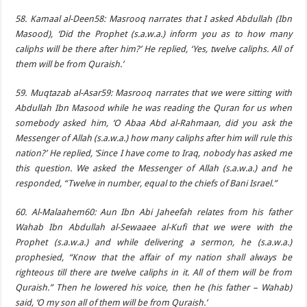
58. Kamaal al-Deen58: Masrooq narrates that I asked Abdullah (Ibn
Masood), ‘Did the Prophet (s.a.w.a.) inform you as to how many
caliphs will be there after him?’ He replied, ‘Yes, twelve caliphs. All of
them will be from Quraish.’
59. Muqtazab al-Asar59: Masrooq narrates that we were sitting with
Abdullah Ibn Masood while he was reading the Quran for us when
somebody asked him, ‘O Abaa Abd al-Rahmaan, did you ask the
Messenger of Allah (s.a.w.a.) how many caliphs after him will rule this
nation?’ He replied, ‘Since I have come to Iraq, nobody has asked me
this question. We asked the Messenger of Allah (s.a.w.a.) and he
responded, “Twelve in number, equal to the chiefs of Bani Israel.”
60. Al-Malaahem60: Aun Ibn Abi Jaheefah relates from his father
Wahab Ibn Abdullah al-Sewaaee al-Kufi that we were with the
Prophet (s.a.w.a.) and while delivering a sermon, he (s.a.w.a.)
prophesied, “Know that the affair of my nation shall always be
righteous till there are twelve caliphs in it. All of them will be from
Quraish.” Then he lowered his voice, then he (his father – Wahab)
said, ‘O my son all of them will be from Quraish.’