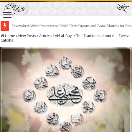
Lawmakers Want Prisoners to Trade Their Organs and Bone Marrow for Fr
Home
/
New Posts
/
Articles
/
Ahl al-Bayt
/
The Traditions about the Twelve
Caliphs