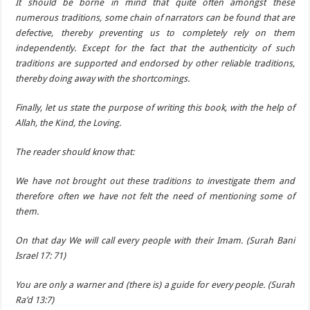
It should be borne in mind that quite often amongst these
numerous traditions, some chain of narrators can be found that are
defective, thereby preventing us to completely rely on them
independently. Except for the fact that the authenticity of such
traditions are supported and endorsed by other reliable traditions,
thereby doing away with the shortcomings.
Finally, let us state the purpose of writing this book, with the help of
Allah, the Kind, the Loving.
The reader should know that:
We have not brought out these traditions to investigate them and
therefore often we have not felt the need of mentioning some of
them.
On that day We will call every people with their Imam. (Surah Bani
Israel 17: 71)
You are only a warner and (there is) a guide for every people. (Surah
Ra’d 13:7)