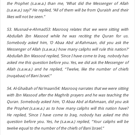
the Prophet (s.a.w.a.) than me, ‘What did the Messenger of Allah
(s.a.w.a.) say?’ He replied, “All of them will be from Quraish and their
likes will not be seen.”
53. Musnad-e-Ahmad53: Masrooq relates that we were sitting with
Abdullah Ibn Masood while he was reciting the Quran for us.
Somebody asked him, ‘O Abaa Abd al-Rahmaan, did you ask the
Messenger of Allah (s.a.w.a.) how many caliphs will rule this nation?’
Abdullah Ibn Masood replied, ‘Since I have come to Iraq, nobody has
asked me this question before you. Yes, we did ask the Messenger of
Allah (s.a.w.a.) and he replied, “Twelve, like the number of chiefs
(nuqabaa) of Bani Israel.”
54. Al-Ghaibah of No’maani54: Masrooq narrates that we were sitting
with Ibn Masood after the Maghrib prayers and he was teaching the
Quran. Somebody asked him, ‘O Abaa Abd al-Rahmaan, did you ask
the Prophet (s.a.w.a.) as to how many caliphs will this nation have?
He replied, ‘Since I have come to Iraq, nobody has asked me this
question before you. Yes, he (s.a.w.a.) replied, “Your caliphs will be
twelve equal to the number of the chiefs of Bani Israel.”