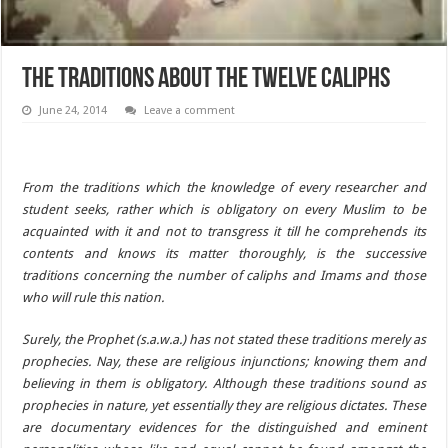
The Traditions about the Twelve Caliphs
June 24, 2014
Leave a comment
From the traditions which the knowledge of every researcher and
student seeks, rather which is obligatory on every Muslim to be
acquainted with it and not to transgress it till he comprehends its
contents and knows its matter thoroughly, is the successive
traditions concerning the number of caliphs and Imams and those
who will rule this nation.
Surely, the Prophet (s.a.w.a.) has not stated these traditions merely as
prophecies. Nay, these are religious injunctions; knowing them and
believing in them is obligatory. Although these traditions sound as
prophecies in nature, yet essentially they are religious dictates. These
are documentary evidences for the distinguished and eminent