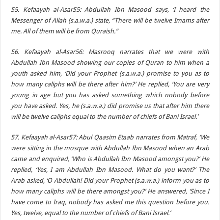
55. Kefaayah al-Asar55: Abdullah Ibn Masood says, ‘I heard the
Messenger of Allah (s.a.w.a.) state, “There will be twelve Imams after
me. All of them will be from Quraish.”
56. Kefaayah al-Asar56: Masrooq narrates that we were with
Abdullah Ibn Masood showing our copies of Quran to him when a
youth asked him, ‘Did your Prophet (s.a.w.a.) promise to you as to
how many caliphs will be there after him?’ He replied, ‘You are very
young in age but you has asked something which nobody before
you have asked. Yes, he (s.a.w.a.) did promise us that after him there
will be twelve caliphs equal to the number of chiefs of Bani Israel.’
57. Kefaayah al-Asar57: Abul Qaasim Etaab narrates from Matraf, ‘We
were sitting in the mosque with Abdullah Ibn Masood when an Arab
came and enquired, ‘Who is Abdullah Ibn Masood amongst you?’ He
replied, ‘Yes, I am Abdullah Ibn Masood. What do you want?’ The
Arab asked, ‘O Abdullah! Did your Prophet (s.a.w.a.) inform you as to
how many caliphs will be there amongst you?’ He answered, ‘Since I
have come to Iraq, nobody has asked me this question before you.
Yes, twelve, equal to the number of chiefs of Bani Israel.’