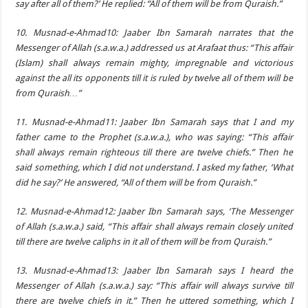
say after all of them?’ He replied: “All of them will be from Quraish.”
10. Musnad-e-Ahmad10: Jaaber Ibn Samarah narrates that the
Messenger of Allah (s.a.w.a.) addressed us at Arafaat thus: “This affair
(Islam) shall always remain mighty, impregnable and victorious
against the all its opponents till it is ruled by twelve all of them will be
from Quraish…”
11. Musnad-e-Ahmad11: Jaaber Ibn Samarah says that I and my
father came to the Prophet (s.a.w.a.), who was saying: “This affair
shall always remain righteous till there are twelve chiefs.” Then he
said something, which I did not understand. I asked my father, ‘What
did he say?’ He answered, “All of them will be from Quraish.”
12. Musnad-e-Ahmad12: Jaaber Ibn Samarah says, ‘The Messenger
of Allah (s.a.w.a.) said, “This affair shall always remain closely united
till there are twelve caliphs in it all of them will be from Quraish.”
13. Musnad-e-Ahmad13: Jaaber Ibn Samarah says I heard the
Messenger of Allah (s.a.w.a.) say: “This affair will always survive till
there are twelve chiefs in it.” Then he uttered something, which I