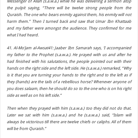
Messenger of Allah (s.a.w.a.) while he was delivering a sermon atop
the pulpit saying, “There will be twelve strong people from the
Quraish. The one who bears enmity against them, his enmity will not
harm them.” Then I turned back and saw that Umar Ibn Khattaab
and my father were amongst the audience. They confirmed for me
what I had heard.
41. Al-Mo’jam al-Awsat41: Jaaber Ibn Samarah says, ‘I accompanied
my father to the Prophet (s.a.w.a.). He prayed with us and after he
had finished with his salutations, the people pointed out with their
hands on the right side and the left side. He (s.a.w.a.) remarked, “Why
is it that you are turning your hands to the right and to the left as if
they (hands) are the tails of a rebellious horse? Whenever anyone of
you does salaam, then he should do so to the one who is on his right
side as well as on his left side.”
Then when they prayed with him (s.a.w.a.) too they did not do that.
Later we sat with him (s.a.w.a.) and he (s.a.w.a.) said, “Islam will
always be victorious till there are twelve chiefs or caliphs. All of them
will be from Quraish.”