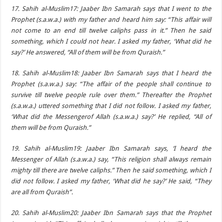
17. Sahih al-Muslim17: Jaaber Ibn Samarah says that I went to the
Prophet (s.a.w.a.) with my father and heard him say: “This affair will
not come to an end till twelve caliphs pass in it.” Then he said
something, which I could not hear. I asked my father, ‘What did he
say?’ He answered, “All of them will be from Quraish.”
18. Sahih al-Muslim18: Jaaber Ibn Samarah says that I heard the
Prophet (s.a.w.a.) say: “The affair of the people shall continue to
survive till twelve people rule over them.” Thereafter the Prophet
(s.a.w.a.) uttered something that I did not follow. I asked my father,
‘What did the Messengerof Allah (s.a.w.a.) say?’ He replied, “All of
them will be from Quraish.”
19. Sahih al-Muslim19: Jaaber Ibn Samarah says, ‘I heard the
Messenger of Allah (s.a.w.a.) say, “This religion shall always remain
mighty till there are twelve caliphs.” Then he said something, which I
did not follow. I asked my father, ‘What did he say?’ He said, “They
are all from Quraish”.
20. Sahih al-Muslim20: Jaaber Ibn Samarah says that the Prophet