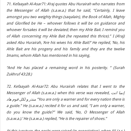
71. Kefaayah Al-Asar71: A’raj quotes Abu Hurairah who narrates from
the Messenger of Allah (s.a.w.a.) that he said, “Certainly, I leave
amongst you two weighty things (saqalain), the Book of Allah, Mighty
and Glorified be He – whoever follows it will be on guidance and
whoever forsakes it will be deviated; then my Ahle Bait. I remind you
of Allah concerning my Ahle Bait (he repeated this thrice).” I (A’raj)
asked Abu Hurairah, ‘Are his wives his Ahle Bait?’ He replied, ‘No, his
Ahle Bait are his progeny and his family and they are the twelve
Imams, whom Allah has mentioned in his saying,
“And He has placed a remaining word in his posterity. ” (Surah
Zukhruf 43:28.)
72. Kefaayah Al-Asar72: Abu Hurairah relates that I went to the
Messenger of Allah (s.a.w.a.) when this verse was revealed, إنما انت
منذر و لكل قوم هاد “You are only a warner and for every nation there is
a guide.” He (s.a.w.a.) recited it for us and said, “I am only a warner,
do you know the guide?” We said, ‘No, O Messenger of Allah
(s.a.w.a.).’ He (s.a.w.a.) replied, “He is the repairer of shoes.”
At this juncture, the necks were raised (in expectation), when Ali (a.s.)