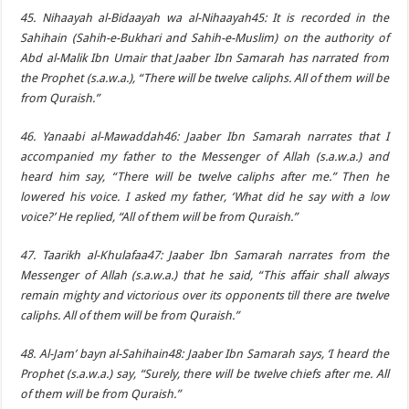
45. Nihaayah al-Bidaayah wa al-Nihaayah45: It is recorded in the
Sahihain (Sahih-e-Bukhari and Sahih-e-Muslim) on the authority of
Abd al-Malik Ibn Umair that Jaaber Ibn Samarah has narrated from
the Prophet (s.a.w.a.), “There will be twelve caliphs. All of them will be
from Quraish.”
46. Yanaabi al-Mawaddah46: Jaaber Ibn Samarah narrates that I
accompanied my father to the Messenger of Allah (s.a.w.a.) and
heard him say, “There will be twelve caliphs after me.” Then he
lowered his voice. I asked my father, ‘What did he say with a low
voice?’ He replied, “All of them will be from Quraish.”
47. Taarikh al-Khulafaa47: Jaaber Ibn Samarah narrates from the
Messenger of Allah (s.a.w.a.) that he said, “This affair shall always
remain mighty and victorious over its opponents till there are twelve
caliphs. All of them will be from Quraish.”
48. Al-Jam’ bayn al-Sahihain48: Jaaber Ibn Samarah says, ‘I heard the
Prophet (s.a.w.a.) say, “Surely, there will be twelve chiefs after me. All
of them will be from Quraish.”