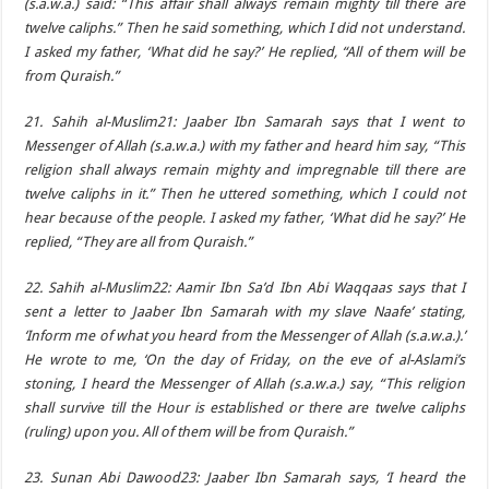
(s.a.w.a.) said: “This affair shall always remain mighty till there are
twelve caliphs.” Then he said something, which I did not understand.
I asked my father, ‘What did he say?’ He replied, “All of them will be
from Quraish.”
21. Sahih al-Muslim21: Jaaber Ibn Samarah says that I went to
Messenger of Allah (s.a.w.a.) with my father and heard him say, “This
religion shall always remain mighty and impregnable till there are
twelve caliphs in it.” Then he uttered something, which I could not
hear because of the people. I asked my father, ‘What did he say?’ He
replied, “They are all from Quraish.”
22. Sahih al-Muslim22: Aamir Ibn Sa’d Ibn Abi Waqqaas says that I
sent a letter to Jaaber Ibn Samarah with my slave Naafe’ stating,
‘Inform me of what you heard from the Messenger of Allah (s.a.w.a.).’
He wrote to me, ‘On the day of Friday, on the eve of al-Aslami’s
stoning, I heard the Messenger of Allah (s.a.w.a.) say, “This religion
shall survive till the Hour is established or there are twelve caliphs
(ruling) upon you. All of them will be from Quraish.”
23. Sunan Abi Dawood23: Jaaber Ibn Samarah says, ‘I heard the