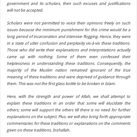
government and its scholars, then such excuses and justifications
will not be accepted.
Scholars were not permitted to voice their opinions freely on such
issues because the minimum punishment for this crime would be a
long period of incarceration and intensive flogging. Hence, they were
in a state of utter confusion and perplexity vis-à-vis these traditions.
Those who did write their explanations and interpretations actually
came up with nothing. Some of them even confessed their
helplessness in understanding these traditions. Consequently, the
majority of the Muslim nation remained ignorant of the true
meaning of these traditions and were deprived of guidance through
them. This was not the first glass bottle to be broken in Islam.
Here, with the strength and power of Allah, we shall attempt to
explain these traditions in an order that some will elucidate the
others; some will support the others till there is no need for further
explanations on the subject. Plus, we will also bring forth appropriate
commentaries for these traditions or explanations on the comments
given on these traditions, Inshallah.