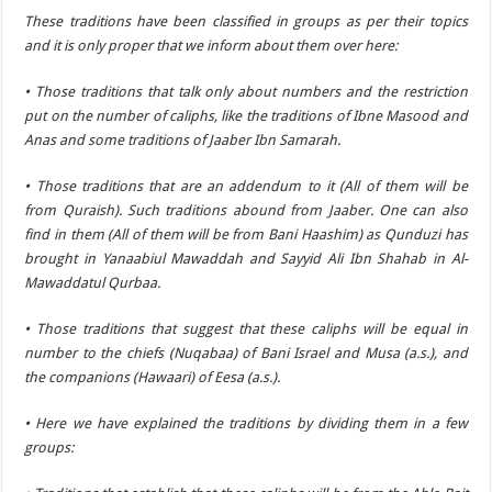
These traditions have been classified in groups as per their topics
and it is only proper that we inform about them over here:
• Those traditions that talk only about numbers and the restriction
put on the number of caliphs, like the traditions of Ibne Masood and
Anas and some traditions of Jaaber Ibn Samarah.
• Those traditions that are an addendum to it (All of them will be
from Quraish). Such traditions abound from Jaaber. One can also
find in them (All of them will be from Bani Haashim) as Qunduzi has
brought in Yanaabiul Mawaddah and Sayyid Ali Ibn Shahab in Al-
Mawaddatul Qurbaa.
• Those traditions that suggest that these caliphs will be equal in
number to the chiefs (Nuqabaa) of Bani Israel and Musa (a.s.), and
the companions (Hawaari) of Eesa (a.s.).
• Here we have explained the traditions by dividing them in a few
groups: