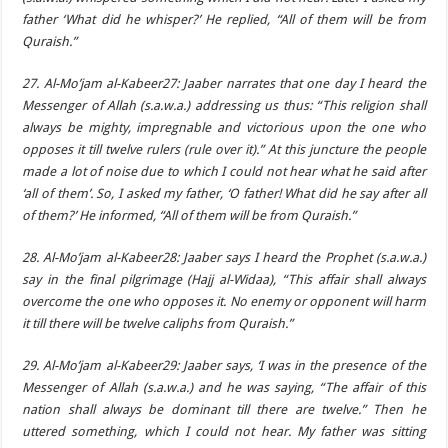
father ‘What did he whisper?’ He replied, “All of them will be from
Quraish.”
27. Al-Mo’jam al-Kabeer27: Jaaber narrates that one day I heard the
Messenger of Allah (s.a.w.a.) addressing us thus: “This religion shall
always be mighty, impregnable and victorious upon the one who
opposes it till twelve rulers (rule over it).” At this juncture the people
made a lot of noise due to which I could not hear what he said after
‘all of them’. So, I asked my father, ‘O father! What did he say after all
of them?’ He informed, “All of them will be from Quraish.”
28. Al-Mo’jam al-Kabeer28: Jaaber says I heard the Prophet (s.a.w.a.)
say in the final pilgrimage (Hajj al-Widaa), “This affair shall always
overcome the one who opposes it. No enemy or opponent will harm
it till there will be twelve caliphs from Quraish.”
29. Al-Mo’jam al-Kabeer29: Jaaber says, ‘I was in the presence of the
Messenger of Allah (s.a.w.a.) and he was saying, “The affair of this
nation shall always be dominant till there are twelve.” Then he
uttered something, which I could not hear. My father was sitting