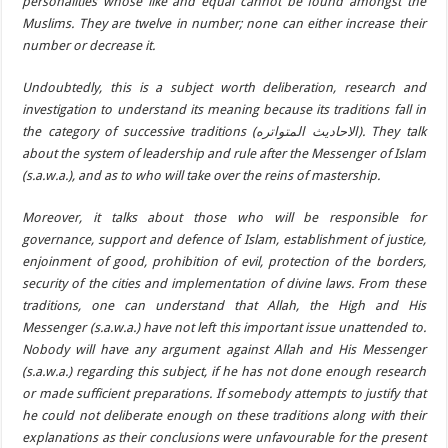
personalities whose like and equal cannot be found amongst the
Muslims. They are twelve in number; none can either increase their
number or decrease it.
Undoubtedly, this is a subject worth deliberation, research and
investigation to understand its meaning because its traditions fall in
the category of successive traditions (الاحاديث المتواتره). They talk
about the system of leadership and rule after the Messenger of Islam
(s.a.w.a.), and as to who will take over the reins of mastership.
Moreover, it talks about those who will be responsible for
governance, support and defence of Islam, establishment of justice,
enjoinment of good, prohibition of evil, protection of the borders,
security of the cities and implementation of divine laws. From these
traditions, one can understand that Allah, the High and His
Messenger (s.a.w.a.) have not left this important issue unattended to.
Nobody will have any argument against Allah and His Messenger
(s.a.w.a.) regarding this subject, if he has not done enough research
or made sufficient preparations. If somebody attempts to justify that
he could not deliberate enough on these traditions along with their
explanations as their conclusions were unfavourable for the present