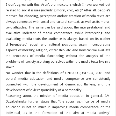
I don’t agree with this. Aren’t the indicators which I have worked out
related to social issues (including moral, civic, etc.)? After all, people’s
motives for choosing, perception and/or creation of media texts are
always connected with social and cultural context, as well as its moral,
civic attitudes. The same can be said about the interpretational and
evaluative indicator of media competence. While interpreting and
evaluating media texts the audience is always based on its (rather
differentiated) social and cultural positions, again incorporating
aspects of morality, religion, citizenship, etc. And how can we evaluate
the processes of media functioning without the analysis of the
problems of society, isolating ourselves within the media texts like in a
shell?
No wonder that in the definitions of UNESCO (UNESCO, 2001 and
others) media education and media competence are consistently
connected with the development of democratic thinking and the
development of civic responsibility of a personality.
Reasoning about the mission of media education in general, I.M.
Dzyaloshinsky further states that “the social significance of media
education is not so much in improving media competence of the
individual, as in the formation of the aim at media activity”