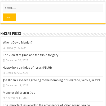
Recent posts
Who is David Maidan?
February 17, 2024
The Zionist regime and the triple forgery
December 30, 2023
Happy holy birthday of Jesus (PBUH)
December 25, 2023
Joe Biden’s speech agreeing to the bombing of Belgrade, Serbia, in 1999
December 11, 2023
Monster children in Iraq
November 13, 2023
The important issue led to the emergence of Zelensky in Ukraine