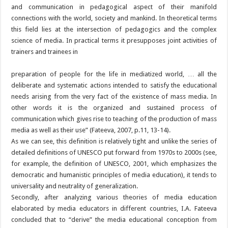
and communication in pedagogical aspect of their manifold
connections with the world, society and mankind. In theoretical terms
this field lies at the intersection of pedagogics and the complex
science of media. In practical terms it presupposes joint activities of
trainers and trainees in
preparation of people for the life in mediatized world, … all the
deliberate and systematic actions intended to satisfy the educational
needs arising from the very fact of the existence of mass media. In
other words it is the organized and sustained process of
communication which gives rise to teaching of the production of mass
media as well as their use” (Fateeva, 2007, p.11, 13-14).
As we can see, this definition is relatively tight and unlike the series of
detailed definitions of UNESCO put forward from 1970s to 2000s (see,
for example, the definition of UNESCO, 2001, which emphasizes the
democratic and humanistic principles of media education), it tends to
universality and neutrality of generalization.
Secondly, after analyzing various theories of media education
elaborated by media educators in different countries, I.A. Fateeva
concluded that to “derive” the media educational conception from