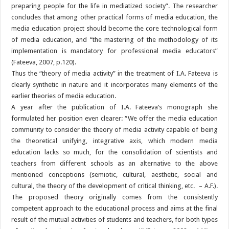
preparing people for the life in mediatized society”. The researcher
concludes that among other practical forms of media education, the
media education project should become the core technological form
of media education, and “the mastering of the methodology of its
implementation is mandatory for professional media educators”
(Fateeva, 2007, p.120).
Thus the “theory of media activity” in the treatment of I.A. Fateeva is
clearly synthetic in nature and it incorporates many elements of the
earlier theories of media education.
A year after the publication of I.A. Fateeva’s monograph she
formulated her position even clearer: “We offer the media education
community to consider the theory of media activity capable of being
the theoretical unifying, integrative axis, which modern media
education lacks so much, for the consolidation of scientists and
teachers from different schools as an alternative to the above
mentioned conceptions (semiotic, cultural, aesthetic, social and
cultural, the theory of the development of critical thinking, etc. – A.F.).
The proposed theory originally comes from the consistently
competent approach to the educational process and aims at the final
result of the mutual activities of students and teachers, for both types