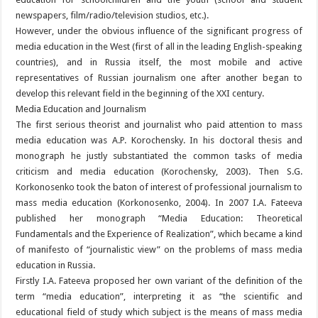
newspapers, film/radio/television studios, etc.).
However, under the obvious influence of the significant progress of
media education in the West (first of all in the leading English-speaking
countries), and in Russia itself, the most mobile and active
representatives of Russian journalism one after another began to
develop this relevant field in the beginning of the XXI century.
Media Education and Journalism
The first serious theorist and journalist who paid attention to mass
media education was A.P. Korochensky. In his doctoral thesis and
monograph he justly substantiated the common tasks of media
criticism and media education (Korochensky, 2003). Then S.G.
Korkonosenko took the baton of interest of professional journalism to
mass media education (Korkonosenko, 2004). In 2007 I.A. Fateeva
published her monograph “Media Education: Theoretical
Fundamentals and the Experience of Realization”, which became a kind
of manifesto of “journalistic view” on the problems of mass media
education in Russia.
Firstly I.A. Fateeva proposed her own variant of the definition of the
term “media education”, interpreting it as “the scientific and
educational field of study which subject is the means of mass media