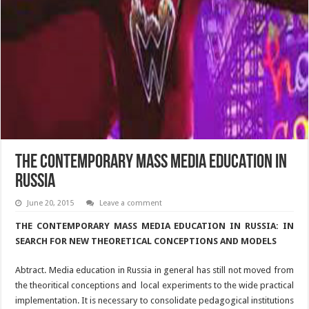
THE CONTEMPORARY MASS MEDIA EDUCATION IN
RUSSIA
June 20, 2015
Leave a comment
THE CONTEMPORARY MASS MEDIA EDUCATION IN RUSSIA: IN
SEARCH FOR NEW THEORETICAL CONCEPTIONS AND MODELS
Abtract. Media education in Russia in general has still not moved from
the theoritical conceptions and local experiments to the wide practical
implementation. It is necessary to consolidate pedagogical institutions