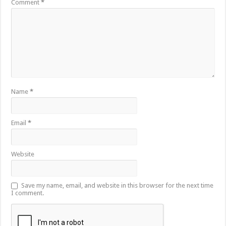
Comment
*
Name
*
Email
*
Website
Save my name, email, and website in this browser for the next time
I comment.