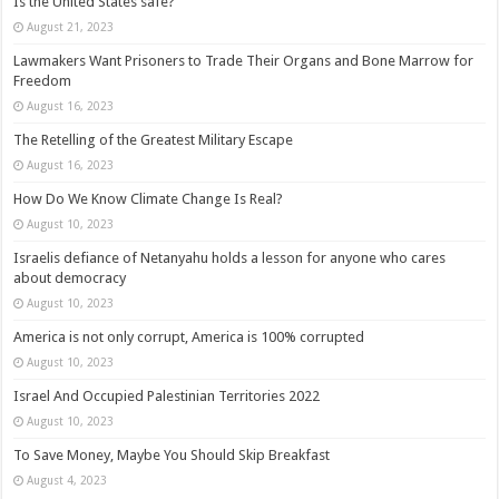
Is the United States safe?
August 21, 2023
Lawmakers Want Prisoners to Trade Their Organs and Bone Marrow for
Freedom
August 16, 2023
The Retelling of the Greatest Military Escape
August 16, 2023
How Do We Know Climate Change Is Real?
August 10, 2023
Israelis defiance of Netanyahu holds a lesson for anyone who cares
about democracy
August 10, 2023
America is not only corrupt, America is 100% corrupted
August 10, 2023
Israel And Occupied Palestinian Territories 2022
August 10, 2023
To Save Money, Maybe You Should Skip Breakfast
August 4, 2023