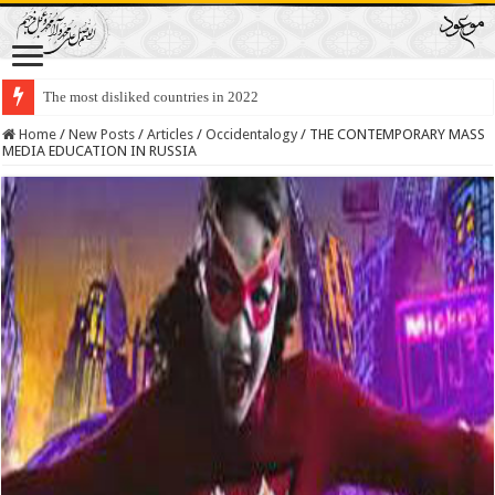
Lawmakers Want Prisoners to Trade Their Organs and Bone Marrow for Fr
Home
/
New Posts
/
Articles
/
Occidentalogy
/
THE CONTEMPORARY MASS
MEDIA EDUCATION IN RUSSIA