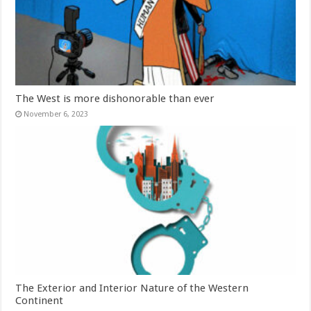
The West is more dishonorable than ever
November 6, 2023
The Exterior and Interior Nature of the Western
Continent