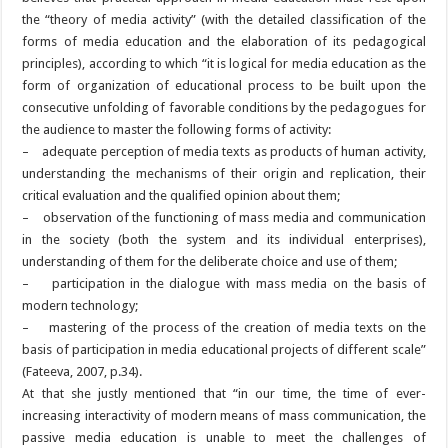
the “theory of media activity” (with the detailed classification of the
forms of media education and the elaboration of its pedagogical
principles), according to which “it is logical for media education as the
form of organization of educational process to be built upon the
consecutive unfolding of favorable conditions by the pedagogues for
the audience to master the following forms of activity:
– adequate perception of media texts as products of human activity,
understanding the mechanisms of their origin and replication, their
critical evaluation and the qualified opinion about them;
– observation of the functioning of mass media and communication
in the society (both the system and its individual enterprises),
understanding of them for the deliberate choice and use of them;
– participation in the dialogue with mass media on the basis of
modern technology;
– mastering of the process of the creation of media texts on the
basis of participation in media educational projects of different scale”
(Fateeva, 2007, p.34).
At that she justly mentioned that “in our time, the time of ever-
increasing interactivity of modern means of mass communication, the
passive media education is unable to meet the challenges of