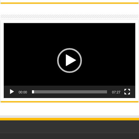
Video
Player
00:00
07:27