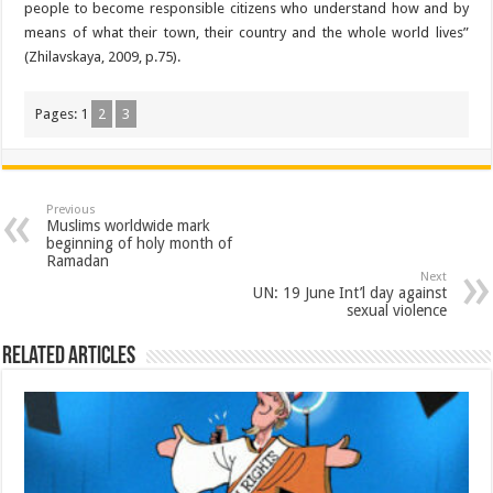
people to become responsible citizens who understand how and by
means of what their town, their country and the whole world lives”
(Zhilavskaya, 2009, p.75).
Pages:
1
2
3
Previous
Muslims worldwide mark
beginning of holy month of
Ramadan
Next
UN: 19 June Int’l day against
sexual violence
Related Articles