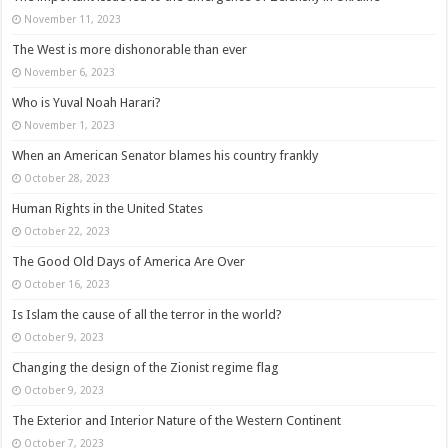
November 11, 2023
The West is more dishonorable than ever
November 6, 2023
Who is Yuval Noah Harari?
November 1, 2023
When an American Senator blames his country frankly
October 28, 2023
Human Rights in the United States
October 22, 2023
The Good Old Days of America Are Over
October 16, 2023
Is Islam the cause of all the terror in the world?
October 9, 2023
Changing the design of the Zionist regime flag
October 9, 2023
The Exterior and Interior Nature of the Western Continent
October 7, 2023