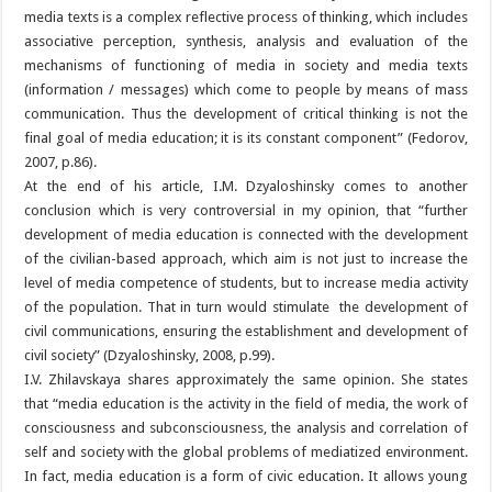
media texts is a complex reflective process of thinking, which includes
associative perception, synthesis, analysis and evaluation of the
mechanisms of functioning of media in society and media texts
(information / messages) which come to people by means of mass
communication. Thus the development of critical thinking is not the
final goal of media education; it is its constant component” (Fedorov,
2007, p.86).
At the end of his article, I.M. Dzyaloshinsky comes to another
conclusion which is very controversial in my opinion, that “further
development of media education is connected with the development
of the civilian-based approach, which aim is not just to increase the
level of media competence of students, but to increase media activity
of the population. That in turn would stimulate the development of
civil communications, ensuring the establishment and development of
civil society” (Dzyaloshinsky, 2008, p.99).
I.V. Zhilavskaya shares approximately the same opinion. She states
that “media education is the activity in the field of media, the work of
consciousness and subconsciousness, the analysis and correlation of
self and society with the global problems of mediatized environment.
In fact, media education is a form of civic education. It allows young