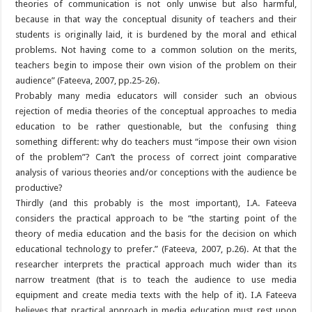
theories of communication is not only unwise but also harmful,
because in that way the conceptual disunity of teachers and their
students is originally laid, it is burdened by the moral and ethical
problems. Not having come to a common solution on the merits,
teachers begin to impose their own vision of the problem on their
audience” (Fateeva, 2007, pp.25-26).
Probably many media educators will consider such an obvious
rejection of media theories of the conceptual approaches to media
education to be rather questionable, but the confusing thing
something different: why do teachers must “impose their own vision
of the problem”? Can’t the process of correct joint comparative
analysis of various theories and/or conceptions with the audience be
productive?
Thirdly (and this probably is the most important), I.A. Fateeva
considers the practical approach to be “the starting point of the
theory of media education and the basis for the decision on which
educational technology to prefer.” (Fateeva, 2007, p.26). At that the
researcher interprets the practical approach much wider than its
narrow treatment (that is to teach the audience to use media
equipment and create media texts with the help of it). I.A Fateeva
believes that practical approach in media education must rest upon