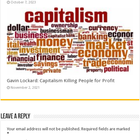
October 7, 2023
Gavin Lockard: Capitalism Killing People for Profit
November 2, 2021
Leave a Reply
Your email address will not be published.
Required fields are marked
*