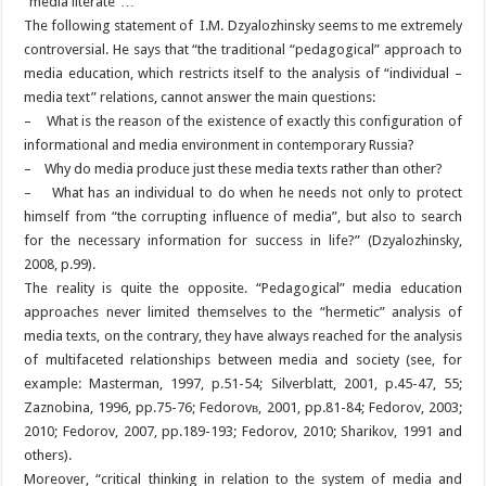
“media literate”…
The following statement of I.M. Dzyalozhinsky seems to me extremely
controversial. He says that “the traditional “pedagogical” approach to
media education, which restricts itself to the analysis of “individual –
media text” relations, cannot answer the main questions:
– What is the reason of the existence of exactly this configuration of
informational and media environment in contemporary Russia?
– Why do media produce just these media texts rather than other?
– What has an individual to do when he needs not only to protect
himself from “the corrupting influence of media”, but also to search
for the necessary information for success in life?” (Dzyalozhinsky,
2008, p.99).
The reality is quite the opposite. “Pedagogical” media education
approaches never limited themselves to the “hermetic” analysis of
media texts, on the contrary, they have always reached for the analysis
of multifaceted relationships between media and society (see, for
example: Masterman, 1997, p.51-54; Silverblatt, 2001, p.45-47, 55;
Zaznobina, 1996, pp.75-76; Fedorovв, 2001, pp.81-84; Fedorov, 2003;
2010; Fedorov, 2007, pp.189-193; Fedorov, 2010; Sharikov, 1991 and
others).
Moreover, “critical thinking in relation to the system of media and