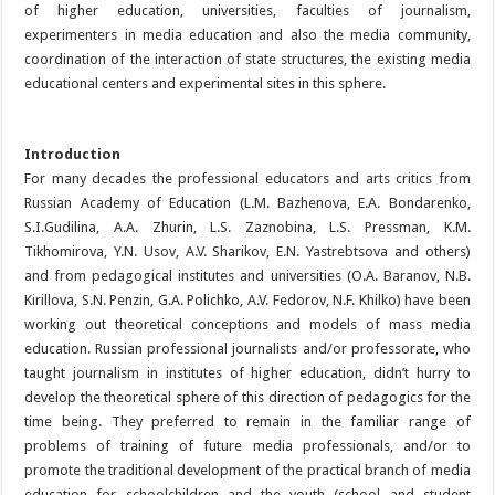
of higher education, universities, faculties of journalism,
experimenters in media education and also the media community,
coordination of the interaction of state structures, the existing media
educational centers and experimental sites in this sphere.
Introduction
For many decades the professional educators and arts critics from
Russian Academy of Education (L.M. Bazhenova, E.A. Bondarenko,
S.I.Gudilina, A.A. Zhurin, L.S. Zaznobina, L.S. Pressman, K.M.
Tikhomirova, Y.N. Usov, A.V. Sharikov, E.N. Yastrebtsova and others)
and from pedagogical institutes and universities (O.A. Baranov, N.B.
Kirillova, S.N. Penzin, G.A. Polichko, A.V. Fedorov, N.F. Khilko) have been
working out theoretical conceptions and models of mass media
education. Russian professional journalists and/or professorate, who
taught journalism in institutes of higher education, didn’t hurry to
develop the theoretical sphere of this direction of pedagogics for the
time being. They preferred to remain in the familiar range of
problems of training of future media professionals, and/or to
promote the traditional development of the practical branch of media
education for schoolchildren and the youth (school and student