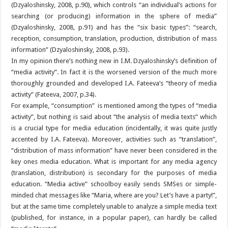
(Dzyaloshinsky, 2008, p.90), which controls “an individual’s actions for
searching (or producing) information in the sphere of media”
(Dzyaloshinsky, 2008, p.91) and has the “six basic types”: “search,
reception, consumption, translation, production, distribution of mass
information” (Dzyaloshinsky, 2008, p.93).
In my opinion there’s nothing new in I.M. Dzyaloshinsky’s definition of
“media activity”. In fact it is the worsened version of the much more
thoroughly grounded and developed I.A. Fateeva’s “theory of media
activity” (Fateeva, 2007, p.34).
For example, “consumption” is mentioned among the types of “media
activity”, but nothing is said about “the analysis of media texts” which
is a crucial type for media education (incidentally, it was quite justly
accented by I.A. Fateeva). Moreover, activities such as “translation”,
“distribution of mass information” have never been considered in the
key ones media education. What is important for any media agency
(translation, distribution) is secondary for the purposes of media
education. “Media active” schoolboy easily sends SMSes or simple-
minded chat messages like “Maria, where are you? Let’s have a party!”,
but at the same time completely unable to analyze a simple media text
(published, for instance, in a popular paper), can hardly be called