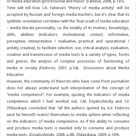
of media education (professional and mass)” (Fateeva, 2008, p.141).
Time will tell how I.A. Fateeva’s “theory of media activity” will be
accepted by Russian and foreign media teachers, but it’s clear that its
synthetic orientation correlates with the final result of media education
– media literate personality, i.e. the totality of its motives, knowledge,
skills, abilities (indicators: motivational, contact, informative,
perceptive, interpretative / evaluative, practical and operational /
activity, creative), to facilitate selection, use, critical analysis, evaluation,
creation and transmission of media texts in a variety of types, forms
and genres, the analysis of complex processes of functioning of
media in society (Fedorov, 2007, p.54). Discussions about Media
Education
However, the community of theorists who have come from journalism
does not always understand such interpretation of the concept of
“media competence”. For example, quoting the indicators of media
competence which I had worked out, I.M. Dzyaloshinsky and I.V.
Zhilavskaya concluded that “all the authors quoted by A.V. Fedorov
(and he himself) restrict themselves to media sphere when reflecting
on the indicators of media competence. As if the ability to consume
and produce media texts is needed only to consume and produce
media texts. (Dzyaloshinsky, 2008, p.88; Zhilavskaya, 2009, p.109).