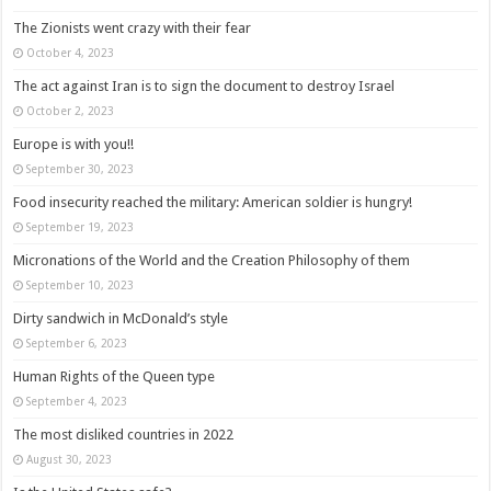
The Zionists went crazy with their fear
October 4, 2023
The act against Iran is to sign the document to destroy Israel
October 2, 2023
Europe is with you!!
September 30, 2023
Food insecurity reached the military: American soldier is hungry!
September 19, 2023
Micronations of the World and the Creation Philosophy of them
September 10, 2023
Dirty sandwich in McDonald’s style
September 6, 2023
Human Rights of the Queen type
September 4, 2023
The most disliked countries in 2022
August 30, 2023