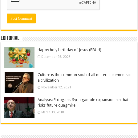
Editorial
Happy holy birthday of Jesus (PBUH)
December 25, 2023
Culture is the common soul of all material elements in
a civilization
November 12, 2021
Analysis: Erdogan’s Syria gamble expansionism that
risks future quagmire
March 30, 2018