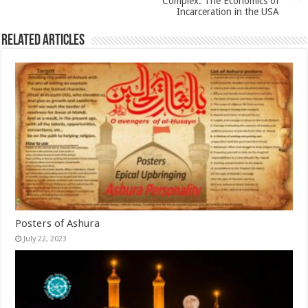
Complex: The Economics of
Incarceration in the USA
Related Articles
Posters of Ashura
July 22, 2023