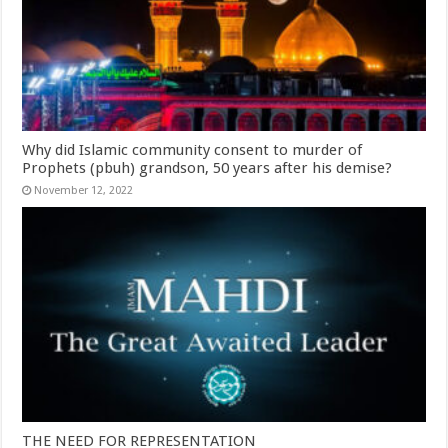
Why did Islamic community consent to murder of
Prophets (pbuh) grandson, 50 years after his demise?
November 12, 2022
THE NEED FOR REPRESENTATION