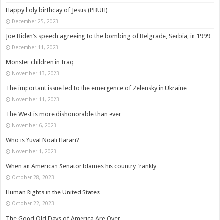
Happy holy birthday of Jesus (PBUH)
December 25, 2023
Joe Biden’s speech agreeing to the bombing of Belgrade, Serbia, in 1999
December 11, 2023
Monster children in Iraq
November 13, 2023
The important issue led to the emergence of Zelensky in Ukraine
November 11, 2023
The West is more dishonorable than ever
November 6, 2023
Who is Yuval Noah Harari?
November 1, 2023
When an American Senator blames his country frankly
October 28, 2023
Human Rights in the United States
October 22, 2023
The Good Old Days of America Are Over