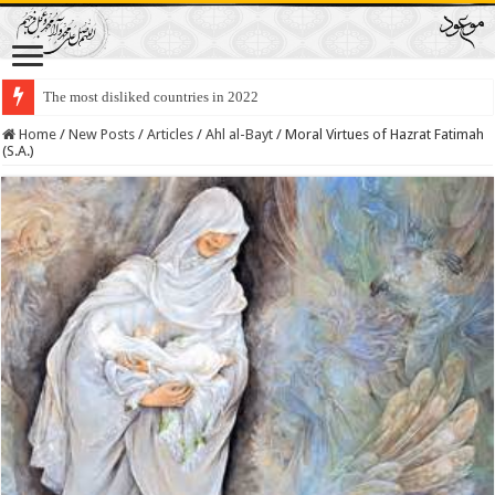
The most disliked countries in 2022
Lawmakers Want Prisoners to Trade Their Organs and Bone Marrow for Fr
Home
/
New Posts
/
Articles
/
Ahl al-Bayt
/
Moral Virtues of Hazrat Fatimah
(S.A.)