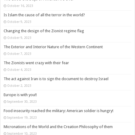
October 16, 2023
Is Islam the cause of all the terror in the world?
October 9, 2023
Changing the design of the Zionist regime flag
October 9, 2023
The Exterior and Interior Nature of the Western Continent
October 7, 2023
The Zionists went crazy with their fear
October 4, 2023
The act against Iran is to sign the document to destroy Israel
October 2, 2023
Europe is with you!!
September 30, 2023
Food insecurity reached the military: American soldier is hungry!
September 19, 2023
Micronations of the World and the Creation Philosophy of them
September 10, 2023