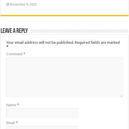
November 9, 2022
Leave a Reply
Your email address will not be published.
Required fields are marked
*
Comment
*
Name
*
Email
*