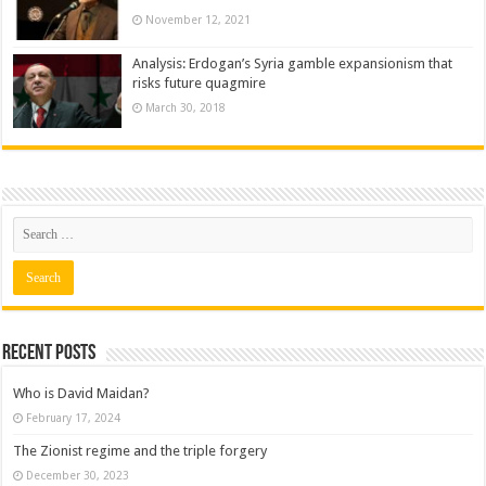
November 12, 2021
Analysis: Erdogan’s Syria gamble expansionism that
risks future quagmire
March 30, 2018
Recent posts
Who is David Maidan?
February 17, 2024
The Zionist regime and the triple forgery
December 30, 2023