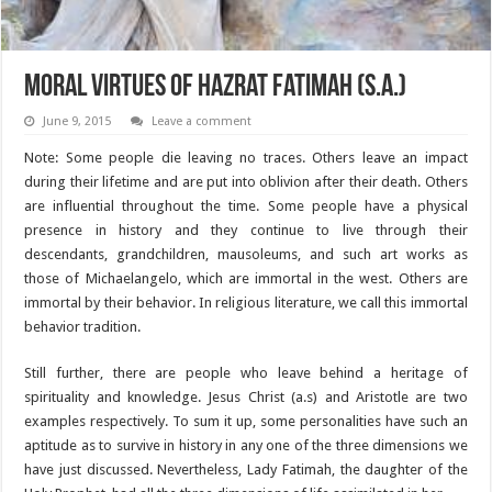
Moral Virtues of Hazrat Fatimah (S.A.)
June 9, 2015
Leave a comment
Note: Some people die leaving no traces. Others leave an impact
during their lifetime and are put into oblivion after their death. Others
are influential throughout the time. Some people have a physical
presence in history and they continue to live through their
descendants, grandchildren, mausoleums, and such art works as
those of Michaelangelo, which are immortal in the west. Others are
immortal by their behavior. In religious literature, we call this immortal
behavior tradition.
Still further, there are people who leave behind a heritage of
spirituality and knowledge. Jesus Christ (a.s) and Aristotle are two
examples respectively. To sum it up, some personalities have such an
aptitude as to survive in history in any one of the three dimensions we
have just discussed. Nevertheless, Lady Fatimah, the daughter of the