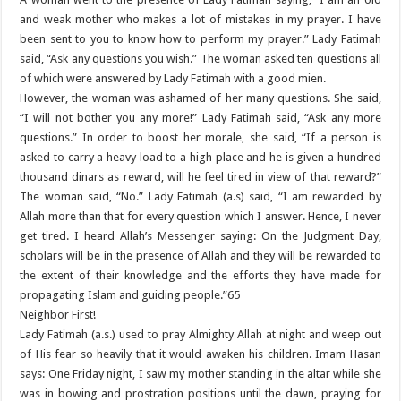
and weak mother who makes a lot of mistakes in my prayer. I have
been sent to you to know how to perform my prayer.” Lady Fatimah
said, “Ask any questions you wish.” The woman asked ten questions all
of which were answered by Lady Fatimah with a good mien.
However, the woman was ashamed of her many questions. She said,
“I will not bother you any more!” Lady Fatimah said, “Ask any more
questions.” In order to boost her morale, she said, “If a person is
asked to carry a heavy load to a high place and he is given a hundred
thousand dinars as reward, will he feel tired in view of that reward?”
The woman said, “No.” Lady Fatimah (a.s) said, “I am rewarded by
Allah more than that for every question which I answer. Hence, I never
get tired. I heard Allah’s Messenger saying: On the Judgment Day,
scholars will be in the presence of Allah and they will be rewarded to
the extent of their knowledge and the efforts they have made for
propagating Islam and guiding people.”65
Neighbor First!
Lady Fatimah (a.s.) used to pray Almighty Allah at night and weep out
of His fear so heavily that it would awaken his children. Imam Hasan
says: One Friday night, I saw my mother standing in the altar while she
was in bowing and prostration positions until the dawn, praying for