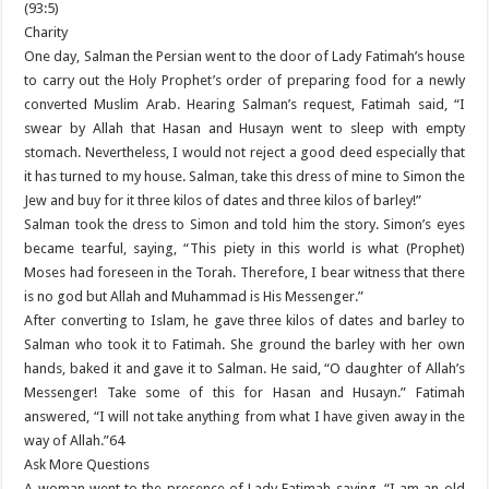
(93:5)
Charity
One day, Salman the Persian went to the door of Lady Fatimah’s house
to carry out the Holy Prophet’s order of preparing food for a newly
converted Muslim Arab. Hearing Salman’s request, Fatimah said, “I
swear by Allah that Hasan and Husayn went to sleep with empty
stomach. Nevertheless, I would not reject a good deed especially that
it has turned to my house. Salman, take this dress of mine to Simon the
Jew and buy for it three kilos of dates and three kilos of barley!”
Salman took the dress to Simon and told him the story. Simon’s eyes
became tearful, saying, “This piety in this world is what (Prophet)
Moses had foreseen in the Torah. Therefore, I bear witness that there
is no god but Allah and Muhammad is His Messenger.”
After converting to Islam, he gave three kilos of dates and barley to
Salman who took it to Fatimah. She ground the barley with her own
hands, baked it and gave it to Salman. He said, “O daughter of Allah’s
Messenger! Take some of this for Hasan and Husayn.” Fatimah
answered, “I will not take anything from what I have given away in the
way of Allah.”64
Ask More Questions
A woman went to the presence of Lady Fatimah saying, “I am an old