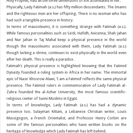
Holy Prophet, had all the three dimensions of life assimilated in her.
Physically, Lady Fatimah (a.s.) has fifty million descendants. The Imams
and the righteous men are her offspring. There is no woman who has
had such a tangible presence in history.
In terms of mausoleums, it is something strange with Fatimah (a.s.).
While famous personalities such as Sa’di, Hafidh, Avicenna, Shah Jahan
and Nur Jahan in Taj Mahal keep a physical presence in the world
though the mausoleums associated with them, Lady Fatimah (a.s.)
though lacking a shrine, continues to exist physically in the world even
after her death. This is really a paradox.
Fatimah’s physical presence is highlighted knowing that the Fatimid
Dynasty founded a ruling system in Africa in her name. The immortal
epic of Nasir Khosrow Alawi, ‘I am a Fatimid’ reflects the same physical
presence. The Fatimid rulers in commemoration of Lady Fatimah al-
Zahra founded the al-Azhar University, the most famous scientific-
religious center of Sunni Muslims in Egypt.
In terms of knowledge, Lady Fatimah (a.s.) has had a dynamic
presence too. Sulayman Kittani, a Lebanese Christian writer, Louis
Massigngon, a French Orientalist, and Professor Henry Corbin are
some of the famous personalities who have written books on the
heritage of knowledge which Lady Fatimah has left behind.