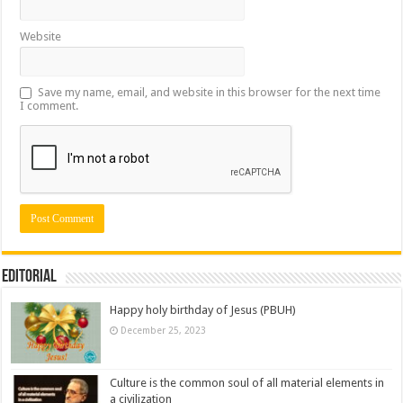
Website
Save my name, email, and website in this browser for the next time
I comment.
Editorial
Happy holy birthday of Jesus (PBUH)
December 25, 2023
Culture is the common soul of all material elements in
a civilization