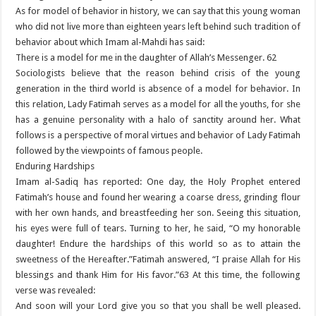
As for model of behavior in history, we can say that this young woman
who did not live more than eighteen years left behind such tradition of
behavior about which Imam al-Mahdi has said:
There is a model for me in the daughter of Allah’s Messenger. 62
Sociologists believe that the reason behind crisis of the young
generation in the third world is absence of a model for behavior. In
this relation, Lady Fatimah serves as a model for all the youths, for she
has a genuine personality with a halo of sanctity around her. What
follows is a perspective of moral virtues and behavior of Lady Fatimah
followed by the viewpoints of famous people.
Enduring Hardships
Imam al-Sadiq has reported: One day, the Holy Prophet entered
Fatimah’s house and found her wearing a coarse dress, grinding flour
with her own hands, and breastfeeding her son. Seeing this situation,
his eyes were full of tears. Turning to her, he said, “O my honorable
daughter! Endure the hardships of this world so as to attain the
sweetness of the Hereafter.”Fatimah answered, “I praise Allah for His
blessings and thank Him for His favor.”63 At this time, the following
verse was revealed:
And soon will your Lord give you so that you shall be well pleased.