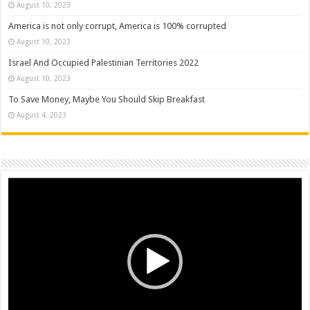
August 10, 2023
America is not only corrupt, America is 100% corrupted
August 10, 2023
Israel And Occupied Palestinian Territories 2022
August 10, 2023
To Save Money, Maybe You Should Skip Breakfast
August 4, 2023
Video
Player