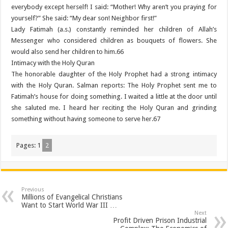
everybody except herself! I said: “Mother! Why aren’t you praying for
yourself?” She said: “My dear son! Neighbor first!”
Lady Fatimah (a.s.) constantly reminded her children of Allah’s
Messenger who considered children as bouquets of flowers. She
would also send her children to him.66
Intimacy with the Holy Quran
The honorable daughter of the Holy Prophet had a strong intimacy
with the Holy Quran. Salman reports: The Holy Prophet sent me to
Fatimah’s house for doing something. I waited a little at the door until
she saluted me. I heard her reciting the Holy Quran and grinding
something without having someone to serve her.67
Pages:
1
2
Previous
Millions of Evangelical Christians
Want to Start World War III …
Next
Profit Driven Prison Industrial