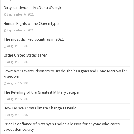
Dirty sandwich in McDonald’s style
September 6, 2023
Human Rights of the Queen type
September 4, 2023
The most disliked countries in 2022
August 30, 2023
Is the United States safe?
August 21, 2023
Lawmakers Want Prisoners to Trade Their Organs and Bone Marrow for
Freedom
August 16, 2023
The Retelling of the Greatest Military Escape
August 16, 2023
How Do We Know Climate Change Is Real?
August 10, 2023
Israelis defiance of Netanyahu holds a lesson for anyone who cares
about democracy