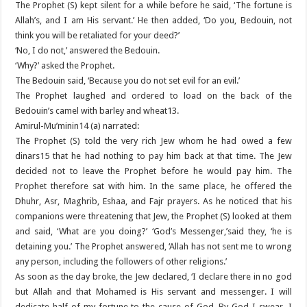
The Prophet (S) kept silent for a while before he said, ‘The fortune is
Allah’s, and I am His servant.’ He then added, ‘Do you, Bedouin, not
think you will be retaliated for your deed?’
‘No, I do not,’ answered the Bedouin.
‘Why?’ asked the Prophet.
The Bedouin said, ‘Because you do not set evil for an evil.’
The Prophet laughed and ordered to load on the back of the
Bedouin’s camel with barley and wheat13.
Amirul-Mu’minin14 (a) narrated:
The Prophet (S) told the very rich Jew whom he had owed a few
dinars15 that he had nothing to pay him back at that time. The Jew
decided not to leave the Prophet before he would pay him. The
Prophet therefore sat with him. In the same place, he offered the
Dhuhr, Asr, Maghrib, Eshaa, and Fajr prayers. As he noticed that his
companions were threatening that Jew, the Prophet (S) looked at them
and said, ‘What are you doing?’ ‘God’s Messenger,’said they, ‘he is
detaining you.’ The Prophet answered, ‘Allah has not sent me to wrong
any person, including the followers of other religions.’
As soon as the day broke, the Jew declared, ‘I declare there in no god
but Allah and that Mohamed is His servant and messenger. I will
dedicate half of my fortune to the cause of God. By God I swear, I