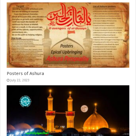
Posters of Ashura
July 22, 2023