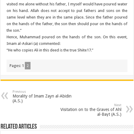
visited me alone without his father, I myself would have poured water
on his hand. Allah does not accept to put fathers and sons on the
same level when they are in the same place. Since the father poured
on the hands of the father, the son then should pour on the hands of
the son.”
Hence, Muhammad poured on the hands of the son. On this event,
Imam al-Askari (a) commented:
“He who copies Ali in this deed is the true Shiite17.”
Pages:
1
2
Previous
Morality of Imam Zayn al-Abidin
(A.S.)
Next
Visitation on to the Graves of Ahl
al-Bayt (A.S.)
Related Articles