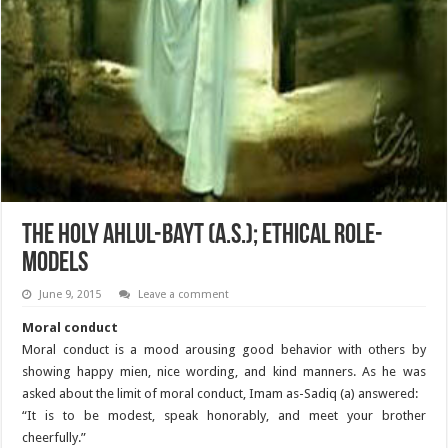
The Holy Ahlul-Bayt (A.S.); Ethical Role-
Models
June 9, 2015
Leave a comment
Moral conduct
Moral conduct is a mood arousing good behavior with others by
showing happy mien, nice wording, and kind manners. As he was
asked about the limit of moral conduct, Imam as-Sadiq (a) answered:
“It is to be modest, speak honorably, and meet your brother
cheerfully.”