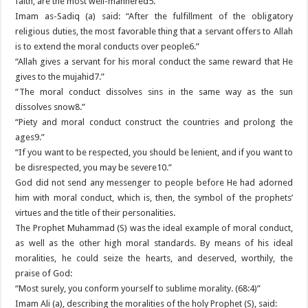
faith, are the most well-mannered5.”
Imam as-Sadiq (a) said: “After the fulfillment of the obligatory
religious duties, the most favorable thing that a servant offers to Allah
is to extend the moral conducts over people6.”
“Allah gives a servant for his moral conduct the same reward that He
gives to the mujahid7.”
“The moral conduct dissolves sins in the same way as the sun
dissolves snow8.”
“Piety and moral conduct construct the countries and prolong the
ages9.”
“If you want to be respected, you should be lenient, and if you want to
be disrespected, you may be severe10.”
God did not send any messenger to people before He had adorned
him with moral conduct, which is, then, the symbol of the prophets’
virtues and the title of their personalities.
The Prophet Muhammad (S) was the ideal example of moral conduct,
as well as the other high moral standards. By means of his ideal
moralities, he could seize the hearts, and deserved, worthily, the
praise of God:
“Most surely, you conform yourself to sublime morality. (68:4)”
Imam Ali (a), describing the moralities of the holy Prophet (S), said: