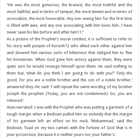
“He was the most generous, the bravest, the most truthful and the
most faithful, and in terms of temper, the most lenient and in terms of
association, the most honorable. Any one seeing him for the first time
is filled with awe, and any one associating with him loves him. I have
never seen his like before and after him11.”
As a picture of the Prophet’s moral conduct, it is sufficient to refer to
his story with people of Koreish12 who allied each other against him
and showed him various sorts of bitterness that obliged him to flee
his hometown. When God gave him victory against them, they were
quite sure he would revenge himself upon them. He said nothing to
them but, ‘what do you think I am going to do with you?’ ‘Only the
good, for you are a noble brother and the son of a noble brother,’
answered they. He said: ‘I will repeat the same wording of my brother
Joseph the prophet: (Today, you are not condemned.) Go, you are
released.’
Anas narrated: I was with the Prophet who was putting a garment of a
tough margin when a Bedouin pulled him so violently that the margin
of his garment left an effect on his neck. ‘Muhammad,’ said the
Bedouin, ‘load on my two camels with the fortune of God that is in
your possession, because it is neither yours nor your father’s.’