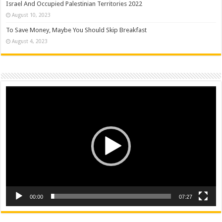
Israel And Occupied Palestinian Territories 2022
August 10, 2023
To Save Money, Maybe You Should Skip Breakfast
August 4, 2023
Video
Player
00:00
07:27