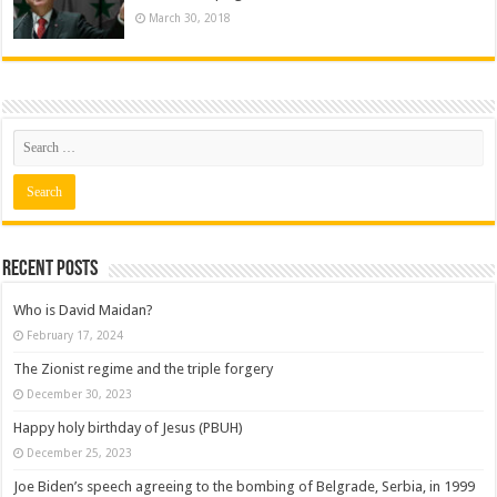
March 30, 2018
Recent posts
Who is David Maidan?
February 17, 2024
The Zionist regime and the triple forgery
December 30, 2023
Happy holy birthday of Jesus (PBUH)
December 25, 2023
Joe Biden’s speech agreeing to the bombing of Belgrade, Serbia, in 1999