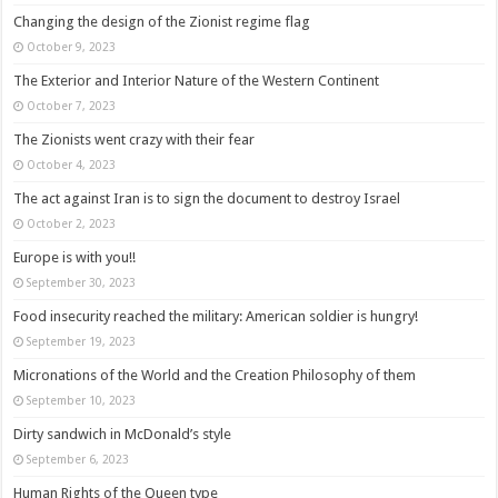
Changing the design of the Zionist regime flag
October 9, 2023
The Exterior and Interior Nature of the Western Continent
October 7, 2023
The Zionists went crazy with their fear
October 4, 2023
The act against Iran is to sign the document to destroy Israel
October 2, 2023
Europe is with you!!
September 30, 2023
Food insecurity reached the military: American soldier is hungry!
September 19, 2023
Micronations of the World and the Creation Philosophy of them
September 10, 2023
Dirty sandwich in McDonald’s style
September 6, 2023
Human Rights of the Queen type