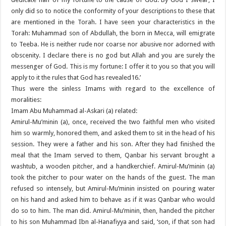
only did so to notice the conformity of your descriptions to these that
are mentioned in the Torah. I have seen your characteristics in the
Torah: Muhammad son of Abdullah, the born in Mecca, will emigrate
to Teeba. He is neither rude nor coarse nor abusive nor adorned with
obscenity. I declare there is no god but Allah and you are surely the
messenger of God. This is my fortune: I offer it to you so that you will
apply to it the rules that God has revealed16.’
Thus were the sinless Imams with regard to the excellence of
moralities:
Imam Abu Muhammad al-Askari (a) related:
Amirul-Mu’minin (a), once, received the two faithful men who visited
him so warmly, honored them, and asked them to sit in the head of his
session. They were a father and his son. After they had finished the
meal that the Imam served to them, Qanbar his servant brought a
washtub, a wooden pitcher, and a handkerchief. Amirul-Mu’minin (a)
took the pitcher to pour water on the hands of the guest. The man
refused so intensely, but Amirul-Mu’minin insisted on pouring water
on his hand and asked him to behave as if it was Qanbar who would
do so to him. The man did. Amirul-Mu’minin, then, handed the pitcher
to his son Muhammad Ibn al-Hanafiyya and said, ‘son, if that son had