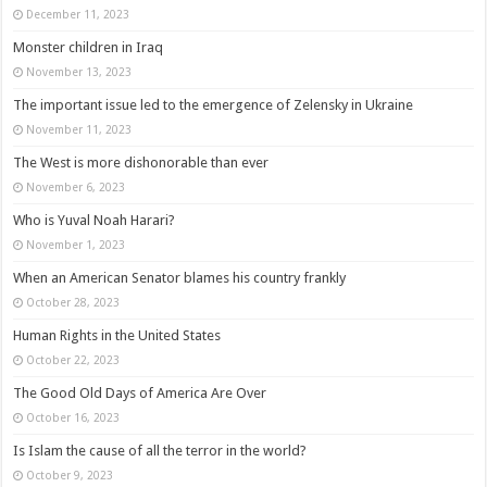
December 11, 2023
Monster children in Iraq
November 13, 2023
The important issue led to the emergence of Zelensky in Ukraine
November 11, 2023
The West is more dishonorable than ever
November 6, 2023
Who is Yuval Noah Harari?
November 1, 2023
When an American Senator blames his country frankly
October 28, 2023
Human Rights in the United States
October 22, 2023
The Good Old Days of America Are Over
October 16, 2023
Is Islam the cause of all the terror in the world?
October 9, 2023