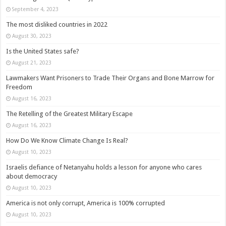
September 4, 2023
The most disliked countries in 2022
August 30, 2023
Is the United States safe?
August 21, 2023
Lawmakers Want Prisoners to Trade Their Organs and Bone Marrow for
Freedom
August 16, 2023
The Retelling of the Greatest Military Escape
August 16, 2023
How Do We Know Climate Change Is Real?
August 10, 2023
Israelis defiance of Netanyahu holds a lesson for anyone who cares
about democracy
August 10, 2023
America is not only corrupt, America is 100% corrupted
August 10, 2023