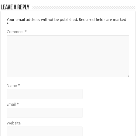
Leave a Reply
Your email address will not be published.
Required fields are marked
*
Comment
*
Name
*
Email
*
Website