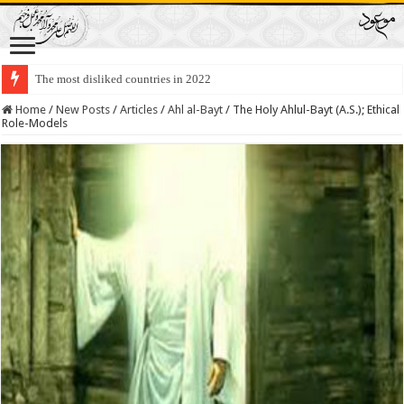
The most disliked countries in 2022
Lawmakers Want Prisoners to Trade Their Organs and Bone Marrow for Fr
Home
/
New Posts
/
Articles
/
Ahl al-Bayt
/
The Holy Ahlul-Bayt (A.S.); Ethical
Role-Models