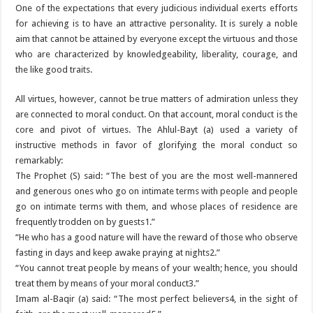
One of the expectations that every judicious individual exerts efforts
for achieving is to have an attractive personality. It is surely a noble
aim that cannot be attained by everyone except the virtuous and those
who are characterized by knowledgeability, liberality, courage, and
the like good traits.
All virtues, however, cannot be true matters of admiration unless they
are connected to moral conduct. On that account, moral conduct is the
core and pivot of virtues. The Ahlul-Bayt (a) used a variety of
instructive methods in favor of glorifying the moral conduct so
remarkably:
The Prophet (S) said: “The best of you are the most well-mannered
and generous ones who go on intimate terms with people and people
go on intimate terms with them, and whose places of residence are
frequently trodden on by guests1.”
“He who has a good nature will have the reward of those who observe
fasting in days and keep awake praying at nights2.”
“You cannot treat people by means of your wealth; hence, you should
treat them by means of your moral conduct3.”
Imam al-Baqir (a) said: “The most perfect believers4, in the sight of