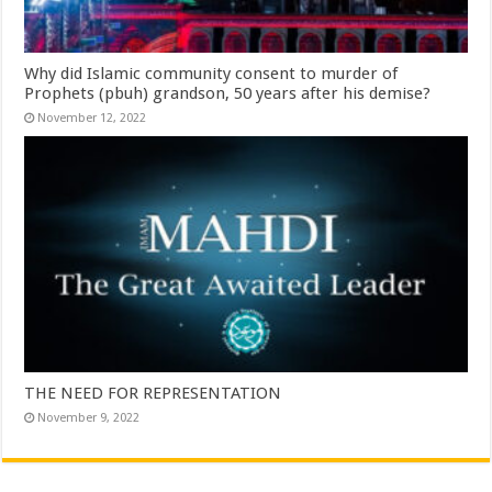
Why did Islamic community consent to murder of
Prophets (pbuh) grandson, 50 years after his demise?
November 12, 2022
THE NEED FOR REPRESENTATION
November 9, 2022