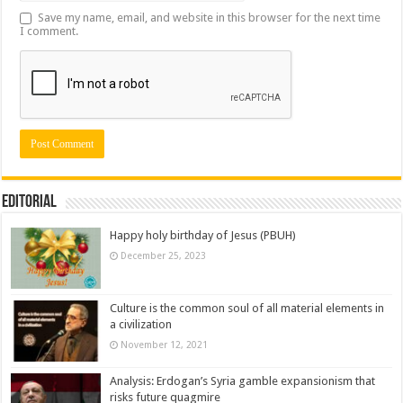
Save my name, email, and website in this browser for the next time
I comment.
Editorial
Happy holy birthday of Jesus (PBUH)
December 25, 2023
Culture is the common soul of all material elements in
a civilization
November 12, 2021
Analysis: Erdogan’s Syria gamble expansionism that
risks future quagmire