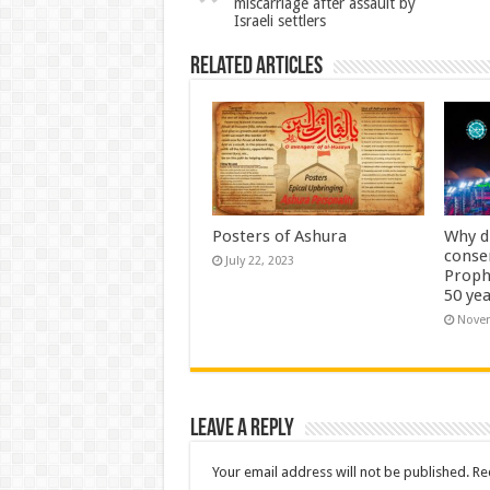
miscarriage after assault by
Israeli settlers
Related Articles
Posters of Ashura
Why d
conse
July 22, 2023
Proph
50 yea
Novem
Leave a Reply
Your email address will not be published.
Re