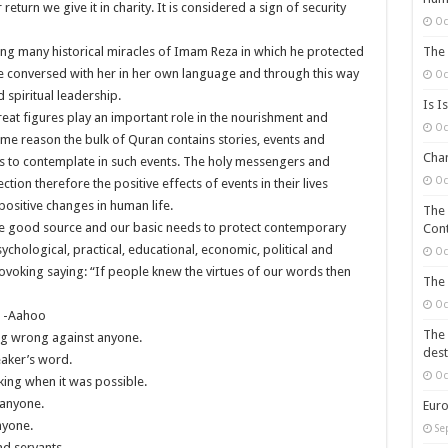
turn we give it in charity. It is considered a sign of security
Oc
The 
ng many historical miracles of Imam Reza in which he protected
e conversed with her in her own language and through this way
Oc
 spiritual leadership.
Is I
reat figures play an important role in the nourishment and
Oc
ame reason the bulk of Quran contains stories, events and
Chan
rs to contemplate in such events. The holy messengers and
Oc
ection therefore the positive effects of events in their lives
ositive changes in human life.
The 
are good source and our basic needs to protect contemporary
Cont
ychological, practical, educational, economic, political and
Oc
ovoking saying: “If people knew the virtues of our words then
The 
Oc
e -Aahoo
The 
ng wrong against anyone.
dest
eaker’s word.
Oc
sking when it was possible.
f anyone.
Euro
nyone.
Se
nd servants.