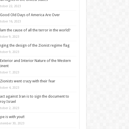
tober 22, 2023
Good Old Days of America Are Over
tober 16, 2023
slam the cause of all the terror in the world?
tober 9, 2023
ging the design of the Zionist regime flag
tober 9, 2023
Exterior and Interior Nature of the Western
inent
tober 7, 2023
Zionists went crazy with their fear
tober 4, 2023
act against Iran is to sign the document to
roy Israel
tober 2, 2023
pe is with you!!
ptember 30, 2023