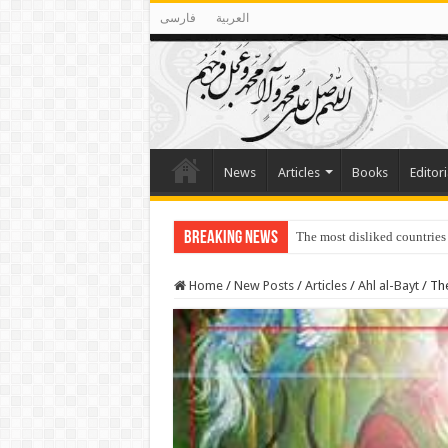
فارسی
العربية
News
Articles
Books
Editori
Breaking News
The most disliked countries
Lawmakers Want Prisoners t
Home
/
New Posts
/
Articles
/
Ahl al-Bayt
/
The