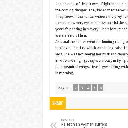
The animals of desert were frightened on he
the coming danger. They hided themselves in
They knew, if the hunter witness the prey 
desert knew very well that how painful the sl
year life passing in slavery. Therefore, thes
were afraid of him.
As usual the hunter went for hunting riding
looking at the dust which was being raised i
kids. She was not seeing her husband clearly 
Birds were singing, they were busy in flyin
their beautiful wings. Hearts were filling wit
in morning.
Pages:
1
2
3
4
5
6
Share
Previous
Palestinian woman suffers