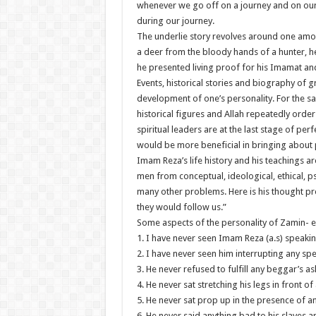
whenever we go off on a journey and on our re
during our journey.
The underlie story revolves around one amo
a deer from the bloody hands of a hunter, h
he presented living proof for his Imamat and
Events, historical stories and biography of g
development of one’s personality. For the s
historical figures and Allah repeatedly orde
spiritual leaders are at the last stage of perf
would be more beneficial in bringing about p
Imam Reza’s life history and his teachings 
men from conceptual, ideological, ethical, ps
many other problems. Here is his thought pr
they would follow us.”
Some aspects of the personality of Zamin- 
1. I have never seen Imam Reza (a.s) speaki
2. I have never seen him interrupting any sp
3. He never refused to fulfill any beggar’s a
4. He never sat stretching his legs in front o
5. He never sat prop up in the presence of a
6. He never said anything bad to his slaves a