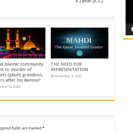
e-Zaman (A.S.)
id Islamic community
THE NEED FOR
nt to murder of
REPRESENTATION
ets (pbuh) grandson,
November 9, 2022
rs after his demise?
ber 12, 2022
quired fields are marked
*