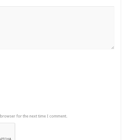
 browser for the next time I comment.