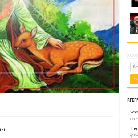
Rece
Who 
Fe
The 
idi
De