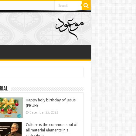
rial
Happy holy birthday of Jesus
(PBUH)
December 25, 2023
Culture is the common soul of
all material elements in a
civilization