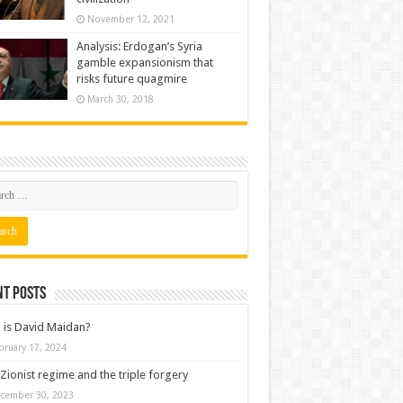
November 12, 2021
Analysis: Erdogan’s Syria
gamble expansionism that
risks future quagmire
March 30, 2018
nt posts
is David Maidan?
bruary 17, 2024
Zionist regime and the triple forgery
cember 30, 2023