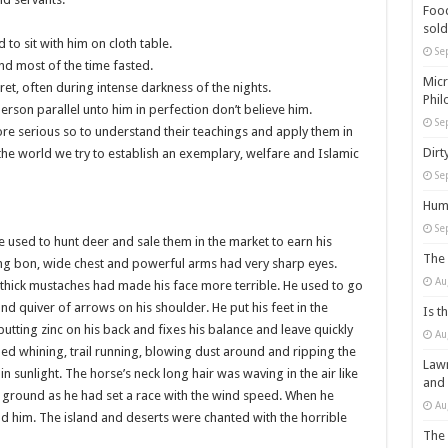
Food
sold
to sit with him on cloth table.
Se
nd most of the time fasted.
Micr
ret, often during intense darkness of the nights.
Phil
erson parallel unto him in perfection don’t believe him.
Se
ore serious so to understand their teachings and apply them in
Dirt
he world we try to establish an exemplary, welfare and Islamic
Se
Huma
Se
 used to hunt deer and sale them in the market to earn his
The 
trong bon, wide chest and powerful arms had very sharp eyes.
Au
thick mustaches had made his face more terrible. He used to go
d quiver of arrows on his shoulder. He put his feet in the
Is t
putting zinc on his back and fixes his balance and leave quickly
Au
d whining, trail running, blowing dust around and ripping the
Lawm
r in sunlight. The horse’s neck long hair was waving in the air like
and
ng ground as he had set a race with the wind speed. When he
Au
d him. The island and deserts were chanted with the horrible
The 