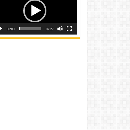
00:00
07:27