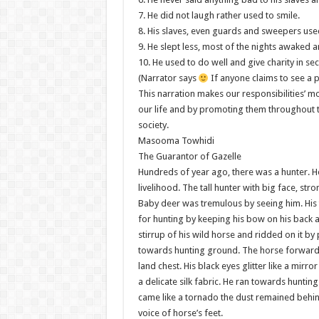
7. He did not laugh rather used to smile.
8. His slaves, even guards and sweepers used 
9. He slept less, most of the nights awaked a
10. He used to do well and give charity in sec
(Narrator says
If anyone claims to see a p
This narration makes our responsibilities’ m
our life and by promoting them throughout t
society.
Masooma Towhidi
The Guarantor of Gazelle
Hundreds of year ago, there was a hunter. He
livelihood. The tall hunter with big face, s
Baby deer was tremulous by seeing him. His 
for hunting by keeping his bow on his back an
stirrup of his wild horse and ridded on it by 
towards hunting ground. The horse forwarde
land chest. His black eyes glitter like a mirro
a delicate silk fabric. He ran towards hunti
came like a tornado the dust remained behin
voice of horse’s feet.