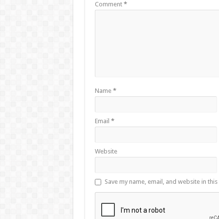
Comment
*
Name
*
Email
*
Website
Save my name, email, and website in this