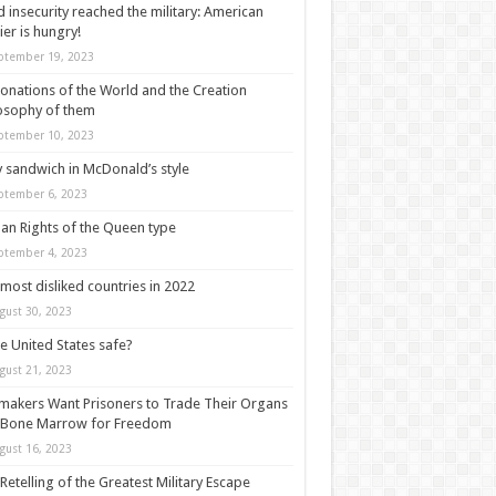
 insecurity reached the military: American
ier is hungry!
ptember 19, 2023
onations of the World and the Creation
osophy of them
ptember 10, 2023
y sandwich in McDonald’s style
ptember 6, 2023
n Rights of the Queen type
ptember 4, 2023
most disliked countries in 2022
gust 30, 2023
he United States safe?
gust 21, 2023
akers Want Prisoners to Trade Their Organs
 Bone Marrow for Freedom
gust 16, 2023
Retelling of the Greatest Military Escape