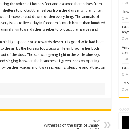
Au
aring the voices of horse’s feet and escaped themselves from
 shelters to protect themselves from the danger of the hunter.
How 
he would move ahead downtrodden everything. The animals of
Au
avery is? as to live a day in freedom is much better than hundred
Isra
e animals run towards their shelter to protect themselves and
any
Au
 on his high speed horse towards desert. His good wife had been
Amer
nto the air by the horse’s footsteps while embracing her both
cor
out of the dust. The sun was giving light in the wide blue sky.
Au
g and singing between the branches of green trees by opening
h joy on their voices and it was increasing pleasure and attraction
Isra
Au
To S
Au
Vide
Next
Play
Witnesses of the birth of Imam-