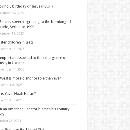
y holy birthday of Jesus (PBUH)
cember 25, 2023
Biden’s speech agreeing to the bombing of
rade, Serbia, in 1999
cember 11, 2023
ter children in Iraq
vember 13, 2023
important issue led to the emergence of
nsky in Ukraine
vember 11, 2023
West is more dishonorable than ever
vember 6, 2023
is Yuval Noah Harari?
vember 1, 2023
 an American Senator blames his country
kly
tober 28, 2023
n Rights in the United States