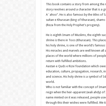
This book contains a story from among the mo
story revolves around a character that is a g
A`ahoo”. He is also famous by the titles of
sultan e Khurasan (king of Khurasan), sham
(Reza from the Holy Prophet’s progeny).
He is eighth Imam of Muslims, the eighth suc
shrine is there in Toos (Khurasan). This pla
his holy shrine, is one of the world’s famous 
His miracles and marvels are well known all a
places of the world where millions of people
return with fulfilled ambitions.
Aastan e Quds e Rizvi foundation which owes 
education, culture, propagation, research, i
and science. His holy shrine is a symbol of I
world.
Who is not familiar with the concept of Ima
reign when the heir-apparent (wali ahdy) of
name minted on it was released, people used
through this their wishes were fulfilled. W