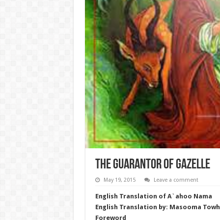
The Guarantor of Gazelle
May 19, 2015
Leave a comment
English Translation of A`ahoo Nama
English Translation by: Masooma Towh
Foreword