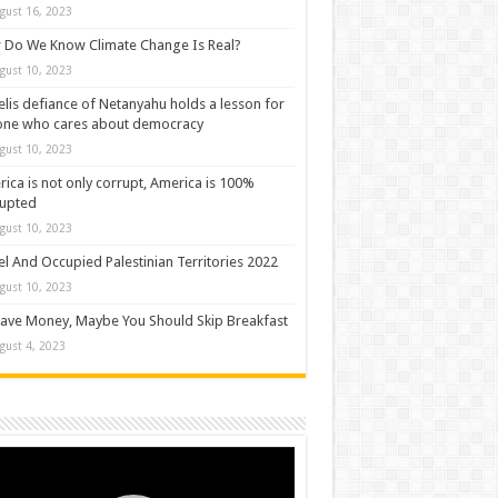
gust 16, 2023
Do We Know Climate Change Is Real?
gust 10, 2023
elis defiance of Netanyahu holds a lesson for
one who cares about democracy
gust 10, 2023
ica is not only corrupt, America is 100%
rupted
gust 10, 2023
el And Occupied Palestinian Territories 2022
gust 10, 2023
ave Money, Maybe You Should Skip Breakfast
gust 4, 2023
o
er