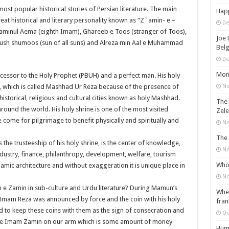
st popular historical stories of Persian literature. The main
Happ
reat historical and literary personality known as “Z`amin- e –
De
 Saminul Aema (eighth Imam), Ghareeb e Toos (stranger of Toos),
Joe 
s ush shumoos (sun of all suns) and Alreza min Aal e Muhammad
Belg
De
Mons
cessor to the Holy Prophet (PBUH) and a perfect man. His holy
No
ce, which is called Mashhad Ur Reza because of the presence of
historical, religious and cultural cities known as holy Mashhad.
The 
round the world. His holy shrine is one of the most visited
Zele
 come for pilgrimage to benefit physically and spiritually and
No
The 
the trusteeship of his holy shrine, is the center of knowledge,
No
ndustry, finance, philanthropy, development, welfare, tourism
Who 
slamic architecture and without exaggeration it is unique place in
No
m e Zamin in sub-culture and Urdu literature? During Mamun’s
When
 Imam Reza was announced by force and the coin with his holy
fran
 to keep these coins with them as the sign of consecration and
Oc
e tie Imam Zamin on our arm which is some amount of money
Huma