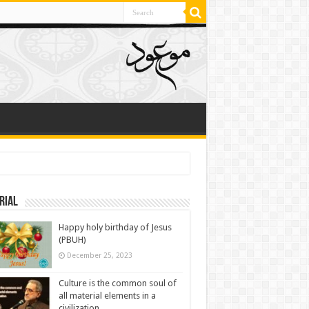
rial
Happy holy birthday of Jesus
(PBUH)
December 25, 2023
Culture is the common soul of
all material elements in a
civilization