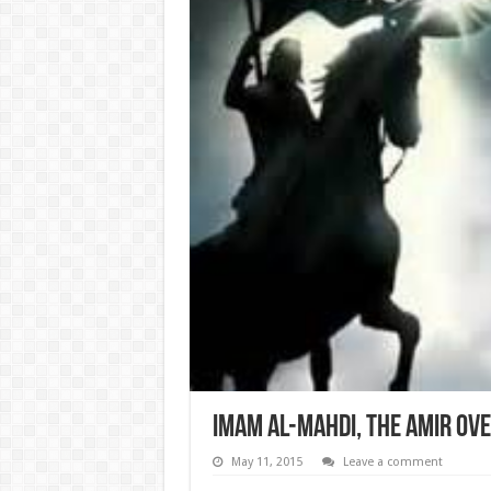
Imam al-Mahdi, the Amir ove
May 11, 2015
Leave a comment