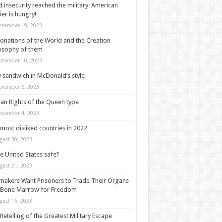
 insecurity reached the military: American
ier is hungry!
ptember 19, 2023
onations of the World and the Creation
osophy of them
ptember 10, 2023
y sandwich in McDonald’s style
ptember 6, 2023
n Rights of the Queen type
ptember 4, 2023
most disliked countries in 2022
gust 30, 2023
he United States safe?
gust 21, 2023
akers Want Prisoners to Trade Their Organs
 Bone Marrow for Freedom
gust 16, 2023
Retelling of the Greatest Military Escape