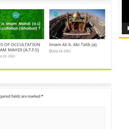
ES OF OCCULTATION
Imam Ali b. Abi Talib (a)
AM MAHDI (A.T.F.S)
July 24, 2022
t 23, 2022
quired fields are marked
*