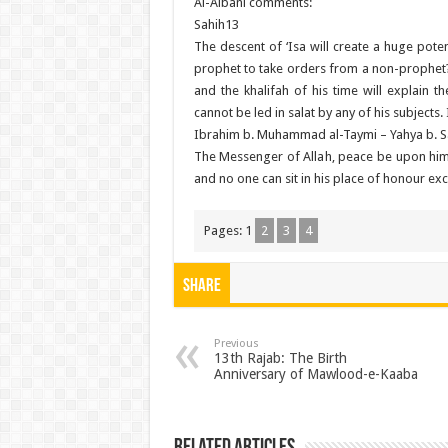
Al-Albani comments:
Sahih13
The descent of ‘Isa will create a huge pote
prophet to take orders from a non-prophet? I
and the khalifah of his time will explain
cannot be led in salat by any of his subjects
Ibrahim b. Muhammad al-Taymi – Yahya b. Sa’
The Messenger of Allah, peace be upon him, 
and no one can sit in his place of honour ex
Pages:
1
2
3
4
Share
Previous
13th Rajab: The Birth
Anniversary of Mawlood-e-Kaaba