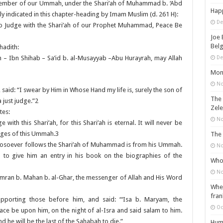
 a member of our Ummah, under the Shari’ah of Muhammad b. ‘Abd
Happ
licitly indicated in this chapter-heading by Imam Muslim (d. 261 H):
De
to Judge with the Shari’ah of our Prophet Muhammad, Peace Be
Joe 
Belg
hadith:
De
h – Ibn Shihab – Sa’id b. al-Musayyab –Abu Hurayrah, may Allah
Mons
No
aid: “I swear by Him in Whose Hand my life is, surely the son of
The 
just judge.”2
Zele
tes:
No
with this Shari’ah, for this Shari’ah is eternal. It will never be
udges of this Ummah.3
The 
 whosoever follows the Shari’ah of Muhammad is from his Ummah.
No
d to give him an entry in his book on the biographies of the
Who 
No
‘Imran b. Mahan b. al-Ghar, the messenger of Allah and His Word
When
fran
upporting those before him, and said: “‘Isa b. Maryam, the
Oc
ce be upon him, on the night of al-Isra and said salam to him.
 he will be the last of the Sahabah to die.”
Huma