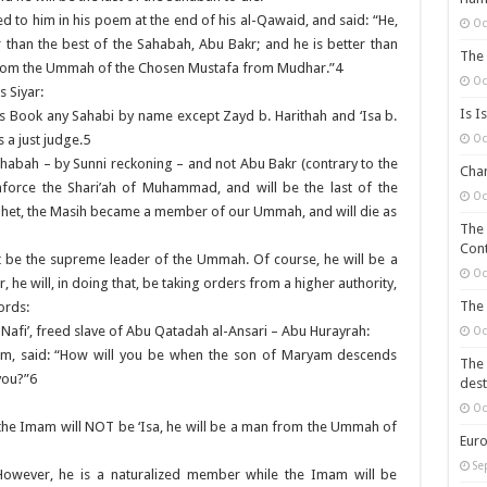
red to him in his poem at the end of his al-Qawaid, and said: “He,
Oc
r than the best of the Sahabah, Abu Bakr; and he is better than
The 
 from the Ummah of the Chosen Mustafa from Mudhar.”4
Oc
s Siyar:
Is I
is Book any Sahabi by name except Zayd b. Harithah and ‘Isa b.
Oc
 a just judge.5
Sahabah – by Sunni reckoning – and not Abu Bakr (contrary to the
Chan
nforce the Shari’ah of Muhammad, and will be the last of the
Oc
ophet, the Masih became a member of our Ummah, and will die as
The 
Cont
 not be the supreme leader of the Ummah. Of course, he will be a
Oc
 he will, in doing that, be taking orders from a higher authority,
The 
ords:
 Nafi’, freed slave of Abu Qatadah al-Ansari – Abu Hurayrah:
Oc
im, said: “How will you be when the son of Maryam descends
The 
you?”6
dest
Oc
: the Imam will NOT be ‘Isa, he will be a man from the Ummah of
Euro
Se
However, he is a naturalized member while the Imam will be