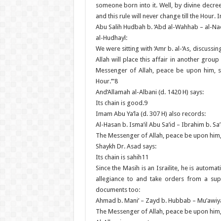
someone born into it. Well, by divine decre
and this rule will never change till the Hour.
Abu Salih Hudbah b. ‘Abd al-Wahhab – al-Nad
al-Hudhayl:
We were sitting with ‘Amr b. al-‘As, discussi
Allah will place this affair in another group
Messenger of Allah, peace be upon him, say
Hour.’”8
And‘Allamah al-Albani (d. 1420 H) says:
Its chain is good.9
Imam Abu Ya’la (d. 307 H) also records:
Al-Hasan b. Isma’il Abu Sa’id – Ibrahim b. Sa
The Messenger of Allah, peace be upon him
Shaykh Dr. Asad says:
Its chain is sahih11
Since the Masih is an Israilite, he is automa
allegiance to and take orders from a sup
documents too:
Ahmad b. Mani’ – Zayd b. Hubbab – Mu’awiya
The Messenger of Allah, peace be upon him,