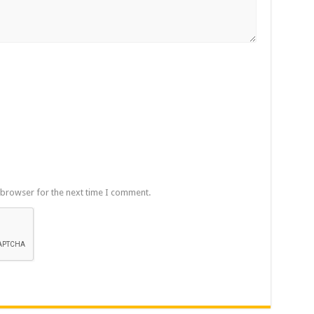
 browser for the next time I comment.