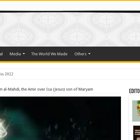
al
Media
The World We Made
Others
 in 2022
 al-Mahdi, the Amir over Isa (Jesus) son of Maryam
Edito