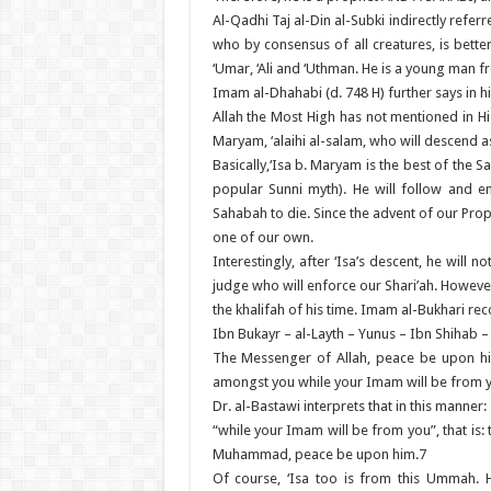
Al-Qadhi Taj al-Din al-Subki indirectly refer
who by consensus of all creatures, is bette
‘Umar, ‘Ali and ‘Uthman. He is a young man
Imam al-Dhahabi (d. 748 H) further says in hi
Allah the Most High has not mentioned in H
Maryam, ‘alaihi al-salam, who will descend as
Basically,‘Isa b. Maryam is the best of the 
popular Sunni myth). He will follow and e
Sahabah to die. Since the advent of our Pr
one of our own.
Interestingly, after ‘Isa’s descent, he will
judge who will enforce our Shari’ah. However,
the khalifah of his time. Imam al-Bukhari rec
Ibn Bukayr – al-Layth – Yunus – Ibn Shihab –
The Messenger of Allah, peace be upon h
amongst you while your Imam will be from 
Dr. al-Bastawi interprets that in this manner:
“while your Imam will be from you”, that is
Muhammad, peace be upon him.7
Of course, ‘Isa too is from this Ummah. 