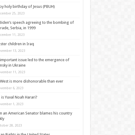
y holy birthday of Jesus (PBUH)
cember 25, 2023
Biden’s speech agreeing to the bombing of
rade, Serbia, in 1999
cember 11, 2023
ter children in Iraq
vember 13, 2023
important issue led to the emergence of
nsky in Ukraine
vember 11, 2023
West is more dishonorable than ever
vember 6, 2023
is Yuval Noah Harari?
vember 1, 2023
 an American Senator blames his country
kly
tober 28, 2023
n Rights in the United States