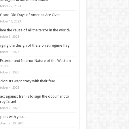
tober 22, 2023
Good Old Days of America Are Over
tober 16, 2023
slam the cause of all the terror in the world?
tober 9, 2023
ging the design of the Zionist regime flag
tober 9, 2023
Exterior and Interior Nature of the Western
inent
tober 7, 2023
Zionists went crazy with their fear
tober 4, 2023
act against Iran is to sign the document to
roy Israel
tober 2, 2023
pe is with you!!
ptember 30, 2023