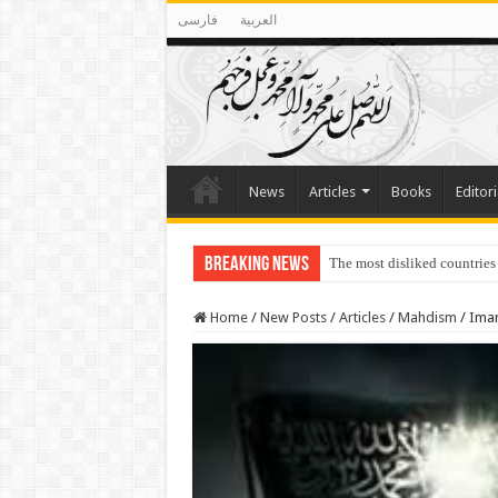
فارسی
العربية
News
Articles
Books
Editori
Breaking News
The most disliked countries
Home
/
New Posts
/
Articles
/
Mahdism
/
Imam