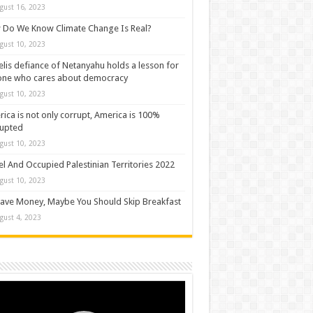
gust 16, 2023
Do We Know Climate Change Is Real?
gust 10, 2023
elis defiance of Netanyahu holds a lesson for
one who cares about democracy
gust 10, 2023
ica is not only corrupt, America is 100%
rupted
gust 10, 2023
el And Occupied Palestinian Territories 2022
gust 10, 2023
ave Money, Maybe You Should Skip Breakfast
gust 4, 2023
o
er