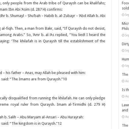
Food
e, only people from the Arab tribe of Quraysh can be khalifahs;
sold
 Imam Ibn Abi ‘Asim (d. 287 H) confirms:
Se
hr b. Shumayl – Shu’bah – Habib b. al-Zubayr – ‘Abd Allah b. Abi
Micr
ng al-fiqh. Then, a man from Bakr, said, “If Quraysh do not desist,
Phil
 among Arabs.” So, ‘Amr b. al-‘As replied, “You lied! I heard the
Se
ing: ‘The khilafah is in Quraysh till the establishment of the
Dirt
Se
Huma
Se
’d – his father – Anas, may Allah be pleased with him:
The 
, said: “The Imams are from Quraysh.”10
Au
Is t
Au
tically disqualified from running the khilafah. He can only pledge
reme royal ruler from Quraysh. Imam al-Tirmidhi (d. 279 H)
Lawm
and
Au
h b. Salih – Abu Maryam al-Ansari – Abu Hurayrah:
 said: “The kingdom is in Quraysh.”12
The 