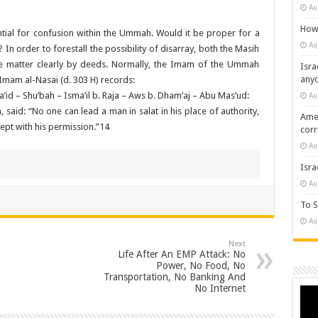
Au
How 
ntial for confusion within the Ummah. Would it be proper for a
Au
n order to forestall the possibility of disarray, both the Masih
 the matter clearly by deeds. Normally, the Imam of the Ummah
Isra
any
. Imam al-Nasai (d. 303 H) records:
id – Shu’bah – Isma’il b. Raja – Aws b. Dham’aj – Abu Mas’ud:
Au
said: “No one can lead a man in salat in his place of authority,
Amer
cept with his permission.”14
cor
Au
Isra
Au
To S
Au
Next
Life After An EMP Attack: No
Power, No Food, No
Transportation, No Banking And
No Internet
Vide
Play