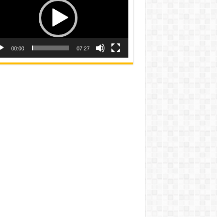
00:00
07:27