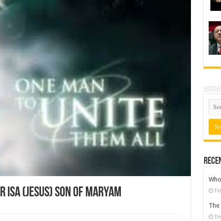
Rece
Who 
r Isa (Jesus) son of Maryam
Fe
The 
De