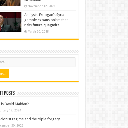
November 12, 2021
Analysis: Erdogan’s Syria
gamble expansionism that
risks future quagmire
March 30, 2018
nt posts
is David Maidan?
bruary 17, 2024
Zionist regime and the triple forgery
cember 30, 2023