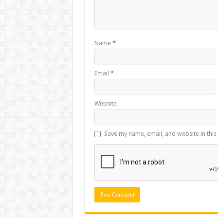
Name
*
Email
*
Website
Save my name, email, and website in this