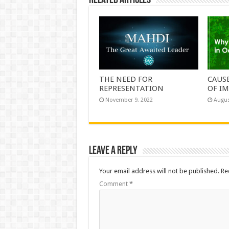
Related Articles
THE NEED FOR
CAUS
REPRESENTATION
OF IM
November 9, 2022
Augus
Leave a Reply
Your email address will not be published.
Re
Comment
*