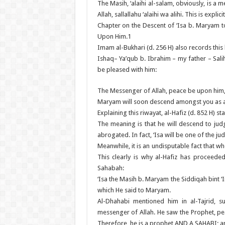
The Masih, ‘alaihi al-salam, obviously, is
Allah, sallallahu ‘alaihi wa alihi. This is exp
Chapter on the Descent of ‘Isa b. Maryam 
Upon Him.1
Imam al-Bukhari (d. 256 H) also records this 
Ishaq– Ya’qub b. Ibrahim – my father – Sali
be pleased with him:
The Messenger of Allah, peace be upon him, s
Maryam will soon descend amongst you as a 
Explaining this riwayat, al-Hafiz (d. 852 H) sta
The meaning is that he will descend to judge 
abrogated. In fact, ‘Isa will be one of the j
Meanwhile, it is an undisputable fact that
This clearly is why al-Hafiz has proceede
Sahabah:
‘Isa the Masih b. Maryam the Siddiqah bint 
which He said to Maryam.
Al-Dhahabi mentioned him in al-Tajrid, s
messenger of Allah. He saw the Prophet, pea
Therefore, he is a prophet AND A SAHABI; and