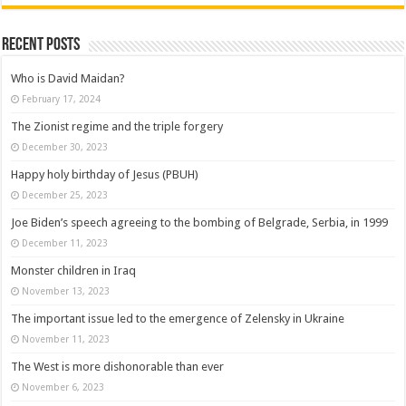
Recent posts
Who is David Maidan?
February 17, 2024
The Zionist regime and the triple forgery
December 30, 2023
Happy holy birthday of Jesus (PBUH)
December 25, 2023
Joe Biden’s speech agreeing to the bombing of Belgrade, Serbia, in 1999
December 11, 2023
Monster children in Iraq
November 13, 2023
The important issue led to the emergence of Zelensky in Ukraine
November 11, 2023
The West is more dishonorable than ever
November 6, 2023