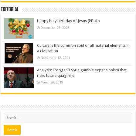
Editorial
Happy holy birthday of Jesus (PBUH)
December 25, 2023
Culture is the common soul of all material elements in
a civilization
November 12, 2021
Analysis: Erdogan’s Syria gamble expansionism that
risks future quagmire
March 30, 2018