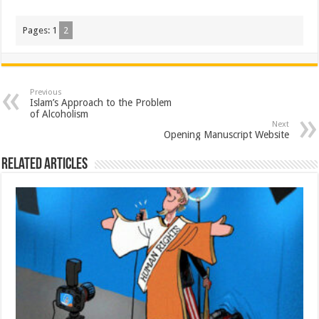
Pages:
1
2
Previous
Islam’s Approach to the Problem
of Alcoholism
Next
Opening Manuscript Website
Related Articles