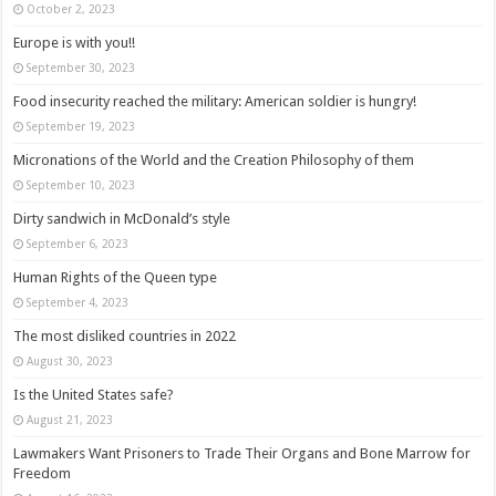
October 2, 2023
Europe is with you!!
September 30, 2023
Food insecurity reached the military: American soldier is hungry!
September 19, 2023
Micronations of the World and the Creation Philosophy of them
September 10, 2023
Dirty sandwich in McDonald’s style
September 6, 2023
Human Rights of the Queen type
September 4, 2023
The most disliked countries in 2022
August 30, 2023
Is the United States safe?
August 21, 2023
Lawmakers Want Prisoners to Trade Their Organs and Bone Marrow for
Freedom