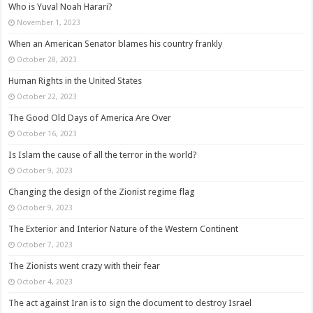
Who is Yuval Noah Harari?
November 1, 2023
When an American Senator blames his country frankly
October 28, 2023
Human Rights in the United States
October 22, 2023
The Good Old Days of America Are Over
October 16, 2023
Is Islam the cause of all the terror in the world?
October 9, 2023
Changing the design of the Zionist regime flag
October 9, 2023
The Exterior and Interior Nature of the Western Continent
October 7, 2023
The Zionists went crazy with their fear
October 4, 2023
The act against Iran is to sign the document to destroy Israel