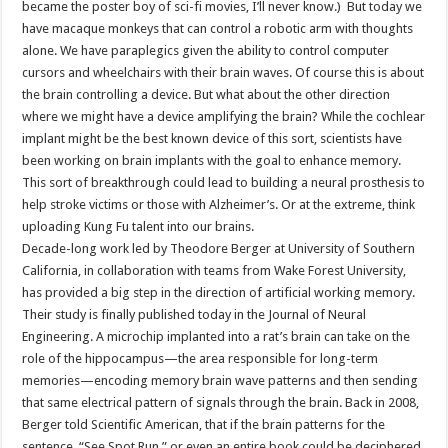
became the poster boy of sci-fi movies, I’ll never know.) But today we
have macaque monkeys that can control a robotic arm with thoughts
alone. We have paraplegics given the ability to control computer
cursors and wheelchairs with their brain waves. Of course this is about
the brain controlling a device. But what about the other direction
where we might have a device amplifying the brain? While the cochlear
implant might be the best known device of this sort, scientists have
been working on brain implants with the goal to enhance memory.
This sort of breakthrough could lead to building a neural prosthesis to
help stroke victims or those with Alzheimer’s. Or at the extreme, think
uploading Kung Fu talent into our brains.
Decade-long work led by Theodore Berger at University of Southern
California, in collaboration with teams from Wake Forest University,
has provided a big step in the direction of artificial working memory.
Their study is finally published today in the Journal of Neural
Engineering. A microchip implanted into a rat’s brain can take on the
role of the hippocampus—the area responsible for long-term
memories—encoding memory brain wave patterns and then sending
that same electrical pattern of signals through the brain. Back in 2008,
Berger told Scientific American, that if the brain patterns for the
sentence, “See Spot Run,” or even an entire book could be deciphered,