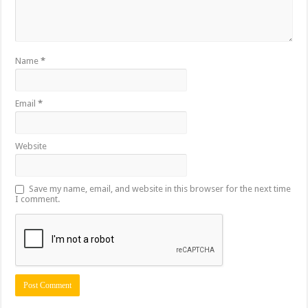
Name
*
Email
*
Website
Save my name, email, and website in this browser for the next time
I comment.