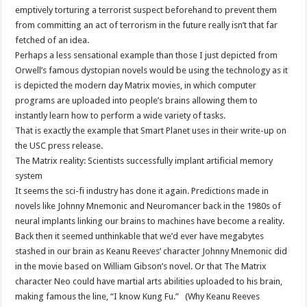
emptively torturing a terrorist suspect beforehand to prevent them
from committing an act of terrorism in the future really isn’t that far
fetched of an idea.
Perhaps a less sensational example than those I just depicted from
Orwell’s famous dystopian novels would be using the technology as it
is depicted the modern day Matrix movies, in which computer
programs are uploaded into people’s brains allowing them to
instantly learn how to perform a wide variety of tasks.
That is exactly the example that Smart Planet uses in their write-up on
the USC press release.
The Matrix reality: Scientists successfully implant artificial memory
system
It seems the sci-fi industry has done it again. Predictions made in
novels like Johnny Mnemonic and Neuromancer back in the 1980s of
neural implants linking our brains to machines have become a reality.
Back then it seemed unthinkable that we’d ever have megabytes
stashed in our brain as Keanu Reeves’ character Johnny Mnemonic did
in the movie based on William Gibson’s novel. Or that The Matrix
character Neo could have martial arts abilities uploaded to his brain,
making famous the line, “I know Kung Fu.” (Why Keanu Reeves