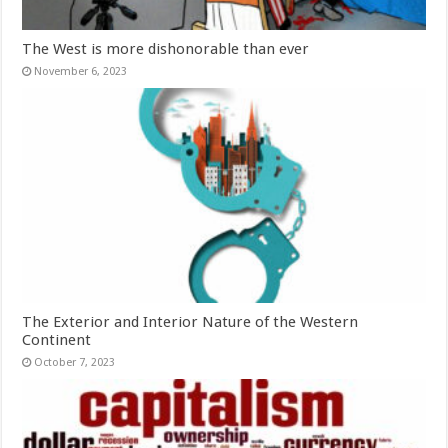
The West is more dishonorable than ever
November 6, 2023
The Exterior and Interior Nature of the Western
Continent
October 7, 2023