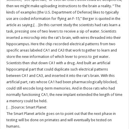
then we might make uploading instructions to the brain a reality. “The
kinds of examples [the U.S. Department of Defense] likes to typically
use are coded information for flying an F-15,” Berger is quoted in the
article as saying.[…]In this current study the scientists had rats learn a
task, pressing one of two levers to receive a sip of water. Scientists
inserted a microchip into the rat’s brain, with wires threaded into their
hippocampus. Here the chip recorded electrical patterns from two
specific areas labeled CA1 and CA3 that work together to learn and
store the new information of which lever to press to get water.
Scientists then shut down CA1 with a drug. And built an artificial
hippocampal part that could duplicate such electrical patterns
between CA1 and CA3, and inserted it into the rat’s brain. With this
artificial part, rats whose CA1 had been pharmacologically blocked,
could still encode long-term memories. And in those rats who had
normally functioning CA1, the new implant extended the length of time
a memory could be held.
[…]Source: Smart Planet
The Smart Planet article goes on to point out that the next phase in
testing will be done on primates and will eventually be tested on
humans.