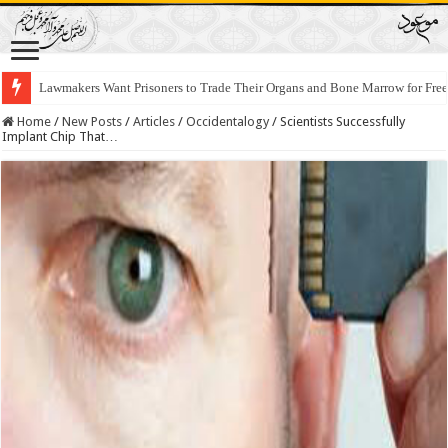
Lawmakers Want Prisoners to Trade Their Organs and Bone Marrow for Fr
Home
/
New Posts
/
Articles
/
Occidentalogy
/
Scientists Successfully
Implant Chip That…