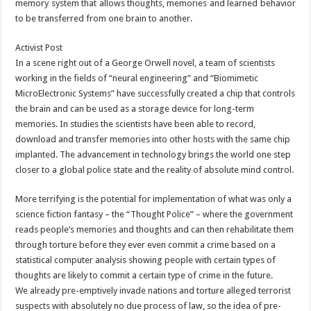
memory system that allows thoughts, memories and learned behavior
to be transferred from one brain to another.
Activist Post
In a scene right out of a George Orwell novel, a team of scientists
working in the fields of “neural engineering” and “Biomimetic
MicroElectronic Systems” have successfully created a chip that controls
the brain and can be used as a storage device for long-term
memories. In studies the scientists have been able to record,
download and transfer memories into other hosts with the same chip
implanted. The advancement in technology brings the world one step
closer to a global police state and the reality of absolute mind control.
More terrifying is the potential for implementation of what was only a
science fiction fantasy – the “Thought Police” – where the government
reads people’s memories and thoughts and can then rehabilitate them
through torture before they ever even commit a crime based on a
statistical computer analysis showing people with certain types of
thoughts are likely to commit a certain type of crime in the future.
We already pre-emptively invade nations and torture alleged terrorist
suspects with absolutely no due process of law, so the idea of pre-