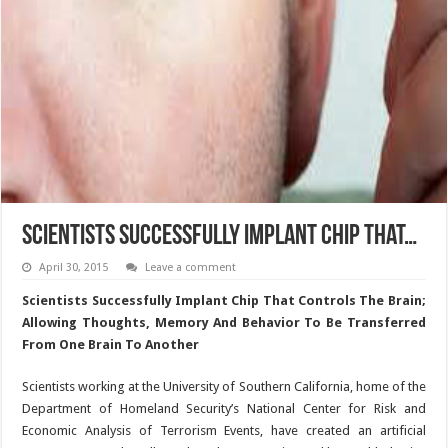
Scientists Successfully Implant Chip That…
April 30, 2015
Leave a comment
Scientists Successfully Implant Chip That Controls The Brain;
Allowing Thoughts, Memory And Behavior To Be Transferred
From One Brain To Another
Scientists working at the University of Southern California, home of the
Department of Homeland Security’s National Center for Risk and
Economic Analysis of Terrorism Events, have created an artificial