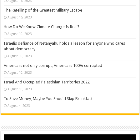
August 16, 2023
The Retelling of the Greatest Military Escape
August 16, 2023
How Do We Know Climate Change Is Real?
August 10, 2023
Israelis defiance of Netanyahu holds a lesson for anyone who cares
about democracy
August 10, 2023
America is not only corrupt, America is 100% corrupted
August 10, 2023
Israel And Occupied Palestinian Territories 2022
August 10, 2023
To Save Money, Maybe You Should Skip Breakfast
August 4, 2023
Video