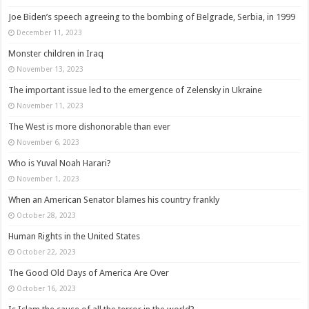
Joe Biden’s speech agreeing to the bombing of Belgrade, Serbia, in 1999
December 11, 2023
Monster children in Iraq
November 13, 2023
The important issue led to the emergence of Zelensky in Ukraine
November 11, 2023
The West is more dishonorable than ever
November 6, 2023
Who is Yuval Noah Harari?
November 1, 2023
When an American Senator blames his country frankly
October 28, 2023
Human Rights in the United States
October 22, 2023
The Good Old Days of America Are Over
October 16, 2023