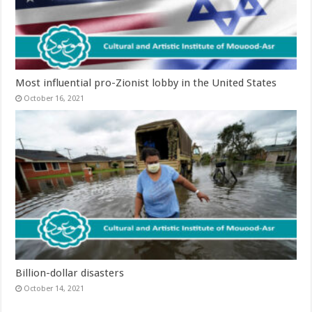
Most influential pro-Zionist lobby in the United States
October 16, 2021
Billion-dollar disasters
October 14, 2021