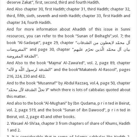
deserve Zakat”, first, second, third and fourth Hadith.
And Also chapter 30, first Hadith; chapter 31, third Hadith; chapter 32,
third, fifth, sixth, seventh and ninth Hadith; chapter 33, first Hadith and
chapter 34, fourth Hadith.
And for more information about Ahadith of this issue in Sunni
resources, you can refer to the book “Sunan of Beihaghi”,vol. 7; the
book “Al-Sadaqat”, page 29, chapter “آل محمّد لایعطون من الصّدقات
المفروضات” and page 30, chapter “بیان آل محمّد الّذین تحرّم علیهم
الصّدقة المفروضة”.
And Also to the book “Majma’ Al-Zawa’ed”, vol. 2, page 89, chapter
“الصّدقة لرسول اللّه و لآله” and the book“Makateeb Al-Rasool”, pages
216, 224, 230 and 432.
And to the book “Musannaf” by Abdul Razzaq, vol.4, page 50, chapter
“لا تحلّ الصّدقة لآل محمّد” which there is lots of cabbalas quoted about
this matter.
And also to the book “Al-Mughani” by Ibn Qudama, p r i n ted in Beirut,
vol. 2, page 519, and the book “Sunan of ibn Dawood”, p r i n ted in
Beirut, vol. 2, page 45 and other books.
2. Wasael Al-Shi’aa, chapter 3 from chapters of share of Khums, Hadith
1 and 2.
3. It is considerable that in some of Islamic cabbalas like Hadith 2,