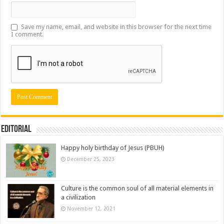
Save my name, email, and website in this browser for the next time
I comment.
Editorial
Happy holy birthday of Jesus (PBUH)
December 25, 2023
Culture is the common soul of all material elements in
a civilization
November 12, 2021