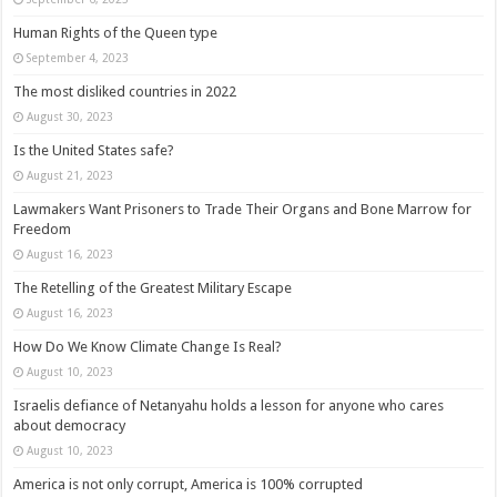
Human Rights of the Queen type
September 4, 2023
The most disliked countries in 2022
August 30, 2023
Is the United States safe?
August 21, 2023
Lawmakers Want Prisoners to Trade Their Organs and Bone Marrow for
Freedom
August 16, 2023
The Retelling of the Greatest Military Escape
August 16, 2023
How Do We Know Climate Change Is Real?
August 10, 2023
Israelis defiance of Netanyahu holds a lesson for anyone who cares
about democracy
August 10, 2023
America is not only corrupt, America is 100% corrupted