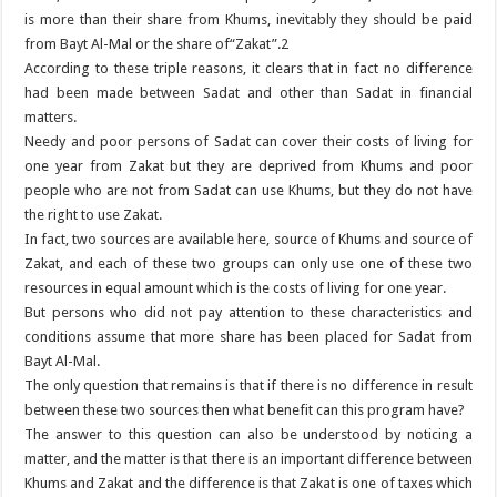
is more than their share from Khums, inevitably they should be paid
from Bayt Al-Mal or the share of“Zakat”.2
According to these triple reasons, it clears that in fact no difference
had been made between Sadat and other than Sadat in financial
matters.
Needy and poor persons of Sadat can cover their costs of living for
one year from Zakat but they are deprived from Khums and poor
people who are not from Sadat can use Khums, but they do not have
the right to use Zakat.
In fact, two sources are available here, source of Khums and source of
Zakat, and each of these two groups can only use one of these two
resources in equal amount which is the costs of living for one year.
But persons who did not pay attention to these characteristics and
conditions assume that more share has been placed for Sadat from
Bayt Al-Mal.
The only question that remains is that if there is no difference in result
between these two sources then what benefit can this program have?
The answer to this question can also be understood by noticing a
matter, and the matter is that there is an important difference between
Khums and Zakat and the difference is that Zakat is one of taxes which