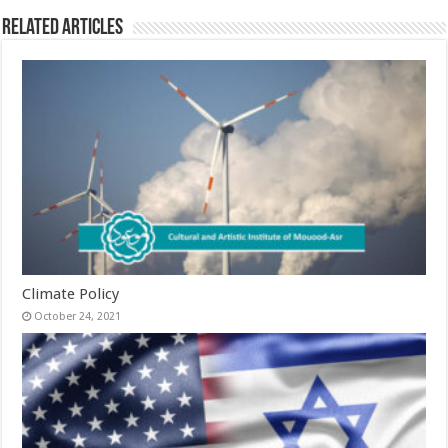
Related Articles
Climate Policy
October 24, 2021