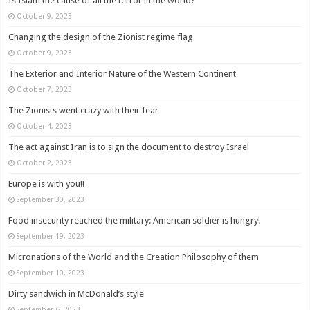
Is Islam the cause of all the terror in the world?
October 9, 2023
Changing the design of the Zionist regime flag
October 9, 2023
The Exterior and Interior Nature of the Western Continent
October 7, 2023
The Zionists went crazy with their fear
October 4, 2023
The act against Iran is to sign the document to destroy Israel
October 2, 2023
Europe is with you!!
September 30, 2023
Food insecurity reached the military: American soldier is hungry!
September 19, 2023
Micronations of the World and the Creation Philosophy of them
September 10, 2023
Dirty sandwich in McDonald’s style
September 6, 2023