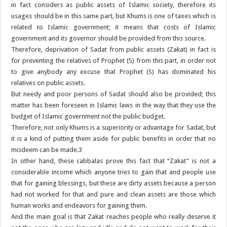
in fact considers as public assets of Islamic society, therefore its
usages should be in this same part, but Khums is one of taxes which is
related to Islamic government; it means that costs of Islamic
government and its governor should be provided from this source.
Therefore, deprivation of Sadat from public assets (Zakat) in fact is
for preventing the relatives of Prophet (S) from this part, in order not
to give anybody any excuse that Prophet (S) has dominated his
relatives on public assets.
But needy and poor persons of Sadat should also be provided; this
matter has been foreseen in Islamic laws in the way that they use the
budget of Islamic government not the public budget.
Therefore, not only Khums is a superiority or advantage for Sadat, but
it is a kind of putting them aside for public benefits in order that no
misdeem can be made.3
In other hand, these cabbalas prove this fact that “Zakat” is not a
considerable income which anyone tries to gain that and people use
that for gaining blessings, but these are dirty assets because a person
had not worked for that and pure and clean assets are those which
human works and endeavors for gaining them.
And the main goal is that Zakat reaches people who really deserve it