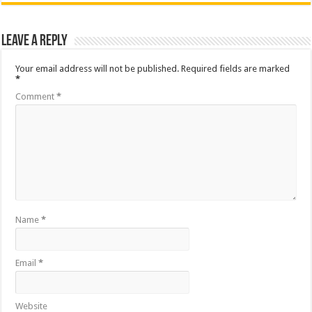
Leave a Reply
Your email address will not be published.
Required fields are marked
*
Comment
*
Name
*
Email
*
Website