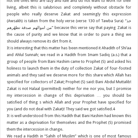
not the ones who are lazy and idle and do not want to work for their
living, albeit this is salubrious and completely without obstacle for
people who really deserve Zakat and seemingly this expression
(Awsakh) is taken from the holy verse (verse 130 of Tawba Sura) “خذ
من اموالهم صدقة تطهّرهم” because this verse say that paying Zakat is
the cause of purity and we know that in order to pure a thing we
should always remove its dirt from it.
It is interesting that this matter has been mentioned it Ahadith of Shi’aa
and Ahlul Sunnah; we read in a Hadith from Imam Sadiq (a.s.) that a
group of people from Bani Hashim came to Prophet (S) and asked his
holiness to launch them in the duty of collection Zakat of four-footed
animals and they said we deserve more for this share which Allah has
specified for collectors of Zakat; Prophet (S) said: Bani Abdul Muttalib!
Zakat is not Halaal (permitted) neither for me nor you, but I promise
my intercession in change of this deprivation … you should be
satisfied of thing s which Allah and your Prophet have specified for
you (and do not deal with Zakat)! They said we got satisfied.4
It is well understood from this Hadith that Bani Hashim had known this
matter as a deprivation for themselves and the Prophet (S) promised
them the intercession in change.
We read a Hadith in “Sahih of Muslim” which is one of most famous