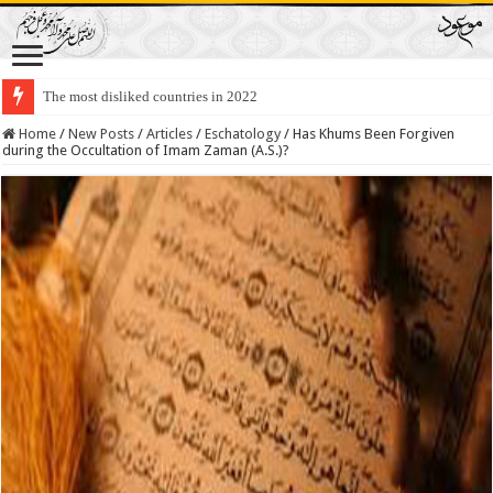
Lawmakers Want Prisoners to Trade Their Organs and Bone Marrow for Fr
Home
/
New Posts
/
Articles
/
Eschatology
/
Has Khums Been Forgiven
during the Occultation of Imam Zaman (A.S.)?