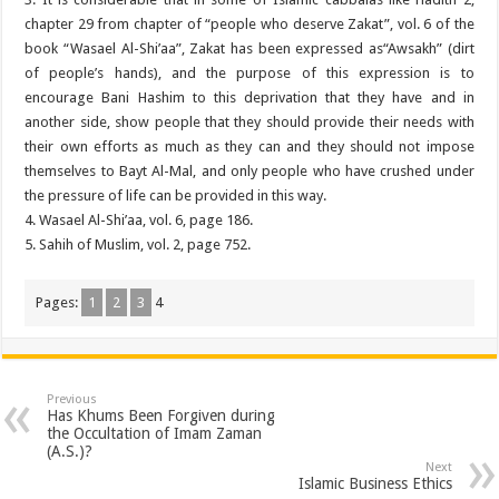
chapter 29 from chapter of “people who deserve Zakat”, vol. 6 of the
book “Wasael Al-Shi’aa”, Zakat has been expressed as“Awsakh” (dirt
of people’s hands), and the purpose of this expression is to
encourage Bani Hashim to this deprivation that they have and in
another side, show people that they should provide their needs with
their own efforts as much as they can and they should not impose
themselves to Bayt Al-Mal, and only people who have crushed under
the pressure of life can be provided in this way.
4. Wasael Al-Shi’aa, vol. 6, page 186.
5. Sahih of Muslim, vol. 2, page 752.
Pages:
1
2
3
4
Previous
Has Khums Been Forgiven during
the Occultation of Imam Zaman
(A.S.)?
Next
Islamic Business Ethics