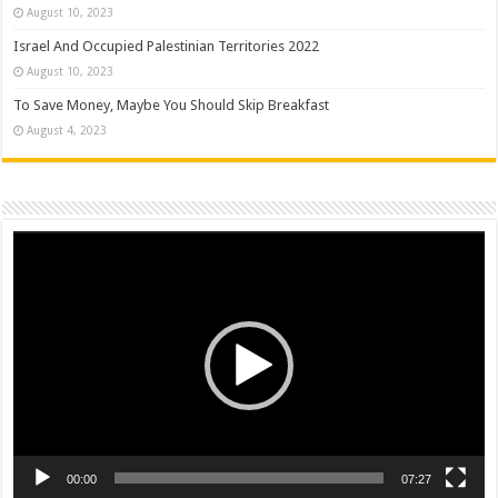
August 10, 2023
Israel And Occupied Palestinian Territories 2022
August 10, 2023
To Save Money, Maybe You Should Skip Breakfast
August 4, 2023
Video
Player
00:00
07:27