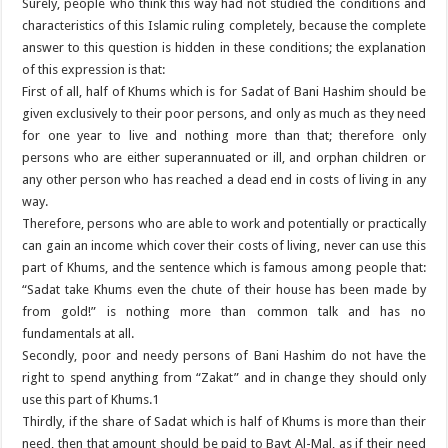
Surely, people who think this way had not studied the conditions and
characteristics of this Islamic ruling completely, because the complete
answer to this question is hidden in these conditions; the explanation
of this expression is that:
First of all, half of Khums which is for Sadat of Bani Hashim should be
given exclusively to their poor persons, and only as much as they need
for one year to live and nothing more than that; therefore only
persons who are either superannuated or ill, and orphan children or
any other person who has reached a dead end in costs of living in any
way.
Therefore, persons who are able to work and potentially or practically
can gain an income which cover their costs of living, never can use this
part of Khums, and the sentence which is famous among people that:
“Sadat take Khums even the chute of their house has been made by
from gold!” is nothing more than common talk and has no
fundamentals at all.
Secondly, poor and needy persons of Bani Hashim do not have the
right to spend anything from “Zakat” and in change they should only
use this part of Khums.1
Thirdly, if the share of Sadat which is half of Khums is more than their
need, then that amount should be paid to Bayt Al-Mal, as if their need