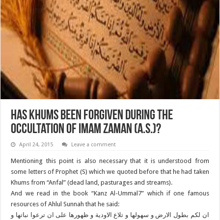
Has Khums Been Forgiven during the
Occultation of Imam Zaman (A.S.)?
April 24, 2015
Leave a comment
Mentioning this point is also necessary that it is understood from
some letters of Prophet (S) which we quoted before that he had taken
Khums from “Anfal” (dead land, pasturages and streams).
And we read in the book “Kanz Al-Ummal7” which if one famous
resources of Ahlul Sunnah that he said:
ان لکم بطول الارض و سهولها و تلاع الاودیة و ظهورها على ان ترعوا نباتها و