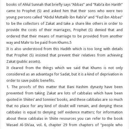
books of Ahlul Sunnah that briefly says “Abbas” and “Rabi’a ibn Harith”
came to Prophet (S) and asked him that their sons who were two
young persons called “Abdul Muttalib ibn Rabi’a” and “Fazl ibn Abbas”
to be the collectors of Zakat and take a share like others in order to
provide the costs of their marriages, Prophet (S) denied that and
ordered that their means of marriage to be provided from another
way and Mahr to be paid from Khums.5
It is also understood from this Hadith which is too long with details
that Prophet (S) insisted that prevent their relatives from achieving
Zakat (public assets).
It cleared from the things which we said that Khums is not only
considered as an advantage for Sadat, but it is a kind of deprivation in
order to save public benefits.
1. The proofs of this matter that Bani Hashim dynasty have been
prevented from taking Zakat are lots of cabbalas which have been
quoted in Shiites’ and Sonnies’ books, and these cabbalas are so much
that no place for any kind of doubt will remain, and denying these
cabbalas is equal to denying self evidence matters; for information
about these cabbalas in Shiite resources you can refer to the book
Wasael Al-Shi’aa, vol. 6, chapter 29 from chapters of “people who