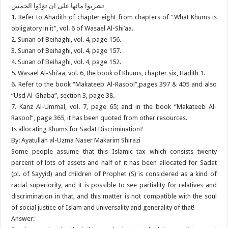
تشربوا مائها على ان تؤدّوا الخمس
1. Refer to Ahadith of chapter eight from chapters of “What Khums is
obligatory in it”, vol. 6 of Wasael Al-Shi’aa.
2. Sunan of Beihaghi, vol. 4, page 156.
3. Sunan of Beihaghi, vol. 4, page 157.
4. Sunan of Beihaghi, vol. 4, page 152.
5. Wasael Al-Shi’aa, vol. 6, the book of Khums, chapter six, Hadith 1.
6. Refer to the book “Makateeb Al-Rasool”,pages 397 & 405 and also
“Usd Al-Ghaba”, section 3, page 38.
7. Kanz Al-Ummal, vol. 7, page 65; and in the book “Makateeb Al-
Rasool”, page 365, it has been quoted from other resources.
Is allocating Khums for Sadat Discrimination?
By: Ayatullah al-Uzma Naser Makarim Shirazi
Some people assume that this Islamic tax which consists twenty
percent of lots of assets and half of it has been allocated for Sadat
(pl. of Sayyid) and children of Prophet (S) is considered as a kind of
racial superiority, and it is possible to see partiality for relatives and
discrimination in that, and this matter is not compatible with the soul
of social justice of Islam and universality and generality of that!
Answer: