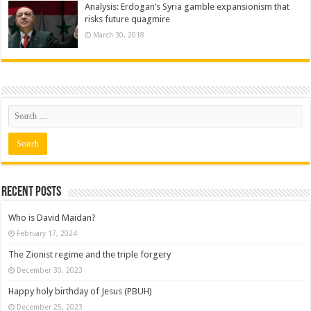
Analysis: Erdogan’s Syria gamble expansionism that
risks future quagmire
March 30, 2018
Recent posts
Who is David Maidan?
February 17, 2024
The Zionist regime and the triple forgery
December 30, 2023
Happy holy birthday of Jesus (PBUH)
December 25, 2023