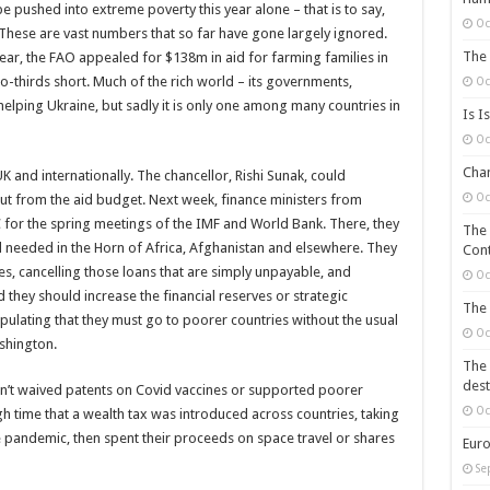
e pushed into extreme poverty this year alone – that is to say,
Oc
. These are vast numbers that so far have gone largely ignored.
The 
 year, the FAO appealed for $138m in aid for farming families in
 two-thirds short. Much of the rich world – its governments,
Oc
elping Ukraine, but sadly it is only one among many countries in
Is I
Oc
Chan
 and internationally. The chancellor, Rishi Sunak, could
Oc
 cut from the aid budget. Next week, finance ministers from
C for the spring meetings of the IMF and World Bank. There, they
The 
 needed in the Horn of Africa, Afghanistan and elsewhere. They
Cont
es, cancelling those loans that are simply unpayable, and
Oc
they should increase the financial reserves or strategic
The 
ipulating that they must go to poorer countries without the usual
Oc
shington.
The 
dest
asn’t waived patents on Covid vaccines or supported poorer
Oc
gh time that a wealth tax was introduced across countries, taking
pandemic, then spent their proceeds on space travel or shares
Euro
Se