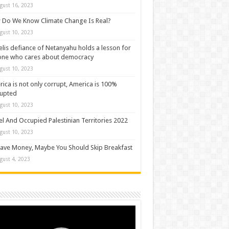
gust 16, 2023
Do We Know Climate Change Is Real?
gust 10, 2023
elis defiance of Netanyahu holds a lesson for
one who cares about democracy
gust 10, 2023
ica is not only corrupt, America is 100%
rupted
gust 10, 2023
el And Occupied Palestinian Territories 2022
gust 10, 2023
ave Money, Maybe You Should Skip Breakfast
gust 4, 2023
o
er