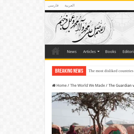
فارسی
العربية
News
Articles
Books
Editori
Breaking News
The most disliked countries
Lawmakers Want Prisoners t
Home
/
The World We Made
/
The Guardian vi