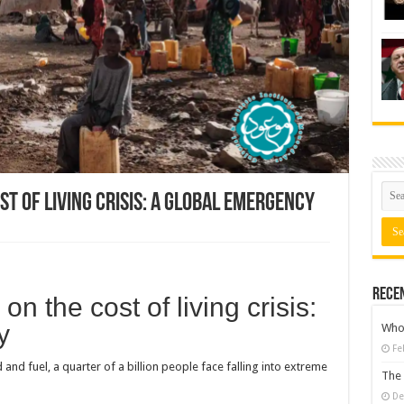
st of living crisis: a global emergency
Rece
n the cost of living crisis:
y
Who 
Fe
and fuel, a quarter of a billion people face falling into extreme
The 
De