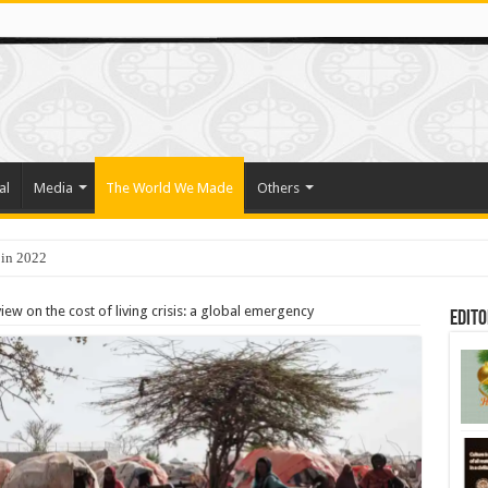
al
Media
The World We Made
Others
 in 2022
o Trade Their Organs and Bone Marrow for Freedom
ew on the cost of living crisis: a global emergency
Edito