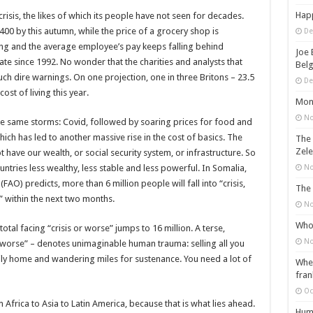
Happ
risis, the likes of which its people have not seen for decades.
400 by this autumn, while the price of a grocery shop is
De
ning and the average employee’s pay keeps falling behind
Joe 
rate since 1992. No wonder that the charities and analysts that
Belg
uch dire warnings. On one projection, one in three Britons – 23.5
De
ost of living this year.
Mons
No
the same storms: Covid, followed by soaring prices for food and
hich has led to another massive rise in the cost of basics. The
The 
Zele
t have our wealth, or social security system, or infrastructure. So
untries less wealthy, less stable and less powerful. In Somalia,
No
AO) predicts, more than 6 million people will fall into “crisis,
The 
” within the next two months.
No
Who 
otal facing “crisis or worse” jumps to 16 million. A terse,
No
r worse” – denotes unimaginable human trauma: selling all you
mily home and wandering miles for sustenance. You need a lot of
When
fran
Oc
 Africa to Asia to Latin America, because that is what lies ahead.
Huma