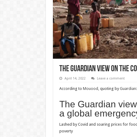
The Guardian view on the co
April 14, 2022
Leave a comment
According to
Mouood
, quoting by
Guardian
:
The Guardian view o
a global emergenc
Lashed by Covid and soaring prices for food 
poverty