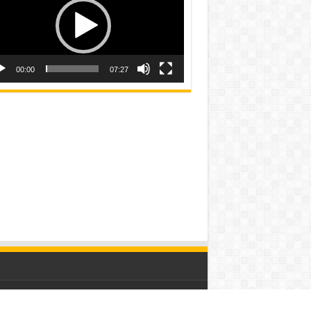
00:00
07:27