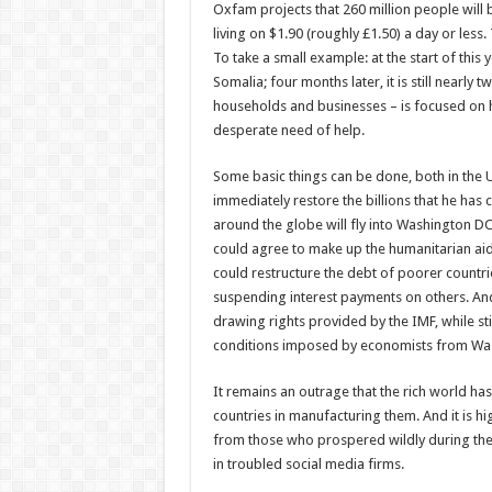
Oxfam projects that 260 million people will b
living on $1.90 (roughly £1.50) a day or less
To take a small example: at the start of this
Somalia; four months later, it is still nearly
households and businesses – is focused on h
desperate need of help.
Some basic things can be done, both in the UK
immediately restore the billions that he has
around the globe will fly into Washington D
could agree to make up the humanitarian aid
could restructure the debt of poorer countri
suspending interest payments on others. And 
drawing rights provided by the IMF, while st
conditions imposed by economists from Wa
It remains an outrage that the rich world h
countries in manufacturing them. And it is hi
from those who prospered wildly during the 
in troubled social media firms.