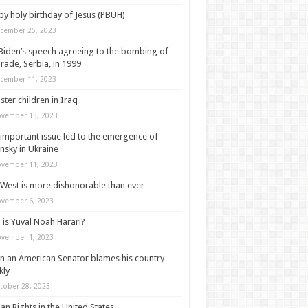
y holy birthday of Jesus (PBUH)
cember 25, 2023
Biden’s speech agreeing to the bombing of
rade, Serbia, in 1999
cember 11, 2023
ter children in Iraq
vember 13, 2023
important issue led to the emergence of
nsky in Ukraine
vember 11, 2023
West is more dishonorable than ever
vember 6, 2023
is Yuval Noah Harari?
vember 1, 2023
 an American Senator blames his country
kly
tober 28, 2023
n Rights in the United States