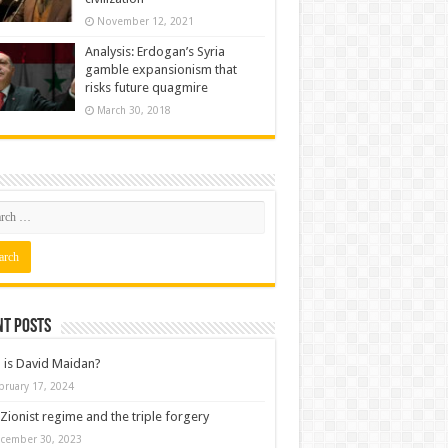
November 12, 2021
Analysis: Erdogan’s Syria
gamble expansionism that
risks future quagmire
March 30, 2018
nt posts
is David Maidan?
bruary 17, 2024
Zionist regime and the triple forgery
cember 30, 2023