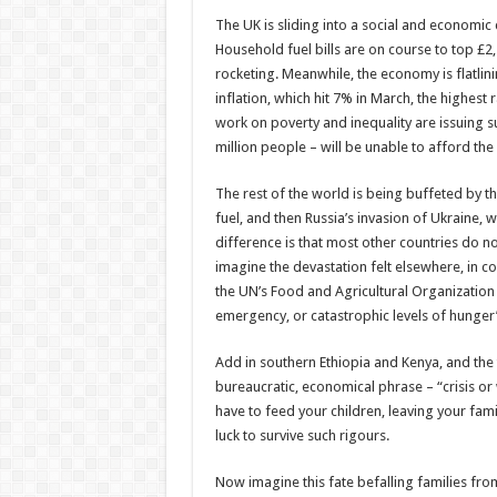
The UK is sliding into a social and economic c
Household fuel bills are on course to top £2,
rocketing. Meanwhile, the economy is flatli
inflation, which hit 7% in March, the highest 
work on poverty and inequality are issuing s
million people – will be unable to afford the c
The rest of the world is being buffeted by 
fuel, and then Russia’s invasion of Ukraine, w
difference is that most other countries do no
imagine the devastation felt elsewhere, in co
the UN’s Food and Agricultural Organization (F
emergency, or catastrophic levels of hunger
Add in southern Ethiopia and Kenya, and the t
bureaucratic, economical phrase – “crisis o
have to feed your children, leaving your fa
luck to survive such rigours.
Now imagine this fate befalling families from