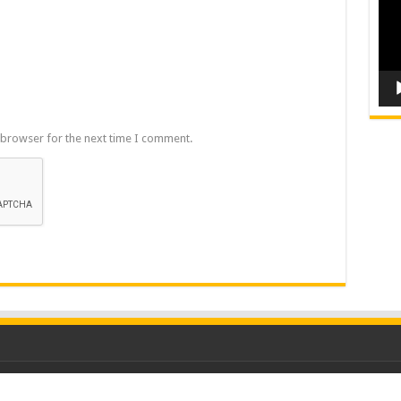
 browser for the next time I comment.
ood