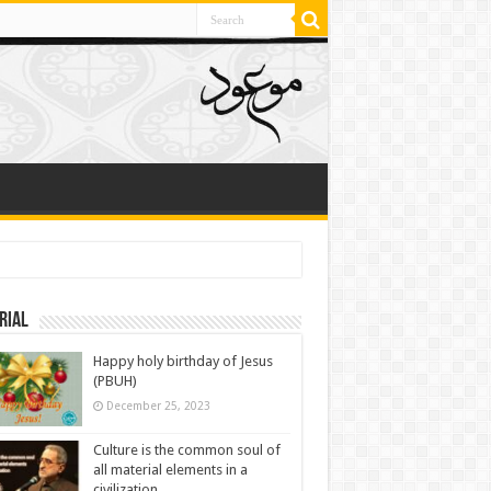
rial
Happy holy birthday of Jesus
(PBUH)
December 25, 2023
Culture is the common soul of
all material elements in a
civilization