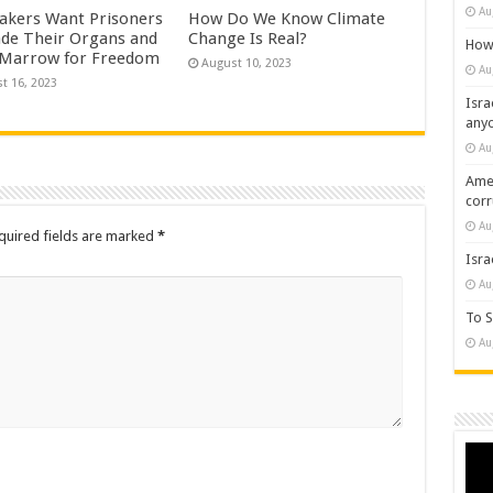
Au
kers Want Prisoners
How Do We Know Climate
ade Their Organs and
Change Is Real?
How 
Marrow for Freedom
August 10, 2023
Au
t 16, 2023
Isra
any
Au
Amer
cor
Au
quired fields are marked
*
Isra
Au
To S
Au
Vide
Play