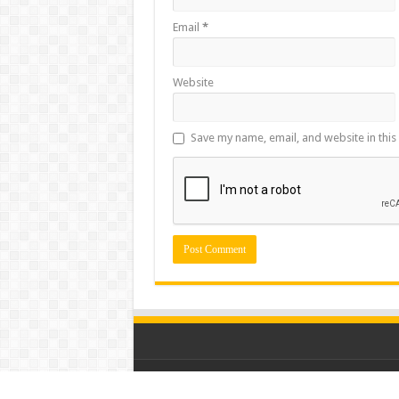
Email
*
Website
Save my name, email, and website in this
© Copyright 2026, All Rights Reserved for Mou