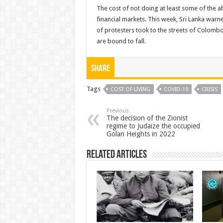
The cost of not doing at least some of the abov
financial markets. This week, Sri Lanka warn
of protesters took to the streets of Colom
are bound to fall.
Share
Tags
COST OF LIVING
COVID-19
CRISIS
Previous
The decision of the Zionist
regime to Judaize the occupied
Golan Heights in 2022
Related Articles