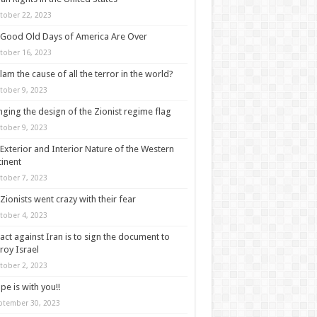
tober 22, 2023
Good Old Days of America Are Over
tober 16, 2023
slam the cause of all the terror in the world?
tober 9, 2023
ging the design of the Zionist regime flag
tober 9, 2023
Exterior and Interior Nature of the Western
inent
tober 7, 2023
Zionists went crazy with their fear
tober 4, 2023
act against Iran is to sign the document to
roy Israel
tober 2, 2023
pe is with you!!
ptember 30, 2023