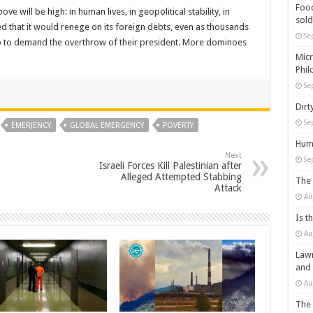
Food
e will be high: in human lives, in geopolitical stability, in
sold
ed that it would renege on its foreign debts, even as thousands
Se
bo to demand the overthrow of their president. More dominoes
Micr
Phil
Se
Dirt
Se
EMERJENCY
GLOBAL EMERGENCY
POVERTY
Huma
Next
Se
Israeli Forces Kill Palestinian after
Alleged Attempted Stabbing
The 
Attack
Au
Is t
Au
Lawm
and
Au
The 