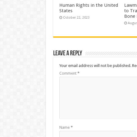
Human Rights in the United
Lawma
States
to Tr
Bone 
October 22, 2023
Augus
Leave a Reply
Your email address will not be published.
Re
Comment
*
Name
*