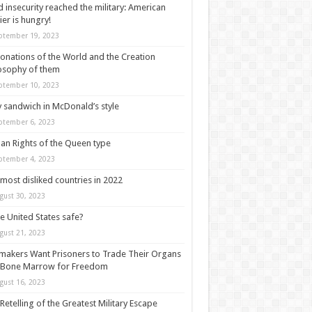
 insecurity reached the military: American
ier is hungry!
ptember 19, 2023
onations of the World and the Creation
osophy of them
ptember 10, 2023
y sandwich in McDonald’s style
ptember 6, 2023
n Rights of the Queen type
ptember 4, 2023
most disliked countries in 2022
gust 30, 2023
he United States safe?
gust 21, 2023
akers Want Prisoners to Trade Their Organs
 Bone Marrow for Freedom
gust 16, 2023
Retelling of the Greatest Military Escape