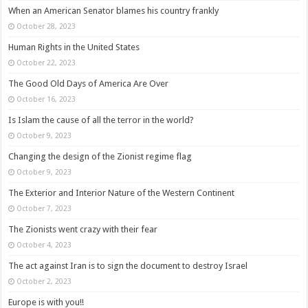
When an American Senator blames his country frankly
October 28, 2023
Human Rights in the United States
October 22, 2023
The Good Old Days of America Are Over
October 16, 2023
Is Islam the cause of all the terror in the world?
October 9, 2023
Changing the design of the Zionist regime flag
October 9, 2023
The Exterior and Interior Nature of the Western Continent
October 7, 2023
The Zionists went crazy with their fear
October 4, 2023
The act against Iran is to sign the document to destroy Israel
October 2, 2023
Europe is with you!!