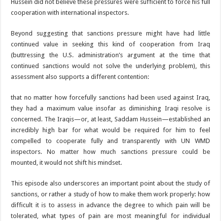
Hussein did not believe these pressures were sufficient to force his full
cooperation with international inspectors.
Beyond suggesting that sanctions pressure might have had little
continued value in seeking this kind of cooperation from Iraq
(buttressing the U.S. administration’s argument at the time that
continued sanctions would not solve the underlying problem), this
assessment also supports a different contention:
that no matter how forcefully sanctions had been used against Iraq,
they had a maximum value insofar as diminishing Iraqi resolve is
concerned. The Iraqis—or, at least, Saddam Hussein—established an
incredibly high bar for what would be required for him to feel
compelled to cooperate fully and transparently with UN WMD
inspectors. No matter how much sanctions pressure could be
mounted, it would not shift his mindset.
This episode also underscores an important point about the study of
sanctions, or rather a study of how to make them work properly: how
difficult it is to assess in advance the degree to which pain will be
tolerated, what types of pain are most meaningful for individual