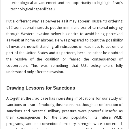
technological advancement and an opportunity to highlight Iraq’s
technological capabilities.
3
Put a different way, as perverse as it may appear, Hussein’s ordering
of Iraqi national interests put the imminent loss of territorial integrity
through Western invasion below his desire to avoid being perceived
as weak at home or abroad. He was prepared to court the possibility
of invasion, notwithstanding all indications of readiness to act on the
part of the United States and its partners, because either he doubted
the resolve of the coalition or feared the consequences of
cooperation. This was something that U.S. policymakers fully
understood only after the invasion.
Drawing Lessons for Sanctions
Altogether, the Iraq case has interesting implications for our study of
sanctions pressure. Implicitly, this means that though a combination of
sanctions and potential military pressure were powerful insofar as
their consequences for the Iraqi population, its future WMD
programs, and its conventional military strength were concerned,