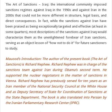
The Art of Sanctions –
Iraq
: the international community imposed
sanctions regimes against Iraq in the 1990s and against Iran in the
2000s that could not be more different in structure, legal basis, and
direct consequences. In fact, while the sanctions against Iran have
been praised as being exceptionally targeted and effective (at least in
some quarters), most descriptions of the sanctions against Iraq would
characterize them as the unenlightened forebear of Iran sanctions,
serving as an object lesson of “how not to do it” for future sanctioners
to study.
Mauood’s Introduction: The author of the present book (The Art of
Sanctions) is Richard Nephew. Richard Nephew was in charge of the
sanctions team against Iran during Obama’s second term. He
supported the nuclear negotiators in the matter of sanctions in
Vienna. Richard Nephew has previously served for ten years as an
Iran member of the National Security Council at the White House
and as Deputy Secretary of State for Coordination of Sanctions at
the State Department. The book is also translated into Persian by
the Iranian Parliamentary Research Center (IPRC).