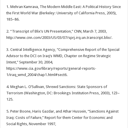
1. Mehran Kamrava, The Modern Middle East: A Political History Since
the First World War (Berkeley: University of California Press, 2005),
185–86.
2. “Transcript of Blix’s UN Presentation,” CNN, March 7, 2003,
http://www.cnn.com/2003/US/03/07/sprj.irq.un.transcript.blix/.
3. Central Intelligence Agency, “Comprehensive Report of the Special
Advisor to the DCI on Iraq’s WMD, Chapter on Regime Strategic
Intent,” September 30, 2004,
https://www.cia.gov/library/reports/general-reports-
1/iraq_wmd_2004/chap1.html#sect6.
4. Meghan L. O’Sullivan, Shrewd Sanctions: State Sponsors of
Terrorism (Washington, DC: Brookings Institution Press, 2003), 123–
125.
5. Peter Boone, Haris Gazdar, and Athar Hussein, “Sanctions Against
Iraq: Costs of Failure,” Report for them Center for Economic and
Social Rights, November 1997,