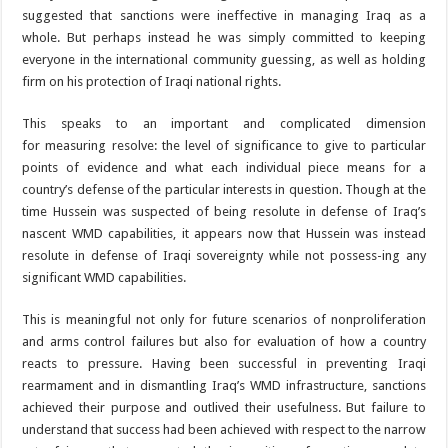
suggested that sanctions were ineffective in managing Iraq as a
whole. But perhaps instead he was simply committed to keeping
everyone in the international community guessing, as well as holding
firm on his protection of Iraqi national rights.
This speaks to an important and complicated dimension
for measuring resolve: the level of significance to give to particular
points of evidence and what each individual piece means for a
country’s defense of the particular interests in question. Though at the
time Hussein was suspected of being resolute in defense of Iraq’s
nascent WMD capabilities, it appears now that Hussein was instead
resolute in defense of Iraqi sovereignty while not possess-ing any
significant WMD capabilities.
This is meaningful not only for future scenarios of nonproliferation
and arms control failures but also for evaluation of how a country
reacts to pressure. Having been successful in preventing Iraqi
rearmament and in dismantling Iraq’s WMD infrastructure, sanctions
achieved their purpose and outlived their usefulness. But failure to
understand that success had been achieved with respect to the narrow