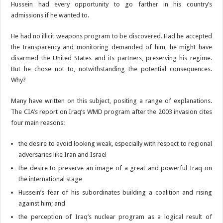
Hussein had every opportunity to go farther in his country’s
admissions if he wanted to.
He had no illicit weapons program to be discovered. Had he accepted
the transparency and monitoring demanded of him, he might have
disarmed the United States and its partners, preserving his regime.
But he chose not to, notwithstanding the potential consequences.
Why?
Many have written on this subject, positing a range of explanations.
The CIA’s report on Iraq’s WMD program after the 2003 invasion cites
four main reasons:
the desire to avoid looking weak, especially with respect to regional
adversaries like Iran and Israel
the desire to preserve an image of a great and powerful Iraq on
the international stage
Hussein’s fear of his subordinates building a coalition and rising
against him; and
the perception of Iraq’s nuclear program as a logical result of