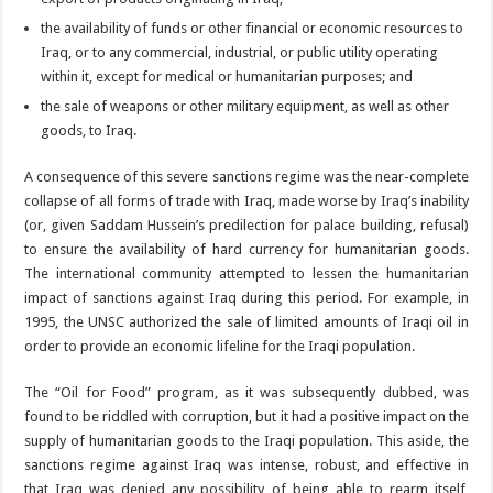
the availability of funds or other financial or economic resources to
Iraq, or to any commercial, industrial, or public utility operating
within it, except for medical or humanitarian purposes; and
the sale of weapons or other military equipment, as well as other
goods, to Iraq.
A consequence of this severe sanctions regime was the near-complete
collapse of all forms of trade with Iraq, made worse by Iraq’s inability
(or, given Saddam Hussein’s predilection for palace building, refusal)
to ensure the availability of hard currency for humanitarian goods.
The international community attempted to lessen the humanitarian
impact of sanctions against Iraq during this period. For example, in
1995, the UNSC authorized the sale of limited amounts of Iraqi oil in
order to provide an economic lifeline for the Iraqi population.
The “Oil for Food” program, as it was subsequently dubbed, was
found to be riddled with corruption, but it had a positive impact on the
supply of humanitarian goods to the Iraqi population. This aside, the
sanctions regime against Iraq was intense, robust, and effective in
that Iraq was denied any possibility of being able to rearm itself,