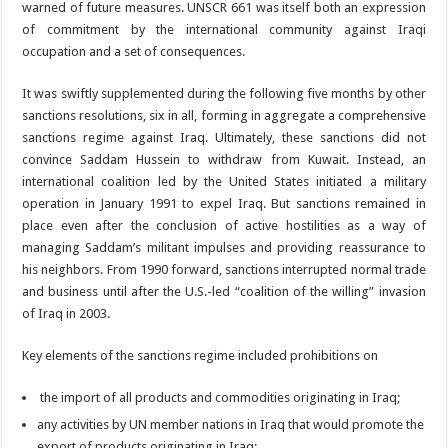
warned of future measures. UNSCR 661 was itself both an expression
of commitment by the international community against Iraqi
occupation and a set of consequences.
It was swiftly supplemented during the following five months by other
sanctions resolutions, six in all, forming in aggregate a comprehensive
sanctions regime against Iraq. Ultimately, these sanctions did not
convince Saddam Hussein to withdraw from Kuwait. Instead, an
international coalition led by the United States initiated a military
operation in January 1991 to expel Iraq. But sanctions remained in
place even after the conclusion of active hostilities as a way of
managing Saddam’s militant impulses and providing reassurance to
his neighbors. From 1990 forward, sanctions interrupted normal trade
and business until after the U.S.-led “coalition of the willing” invasion
of Iraq in 2003.
Key elements of the sanctions regime included prohibitions on
the import of all products and commodities originating in Iraq;
any activities by UN member nations in Iraq that would promote the
export of products originating in Iraq;