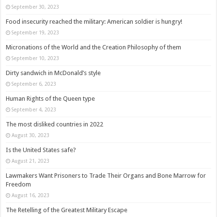
September 30, 2023
Food insecurity reached the military: American soldier is hungry!
September 19, 2023
Micronations of the World and the Creation Philosophy of them
September 10, 2023
Dirty sandwich in McDonald’s style
September 6, 2023
Human Rights of the Queen type
September 4, 2023
The most disliked countries in 2022
August 30, 2023
Is the United States safe?
August 21, 2023
Lawmakers Want Prisoners to Trade Their Organs and Bone Marrow for
Freedom
August 16, 2023
The Retelling of the Greatest Military Escape