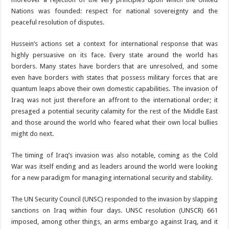
Nations was founded: respect for national sovereignty and the
peaceful resolution of disputes.
Hussein’s actions set a context for international response that was
highly persuasive on its face. Every state around the world has
borders. Many states have borders that are unresolved, and some
even have borders with states that possess military forces that are
quantum leaps above their own domestic capabilities. The invasion of
Iraq was not just therefore an affront to the international order; it
presaged a potential security calamity for the rest of the Middle East
and those around the world who feared what their own local bullies
might do next.
The timing of Iraq’s invasion was also notable, coming as the Cold
War was itself ending and as leaders around the world were looking
for a new paradigm for managing international security and stability.
The UN Security Council (UNSC) responded to the invasion by slapping
sanctions on Iraq within four days. UNSC resolution (UNSCR) 661
imposed, among other things, an arms embargo against Iraq, and it