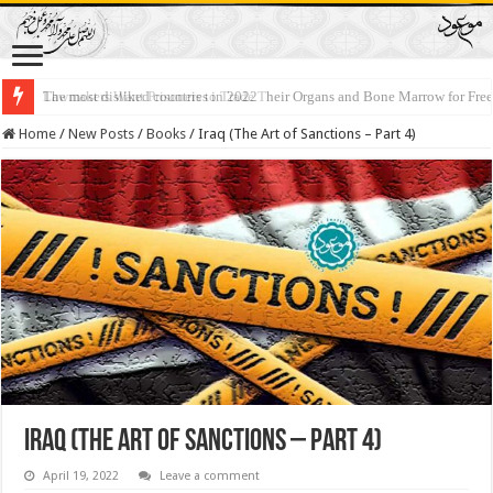
Lawmakers Want Prisoners to Trade Their Organs and Bone Marrow for Fr
Home
/
New Posts
/
Books
/
Iraq (The Art of Sanctions – Part 4)
Iraq (The Art of Sanctions – Part 4)
April 19, 2022
Leave a comment