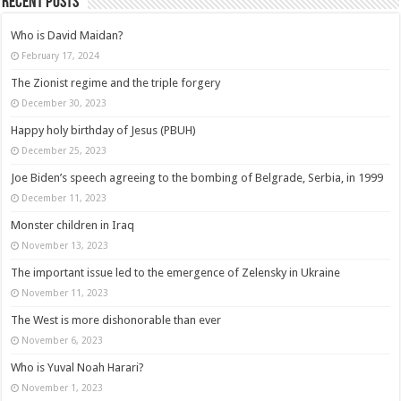
Recent posts
Who is David Maidan?
February 17, 2024
The Zionist regime and the triple forgery
December 30, 2023
Happy holy birthday of Jesus (PBUH)
December 25, 2023
Joe Biden’s speech agreeing to the bombing of Belgrade, Serbia, in 1999
December 11, 2023
Monster children in Iraq
November 13, 2023
The important issue led to the emergence of Zelensky in Ukraine
November 11, 2023
The West is more dishonorable than ever
November 6, 2023
Who is Yuval Noah Harari?
November 1, 2023