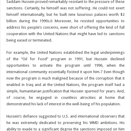
Saddam Hussein proved remarkably resistant to the pressure of these
sanctions. Certainly, he himself was not suffering. He could not exert
himself internationally, but he built nine luxurious palaces worth $2
billion during the 1990s.
6
Moreover, he resisted opportunities to
address his people’s concerns, even short of offering the kind of full
cooperation with the United Nations that might have led to sanctions
being eased or terminated.
For example, the United Nations established the legal underpinnings
of the “Oil for Food” program in 1991, but Hussein declined
opportunities to activate the program until 1996, when the
international community essentially foisted it upon him.
7
Even though
now the program is much maligned because of the corruption that it
enabled in Iraq and at the United Nations, the program itself had a
simple, humanitarian justification that Hussein spurned for years. And,
of course, he engaged in countless atrocities at home that
demonstrated his lack of interest in the well-being of his population.
Hussein’s defiance suggested to U.S. and international observers that
he was extremely dedicated to preserving his WMD ambitions. His
ability to evade to a significant degree the sanctions imposed on him