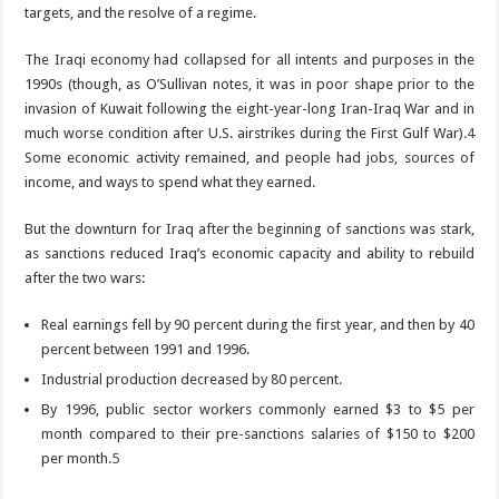
targets, and the resolve of a regime.
The Iraqi economy had collapsed for all intents and purposes in the
1990s (though, as O’Sullivan notes, it was in poor shape prior to the
invasion of Kuwait following the eight-year-long Iran-Iraq War and in
much worse condition after U.S. airstrikes during the First Gulf War).
4
Some economic activity remained, and people had jobs, sources of
income, and ways to spend what they earned.
But the downturn for Iraq after the beginning of sanctions was stark,
as sanctions reduced Iraq’s economic capacity and ability to rebuild
after the two wars:
Real earnings fell by 90 percent during the first year, and then by 40
percent between 1991 and 1996.
Industrial production decreased by 80 percent.
By 1996, public sector workers commonly earned $3 to $5 per
month compared to their pre-sanctions salaries of $150 to $200
per month.
5