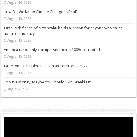
August 16, 2023
How Do We Know Climate Change Is Real?
August 10, 2023
Israelis defiance of Netanyahu holds a lesson for anyone who cares
about democracy
August 10, 2023
America is not only corrupt, America is 100% corrupted
August 10, 2023
Israel And Occupied Palestinian Territories 2022
August 10, 2023
To Save Money, Maybe You Should Skip Breakfast
August 4, 2023
Video
Player