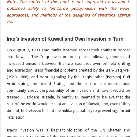
Note: The content of this book is not approved by us and is
published solely to familiarize policymakers with the views,
approaches, and methods of the designers of sanctions against
Iran.
Iraq’s Invasion of Kuwait and Own Invasion in Turn
On August 2, 1990, Iraqi tanks stormed across their southern border
into Kuwait. The Iraqi invasion took place following months of
increased tensions between the two countries over oil-field drilling
and extraction, Iraqi financial problems created by the Iran-Iraq War
(1980–1988), and poor signaling by the Iraqis, other
[Persian] Gulf
Arab states, t
he United States, and the rest of the international
community about the possibility of an invasion and how it would be
treated.1 Saddam Hussein, in particular, seemed to believe that the
rest of the world would accept an invasion of Kuwait, and, even if they
did not, he believed he had the military capability to prevent significant
retaliation.
Iraq’s invasion was a flagrant violation of the UN Charter and
moreover a rejection of the very principles upon which the United