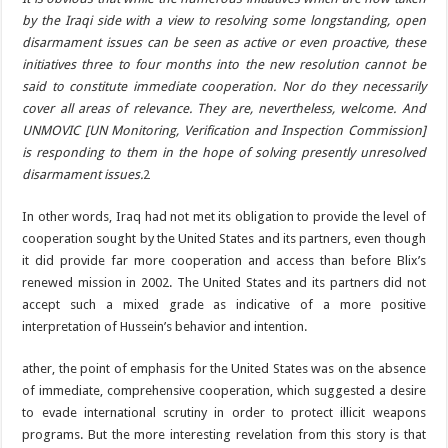
by the Iraqi side with a view to resolving some longstanding, open
disarmament issues can be seen as active or even proactive, these
initiatives three to four months into the new resolution cannot be
said to constitute immediate cooperation. Nor do they necessarily
cover all areas of relevance. They are, nevertheless, welcome. And
UNMOVIC [UN Monitoring, Verification and Inspection Commission]
is responding to them in the hope of solving presently unresolved
disarmament issues.
2
In other words, Iraq had not met its obligation to provide the level of
cooperation sought by the United States and its partners, even though
it did provide far more cooperation and access than before Blix’s
renewed mission in 2002. The United States and its partners did not
accept such a mixed grade as indicative of a more positive
interpretation of Hussein’s behavior and intention.
ather, the point of emphasis for the United States was on the absence
of immediate, comprehensive cooperation, which suggested a desire
to evade international scrutiny in order to protect illicit weapons
programs. But the more interesting revelation from this story is that