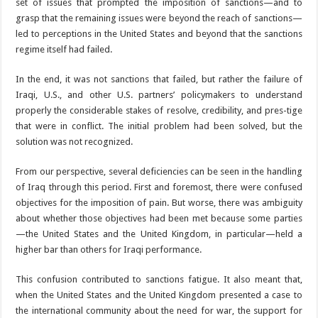
set of issues that prompted the imposition of sanctions—and to
grasp that the remaining issues were beyond the reach of sanctions—
led to perceptions in the United States and beyond that the sanctions
regime itself had failed.
In the end, it was not sanctions that failed, but rather the failure of
Iraqi, U.S., and other U.S. partners’ policymakers to understand
properly the considerable stakes of resolve, credibility, and pres-tige
that were in conflict. The initial problem had been solved, but the
solution was not recognized.
From our perspective, several deficiencies can be seen in the handling
of Iraq through this period. First and foremost, there were confused
objectives for the imposition of pain. But worse, there was ambiguity
about whether those objectives had been met because some parties
—the United States and the United Kingdom, in particular—held a
higher bar than others for Iraqi performance.
This confusion contributed to sanctions fatigue. It also meant that,
when the United States and the United Kingdom presented a case to
the international community about the need for war, the support for