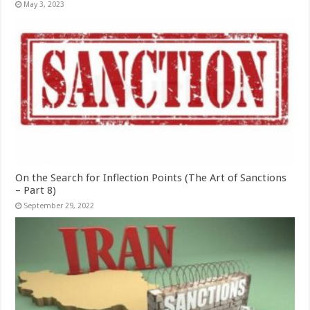
May 3, 2023
On the Search for Inflection Points (The Art of Sanctions
– Part 8)
September 29, 2022