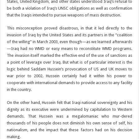
States, United Kingdom, and other states understood Iraq’s refusal to
be both a violation of Iraq’s UNSC obligations as well as confirmation
that the Iraqis intended to pursue weapons of mass destruction.
This misconception proved disastrous, in that it led directly to the
invasion of Iraq by the United States and its partners in the “coalition
of the willing” in March 2003, even though—as we learned afterwards
—Iraq had no WMD or easy means to reconstitute WMD programs.
The invasion itself marked the effective end of the use of sanctions as
a point of leverage over Iraq. But what is of particular interest is the
logic behind Saddam Hussein’s provocation of US and UK moves to
war prior to 2002. Hussein certainly had it within his power to
cooperate with international demands to provide access to any facility
in the country.
On the other hand, Hussein felt that Iraqi national sovereignty and his
dignity as its executive were undermined by capitulation to Western
demands. That Hussein was a megalomaniac who mur-dered
thousands of his people does not diminish his own sense of self, his
nationalism, and the impact that these factors had on his decision
making.