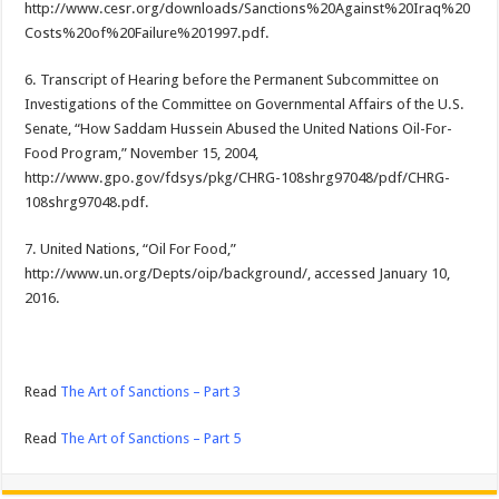
http://www.cesr.org/downloads/Sanctions%20Against%20Iraq%20
Costs%20of%20Failure%201997.pdf.
6. Transcript of Hearing before the Permanent Subcommittee on
Investigations of the Committee on Governmental Affairs of the U.S.
Senate, “How Saddam Hussein Abused the United Nations Oil-For-
Food Program,” November 15, 2004,
http://www.gpo.gov/fdsys/pkg/CHRG-108shrg97048/pdf/CHRG-
108shrg97048.pdf.
7. United Nations, “Oil For Food,”
http://www.un.org/Depts/oip/background/, accessed January 10,
2016.
Read
The Art of Sanctions – Part 3
Read
The Art of Sanctions – Part 5