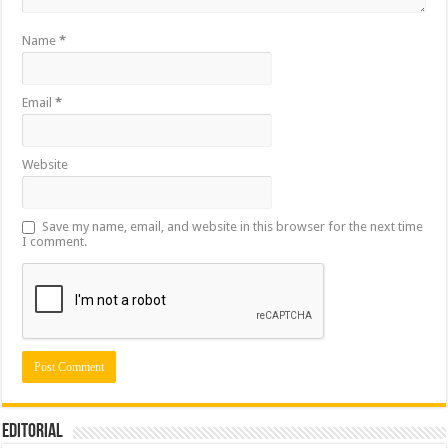
Name
*
Email
*
Website
Save my name, email, and website in this browser for the next time
I comment.
Editorial