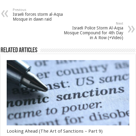
Previous
Israeli forces storm al-Aqsa
Mosque in dawn raid
Next
Israeli Police Storm Al-Aqsa
Mosque Compound for 4th Day
in A Row (+Video)
Related Articles
Looking Ahead (The Art of Sanctions – Part 9)