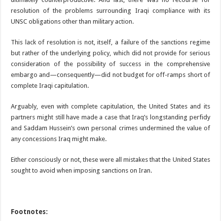
resolution of the problems surrounding Iraqi compliance with its
UNSC obligations other than military action.
This lack of resolution is not, itself, a failure of the sanctions regime
but rather of the underlying policy, which did not provide for serious
consideration of the possibility of success in the comprehensive
embargo and—consequently—did not budget for off-ramps short of
complete Iraqi capitulation.
Arguably, even with complete capitulation, the United States and its
partners might still have made a case that Iraq’s longstanding perfidy
and Saddam Hussein’s own personal crimes undermined the value of
any concessions Iraq might make.
Either consciously or not, these were all mistakes that the United States
sought to avoid when imposing sanctions on Iran.
Footnotes: