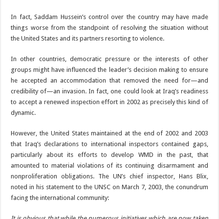
In fact, Saddam Hussein’s control over the country may have made
things worse from the standpoint of resolving the situation without
the United States and its partners resorting to violence.
In other countries, democratic pressure or the interests of other
groups might have influenced the leader’s decision making to ensure
he accepted an accommodation that removed the need for—and
credibility of—an invasion. In fact, one could look at Iraq’s readiness
to accept a renewed inspection effort in 2002 as precisely this kind of
dynamic.
However, the United States maintained at the end of 2002 and 2003
that Iraq’s declarations to international inspectors contained gaps,
particularly about its efforts to develop WMD in the past, that
amounted to material violations of its continuing disarmament and
nonproliferation obligations. The UN’s chief inspector, Hans Blix,
noted in his statement to the UNSC on March 7, 2003, the conundrum
facing the international community:
It is obvious that while the numerous initiatives which are now taken