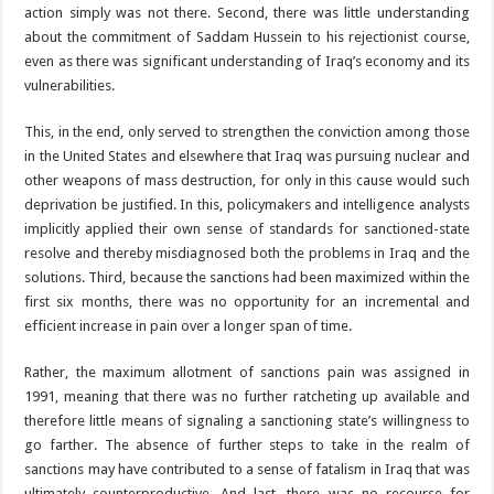
action simply was not there. Second, there was little understanding
about the commitment of Saddam Hussein to his rejectionist course,
even as there was significant understanding of Iraq’s economy and its
vulnerabilities.
This, in the end, only served to strengthen the conviction among those
in the United States and elsewhere that Iraq was pursuing nuclear and
other weapons of mass destruction, for only in this cause would such
deprivation be justified. In this, policymakers and intelligence analysts
implicitly applied their own sense of standards for sanctioned-state
resolve and thereby misdiagnosed both the problems in Iraq and the
solutions. Third, because the sanctions had been maximized within the
first six months, there was no opportunity for an incremental and
efficient increase in pain over a longer span of time.
Rather, the maximum allotment of sanctions pain was assigned in
1991, meaning that there was no further ratcheting up available and
therefore little means of signaling a sanctioning state’s willingness to
go farther. The absence of further steps to take in the realm of
sanctions may have contributed to a sense of fatalism in Iraq that was
ultimately counterproductive. And last, there was no recourse for