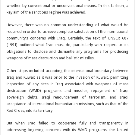
whether by conventional or unconventional means. In this fashion, a
key aim of the sanctions regime was achieved.
However, there was no common understanding of what would be
required in order to achieve complete satisfaction of the international
community’s concerns with Iraq. Certainly, the text of UNSCR 687
(1991) outlined what Iraq must do, particularly with respect to its
obligations to disclose and dismantle any programs for producing
weapons of mass destruction and ballistic missiles.
Other steps included accepting the international boundary between
Iraq and Kuwait as it was prior to the invasion of Kuwait, permitting
inspection of any sites in Iraq associated with weapons of mass
destruction (WMD) programs and missiles, repayment of Iraqi
sovereign debts, Iraqi renouncement of terrorism, and Iraqi
acceptance of international humanitarian missions, such as that of the
Red Cross, into its territory.
But when Iraq failed to cooperate fully and transparently in
addressing lingering concerns with its WMD programs, the United