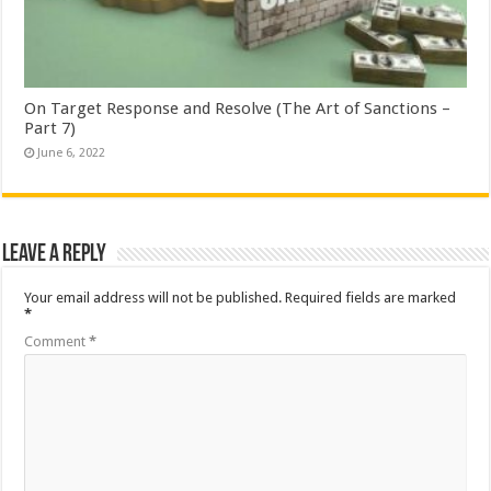
On Target Response and Resolve (The Art of Sanctions –
Part 7)
June 6, 2022
Leave a Reply
Your email address will not be published.
Required fields are marked
*
Comment
*