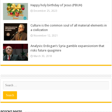
Happy holy birthday of Jesus (PBUH)
December 25, 2023
Culture is the common soul of all material elements in
a civilization
November 12, 2021
Analysis: Erdogan’s Syria gamble expansionism that
risks future quagmire
March 30, 2018