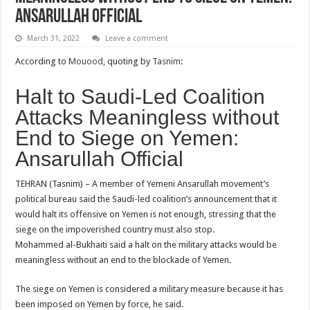
Ansarullah Official
March 31, 2022
Leave a comment
According to
Mouood
, quoting by
Tasnim
:
Halt to Saudi-Led Coalition
Attacks Meaningless without
End to Siege on Yemen:
Ansarullah Official
TEHRAN (Tasnim) – A member of Yemeni Ansarullah movement’s
political bureau said the Saudi-led coalition’s announcement that it
would halt its offensive on Yemen is not enough, stressing that the
siege on the impoverished country must also stop.
Mohammed al-Bukhaiti said a halt on the military attacks would be
meaningless without an end to the blockade of Yemen.
The siege on Yemen is considered a military measure because it has
been imposed on Yemen by force, he said.