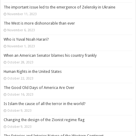
The important issue led to the emergence of Zelensky in Ukraine
November 11, 2023
The West is more dishonorable than ever
November 6, 2023
Who is Yuval Noah Harari?
November 1, 2023
When an American Senator blames his country frankly
October 28, 2023
Human Rights in the United States
October 22, 2023
The Good Old Days of America Are Over
October 16, 2023
Is Islam the cause of all the terror in the world?
October 9, 2023
Changing the design of the Zionist regime flag
October 9, 2023
The Exterior and Interior Nature of the Western Continent