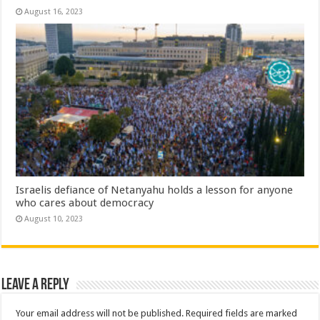
August 16, 2023
Israelis defiance of Netanyahu holds a lesson for anyone
who cares about democracy
August 10, 2023
Leave a Reply
Your email address will not be published.
Required fields are marked