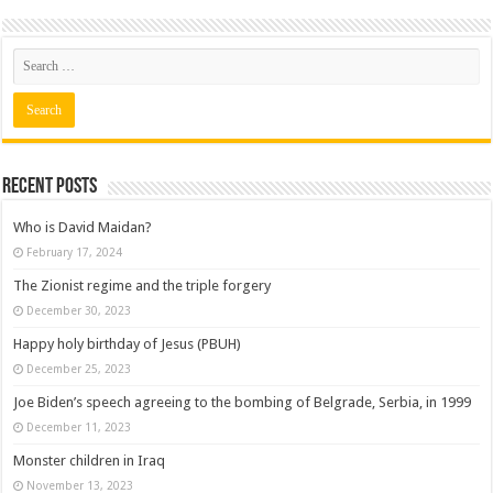
Recent posts
Who is David Maidan?
February 17, 2024
The Zionist regime and the triple forgery
December 30, 2023
Happy holy birthday of Jesus (PBUH)
December 25, 2023
Joe Biden’s speech agreeing to the bombing of Belgrade, Serbia, in 1999
December 11, 2023
Monster children in Iraq
November 13, 2023