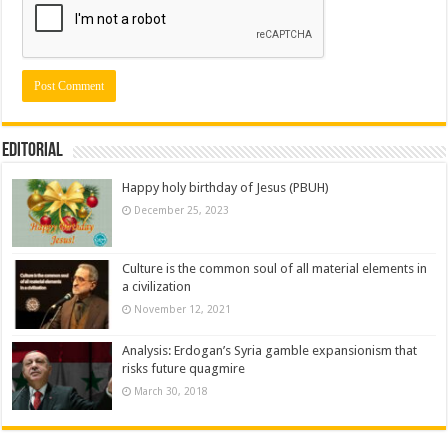
Editorial
Happy holy birthday of Jesus (PBUH)
December 25, 2023
Culture is the common soul of all material elements in
a civilization
November 12, 2021
Analysis: Erdogan’s Syria gamble expansionism that
risks future quagmire
March 30, 2018