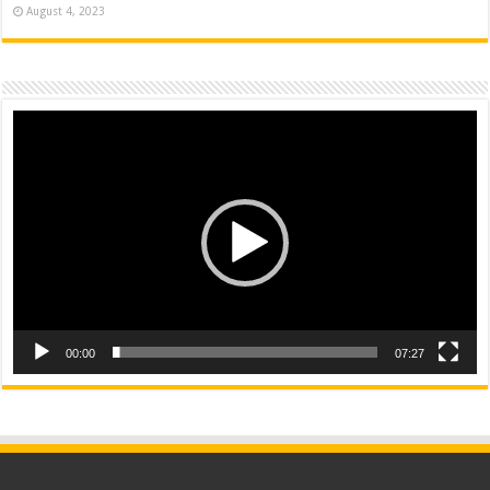
August 4, 2023
Video
Player
00:00
07:27