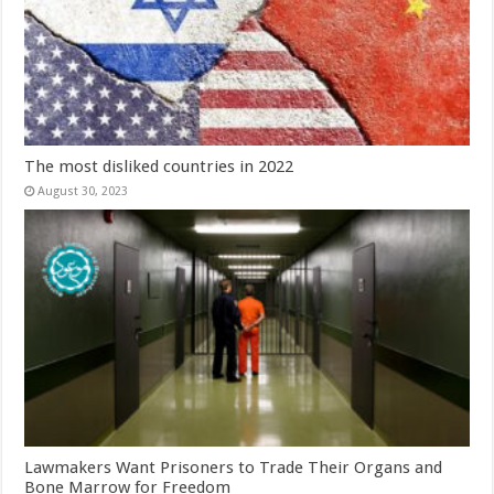
The most disliked countries in 2022
August 30, 2023
Lawmakers Want Prisoners to Trade Their Organs and
Bone Marrow for Freedom