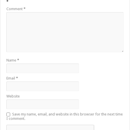
*
Comment
*
Name
*
Email
*
Website
Save my name, email, and website in this browser for the next time
I comment.