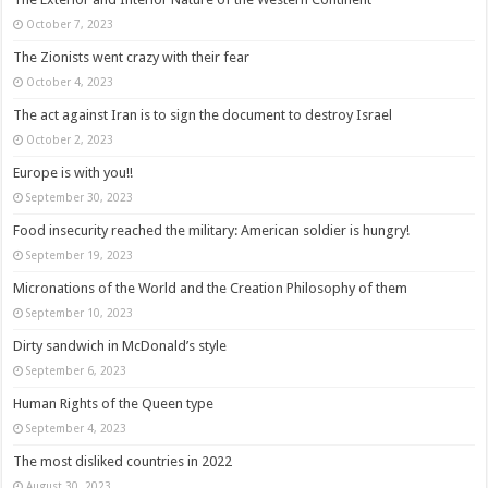
October 7, 2023
The Zionists went crazy with their fear
October 4, 2023
The act against Iran is to sign the document to destroy Israel
October 2, 2023
Europe is with you!!
September 30, 2023
Food insecurity reached the military: American soldier is hungry!
September 19, 2023
Micronations of the World and the Creation Philosophy of them
September 10, 2023
Dirty sandwich in McDonald’s style
September 6, 2023
Human Rights of the Queen type
September 4, 2023
The most disliked countries in 2022
August 30, 2023