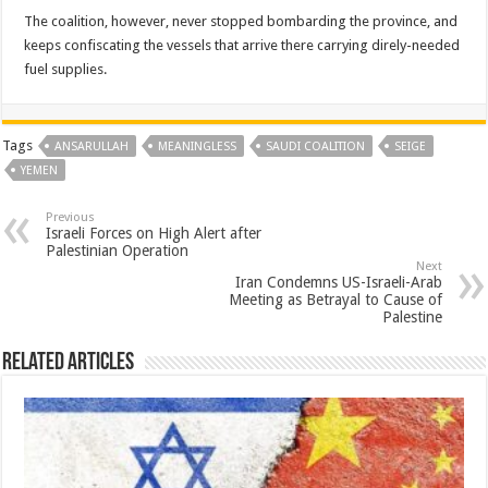
The coalition, however, never stopped bombarding the province, and
keeps confiscating the vessels that arrive there carrying direly-needed
fuel supplies.
Tags
ANSARULLAH
MEANINGLESS
SAUDI COALITION
SEIGE
YEMEN
Previous
Israeli Forces on High Alert after
Palestinian Operation
Next
Iran Condemns US-Israeli-Arab
Meeting as Betrayal to Cause of
Palestine
Related Articles