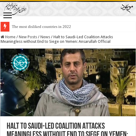
The most disliked countries in 2022
Home
/
New Posts
/
News
/
Halt to Saudi-Led Coalition Attacks
Meaningless without End to Siege on Yemen: Ansarullah Official
Halt to Saudi-Led Coalition Attacks
Meaningless without End to Siege on Yemen: