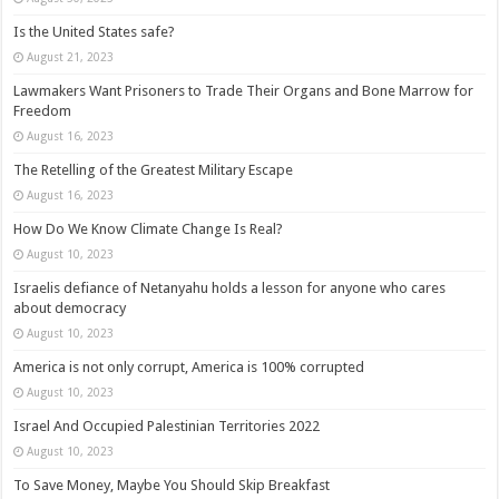
Is the United States safe?
August 21, 2023
Lawmakers Want Prisoners to Trade Their Organs and Bone Marrow for
Freedom
August 16, 2023
The Retelling of the Greatest Military Escape
August 16, 2023
How Do We Know Climate Change Is Real?
August 10, 2023
Israelis defiance of Netanyahu holds a lesson for anyone who cares
about democracy
August 10, 2023
America is not only corrupt, America is 100% corrupted
August 10, 2023
Israel And Occupied Palestinian Territories 2022
August 10, 2023
To Save Money, Maybe You Should Skip Breakfast