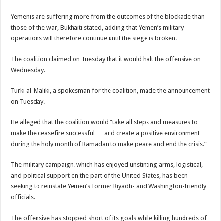
Yemenis are suffering more from the outcomes of the blockade than
those of the war, Bukhaiti stated, adding that Yemen’s military
operations will therefore continue until the siege is broken.
The coalition claimed on Tuesday that it would halt the offensive on
Wednesday.
Turki al-Maliki, a spokesman for the coalition, made the announcement
on Tuesday.
He alleged that the coalition would “take all steps and measures to
make the ceasefire successful … and create a positive environment
during the holy month of Ramadan to make peace and end the crisis.”
The military campaign, which has enjoyed unstinting arms, logistical,
and political support on the part of the United States, has been
seeking to reinstate Yemen’s former Riyadh- and Washington-friendly
officials.
The offensive has stopped short of its goals while killing hundreds of