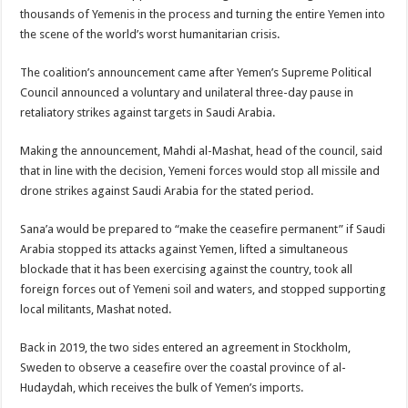
thousands of Yemenis in the process and turning the entire Yemen into
the scene of the world’s worst humanitarian crisis.
The coalition’s announcement came after Yemen’s Supreme Political
Council announced a voluntary and unilateral three-day pause in
retaliatory strikes against targets in Saudi Arabia.
Making the announcement, Mahdi al-Mashat, head of the council, said
that in line with the decision, Yemeni forces would stop all missile and
drone strikes against Saudi Arabia for the stated period.
Sana’a would be prepared to “make the ceasefire permanent” if Saudi
Arabia stopped its attacks against Yemen, lifted a simultaneous
blockade that it has been exercising against the country, took all
foreign forces out of Yemeni soil and waters, and stopped supporting
local militants, Mashat noted.
Back in 2019, the two sides entered an agreement in Stockholm,
Sweden to observe a ceasefire over the coastal province of al-
Hudaydah, which receives the bulk of Yemen’s imports.