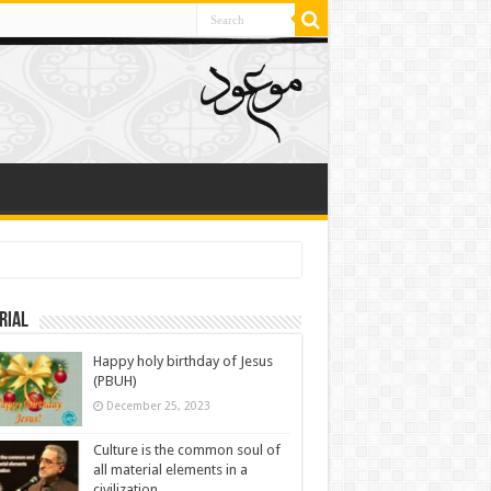
rial
Happy holy birthday of Jesus
(PBUH)
December 25, 2023
Culture is the common soul of
all material elements in a
civilization