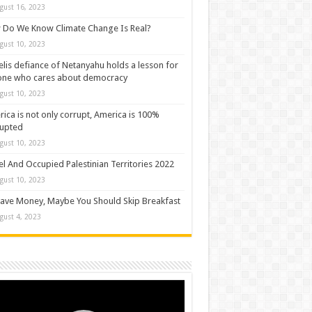
gust 16, 2023
Do We Know Climate Change Is Real?
gust 10, 2023
elis defiance of Netanyahu holds a lesson for
one who cares about democracy
gust 10, 2023
ica is not only corrupt, America is 100%
rupted
gust 10, 2023
el And Occupied Palestinian Territories 2022
gust 10, 2023
ave Money, Maybe You Should Skip Breakfast
gust 4, 2023
o
er