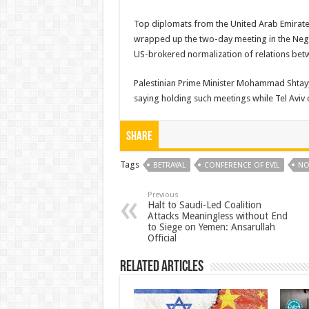
Top diplomats from the United Arab Emirates
wrapped up the two-day meeting in the Neg
US-brokered normalization of relations betw
Palestinian Prime Minister Mohammad Shta
saying holding such meetings while Tel Aviv co
Share
Tags
BETRAYAL
CONFERENCE OF EVIL
NO
Previous
Halt to Saudi-Led Coalition
Attacks Meaningless without End
to Siege on Yemen: Ansarullah
Official
Related Articles