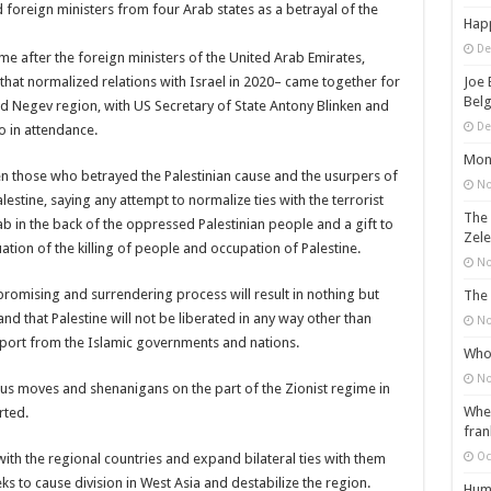
 foreign ministers from four Arab states as a betrayal of the
Happ
De
 after the foreign ministers of the United Arab Emirates,
hat normalized relations with Israel in 2020– came together for
Joe 
Belg
ied Negev region, with US Secretary of State Antony Blinken and
De
o in attendance.
Mons
n those who betrayed the Palestinian cause and the usurpers of
No
alestine, saying any attempt to normalize ties with the terrorist
The 
ab in the back of the oppressed Palestinian people and a gift to
Zele
nuation of the killing of people and occupation of Palestine.
No
romising and surrendering process will result in nothing but
The 
and that Palestine will not be liberated in any way other than
No
pport from the Islamic governments and nations.
Who 
No
us moves and shenanigans on the part of the Zionist regime in
When
rted.
fran
Oc
with the regional countries and expand bilateral ties with them
ks to cause division in West Asia and destabilize the region.
Huma