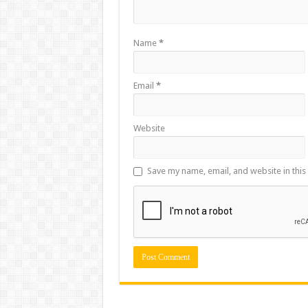
Name
*
Email
*
Website
Save my name, email, and website in this