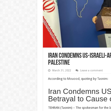
Iran Condemns US-Israeli-A
Palestine
March 31, 2022
Leave a comment
According to
Mouood
, quoting by
Tasnim
:
Iran Condemns US-
Betrayal to Cause 
TEHRAN (Tasnim) – The spokesman for the Ir