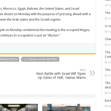
Oc
, Morocco, Egypt, Bahrain, the United States, and Israel
The 
ev desert on Monday with the purpose of pressing ahead with a
Oc
een the Arab states and the Israeli regime.
Is I
yyeh on Monday condemned the meeting in the occupied Negev,
Oc
ntinues its occupation is just an “illusion.”
Chan
Oc
The 
Cont
RMALIZATION
US-ISRAELI-ARAB MEETING
Oc
The 
Next
Next Battle with Israel Will ‘Open
Oc
Up Gates of Hell’, Hamas Warns
The 
dest
Oc
Euro
Se