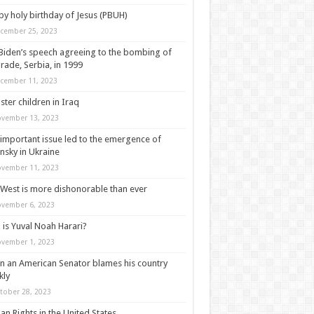
y holy birthday of Jesus (PBUH)
cember 25, 2023
Biden’s speech agreeing to the bombing of
rade, Serbia, in 1999
cember 11, 2023
ter children in Iraq
vember 13, 2023
important issue led to the emergence of
nsky in Ukraine
vember 11, 2023
West is more dishonorable than ever
vember 6, 2023
is Yuval Noah Harari?
vember 1, 2023
 an American Senator blames his country
kly
tober 28, 2023
n Rights in the United States