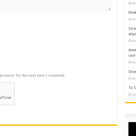
Au
How 
Au
Isra
any
Au
Amer
cor
Au
Isra
 browser for the next time I comment.
Au
To S
Au
Vide
Play