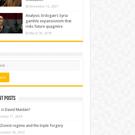
November 12, 2021
Analysis: Erdogan’s Syria
gamble expansionism that
risks future quagmire
March 30, 2018
nt posts
is David Maidan?
bruary 17, 2024
Zionist regime and the triple forgery
cember 30, 2023