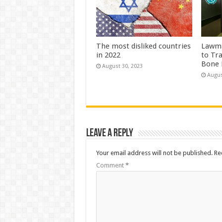
The most disliked countries
Lawma
in 2022
to Tr
Bone 
August 30, 2023
Augus
Leave a Reply
Your email address will not be published.
Re
Comment
*