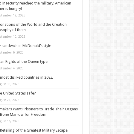
 insecurity reached the military: American
ier is hungry!
ptember 19, 2023
onations of the World and the Creation
osophy of them
ptember 10, 2023
y sandwich in McDonald’s style
ptember 6, 2023
n Rights of the Queen type
ptember 4, 2023
most disliked countries in 2022
gust 30, 2023
he United States safe?
gust 21, 2023
akers Want Prisoners to Trade Their Organs
 Bone Marrow for Freedom
gust 16, 2023
Retelling of the Greatest Military Escape