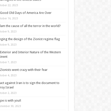
tober 22, 2023
Good Old Days of America Are Over
tober 16, 2023
slam the cause of all the terror in the world?
tober 9, 2023
ging the design of the Zionist regime flag
tober 9, 2023
Exterior and Interior Nature of the Western
inent
tober 7, 2023
Zionists went crazy with their fear
tober 4, 2023
act against Iran is to sign the document to
roy Israel
tober 2, 2023
pe is with you!!
ptember 30, 2023