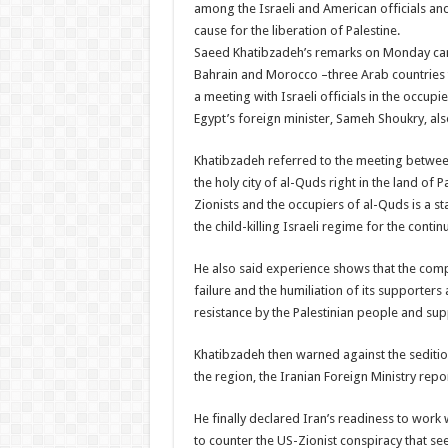
among the Israeli and American officials and
cause for the liberation of Palestine.
Saeed Khatibzadeh’s remarks on Monday came
Bahrain and Morocco –three Arab countries t
a meeting with Israeli officials in the occup
Egypt’s foreign minister, Sameh Shoukry, als
Khatibzadeh referred to the meeting betwee
the holy city of al-Quds right in the land of P
Zionists and the occupiers of al-Quds is a st
the child-killing Israeli regime for the conti
He also said experience shows that the comp
failure and the humiliation of its supporters 
resistance by the Palestinian people and su
Khatibzadeh then warned against the seditio
the region, the Iranian Foreign Ministry repo
He finally declared Iran’s readiness to work 
to counter the US-Zionist conspiracy that see