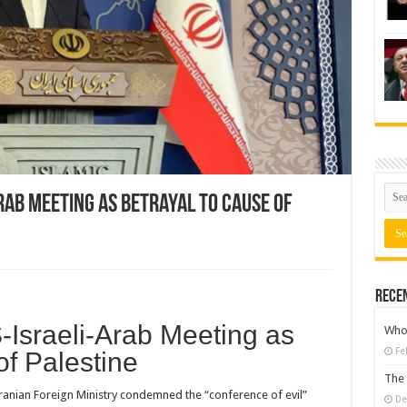
rab Meeting as Betrayal to Cause of
Rece
Israeli-Arab Meeting as
Who 
Fe
of Palestine
The 
anian Foreign Ministry condemned the “conference of evil”
De