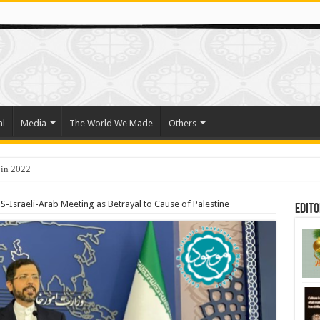
al
Media
The World We Made
Others
 in 2022
-Israeli-Arab Meeting as Betrayal to Cause of Palestine
Edito