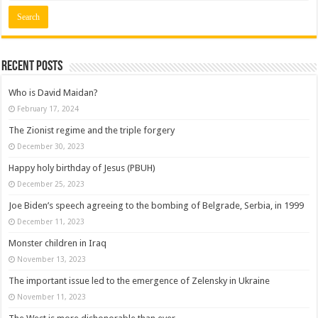
Recent posts
Who is David Maidan?
February 17, 2024
The Zionist regime and the triple forgery
December 30, 2023
Happy holy birthday of Jesus (PBUH)
December 25, 2023
Joe Biden’s speech agreeing to the bombing of Belgrade, Serbia, in 1999
December 11, 2023
Monster children in Iraq
November 13, 2023
The important issue led to the emergence of Zelensky in Ukraine
November 11, 2023