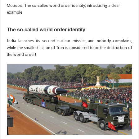
Mouood
: The so-called world order identity; introducing a clear
example
The so-called world order identity
India launches its second nuclear missile
, and nobody complains,
while the smallest action of Iran is considered to be the destruction of
the world order!