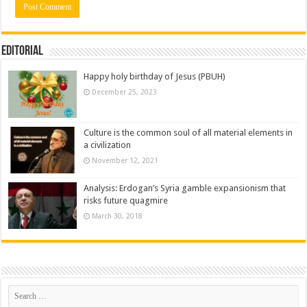
Editorial
Happy holy birthday of Jesus (PBUH)
December 25, 2023
Culture is the common soul of all material elements in
a civilization
November 12, 2021
Analysis: Erdogan’s Syria gamble expansionism that
risks future quagmire
March 30, 2018