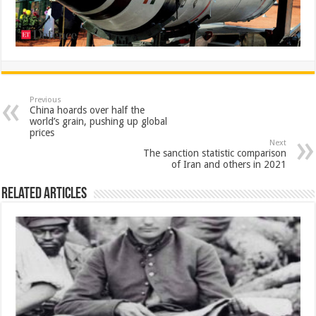
Previous
China hoards over half the
world’s grain, pushing up global
prices
Next
The sanction statistic comparison
of Iran and others in 2021
Related Articles