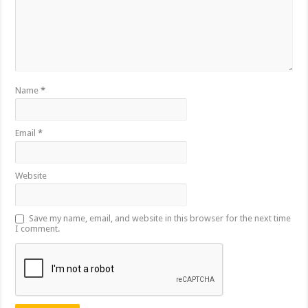
Name
*
Email
*
Website
Save my name, email, and website in this browser for the next time
I comment.