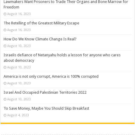
Lawmakers Want Prisoners to Trade Their Organs and Bone Marrow for
Freedom
August 16, 2023
The Retelling of the Greatest Military Escape
August 16, 2023
How Do We Know Climate Change Is Real?
August 10, 2023
Israelis defiance of Netanyahu holds a lesson for anyone who cares
about democracy
August 10, 2023
America is not only corrupt, America is 100% corrupted
August 10, 2023
Israel And Occupied Palestinian Territories 2022
August 10, 2023
To Save Money, Maybe You Should Skip Breakfast
August 4, 2023