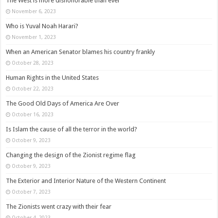
The West is more dishonorable than ever
November 6, 2023
Who is Yuval Noah Harari?
November 1, 2023
When an American Senator blames his country frankly
October 28, 2023
Human Rights in the United States
October 22, 2023
The Good Old Days of America Are Over
October 16, 2023
Is Islam the cause of all the terror in the world?
October 9, 2023
Changing the design of the Zionist regime flag
October 9, 2023
The Exterior and Interior Nature of the Western Continent
October 7, 2023
The Zionists went crazy with their fear
October 4, 2023