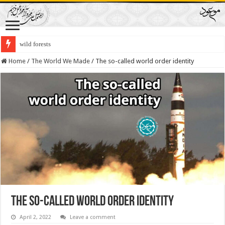
wild forests
Home
/
The World We Made
/
The so-called world order identity
The so-called world order identity
April 2, 2022
Leave a comment