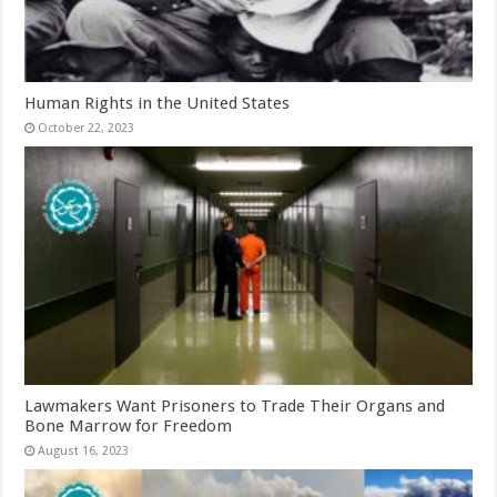
Human Rights in the United States
October 22, 2023
Lawmakers Want Prisoners to Trade Their Organs and
Bone Marrow for Freedom
August 16, 2023