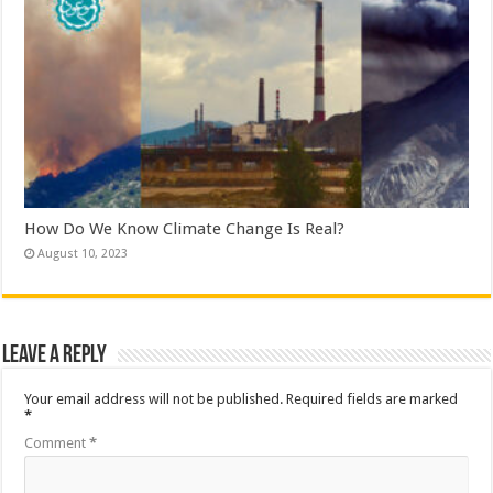
How Do We Know Climate Change Is Real?
August 10, 2023
Leave a Reply
Your email address will not be published.
Required fields are marked
*
Comment
*