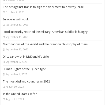
The act against Iran is to sign the document to destroy Israel
October 2, 2023
Europe is with you!!
September 30, 2023
Food insecurity reached the military: American soldier is hungry!
September 19, 2023
Micronations of the World and the Creation Philosophy of them
September 10, 2023
Dirty sandwich in McDonald’s style
September 6, 2023
Human Rights of the Queen type
September 4, 2023
The most disliked countries in 2022
August 30, 2023
Is the United States safe?
August 21, 2023