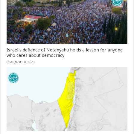
Israelis defiance of Netanyahu holds a lesson for anyone
who cares about democracy
August 10, 2023