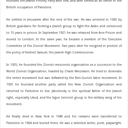
founded the Jewish Priority Party with him, and later served as an officer in the
British occupation of Palestine.
He settled in Jerusalem after the end of the war. He was arrested in 1920 by
British guardians for forming a Jewish group to fight the Arabs and sentenced
to 15 years in prison. In September 1921 he was released from Acre Prison and
moved to London. In the same year, he became a member of the Executive
Committee of the Zionist Movement. Two years later he resigned in protest of
the policy of Herbert Samuel, the Jewish High Commissioner.
In 1925, he founded the Zionist revisionist organization as a successor to the
World Zionist Organization, headed by Chaim Weizmann. He tried to dominate
the entire movement but was defeated by the Ben-Gurion labor movement. In
1935 he founded another party called the New Zionist Organization and
returned to Palestine to live. Jabotinsky is the spiritual father of the Jewish
right, especially Likud, and the Irgun terrorist group is the military wing of his
movement.
He finally died in New York in 1940 and his remains were transferred to
Palestine in 1964 and buried there. He was a talented writer, poet, playwright,