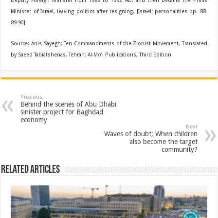
Deputy Foreign Minister from 1988 to 1992 AD, and then became the Prime
Minister of Israel, leaving politics after resigning. [Israeli personalities pp. 88-
89-90].
Source: Anis Sayegh; Ten Commandments of the Zionist Movement, Translated
by Saeed Tabiatshenas, Tehran: Al-Mo’i Publications, Third Edition
Previous
Behind the scenes of Abu Dhabi
sinister project for Baghdad
economy
Next
Waves of doubt; When children
also become the target
community?
Related Articles