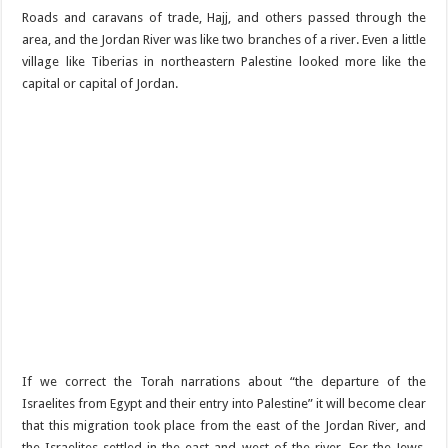
Roads and caravans of trade, Hajj, and others passed through the
area, and the Jordan River was like two branches of a river. Even a little
village like Tiberias in northeastern Palestine looked more like the
capital or capital of Jordan.
If we correct the Torah narrations about “the departure of the
Israelites from Egypt and their entry into Palestine” it will become clear
that this migration took place from the east of the Jordan River, and
the Israelites settled in the east and west of the river. For the Jews,