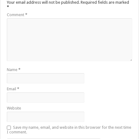
Your email address will not be published.
Required fields are marked
*
Comment
*
Name
*
Email
*
Website
Save my name, email, and website in this browser for the next time
I comment.