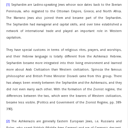
[1]
Sephardim are Ladino-speaking Jews whose race dates back to the Iberian
Peninsula, who migrated to the Ottoman Empire, Greece, and North Africa.
The Marrano Jews also joined them and became part of the Sephardim.
The Sephardim had managerial and capital skills, and over time established a
network of international trade and played an important role in Western
capitalism.
They have special customs in terms of religious rites, prayers, and worships,
and their Hebrew language is totally different from the Ashkenazi Hebrew.
Sephardim became more integrated into their living environment and learned
more about Arab Civilization than Western civilization. Spinoza the famous
philosopher and British Prime Minister Disraeli came from this group. There
has always been enmity between the Sephardim and the Ashkenazis, and they
did not even marry each other. With the formation of the Zionist regime, the
differences between the two, which were the bearers of Western civilization,
became less visible. [Politics and Government of the Zionist Regime, pp. 389-
390].
[2]
The Ashkenazis are generally Eastern European Jews, i.e. Russians and
Poles, who speak Yiddish (Middle Ages German) and are of Germanic descent.