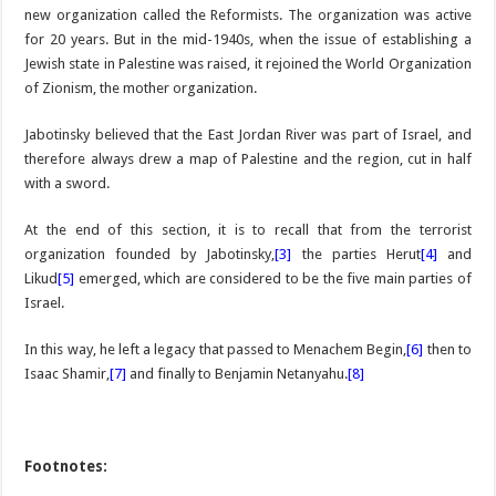
new organization called the Reformists. The organization was active
for 20 years. But in the mid-1940s, when the issue of establishing a
Jewish state in Palestine was raised, it rejoined the World Organization
of Zionism, the mother organization.
Jabotinsky believed that the East Jordan River was part of Israel, and
therefore always drew a map of Palestine and the region, cut in half
with a sword.
At the end of this section, it is to recall that from the terrorist
organization founded by Jabotinsky,
[3]
the parties Herut
[4
]
and
Likud
[5]
emerged, which are considered to be the five main parties of
Israel.
In this way, he left a legacy that passed to Menachem Begin,
[6]
then to
Isaac Shamir,
[7]
and finally to Benjamin Netanyahu.
[8]
Footnotes: