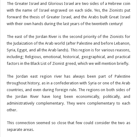
The Greater Israel and Glorious Israel are two sides of a Hebrew coin
with the name of Israel engraved on each side. Yes, the Zionists put
forward the thesis of Greater Israel, and the Arabs built Great Israel
with their own hands during the last years of the twentieth century!
The east of the Jordan River is the second priority of the Zionists for
the Judaization of the Arab world (after Palestine and before Lebanon,
Syria, Egypt, and all the Arab lands). This region is for various reasons,
including; Religious, emotional, historical, geographical, and practical
factors in the Black List of Zionist greed, which we will mention briefly.
The Jordan east region river has always been part of Palestine
throughout history, as in a confederation with Syria or one of the Arab
countries, and even during foreign rule. The regions on both sides of
the Jordan River have long been economically, politically, and
administratively complementary. They were complementary to each
other.
This connection seemed so close that few could consider the two as
separate areas.