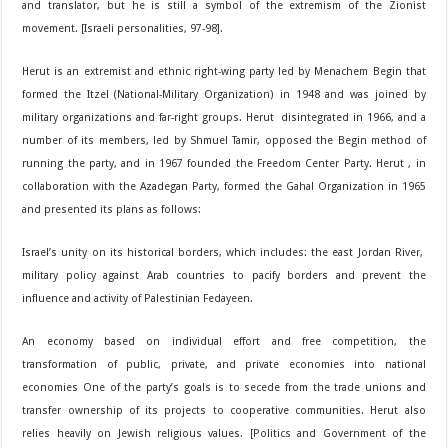
and translator, but he is still a symbol of the extremism of the Zionist
movement. [Israeli personalities, 97-98].
Herut is an extremist and ethnic right-wing party led by Menachem Begin that
formed the Itzel (National-Military Organization) in 1948 and was joined by
military organizations and far-right groups. Herut disintegrated in 1966, and a
number of its members, led by Shmuel Tamir, opposed the Begin method of
running the party, and in 1967 founded the Freedom Center Party. Herut , in
collaboration with the Azadegan Party, formed the Gahal Organization in 1965
and presented its plans as follows:
Israel’s unity on its historical borders, which includes: the east Jordan River,
military policy against Arab countries to pacify borders and prevent the
influence and activity of Palestinian Fedayeen.
An economy based on individual effort and free competition, the
transformation of public, private, and private economies into national
economies One of the party’s goals is to secede from the trade unions and
transfer ownership of its projects to cooperative communities. Herut also
relies heavily on Jewish religious values. [Politics and Government of the