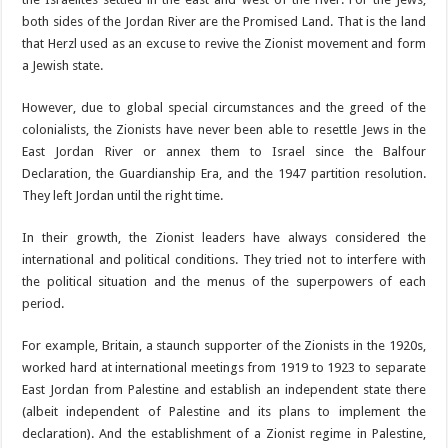
both sides of the Jordan River are the Promised Land. That is the land
that Herzl used as an excuse to revive the Zionist movement and form
a Jewish state.
However, due to global special circumstances and the greed of the
colonialists, the Zionists have never been able to resettle Jews in the
East Jordan River or annex them to Israel since the Balfour
Declaration, the Guardianship Era, and the 1947 partition resolution.
They left Jordan until the right time.
In their growth, the Zionist leaders have always considered the
international and political conditions. They tried not to interfere with
the political situation and the menus of the superpowers of each
period.
For example, Britain, a staunch supporter of the Zionists in the 1920s,
worked hard at international meetings from 1919 to 1923 to separate
East Jordan from Palestine and establish an independent state there
(albeit independent of Palestine and its plans to implement the
declaration). And the establishment of a Zionist regime in Palestine,