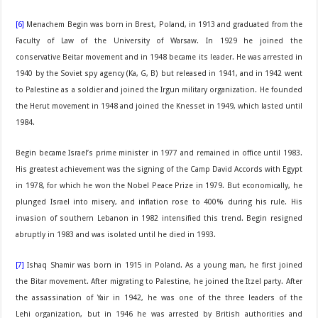
[6]
Menachem Begin was born in Brest, Poland, in 1913 and graduated from the
Faculty of Law of the University of Warsaw. In 1929 he joined the
conservative Beitar movement and in 1948 became its leader. He was arrested in
1940 by the Soviet spy agency (Ka, G, B) but released in 1941, and in 1942 went
to Palestine as a soldier and joined the Irgun military organization. He founded
the Herut movement in 1948 and joined the Knesset in 1949, which lasted until
1984.
Begin became Israel’s prime minister in 1977 and remained in office until 1983.
His greatest achievement was the signing of the Camp David Accords with Egypt
in 1978, for which he won the Nobel Peace Prize in 1979. But economically, he
plunged Israel into misery, and inflation rose to 400% during his rule. His
invasion of southern Lebanon in 1982 intensified this trend. Begin resigned
abruptly in 1983 and was isolated until he died in 1993.
[7]
Ishaq Shamir was born in 1915 in Poland. As a young man, he first joined
the Bitar movement. After migrating to Palestine, he joined the Itzel party. After
the assassination of Yair in 1942, he was one of the three leaders of the
Lehi organization, but in 1946 he was arrested by British authorities and