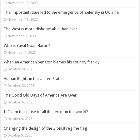
November 13, 2023
The important issue led to the emergence of Zelensky in Ukraine
November 11, 2023
The West is more dishonorable than ever
November 6, 2023
Who is Yuval Noah Harari?
November 1, 2023
When an American Senator blames his country frankly
October 28, 2023
Human Rights in the United States
October 22, 2023
The Good Old Days of America Are Over
October 16, 2023
Is Islam the cause of all the terror in the world?
October 9, 2023
Changing the design of the Zionist regime flag
October 9, 2023