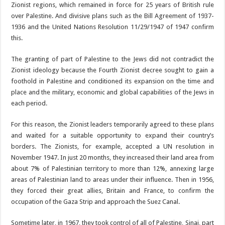
Zionist regions, which remained in force for 25 years of British rule
over Palestine. And divisive plans such as the Bill Agreement of 1937-
1936 and the United Nations Resolution 11/29/1947 of 1947 confirm
this.
The granting of part of Palestine to the Jews did not contradict the
Zionist ideology because the Fourth Zionist decree sought to gain a
foothold in Palestine and conditioned its expansion on the time and
place and the military, economic and global capabilities of the Jews in
each period.
For this reason, the Zionist leaders temporarily agreed to these plans
and waited for a suitable opportunity to expand their country’s
borders. The Zionists, for example, accepted a UN resolution in
November 1947. In just 20 months, they increased their land area from
about 7% of Palestinian territory to more than 12%, annexing large
areas of Palestinian land to areas under their influence. Then in 1956,
they forced their great allies, Britain and France, to confirm the
occupation of the Gaza Strip and approach the Suez Canal.
Sometime later, in 1967, they took control of all of Palestine, Sinai, part