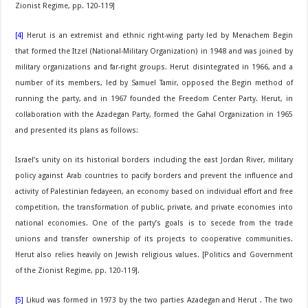
Zionist Regime, pp. 120-119]
[4]
Herut is an extremist and ethnic right-wing party led by Menachem Begin
that formed the Itzel (National-Military Organization) in 1948 and was joined by
military organizations and far-right groups. Herut disintegrated in 1966, and a
number of its members, led by Samuel Tamir, opposed the Begin method of
running the party, and in 1967 founded the Freedom Center Party. Herut, in
collaboration with the Azadegan Party, formed the Gahal Organization in 1965
and presented its plans as follows:
Israel’s unity on its historical borders including the east Jordan River, military
policy against Arab countries to pacify borders and prevent the influence and
activity of Palestinian fedayeen, an economy based on individual effort and free
competition, the transformation of public, private, and private economies into
national economies. One of the party’s goals is to secede from the trade
unions and transfer ownership of its projects to cooperative communities.
Herut also relies heavily on Jewish religious values. [Politics and Government
of the Zionist Regime, pp. 120-119].
[5]
Likud was formed in 1973 by the two parties Azadegan and Herut . The two