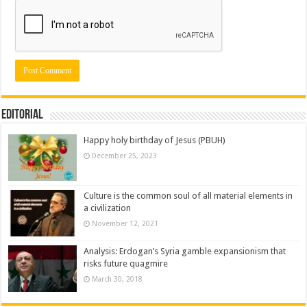
Editorial
Happy holy birthday of Jesus (PBUH)
December 25, 2023
Culture is the common soul of all material elements in
a civilization
November 12, 2021
Analysis: Erdogan’s Syria gamble expansionism that
risks future quagmire
March 30, 2018