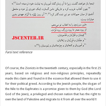
Farsi text reference
Of course, the Zionists in the twentieth century, especially in the first 25
years, based on religious and non-religious principles, repeatedly
made this claim and found in it the essence that allowed them to use it
for their political greed. According to the Jewish people, the slogan of
the Nile to the Euphrates is a promise given to them by God (the Lord
God of the Jews), a privileged and chosen nation that has the right to
own the land of Palestine and migrate to it from all over the world !!