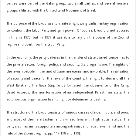
parties were part of the Gahal group, two small parties, and several workers’
groups affiliated with the United Land Movement of Israel.
The purpose of the Likud was to create a right-wing parliamentary organization
to confront the Labor Party and gain power. Of course, Likud did not succeed
in this in 1973, but in 1977 it was able to rely on the power of the Zionist
regime and overthrow the Labor Party.
In the economy, the party believes in the transfer of state-owned companies to
the private sector, foreign policy, and security. Its programs are: The rights of
the Jewish people in the land of Israel are eternal and inviolable. The realization
of security and peace for the Jews of the country, the right to demand all the
West Bank and the Gaza Strip lands for Israel, the observance of the Camp
David Accords, the non-formation of an independent Palestinian state, the
autonomous organization has no right to determine its destiny.
The structure of the Likud consists of various classes of rich, middle, and poor,
and most of them are Eastern and civilized Jews with high social status. The
party also has many supporters among extremist and racist Jews. [Zilist and the
rule of the Zionist regime, pp. 117-118 and 119].