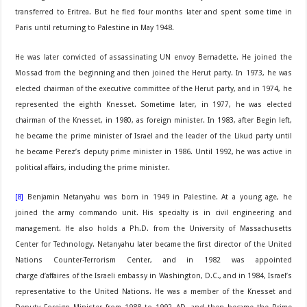
transferred to Eritrea. But he fled four months later and spent some time in
Paris until returning to Palestine in May 1948.
He was later convicted of assassinating UN envoy Bernadette. He joined the
Mossad from the beginning and then joined the Herut party. In 1973, he was
elected chairman of the executive committee of the Herut party, and in 1974, he
represented the eighth Knesset. Sometime later, in 1977, he was elected
chairman of the Knesset, in 1980, as foreign minister. In 1983, after Begin left,
he became the prime minister of Israel and the leader of the Likud party until
he became Perez’s deputy prime minister in 1986. Until 1992, he was active in
political affairs, including the prime minister.
[8]
Benjamin Netanyahu was born in 1949 in Palestine. At a young age, he
joined the army commando unit. His specialty is in civil engineering and
management. He also holds a Ph.D. from the University of Massachusetts
Center for Technology. Netanyahu later became the first director of the United
Nations Counter-Terrorism Center, and in 1982 was appointed
charge d’affaires of the Israeli embassy in Washington, D.C., and in 1984, Israel’s
representative to the United Nations. He was a member of the Knesset and