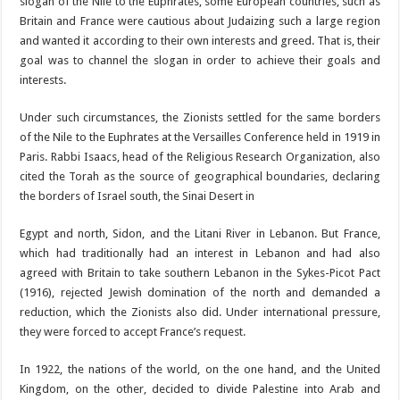
slogan of the Nile to the Euphrates, some European countries, such as
Britain and France were cautious about Judaizing such a large region
and wanted it according to their own interests and greed. That is, their
goal was to channel the slogan in order to achieve their goals and
interests.
Under such circumstances, the Zionists settled for the same borders
of the Nile to the Euphrates at the Versailles Conference held in 1919 in
Paris. Rabbi Isaacs, head of the Religious Research Organization, also
cited the Torah as the source of geographical boundaries, declaring
the borders of Israel south, the Sinai Desert in
Egypt and north, Sidon, and the Litani River in Lebanon. But France,
which had traditionally had an interest in Lebanon and had also
agreed with Britain to take southern Lebanon in the Sykes-Picot Pact
(1916), rejected Jewish domination of the north and demanded a
reduction, which the Zionists also did. Under international pressure,
they were forced to accept France’s request.
In 1922, the nations of the world, on the one hand, and the United
Kingdom, on the other, decided to divide Palestine into Arab and