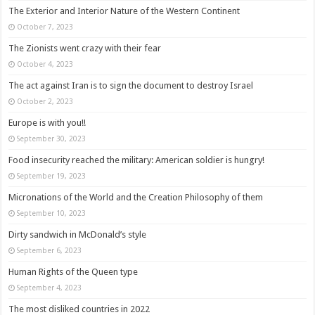
The Exterior and Interior Nature of the Western Continent
October 7, 2023
The Zionists went crazy with their fear
October 4, 2023
The act against Iran is to sign the document to destroy Israel
October 2, 2023
Europe is with you!!
September 30, 2023
Food insecurity reached the military: American soldier is hungry!
September 19, 2023
Micronations of the World and the Creation Philosophy of them
September 10, 2023
Dirty sandwich in McDonald’s style
September 6, 2023
Human Rights of the Queen type
September 4, 2023
The most disliked countries in 2022