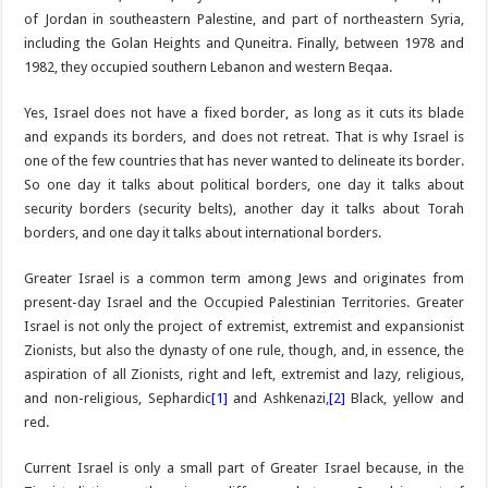
of Jordan in southeastern Palestine, and part of northeastern Syria,
including the Golan Heights and Quneitra. Finally, between 1978 and
1982, they occupied southern Lebanon and western Beqaa.
Yes, Israel does not have a fixed border, as long as it cuts its blade
and expands its borders, and does not retreat. That is why Israel is
one of the few countries that has never wanted to delineate its border.
So one day it talks about political borders, one day it talks about
security borders (security belts), another day it talks about Torah
borders, and one day it talks about international borders.
Greater Israel is a common term among Jews and originates from
present-day Israel and the Occupied Palestinian Territories. Greater
Israel is not only the project of extremist, extremist and expansionist
Zionists, but also the dynasty of one rule, though, and, in essence, the
aspiration of all Zionists, right and left, extremist and lazy, religious,
and non-religious, Sephardic
[1]
and Ashkenazi,
[2]
Black, yellow and
red.
Current Israel is only a small part of Greater Israel because, in the