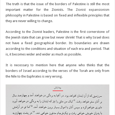
The truth is that the issue of the borders of Palestine is still the most
important matter for the Zionists. The
Zionist expansionism
philosophy in Palestine is based on fixed and inflexible principles that
they are never willing to change.
According to the Zionist leaders, Palestine is the first cornerstone of
the Jewish state that can grow but never shrink! That is why Israel does
not have a fixed geographical border. Its boundaries are drawn
according to the conditions and situation of each era and period. That
is, it becomes wider and wider as much as possible.
It is necessary to mention here that anyone who thinks that the
borders of Israel according to the verses of the Torah are only from
the Nile to the Euphrates is very wrong.