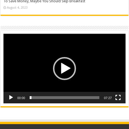
To Save Money, Maybe You Should Skip Breakfast
August 4, 2023
Video
Player
00:00
07:27