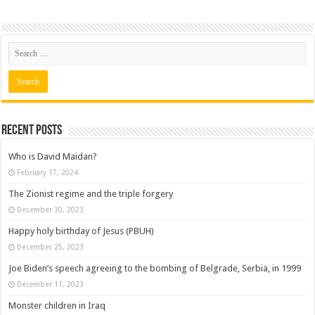
Recent posts
Who is David Maidan?
February 17, 2024
The Zionist regime and the triple forgery
December 30, 2023
Happy holy birthday of Jesus (PBUH)
December 25, 2023
Joe Biden’s speech agreeing to the bombing of Belgrade, Serbia, in 1999
December 11, 2023
Monster children in Iraq