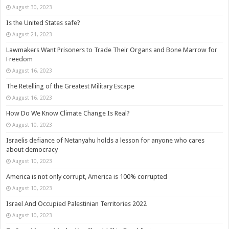
August 30, 2023
Is the United States safe?
August 21, 2023
Lawmakers Want Prisoners to Trade Their Organs and Bone Marrow for
Freedom
August 16, 2023
The Retelling of the Greatest Military Escape
August 16, 2023
How Do We Know Climate Change Is Real?
August 10, 2023
Israelis defiance of Netanyahu holds a lesson for anyone who cares
about democracy
August 10, 2023
America is not only corrupt, America is 100% corrupted
August 10, 2023
Israel And Occupied Palestinian Territories 2022
August 10, 2023