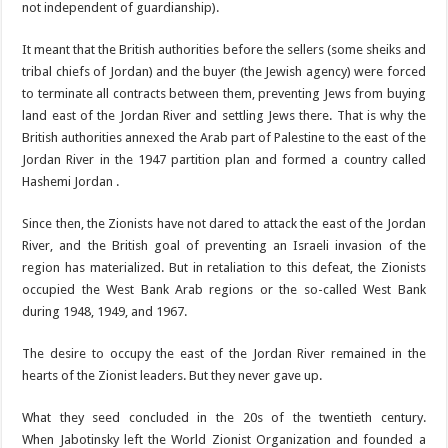
not independent of guardianship).
It meant that the British authorities before the sellers (some sheiks and
tribal chiefs of Jordan) and the buyer (the Jewish agency) were forced
to terminate all contracts between them, preventing Jews from buying
land east of the Jordan River and settling Jews there. That is why the
British authorities annexed the Arab part of Palestine to the east of the
Jordan River in the 1947 partition plan and formed a country called
Hashemi Jordan .
Since then, the Zionists have not dared to attack the east of the Jordan
River, and the British goal of preventing an Israeli invasion of the
region has materialized. But in retaliation to this defeat, the Zionists
occupied the West Bank Arab regions or the so-called West Bank
during 1948, 1949, and 1967.
The desire to occupy the east of the Jordan River remained in the
hearts of the Zionist leaders. But they never gave up.
What they seed concluded in the 20s of the twentieth century.
When Jabotinsky left the World Zionist Organization and founded a