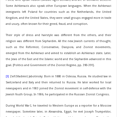
Some Ashkenazis also speak other European languages. When the Ashkenazi
immigrants left Poland for countries such as the Netherlands, the United
Kingdom, and the United States, they were small groups engaged more in trade
and usury, often known for their greed, fraud, and corruption.
Their style of dress and hairstyle was different from the others, and their
religion was different from Sephardim. All the new Jewish currents of thought,
such as the Reformist, Conservative, Diaspora, and Zionist movements,
emerged from the Ashkenazi and aimed to establish an Ashkenazi state. Later,
the Jews of the East and the Islamic world and the Sephardim advanced in this
goal. [Politics and Government of the Zionist Regime, pp. 390-391].
[3]
Zeif (Vladimir) Jabotinsky: Born in 1880 in Odessa, Russia. He studied law in
Switzerland and Italy and then returned to Russia. He later worked for local
newspapers and in 1903 joined the Zionist movement in self-defense with the
Jewish Youth Group. In 1906, he participated in the Russian Zionist Congress.
During World War I, he traveled to Western Europe as a reporter for a Moscow
newspaper. Sometime later, in Alexandria, Egypt, he met Joseph Trumpeldor,