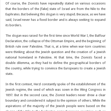
Of course, the Zionists have repeatedly stated on various occasions
that the borders of the [fake] state of Israel are from the Nile to the
Euphrates. But believing this slogan is very stupid. Because, as we have
said, Israel never has a fixed border and is always seeking to expand
its borders.
The slogan was raised for the first time since World War I, the Balfour
Declaration, the collapse of the Ottoman Empire, and the beginning of
British rule over Palestine. That is, at a time when war-torn countries
were thinking about the Jewish question and the creation of a Jewish
national homeland in Palestine. At that time, the Zionists faced a
double dilemma, as they had to define the geographical borders of
the country, while trying to convince the Europeans to create a Jewish
state.
In the first context, Herzl constantly spoke of the establishment of the
Jewish regime, the seed of which was sown in the Wing Congress in
1897. But in the second case, the Zionist leaders never drew a clear
boundary and considered it subject to the opinion of others. While the
aspirations of the majority of the Jewish people were based on the