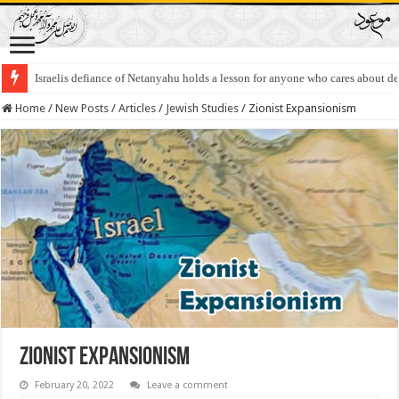
Israel And Occupied Palestinian Territories 2022
Home
/
New Posts
/
Articles
/
Jewish Studies
/
Zionist Expansionism
Zionist Expansionism
February 20, 2022
Leave a comment