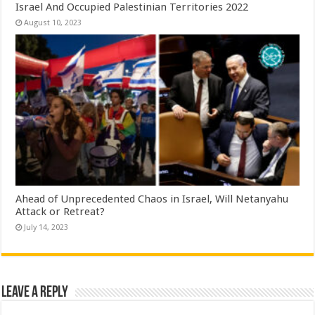
Israel And Occupied Palestinian Territories 2022
August 10, 2023
Ahead of Unprecedented Chaos in Israel, Will Netanyahu
Attack or Retreat?
July 14, 2023
Leave a Reply