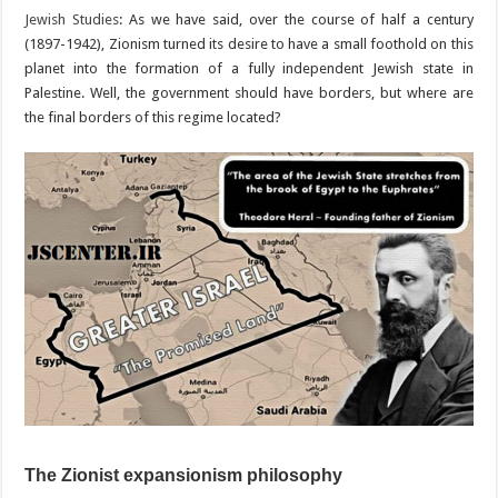
Jewish Studies
: As we have said, over the course of half a century
(1897-1942), Zionism turned its desire to have a small foothold on this
planet into the formation of a fully independent Jewish state in
Palestine. Well, the government should have borders, but where are
the final borders of this regime located?
The Zionist expansionism philosophy