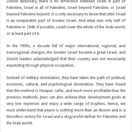
Zionist dictionary, there is no difference between Israel in part of
Palestine, Israel in all of Palestine, Israel beyond Palestine, or Israel
beyond Palestine beyond. It is only necessary to know that Little Israel
is an inseparable part of Greater Israel. And what was only half of
Palestine in 1948, if possible, could cover the whole of the Arab world,
or at least part of it.
In the 1990s, a decade full of major international, regional, and
transregional changes, the Greater Israel became a great Israel, and
Zionist leaders acknowledged that their country was not necessarily
expanding through physical occupation.
Instead of military domination, they have taken the path of political,
economic, cultural, and psychological domination. They have found
that this method is cheaper, safer, and much more profitable than the
previous methods. Jews can also achieve their development goals at
very low expenses and enjoy a wide range of trophies. Hence, we
must understand that peace is nothing more than an illusion and is a
bloodless victory for Israel and a disgraceful defeat for Palestine and
the Arab world.