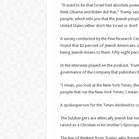
“It used to be that Israel had absolute power
think Obama and Biden did that,” Trump said. “
people, which tells you that the Jewish people
United States either don’t like Israel or don’t
A survey conducted by the Pew Research Cent
found that 82 percent of Jewish Americans sa
being Jewish means to them. Fifty-eight perce
In the interview played on the podcast, Trum
governance of the company that publishes t
“I mean, you look at the New York Times, the
people that run the New York Times, I mean 
A spokesperson for the Times declined to 
The Sulzbergers are ethnically Jewish but no
raised as a Christian in his mother’s Episcop
The line of thinking from Trump, who frequentl