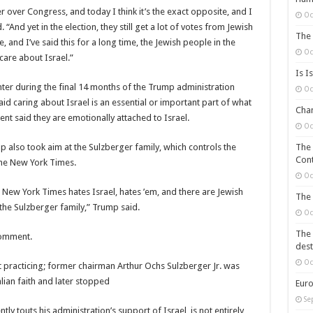
 over Congress, and today I think it’s the exact opposite, and I
Oc
And yet in the election, they still get a lot of votes from Jewish
The 
, and I’ve said this for a long time, the Jewish people in the
Oc
 care about Israel.”
Is I
er during the final 14 months of the Trump administration
Oc
id caring about Israel is an essential or important part of what
Chan
nt said they are emotionally attached to Israel.
Oc
p also took aim at the Sulzberger family, which controls the
The 
Cont
he New York Times.
Oc
 New York Times hates Israel, hates ’em, and there are Jewish
The 
the Sulzberger family,” Trump said.
Oc
The 
comment.
dest
Oc
t practicing; former chairman Arthur Ochs Sulzberger Jr. was
alian faith and later stopped
Euro
Se
y touts his administration’s support of Israel, is not entirely