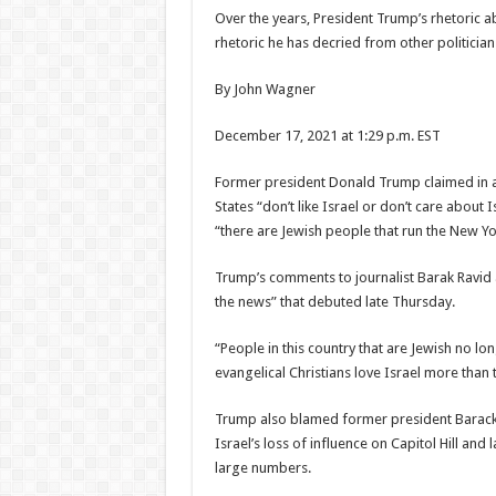
Over the years, President Trump’s rhetoric
rhetoric he has decried from other politicia
By John Wagner
December 17, 2021 at 1:29 p.m. EST
Former president Donald Trump claimed in a
States “don’t like Israel or don’t care about
“there are Jewish people that run the New Yo
Trump’s comments to journalist Barak Ravid 
the news” that debuted late Thursday.
“People in this country that are Jewish no long
evangelical Christians love Israel more than t
Trump also blamed former president Barack
Israel’s loss of influence on Capitol Hill a
large numbers.