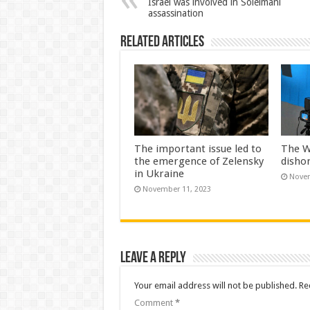
Israel was involved in Soleimani
assassination
Related Articles
The important issue led to
The W
the emergence of Zelensky
disho
in Ukraine
Novem
November 11, 2023
Leave a Reply
Your email address will not be published.
Re
Comment
*