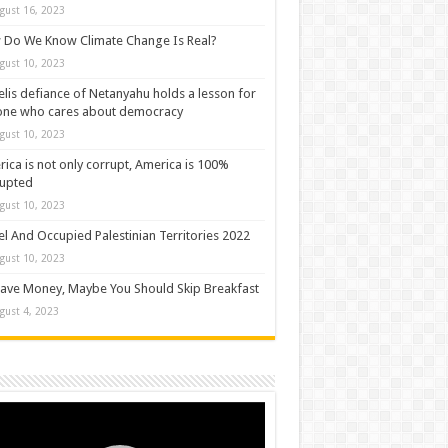
gust 16, 2023
Do We Know Climate Change Is Real?
gust 10, 2023
elis defiance of Netanyahu holds a lesson for
one who cares about democracy
gust 10, 2023
ica is not only corrupt, America is 100%
rupted
gust 10, 2023
el And Occupied Palestinian Territories 2022
gust 10, 2023
ave Money, Maybe You Should Skip Breakfast
gust 4, 2023
o
er