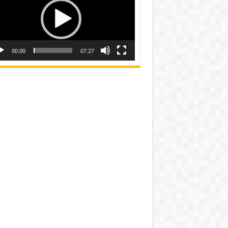
00:00
07:27