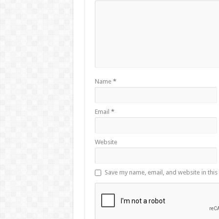
Name
*
Email
*
Website
Save my name, email, and website in this