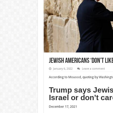
Jewish Americans ‘don’t like
January 6, 2022
Leave a comment
According to
Mouood
, quoting by
Washingto
Trump says Jewish
Israel or don’t car
December 17, 2021