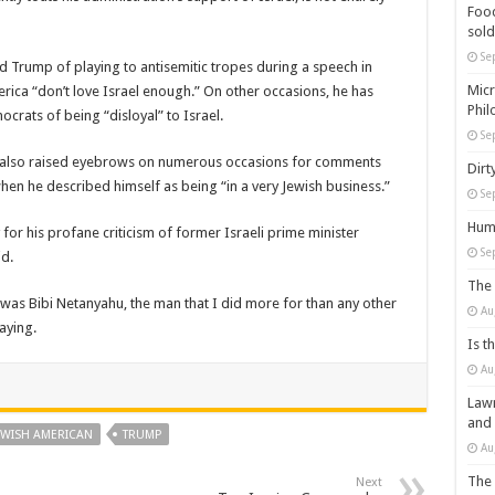
Food
sold
Se
ed Trump of playing to antisemitic tropes during a speech in
Micr
erica “don’t love Israel enough.” On other occasions, he has
Phil
rats of being “disloyal” to Israel.
Se
mp also raised eyebrows on numerous occasions for comments
Dirt
hen he described himself as being “in a very Jewish business.”
Se
Huma
or his profane criticism of former Israeli prime minister
Se
d.
The 
 was Bibi Netanyahu, the man that I did more for than any other
Au
aying.
Is t
Au
Lawm
and
EWISH AMERICAN
TRUMP
Au
The 
Next