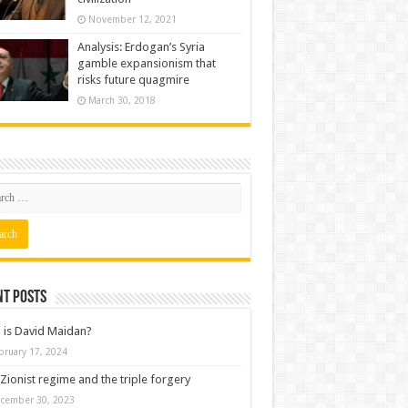
November 12, 2021
Analysis: Erdogan’s Syria
gamble expansionism that
risks future quagmire
March 30, 2018
nt posts
is David Maidan?
bruary 17, 2024
Zionist regime and the triple forgery
cember 30, 2023