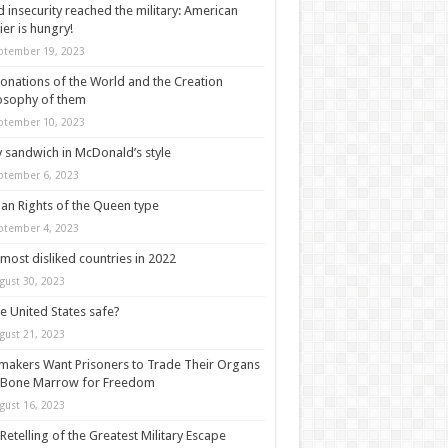
 insecurity reached the military: American
ier is hungry!
ptember 19, 2023
onations of the World and the Creation
osophy of them
ptember 10, 2023
y sandwich in McDonald’s style
ptember 6, 2023
n Rights of the Queen type
ptember 4, 2023
most disliked countries in 2022
gust 30, 2023
he United States safe?
gust 21, 2023
akers Want Prisoners to Trade Their Organs
 Bone Marrow for Freedom
gust 16, 2023
Retelling of the Greatest Military Escape