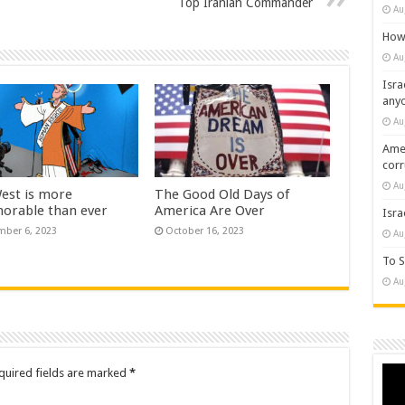
Top Iranian Commander
Au
How 
Au
Isra
any
Au
Amer
cor
Au
est is more
The Good Old Days of
norable than ever
America Are Over
Isra
ber 6, 2023
October 16, 2023
Au
To S
Au
Vide
quired fields are marked
*
Play