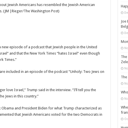
 about Jewish Americans has resembled the Jewish American
Happ
ns. (JM |Rieger/The Washington Post)
De
Joe 
Belg
De
Mons
 new episode of a podcast that Jewish people in the United
No
 Israel” and that the New York Times “hates Israel” even though
The 
rk Times.”
Zele
No
are included in an episode of the podcast “Unholy: Two Jews on
The 
No
er love Israel,” Trump said in the interview. “I’ll tell you the
Who 
he Jews in this country.”
No
When
 Obama and President Biden for what Trump characterized as
fran
nd lamented that Jewish Americans voted for the two Democrats in
Oc
Huma