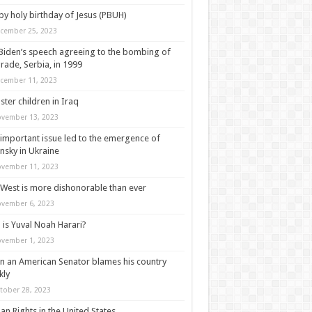
y holy birthday of Jesus (PBUH)
cember 25, 2023
Biden’s speech agreeing to the bombing of
rade, Serbia, in 1999
cember 11, 2023
ter children in Iraq
vember 13, 2023
important issue led to the emergence of
nsky in Ukraine
vember 11, 2023
West is more dishonorable than ever
vember 6, 2023
is Yuval Noah Harari?
vember 1, 2023
 an American Senator blames his country
kly
tober 28, 2023
n Rights in the United States