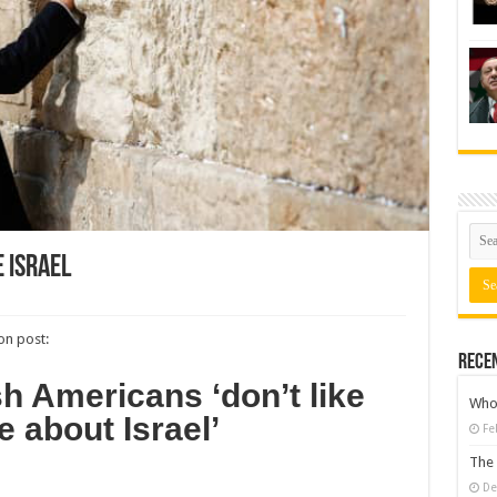
 Israel
n post:
Rece
 Americans ‘don’t like
Who 
e about Israel’
Fe
The 
De