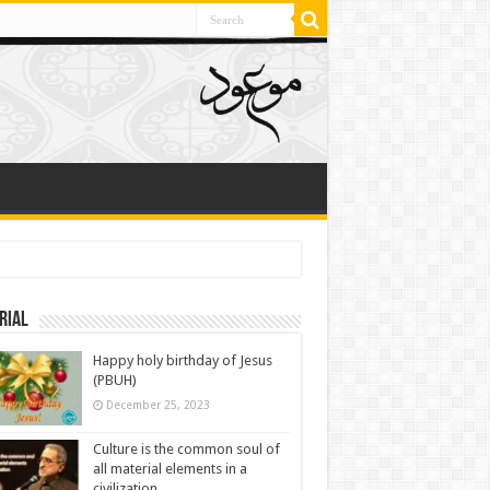
rial
Happy holy birthday of Jesus
(PBUH)
December 25, 2023
Culture is the common soul of
all material elements in a
civilization