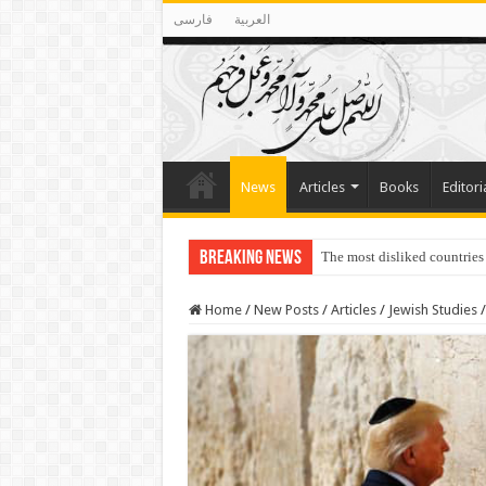
فارسی
العربية
News
Articles
Books
Editori
Breaking News
The most disliked countries
Lawmakers Want Prisoners t
Home
/
New Posts
/
Articles
/
Jewish Studies
/