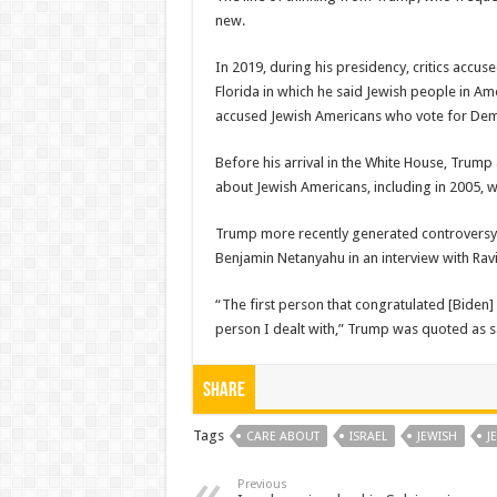
new.
In 2019, during his presidency, critics accus
Florida in which he said Jewish people in Am
accused Jewish Americans who vote for Democ
Before his arrival in the White House, Tru
about Jewish Americans, including in 2005, w
Trump more recently generated controversy f
Benjamin Netanyahu in an interview with Ravi
“The first person that congratulated [Biden]
person I dealt with,” Trump was quoted as s
Share
Tags
CARE ABOUT
ISRAEL
JEWISH
J
Previous