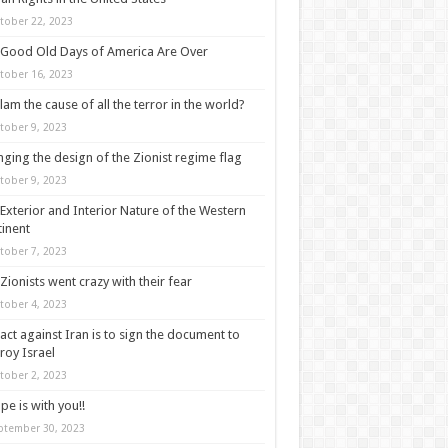
tober 22, 2023
Good Old Days of America Are Over
tober 16, 2023
slam the cause of all the terror in the world?
tober 9, 2023
ging the design of the Zionist regime flag
tober 9, 2023
Exterior and Interior Nature of the Western
inent
tober 7, 2023
Zionists went crazy with their fear
tober 4, 2023
act against Iran is to sign the document to
roy Israel
tober 2, 2023
pe is with you!!
ptember 30, 2023