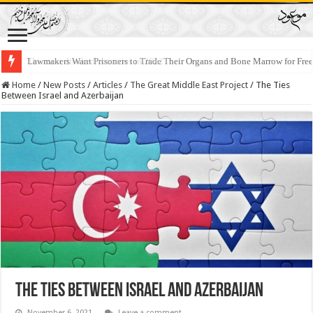
Lawmakers Want Prisoners to Trade Their Organs and Bone Marrow for Fr
Home
/
New Posts
/
Articles
/
The Great Middle East Project
/
The Ties
Between Israel and Azerbaijan
The Ties Between Israel and Azerbaijan
November 6, 2021
Leave a comment