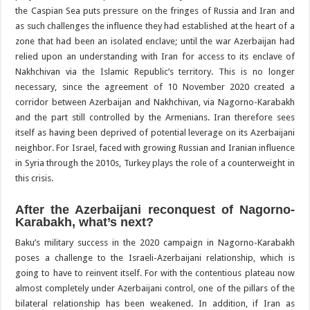
the Caspian Sea puts pressure on the fringes of Russia and Iran and
as such challenges the influence they had established at the heart of a
zone that had been an isolated enclave; until the war Azerbaijan had
relied upon an understanding with Iran for access to its enclave of
Nakhchivan via the Islamic Republic’s territory. This is no longer
necessary, since the agreement of 10 November 2020 created a
corridor between Azerbaijan and Nakhchivan, via Nagorno-Karabakh
and the part still controlled by the Armenians. Iran therefore sees
itself as having been deprived of potential leverage on its Azerbaijani
neighbor. For Israel, faced with growing Russian and Iranian influence
in Syria through the 2010s, Turkey plays the role of a counterweight in
this crisis.
After the Azerbaijani reconquest of Nagorno-
Karabakh, what’s next?
Baku’s military success in the 2020 campaign in Nagorno-Karabakh
poses a challenge to the Israeli-Azerbaijani relationship, which is
going to have to reinvent itself. For with the contentious plateau now
almost completely under Azerbaijani control, one of the pillars of the
bilateral relationship has been weakened. In addition, if Iran as