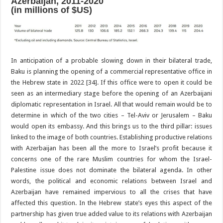
Azerbaijan, 2011-2020
(in millions of $US)
In anticipation of a probable slowing down in their bilateral trade,
Baku is planning the opening of a commercial representative office in
the Hebrew state in 2022 [34]. If this office were to open it could be
seen as an intermediary stage before the opening of an Azerbaijani
diplomatic representation in Israel. All that would remain would be to
determine in which of the two cities – Tel-Aviv or Jerusalem – Baku
would open its embassy. And this brings us to the third pillar: issues
linked to the image of both countries. Establishing productive relations
with Azerbaijan has been all the more to Israel’s profit because it
concerns one of the rare Muslim countries for whom the Israel-
Palestine issue does not dominate the bilateral agenda. In other
words, the political and economic relations between Israel and
Azerbaijan have remained impervious to all the crises that have
affected this question. In the Hebrew state’s eyes this aspect of the
partnership has given true added value to its relations with Azerbaijan