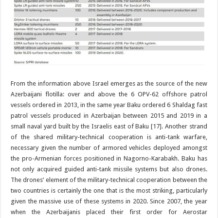
From the information above Israel emerges as the source of the new
Azerbaijani flotilla: over and above the 6 OPV-62 offshore patrol
vessels ordered in 2013, in the same year Baku ordered 6 Shaldag fast
patrol vessels produced in Azerbaijan between 2015 and 2019 in a
small naval yard built by the Israelis east of Baku [17]. Another strand
of the shared military-technical cooperation is anti-tank warfare,
necessary given the number of armored vehicles deployed amongst
the pro-Armenian forces positioned in Nagorno-Karabakh. Baku has
not only acquired guided anti-tank missile systems but also drones.
The drones’ element of the military-technical cooperation between the
two countries is certainly the one that is the most striking, particularly
given the massive use of these systems in 2020. Since 2007, the year
when the Azerbaijanis placed their first order for Aerostar