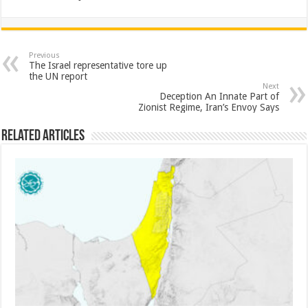
Previous
The Israel representative tore up
the UN report
Next
Deception An Innate Part of
Zionist Regime, Iran’s Envoy Says
Related Articles