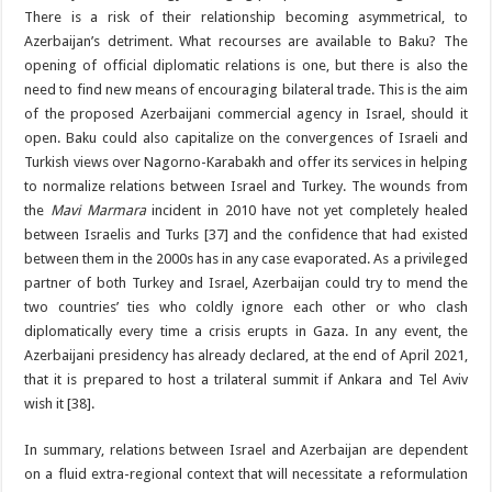
There is a risk of their relationship becoming asymmetrical, to
Azerbaijan’s detriment. What recourses are available to Baku? The
opening of official diplomatic relations is one, but there is also the
need to find new means of encouraging bilateral trade. This is the aim
of the proposed Azerbaijani commercial agency in Israel, should it
open. Baku could also capitalize on the convergences of Israeli and
Turkish views over Nagorno-Karabakh and offer its services in helping
to normalize relations between Israel and Turkey. The wounds from
the
Mavi Marmara
incident in 2010 have not yet completely healed
between Israelis and Turks [37] and the confidence that had existed
between them in the 2000s has in any case evaporated. As a privileged
partner of both Turkey and Israel, Azerbaijan could try to mend the
two countries’ ties who coldly ignore each other or who clash
diplomatically every time a crisis erupts in Gaza. In any event, the
Azerbaijani presidency has already declared, at the end of April 2021,
that it is prepared to host a trilateral summit if Ankara and Tel Aviv
wish it [38].
In summary, relations between Israel and Azerbaijan are dependent
on a fluid extra-regional context that will necessitate a reformulation