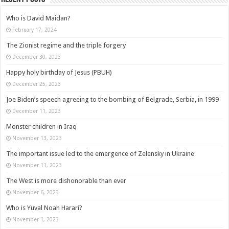
Who is David Maidan?
February 17, 2024
The Zionist regime and the triple forgery
December 30, 2023
Happy holy birthday of Jesus (PBUH)
December 25, 2023
Joe Biden’s speech agreeing to the bombing of Belgrade, Serbia, in 1999
December 11, 2023
Monster children in Iraq
November 13, 2023
The important issue led to the emergence of Zelensky in Ukraine
November 11, 2023
The West is more dishonorable than ever
November 6, 2023
Who is Yuval Noah Harari?
November 1, 2023