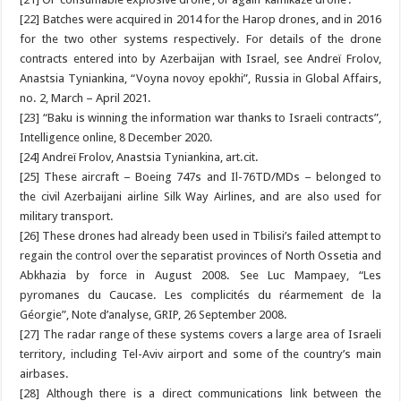
[22] Batches were acquired in 2014 for the Harop drones, and in 2016
for the two other systems respectively. For details of the drone
contracts entered into by Azerbaijan with Israel, see Andreï Frolov,
Anastsia Tyniankina, “Voyna novoy epokhi”, Russia in Global Affairs,
no. 2, March – April 2021.
[23] “Baku is winning the information war thanks to Israeli contracts”,
Intelligence online, 8 December 2020.
[24] Andreï Frolov, Anastsia Tyniankina, art.cit.
[25] These aircraft – Boeing 747s and Il-76TD/MDs – belonged to
the civil Azerbaijani airline Silk Way Airlines, and are also used for
military transport.
[26] These drones had already been used in Tbilisi’s failed attempt to
regain the control over the separatist provinces of North Ossetia and
Abkhazia by force in August 2008. See Luc Mampaey, “Les
pyromanes du Caucase. Les complicités du réarmement de la
Géorgie”, Note d’analyse, GRIP, 26 September 2008.
[27] The radar range of these systems covers a large area of Israeli
territory, including Tel-Aviv airport and some of the country’s main
airbases.
[28] Although there is a direct communications link between the