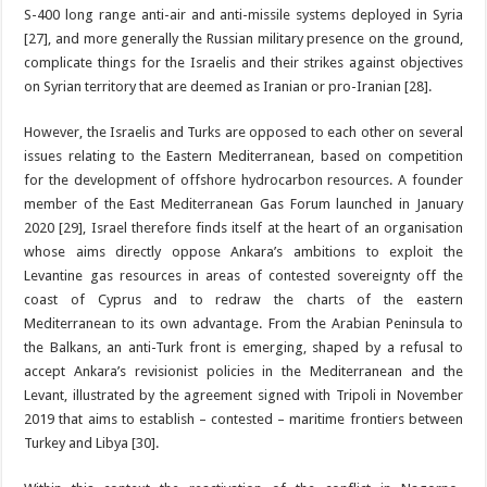
S-400 long range anti-air and anti-missile systems deployed in Syria
[27], and more generally the Russian military presence on the ground,
complicate things for the Israelis and their strikes against objectives
on Syrian territory that are deemed as Iranian or pro-Iranian [28].
However, the Israelis and Turks are opposed to each other on several
issues relating to the Eastern Mediterranean, based on competition
for the development of offshore hydrocarbon resources. A founder
member of the East Mediterranean Gas Forum launched in January
2020 [29], Israel therefore finds itself at the heart of an organisation
whose aims directly oppose Ankara’s ambitions to exploit the
Levantine gas resources in areas of contested sovereignty off the
coast of Cyprus and to redraw the charts of the eastern
Mediterranean to its own advantage. From the Arabian Peninsula to
the Balkans, an anti-Turk front is emerging, shaped by a refusal to
accept Ankara’s revisionist policies in the Mediterranean and the
Levant, illustrated by the agreement signed with Tripoli in November
2019 that aims to establish – contested – maritime frontiers between
Turkey and Libya [30].