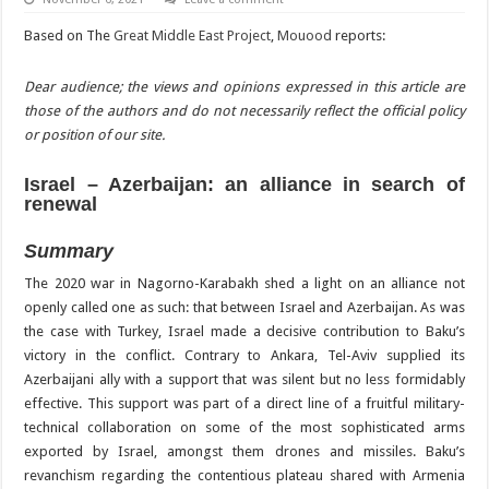
Based on The
Great Middle East Project
,
Mouood
reports:
Dear audience; the views and opinions expressed in this article are
those of the authors and do not necessarily reflect the official policy
or position of our site.
Israel – Azerbaijan: an alliance in search of
renewal
Summary
The 2020 war in Nagorno-Karabakh shed a light on an alliance not
openly called one as such: that between Israel and Azerbaijan. As was
the case with Turkey, Israel made a decisive contribution to Baku’s
victory in the conflict. Contrary to Ankara, Tel-Aviv supplied its
Azerbaijani ally with a support that was silent but no less formidably
effective. This support was part of a direct line of a fruitful military-
technical collaboration on some of the most sophisticated arms
exported by Israel, amongst them drones and missiles. Baku’s
revanchism regarding the contentious plateau shared with Armenia