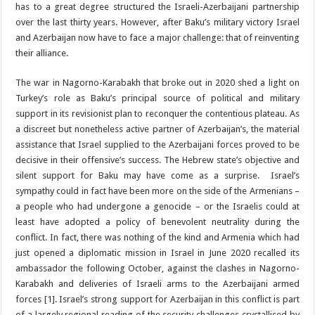
has to a great degree structured the Israeli-Azerbaijani partnership
over the last thirty years. However, after Baku’s military victory Israel
and Azerbaijan now have to face a major challenge: that of reinventing
their alliance.
The war in Nagorno-Karabakh that broke out in 2020 shed a light on
Turkey’s role as Baku’s principal source of political and military
support in its revisionist plan to reconquer the contentious plateau. As
a discreet but nonetheless active partner of Azerbaijan’s, the material
assistance that Israel supplied to the Azerbaijani forces proved to be
decisive in their offensive’s success. The Hebrew state’s objective and
silent support for Baku may have come as a surprise. Israel’s
sympathy could in fact have been more on the side of the Armenians –
a people who had undergone a genocide – or the Israelis could at
least have adopted a policy of benevolent neutrality during the
conflict. In fact, there was nothing of the kind and Armenia which had
just opened a diplomatic mission in Israel in June 2020 recalled its
ambassador the following October, against the clashes in Nagorno-
Karabakh and deliveries of Israeli arms to the Azerbaijani armed
forces [1]. Israel’s strong support for Azerbaijan in this conflict is part
of a largely regional reading of the security challenges crystallised by