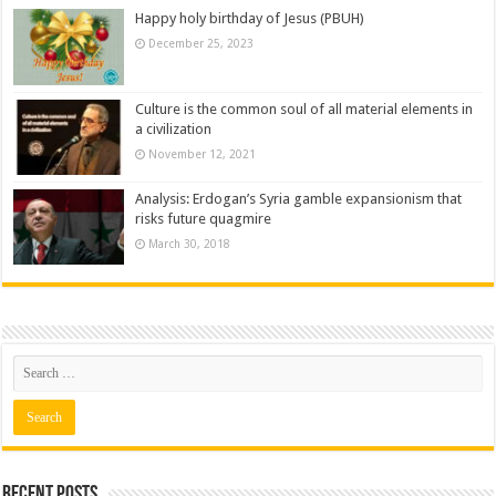
Happy holy birthday of Jesus (PBUH)
December 25, 2023
Culture is the common soul of all material elements in
a civilization
November 12, 2021
Analysis: Erdogan’s Syria gamble expansionism that
risks future quagmire
March 30, 2018
Recent posts