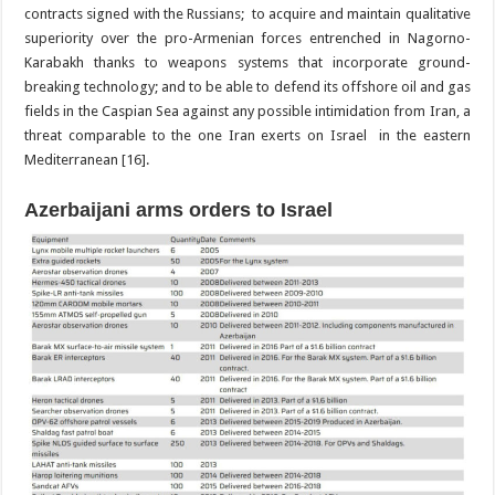
contracts signed with the Russians; to acquire and maintain qualitative
superiority over the pro-Armenian forces entrenched in Nagorno-
Karabakh thanks to weapons systems that incorporate ground-
breaking technology; and to be able to defend its offshore oil and gas
fields in the Caspian Sea against any possible intimidation from Iran, a
threat comparable to the one Iran exerts on Israel in the eastern
Mediterranean [16].
Azerbaijani arms orders to Israel