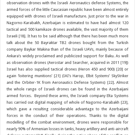
observation drones with the Israeli Aeronautics defense Systems, the
armed forces of the little Caucasian republic have been almost entirely
equipped with drones of Israeli manufacture. Just prior to the war in
Nagorno-Karabakh, Azerbaijan is estimated to have had almost 120
tactical and 500 kamikaze drones available, the vast majority of them
Israeli [18]. It has to be said although that there has been much more
talk about the 50 Bayraktar TB2 drones bought from the Turkish
company Baykar Makina than of the Israeli UAVs, mainly because of
Ankara’s widely proclaimed and publicized support for Baku. As well
as observation drones (Aerostar and Searcher, acquired in 2011 [19])
Israel has also supplied tactical drones (Heron 450 and 900) [20] or
again ‘loitering munitions’ [21] (IAI’s Harop, Elbit Systems’ SkyStriker
and the Orbiter-1K from Aeronautics Defense Systems) [22]. Almost
the whole range of Israeli drones can be found in the Azerbaijani
armed forces. Beyond these arms, the Israeli company Elta Systems
has carried out digital mapping of whole of Nagorno-Karabakh [23],
which gave a resulting considerable advantage to the Azerbaijani
forces in the conduct of their operations. Thanks to the digital
modelling of the combat environment, drones were responsible for
nearly 90% of Armenian losses in tanks, heavy artillery and anti-aircraft