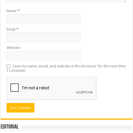
Name
*
Email
*
Website
Save my name, email, and website in this browser for the next time
I comment.
Editorial