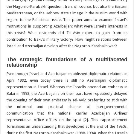
the Nagorno-Karabakh question: Iran, of course, but also the Eastern
Mediterranean, or the Hebrew state’s image in the Muslim world with
regard to the Palestinian issue. This paper aims to examine Israel’s
motivations in supporting Azerbaijan: what were Israel’s interests in
this crisis? What dividends did Tel-Aviv expect to gain from its
contribution to Baku’s military victory? How might relations between
Israel and Azerbaijan develop after the Nagorno-Karabakh war?
The strategic foundations of a multifaceted
relationship
Even though Israel and Azerbaijan established diplomatic relations in
April 1992, even today there is still no Azerbaijani diplomatic
representation in Israel. Whereas the Israelis opened an embassy in
Baku in 1993, the Azerbaijanis on their part have repeatedly delayed
the opening of their own embassy in Tel-Aviv, preferring to stick with
the informal and practical channel of intergovernmental
communication that the national carrier Azerbaijan Airlines’
representative office offers on the spot [2]. This rapprochement
formalises an understanding that developed at the end of the 1980s,
during the first Nagorno-Karabakh war (1988-1994), when the Israelis