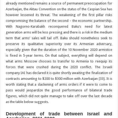
already mentioned remains a source of permanent preoccupation for
Azerbaijan, the Aktau Convention on the status of the Caspian Sea has
however lessened its threat. The weakening of the first pillar risks
compromising the balance of the second – the economic partnership.
With Nagorno-Karabakh reconquered Baku’s need for latest
generation arms will be less pressing and there is a risk in the medium
term that arms’ sales will tail off. Baku should nonetheless seek to
preserve its qualitative superiority over its Armenian adversary,
especially given that the duration of the 10 November 2020 armistice
is fixed in 5-year terms. On that subject, everything will depend on
what arms Moscow chooses to transfer to Armenia to reequip its
forces that were crushed during the 2020 conflict. The Israeli
company IAI has declared it is quite shortly awaiting the finalization of
contracts amounting to $200 to $300 million with Azerbaijan [33]. It is
worth stating that a slackening of arms orders if it were to come to
pass would jeopardize the good performance of bilateral trade
figures, which did not quite manage to take off over the last decade
as the table below suggests.
Development of trade between Israel and