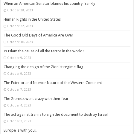
When an American Senator blames his country frankly
October 28, 2023
Human Rights in the United States
October 22, 2023
The Good Old Days of America Are Over
October 16, 2023
Is Islam the cause of all the terror in the world?
October 9, 2023
Changing the design of the Zionist regime flag
October 9, 2023
The Exterior and Interior Nature of the Western Continent
October 7, 2023
The Zionists went crazy with their fear
October 4, 2023
The act against Iran is to sign the document to destroy Israel
October 2, 2023
Europe is with you!!