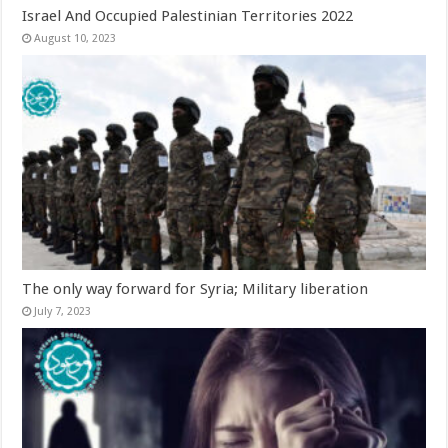
Israel And Occupied Palestinian Territories 2022
August 10, 2023
The only way forward for Syria; Military liberation
July 7, 2023