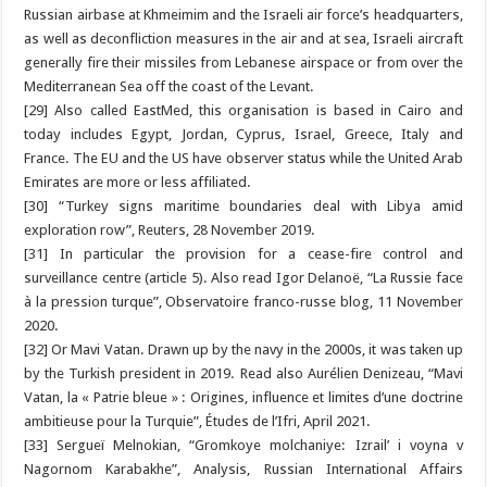
Russian airbase at Khmeimim and the Israeli air force’s headquarters,
as well as deconfliction measures in the air and at sea, Israeli aircraft
generally fire their missiles from Lebanese airspace or from over the
Mediterranean Sea off the coast of the Levant.
[29] Also called EastMed, this organisation is based in Cairo and
today includes Egypt, Jordan, Cyprus, Israel, Greece, Italy and
France. The EU and the US have observer status while the United Arab
Emirates are more or less affiliated.
[30] “Turkey signs maritime boundaries deal with Libya amid
exploration row”, Reuters, 28 November 2019.
[31] In particular the provision for a cease-fire control and
surveillance centre (article 5). Also read Igor Delanoë, “La Russie face
à la pression turque”, Observatoire franco-russe blog, 11 November
2020.
[32] Or Mavi Vatan. Drawn up by the navy in the 2000s, it was taken up
by the Turkish president in 2019. Read also Aurélien Denizeau, “Mavi
Vatan, la « Patrie bleue » : Origines, influence et limites d’une doctrine
ambitieuse pour la Turquie”, Études de l’Ifri, April 2021.
[33] Sergueï Melnokian, “Gromkoye molchaniye: Izrail’ i voyna v
Nagornom Karabakhe”, Analysis, Russian International Affairs