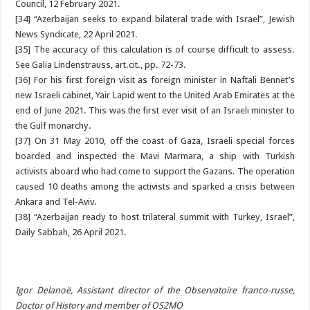
Council, 12 February 2021.
[34] “Azerbaijan seeks to expand bilateral trade with Israel”, Jewish
News Syndicate, 22 April 2021.
[35] The accuracy of this calculation is of course difficult to assess.
See Galia Lindenstrauss, art.cit., pp. 72-73.
[36] For his first foreign visit as foreign minister in Naftali Bennet’s
new Israeli cabinet, Yair Lapid went to the United Arab Emirates at the
end of June 2021. This was the first ever visit of an Israeli minister to
the Gulf monarchy.
[37] On 31 May 2010, off the coast of Gaza, Israeli special forces
boarded and inspected the Mavi Marmara, a ship with Turkish
activists aboard who had come to support the Gazans. The operation
caused 10 deaths among the activists and sparked a crisis between
Ankara and Tel-Aviv.
[38] “Azerbaijan ready to host trilateral summit with Turkey, Israel”,
Daily Sabbah, 26 April 2021.
Igor Delanoë, Assistant director of the Observatoire franco-russe,
Doctor of History and member of OS2MO