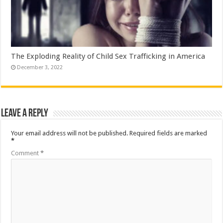
The Exploding Reality of Child Sex Trafficking in America
December 3, 2022
Leave a Reply
Your email address will not be published.
Required fields are marked
*
Comment
*