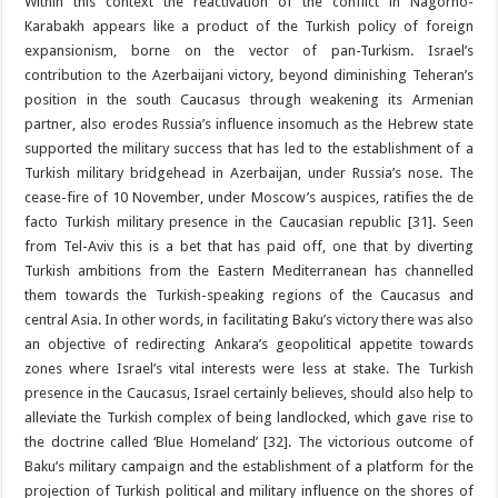
Within this context the reactivation of the conflict in Nagorno-
Karabakh appears like a product of the Turkish policy of foreign
expansionism, borne on the vector of pan-Turkism. Israel’s
contribution to the Azerbaijani victory, beyond diminishing Teheran’s
position in the south Caucasus through weakening its Armenian
partner, also erodes Russia’s influence insomuch as the Hebrew state
supported the military success that has led to the establishment of a
Turkish military bridgehead in Azerbaijan, under Russia’s nose. The
cease-fire of 10 November, under Moscow’s auspices, ratifies the de
facto Turkish military presence in the Caucasian republic [31]. Seen
from Tel-Aviv this is a bet that has paid off, one that by diverting
Turkish ambitions from the Eastern Mediterranean has channelled
them towards the Turkish-speaking regions of the Caucasus and
central Asia. In other words, in facilitating Baku’s victory there was also
an objective of redirecting Ankara’s geopolitical appetite towards
zones where Israel’s vital interests were less at stake. The Turkish
presence in the Caucasus, Israel certainly believes, should also help to
alleviate the Turkish complex of being landlocked, which gave rise to
the doctrine called ‘Blue Homeland’ [32]. The victorious outcome of
Baku’s military campaign and the establishment of a platform for the
projection of Turkish political and military influence on the shores of