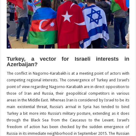
Turkey, a vector for Israeli interests in
Azerbaijan?
The conflict in Nagorno-Karabakh is at a meeting point of actors with
competing regional interests. The convergence of Turkey and Israel’s
point of view regarding Nagorno-Karabakh are in direct opposition to
those of Iran and Russia, their geopolitical competitors in various
areas in the Middle East. Whereas Iran is considered by Israel to be its
main existential threat, Russia’s arrival in Syria has tended to bind
Turkey a bit more into Russia’s military posture, extending as it does
through the Black Sea from the Caucasus to the Levant. Israel’s
freedom of action has been checked by the sudden emergence of
Russia in its immediate neighborhood in September 2015. The Russian