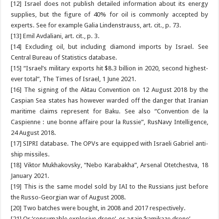
[12] Israel does not publish detailed information about its energy
supplies, but the figure of 40% for oil is commonly accepted by
experts. See for example Galia Lindenstrauss, art. cit., p. 73.
[13] Emil Avdaliani, art. cit., p. 3.
[14] Excluding oil, but including diamond imports by Israel. See
Central Bureau of Statistics database.
[15] “Israel’s military exports hit $8.3 billion in 2020, second highest-
ever total”, The Times of Israel, 1 June 2021.
[16] The signing of the Aktau Convention on 12 August 2018 by the
Caspian Sea states has however warded off the danger that Iranian
maritime claims represent for Baku. See also “Convention de la
Caspienne : une bonne affaire pour la Russie”, RusNavy Intelligence,
24 August 2018.
[17] SIPRI database. The OPVs are equipped with Israeli Gabriel anti-
ship missiles.
[18] Viktor Mukhakovsky, “Nebo Karabakha”, Arsenal Otetchestva, 18
January 2021.
[19] This is the same model sold by IAI to the Russians just before
the Russo-Georgian war of August 2008.
[20] Two batches were bought, in 2008 and 2017 respectively.
[21] Or ‘consumable explosive drone’, or again ‘kamikaze drone’.