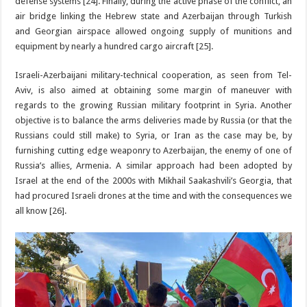
defense systems [24]. Finally, during the active phase of the conflict, an
air bridge linking the Hebrew state and Azerbaijan through Turkish
and Georgian airspace allowed ongoing supply of munitions and
equipment by nearly a hundred cargo aircraft [25].
Israeli-Azerbaijani military-technical cooperation, as seen from Tel-
Aviv, is also aimed at obtaining some margin of maneuver with
regards to the growing Russian military footprint in Syria. Another
objective is to balance the arms deliveries made by Russia (or that the
Russians could still make) to Syria, or Iran as the case may be, by
furnishing cutting edge weaponry to Azerbaijan, the enemy of one of
Russia’s allies, Armenia. A similar approach had been adopted by
Israel at the end of the 2000s with Mikhail Saakashvili’s Georgia, that
had procured Israeli drones at the time and with the consequences we
all know [26].