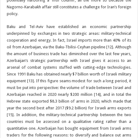
potentially harboring a ‘fifth column’, all the more so because the
Nagorno-Karabakh affair still constitutes a challenge for Iran’s foreign
policy.
Baku and Tel-Aviv have established an economic partnership
underpinned by exchanges in two strategic areas: military-technical
cooperation and energy. In fact, Israel imports more than 40% of its
oil from Azerbaijan, via the Baku-Tbilisi-Ceyhan pipeline [12]. Although
the amount of business trade has diminished over the last few years,
Azerbaijan’s strategic partnership with Israel gives it access to an
arsenal of combat systems stuffed with cutting-edge technologies.
Since 1991 Baku has obtained nearly $7 billion worth of Israeli military
equipment [13]. If this figure seams modest for such a long period, it
must be put into perspective: the volume of trade between Israel and
Azerbaijan reached in 2020 nearly $200 million [14], and in total the
Hebrew state exported $8.3 billion of arms in 2020, which made that
year the second best after 2017 ($9.2 billion) for Israeli arms exports
[15]. In addition, the military-technical partnership between the two
countries must be assessed on a qualitative rating rather than a
quantitative one. Azerbaijan has bought equipment from Israeli arms
traders for the following reasons: to diversify and balance out arms