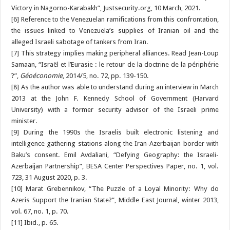
Victory in Nagorno-Karabakh”, Justsecurity.org, 10 March, 2021.
[6] Reference to the Venezuelan ramifications from this confrontation,
the issues linked to Venezuela’s supplies of Iranian oil and the
alleged Israeli sabotage of tankers from Iran.
[7] This strategy implies making peripheral alliances. Read Jean-Loup
Samaan, “Israël et l’Eurasie : le retour de la doctrine de la périphérie
?”,
Géoéconomie
, 2014/5, no. 72, pp. 139-150.
[8] As the author was able to understand during an interview in March
2013 at the John F. Kennedy School of Government (Harvard
University) with a former security advisor of the Israeli prime
minister.
[9] During the 1990s the Israelis built electronic listening and
intelligence gathering stations along the Iran-Azerbaijan border with
Baku’s consent. Emil Avdaliani, “Defying Geography: the Israeli-
Azerbaijan Partnership”, BESA Center Perspectives Paper, no. 1, vol.
723, 31 August 2020, p. 3.
[10] Marat Grebennikov, “The Puzzle of a Loyal Minority: Why do
Azeris Support the Iranian State?”, Middle East Journal, winter 2013,
vol. 67, no. 1, p. 70.
[11] Ibid., p. 65.