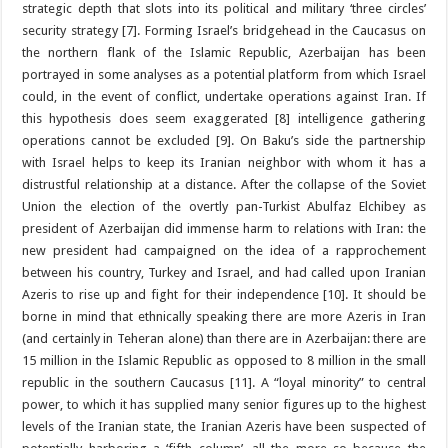
strategic depth that slots into its political and military ‘three circles’
security strategy [7]. Forming Israel’s bridgehead in the Caucasus on
the northern flank of the Islamic Republic, Azerbaijan has been
portrayed in some analyses as a potential platform from which Israel
could, in the event of conflict, undertake operations against Iran. If
this hypothesis does seem exaggerated [8] intelligence gathering
operations cannot be excluded [9]. On Baku’s side the partnership
with Israel helps to keep its Iranian neighbor with whom it has a
distrustful relationship at a distance. After the collapse of the Soviet
Union the election of the overtly pan-Turkist Abulfaz Elchibey as
president of Azerbaijan did immense harm to relations with Iran: the
new president had campaigned on the idea of a rapprochement
between his country, Turkey and Israel, and had called upon Iranian
Azeris to rise up and fight for their independence [10]. It should be
borne in mind that ethnically speaking there are more Azeris in Iran
(and certainly in Teheran alone) than there are in Azerbaijan: there are
15 million in the Islamic Republic as opposed to 8 million in the small
republic in the southern Caucasus [11]. A “loyal minority” to central
power, to which it has supplied many senior figures up to the highest
levels of the Iranian state, the Iranian Azeris have been suspected of