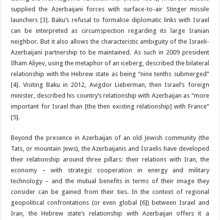
supplied the Azerbaijani forces with surface-to-air Stinger missile
launchers [3]. Baku’s refusal to formalise diplomatic links with Israel
can be interpreted as circumspection regarding its large Iranian
neighbor. But it also allows the characteristic ambiguity of the Israeli-
Azerbaijani partnership to be maintained. As such in 2009 president
Ilham Aliyev, using the metaphor of an iceberg, described the bilateral
relationship with the Hebrew state as being “nine tenths submerged”
[4]. Visiting Baku in 2012, Avigdor Lieberman, then Israel’s foreign
minister, described his country’s relationship with Azerbaijan as “more
important for Israel than [the then existing relationship] with France”
[5].
Beyond the presence in Azerbaijan of an old Jewish community (the
Tats, or mountain Jews), the Azerbaijanis and Israelis have developed
their relationship around three pillars: their relations with Iran, the
economy – with strategic cooperation in energy and military
technology – and the mutual benefits in terms of their image they
consider can be gained from their ties. In the context of regional
geopolitical confrontations (or even global [6]) between Israel and
Iran, the Hebrew state’s relationship with Azerbaijan offers it a