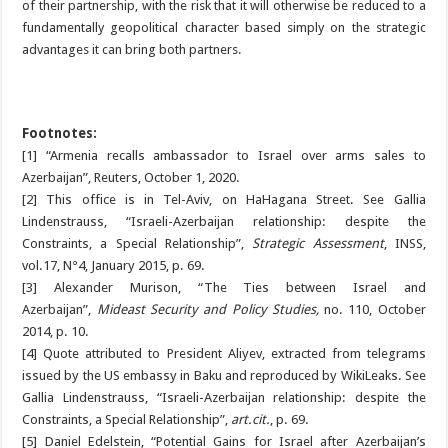
of their partnership, with the risk that it will otherwise be reduced to a
fundamentally geopolitical character based simply on the strategic
advantages it can bring both partners.
Footnotes:
[1] “Armenia recalls ambassador to Israel over arms sales to
Azerbaijan”, Reuters, October 1, 2020.
[2] This office is in Tel-Aviv, on HaHagana Street. See Gallia
Lindenstrauss, “Israeli-Azerbaijan relationship: despite the
Constraints, a Special Relationship”,
Strategic Assessment
, INSS,
vol.17, N°4, January 2015, p. 69.
[3]
Alexander Murison, “The Ties between Israel and
Azerbaijan”,
Mideast Security and Policy Studies,
no. 110, October
2014, p. 10.
[4]
Quote attributed to President Aliyev, extracted from telegrams
issued by the US embassy in Baku and reproduced by WikiLeaks. See
Gallia Lindenstrauss, “Israeli-Azerbaijan relationship: despite the
Constraints, a Special Relationship”,
art.cit.
, p. 69.
[5] Daniel Edelstein, “Potential Gains for Israel after Azerbaijan’s