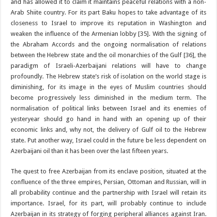
and has allowed it to claim it maintains peaceful relations with a non-
Arab Shiite country. For its part Baku hopes to take advantage of its
closeness to Israel to improve its reputation in Washington and
weaken the influence of the Armenian lobby [35]. With the signing of
the Abraham Accords and the ongoing normalisation of relations
between the Hebrew state and the oil monarchies of the Gulf [36], the
paradigm of Israeli-Azerbaijani relations will have to change
profoundly. The Hebrew state’s risk of isolation on the world stage is
diminishing, for its image in the eyes of Muslim countries should
become progressively less diminished in the medium term. The
normalisation of political links between Israel and its enemies of
yesteryear should go hand in hand with an opening up of their
economic links and, why not, the delivery of Gulf oil to the Hebrew
state. Put another way, Israel could in the future be less dependent on
Azerbaijani oil than it has been over the last fifteen years.
The quest to free Azerbaijan from its enclave position, situated at the
confluence of the three empires, Persian, Ottoman and Russian, will in
all probability continue and the partnership with Israel will retain its
importance. Israel, for its part, will probably continue to include
Azerbaijan in its strategy of forging peripheral alliances against Iran.