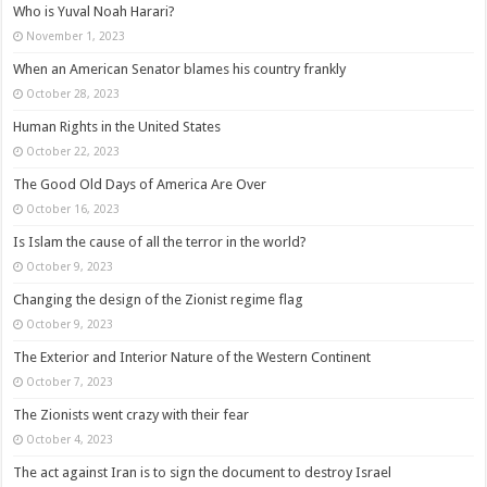
Who is Yuval Noah Harari?
November 1, 2023
When an American Senator blames his country frankly
October 28, 2023
Human Rights in the United States
October 22, 2023
The Good Old Days of America Are Over
October 16, 2023
Is Islam the cause of all the terror in the world?
October 9, 2023
Changing the design of the Zionist regime flag
October 9, 2023
The Exterior and Interior Nature of the Western Continent
October 7, 2023
The Zionists went crazy with their fear
October 4, 2023
The act against Iran is to sign the document to destroy Israel