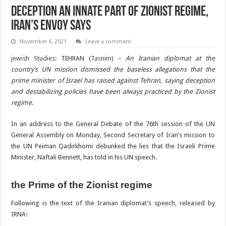
Deception An Innate Part of Zionist Regime,
Iran’s Envoy Says
November 6, 2021
Leave a comment
jewish Studies
: TEHRAN (
Tasnim
) –
An Iranian diplomat at the
country’s UN mission dismissed the baseless allegations that the
prime minister of Israel has raised against Tehran, saying deception
and destabilizing policies have been always practiced by the Zionist
regime.
In an address to the General Debate of the 76th session of the UN
General Assembly on Monday, Second Secretary of Iran’s mission to
the UN Peiman Qadirkhomi debunked the lies that the Israeli Prime
Minister, Naftali Bennett, has told in his UN speech.
the Prime of the Zionist regime
Following is the text of the Iranian diplomat’s speech, released by
IRNA: