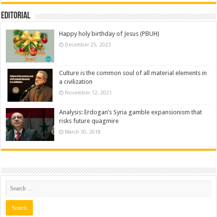
Editorial
Happy holy birthday of Jesus (PBUH)
December 25, 2023
Culture is the common soul of all material elements in
a civilization
November 12, 2021
Analysis: Erdogan’s Syria gamble expansionism that
risks future quagmire
March 30, 2018