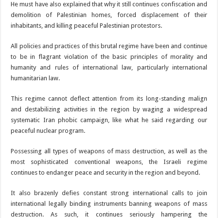
He must have also explained that why it still continues confiscation and
demolition of Palestinian homes, forced displacement of their
inhabitants, and killing peaceful Palestinian protestors.
All policies and practices of this brutal regime have been and continue
to be in flagrant violation of the basic principles of morality and
humanity and rules of international law, particularly international
humanitarian law.
This regime cannot deflect attention from its long-standing malign
and destabilizing activities in the region by waging a widespread
systematic Iran phobic campaign, like what he said regarding our
peaceful nuclear program.
Possessing all types of weapons of mass destruction, as well as the
most sophisticated conventional weapons, the Israeli regime
continues to endanger peace and security in the region and beyond.
It also brazenly defies constant strong international calls to join
international legally binding instruments banning weapons of mass
destruction. As such, it continues seriously hampering the