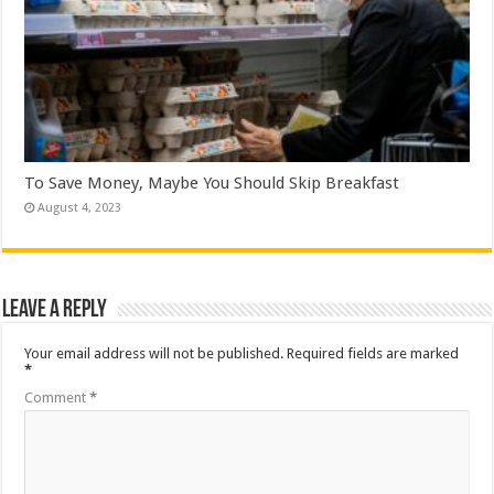
To Save Money, Maybe You Should Skip Breakfast
August 4, 2023
Leave a Reply
Your email address will not be published.
Required fields are marked
*
Comment
*