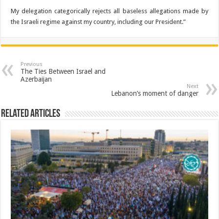
My delegation categorically rejects all baseless allegations made by
the Israeli regime against my country, including our President.”
Previous
The Ties Between Israel and
Azerbaijan
Next
Lebanon’s moment of danger
Related Articles