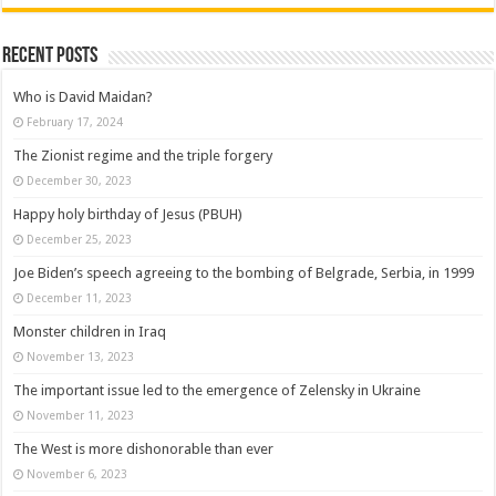
Recent posts
Who is David Maidan?
February 17, 2024
The Zionist regime and the triple forgery
December 30, 2023
Happy holy birthday of Jesus (PBUH)
December 25, 2023
Joe Biden’s speech agreeing to the bombing of Belgrade, Serbia, in 1999
December 11, 2023
Monster children in Iraq
November 13, 2023
The important issue led to the emergence of Zelensky in Ukraine
November 11, 2023
The West is more dishonorable than ever
November 6, 2023