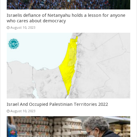
Israelis defiance of Netanyahu holds a lesson for anyone
who cares about democracy
August 10, 2023
Israel And Occupied Palestinian Territories 2022
August 10, 2023