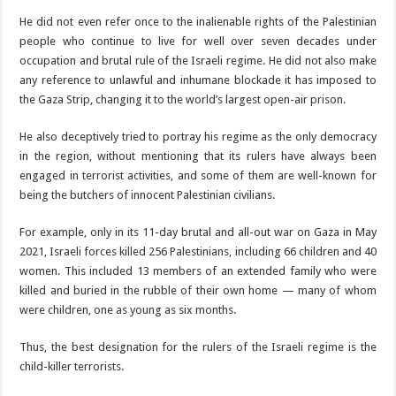
He did not even refer once to the inalienable rights of the Palestinian
people who continue to live for well over seven decades under
occupation and brutal rule of the Israeli regime. He did not also make
any reference to unlawful and inhumane blockade it has imposed to
the Gaza Strip, changing it to the world’s largest open-air prison.
He also deceptively tried to portray his regime as the only democracy
in the region, without mentioning that its rulers have always been
engaged in terrorist activities, and some of them are well-known for
being the butchers of innocent Palestinian civilians.
For example, only in its 11-day brutal and all-out war on Gaza in May
2021, Israeli forces killed 256 Palestinians, including 66 children and 40
women. This included 13 members of an extended family who were
killed and buried in the rubble of their own home — many of whom
were children, one as young as six months.
Thus, the best designation for the rulers of the Israeli regime is the
child-killer terrorists.