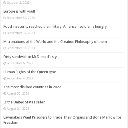
October 2, 2023
Europe is with you!!
September 30, 2023
Food insecurity reached the military: American soldier is hungry!
September 19, 2023
Micronations of the World and the Creation Philosophy of them
September 10, 2023
Dirty sandwich in McDonald’s style
September 6, 2023
Human Rights of the Queen type
September 4, 2023
The most disliked countries in 2022
August 30, 2023
Is the United States safe?
August 21, 2023
Lawmakers Want Prisoners to Trade Their Organs and Bone Marrow for
Freedom