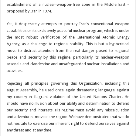
establishment of a nuclear-weapon-free zone in the Middle East –
proposed by Iran in 1974.
Yet, it desperately attempts to portray Iran’s conventional weapon
capabilities or its exclusively peaceful nuclear program, which is under
the most robust verification of the International Atomic Energy
Agency, as a challenge to regional stability. This is but a hypocritical
move to distract attention from the real danger posed to regional
peace and security by this regime, particularly its nuclear-weapon
arsenals and clandestine and unsafeguarded nuclear installations and
activities.
Rejecting all principles governing this Organization, including this
august Assembly, he used once again threatening language against
my country in flagrant violation of the United Nations Charter. He
should have no illusion about our ability and determination to defend
our security and interests. His regime must avoid any miscalculation
and adventurist move in the region. We have demonstrated that we do
not hesitate to exercise our inherent right to defend ourselves against
any threat and at any time.