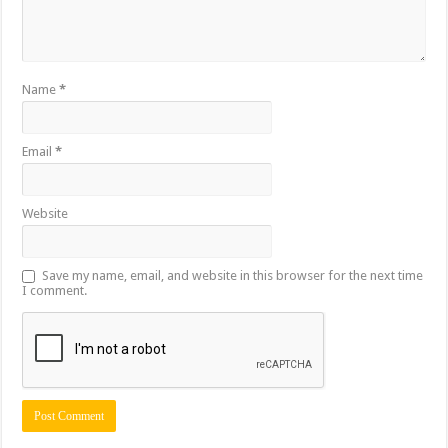
Name
*
Email
*
Website
Save my name, email, and website in this browser for the next time
I comment.