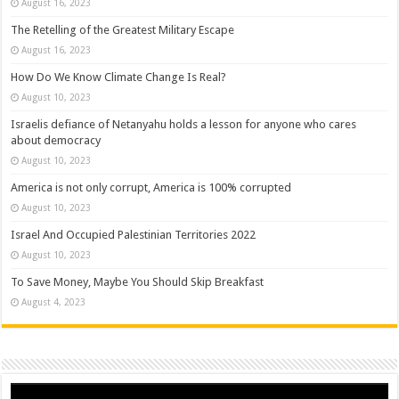
August 16, 2023
The Retelling of the Greatest Military Escape
August 16, 2023
How Do We Know Climate Change Is Real?
August 10, 2023
Israelis defiance of Netanyahu holds a lesson for anyone who cares
about democracy
August 10, 2023
America is not only corrupt, America is 100% corrupted
August 10, 2023
Israel And Occupied Palestinian Territories 2022
August 10, 2023
To Save Money, Maybe You Should Skip Breakfast
August 4, 2023
Video