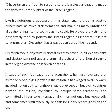
“I have taken the floor to respond to the baseless allegations made
today by the Prime Minister of the Israeli regime.
Like his notorious predecessor, in his statement, he tried his best to
disseminate as much disinformation and make as many unfounded
allegations against my country as he could. He played the victim and
desperately tried to portray the Israeli regime as innocent. It is not
surprising at all. Deception has always been part of their agenda.
His mischievous objective is crystal clear: to cover up all expansionist
and destabilizing policies and criminal practices of the Zionist regime
in the region over the past seven decades.
Instead of such fabrications and accusations, he must have said that
as the only occupying power in the region, it has waged over 15 wars,
invaded not only all its neighbors without exception but even countries
beyond the region, continued to occupy some territories, and
committed all four core international crimes, not once but repeatedly
and sometimes simultaneously. And this long dark record goes on and
on.