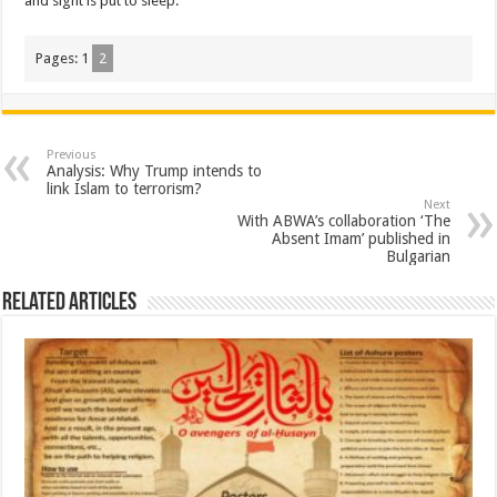
and sight is put to sleep.”
Pages:
1
2
Previous
Analysis: Why Trump intends to
link Islam to terrorism?
Next
With ABWA’s collaboration ‘The
Absent Imam’ published in
Bulgarian
Related Articles