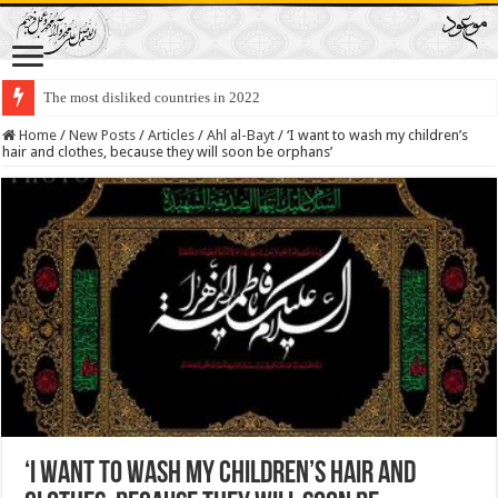
The most disliked countries in 2022
Home
/
New Posts
/
Articles
/
Ahl al-Bayt
/
‘I want to wash my children’s
hair and clothes, because they will soon be orphans’
‘I want to wash my children’s hair and