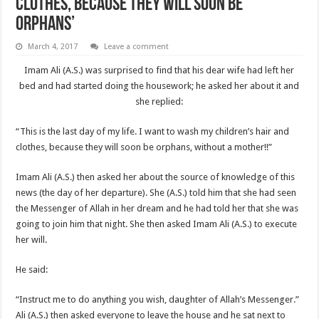
clothes, because they will soon be
orphans’
March 4, 2017
Leave a comment
Imam Ali (A.S.) was surprised to find that his dear wife had left her
bed and had started doing the housework; he asked her about it and
she replied:
“This is the last day of my life. I want to wash my children’s hair and
clothes, because they will soon be orphans, without a mother!!”
Imam Ali (A.S.) then asked her about the source of know­ledge of this
news (the day of her departure). She (A.S.) told him that she had seen
the Messenger of Allah in her dream and he had told her that she was
going to join him that night. She then asked Imam Ali (A.S.) to execute
her will.
He said:
“Instruct me to do anything you wish, daughter of Allah’s Messenger.”
Ali (A.S.) then asked everyone to leave the house and he sat next to