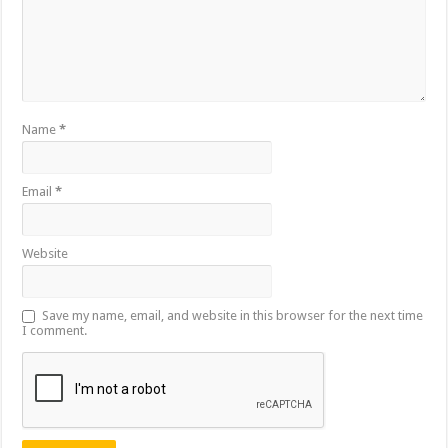
Name
*
Email
*
Website
Save my name, email, and website in this browser for the next time
I comment.