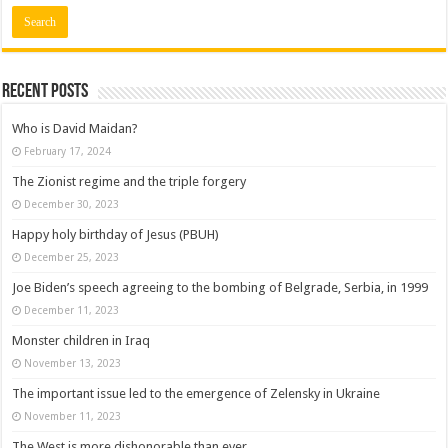
Recent posts
Who is David Maidan?
February 17, 2024
The Zionist regime and the triple forgery
December 30, 2023
Happy holy birthday of Jesus (PBUH)
December 25, 2023
Joe Biden’s speech agreeing to the bombing of Belgrade, Serbia, in 1999
December 11, 2023
Monster children in Iraq
November 13, 2023
The important issue led to the emergence of Zelensky in Ukraine
November 11, 2023
The West is more dishonorable than ever