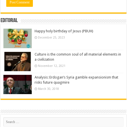
Editorial
Happy holy birthday of Jesus (PBUH)
December 25, 2023
Culture is the common soul of all material elements in
a civilization
November 12, 2021
Analysis: Erdogan’s Syria gamble expansionism that
risks future quagmire
March 30, 2018