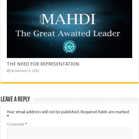
THE NEED FOR REPRESENTATION
November 9, 2022
Leave a Reply
Your email address will not be published.
Required fields are marked
*
Comment
*