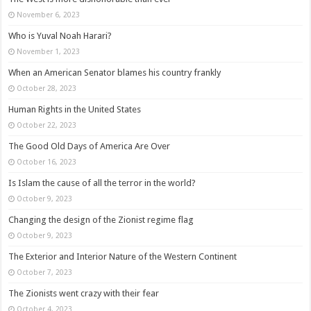
November 6, 2023
Who is Yuval Noah Harari?
November 1, 2023
When an American Senator blames his country frankly
October 28, 2023
Human Rights in the United States
October 22, 2023
The Good Old Days of America Are Over
October 16, 2023
Is Islam the cause of all the terror in the world?
October 9, 2023
Changing the design of the Zionist regime flag
October 9, 2023
The Exterior and Interior Nature of the Western Continent
October 7, 2023
The Zionists went crazy with their fear
October 4, 2023