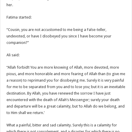
her.
Fatima started:
“Cousin, you are not accustomed to me being a False-teller,
undevoted, or have I disobeyed you since I have become your
companion?”
Ali said:
“Allah forbid!! You are more knowing of Allah, more devoted, more
pious, and more honorable and more fearing of Allah than (to give me
a reason) to reprimand you for disobeying me. Surely it is very painful
for me to be separated from you and to lose you; but it is an inevitable
destination. By Allah, you have renewed the sorrow I have just
encountered with the death of Allah’s Messenger; surely your death
and departure will be a great calamity, but ‘to Allah do we belong, and
to Him shall we return.’
What a painful, bitter and sad calamity. Surely this is a calamity for
which there is not consolement, and a disaster for which there is no