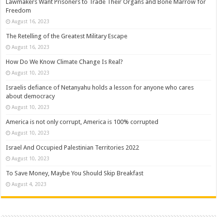
Lawmakers Want Prisoners to Trade Their Organs and Bone Marrow for
Freedom
August 16, 2023
The Retelling of the Greatest Military Escape
August 16, 2023
How Do We Know Climate Change Is Real?
August 10, 2023
Israelis defiance of Netanyahu holds a lesson for anyone who cares
about democracy
August 10, 2023
America is not only corrupt, America is 100% corrupted
August 10, 2023
Israel And Occupied Palestinian Territories 2022
August 10, 2023
To Save Money, Maybe You Should Skip Breakfast
August 4, 2023