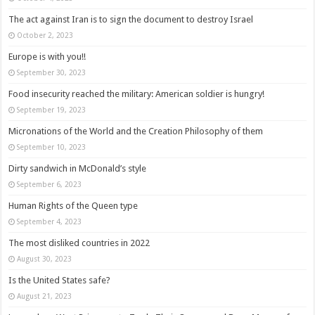
The act against Iran is to sign the document to destroy Israel
October 2, 2023
Europe is with you!!
September 30, 2023
Food insecurity reached the military: American soldier is hungry!
September 19, 2023
Micronations of the World and the Creation Philosophy of them
September 10, 2023
Dirty sandwich in McDonald’s style
September 6, 2023
Human Rights of the Queen type
September 4, 2023
The most disliked countries in 2022
August 30, 2023
Is the United States safe?
August 21, 2023