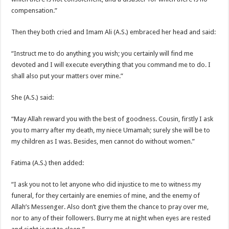
compensation.”
Then they both cried and Imam Ali (A.S.) embraced her head and said:
“Instruct me to do anything you wish; you certainly will find me
devoted and I will execute everything that you command me to do. I
shall also put your matters over mine.”
She (A.S.) said:
“May Allah reward you with the best of goodness. Cousin, firstly I ask
you to marry after my death, my niece Umamah; surely she will be to
my children as I was. Besides, men cannot do without women.”
Fatima (A.S.) then added:
“I ask you not to let anyone who did injustice to me to witness my
funeral, for they certainly are enemies of mine, and the enemy of
Allah’s Messenger. Also don’t give them the chance to pray over me,
nor to any of their followers. Burry me at night when eyes are rested