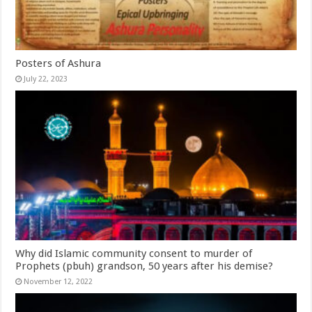
Posters of Ashura
July 22, 2023
Why did Islamic community consent to murder of
Prophets (pbuh) grandson, 50 years after his demise?
November 12, 2022