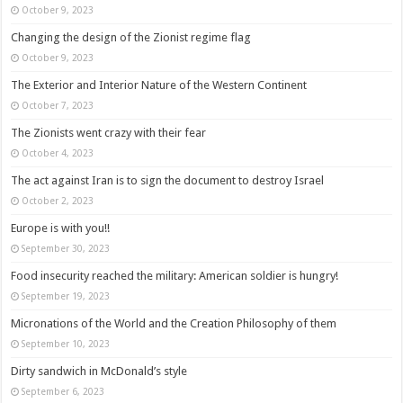
October 9, 2023
Changing the design of the Zionist regime flag
October 9, 2023
The Exterior and Interior Nature of the Western Continent
October 7, 2023
The Zionists went crazy with their fear
October 4, 2023
The act against Iran is to sign the document to destroy Israel
October 2, 2023
Europe is with you!!
September 30, 2023
Food insecurity reached the military: American soldier is hungry!
September 19, 2023
Micronations of the World and the Creation Philosophy of them
September 10, 2023
Dirty sandwich in McDonald’s style
September 6, 2023