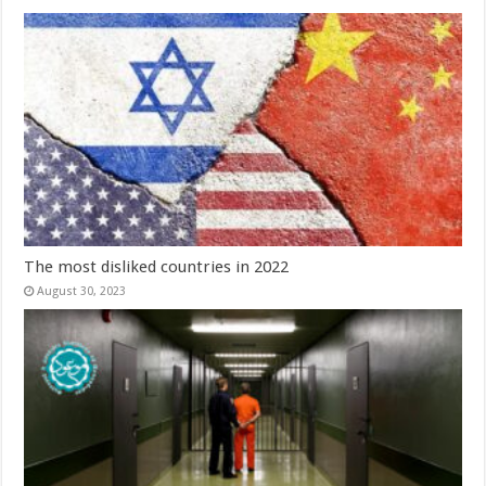
The most disliked countries in 2022
August 30, 2023