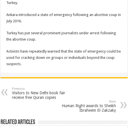
Turkey.
Ankara introduced a state of emergency following an abortive coup in
July 2016.
Turkey has put several prominent journalists under arrest following
the abortive coup.
Activists have repeatedly warned that the state of emergency could be
used for cracking down on groups or individuals beyond the coup
suspects.
Previous
Visitors to New Delhi book fair
receive free Quran copies
Next
Human Right awards to Sheikh
Ibraheem El-Zakzaky
Related Articles