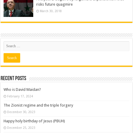
risks future quagmire
March 30, 2018
Recent posts
Who is David Maidan?
February 17, 2024
The Zionist regime and the triple forgery
December 30, 2023
Happy holy birthday of Jesus (PBUH)
December 25, 2023