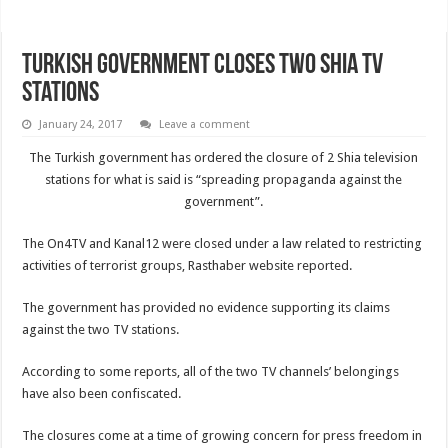
Turkish government closes two Shia TV
stations
January 24, 2017
Leave a comment
The Turkish government has ordered the closure of 2 Shia television
stations for what is said is “spreading propaganda against the
government”.
The On4TV and Kanal12 were closed under a law related to restricting
activities of terrorist groups, Rasthaber website reported.
The government has provided no evidence supporting its claims
against the two TV stations.
According to some reports, all of the two TV channels’ belongings
have also been confiscated.
The closures come at a time of growing concern for press freedom in