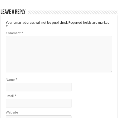
Leave a Reply
Your email address will not be published.
Required fields are marked
*
Comment
*
Name
*
Email
*
Website