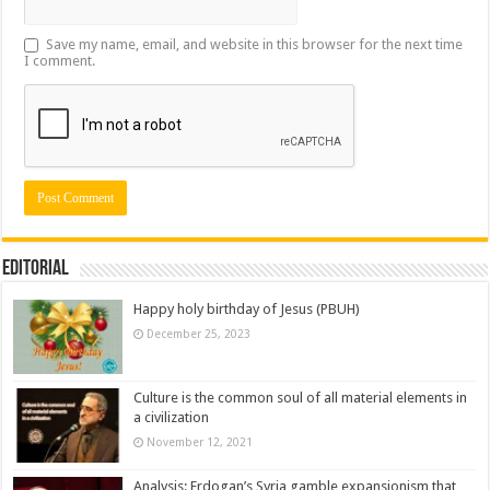
Save my name, email, and website in this browser for the next time
I comment.
Editorial
Happy holy birthday of Jesus (PBUH)
December 25, 2023
Culture is the common soul of all material elements in
a civilization
November 12, 2021
Analysis: Erdogan’s Syria gamble expansionism that