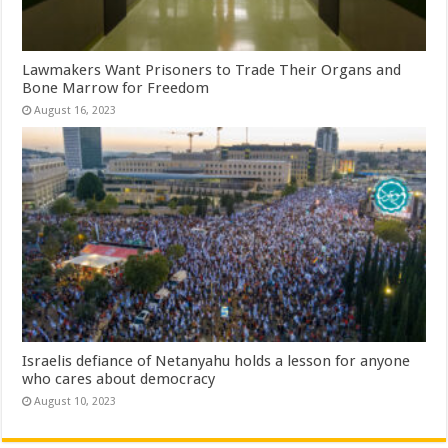
Lawmakers Want Prisoners to Trade Their Organs and
Bone Marrow for Freedom
August 16, 2023
Israelis defiance of Netanyahu holds a lesson for anyone
who cares about democracy
August 10, 2023