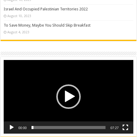
Israel And Occupied Palestinian Territories 2022
August 10, 2023
To Save Money, Maybe You Should Skip Breakfast
August 4, 2023
Video
Player
00:00
07:27