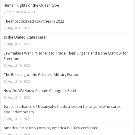
Human Rights of the Queen type
September 4, 2023
The most disliked countries in 2022
August 30, 2023
Is the United States safe?
August 21, 2023
Lawmakers Want Prisoners to Trade Their Organs and Bone Marrow for
Freedom
August 16, 2023
The Retelling of the Greatest Military Escape
August 16, 2023
How Do We Know Climate Change Is Real?
August 10, 2023
Israelis defiance of Netanyahu holds a lesson for anyone who cares
about democracy
August 10, 2023
America is not only corrupt, America is 100% corrupted
August 10, 2023