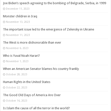
Joe Biden’s speech agreeing to the bombing of Belgrade, Serbia, in 1999
December 11, 2023
Monster children in Iraq
November 13, 2023
The important issue led to the emergence of Zelensky in Ukraine
November 11, 2023
The West is more dishonorable than ever
November 6, 2023
Who is Yuval Noah Harari?
November 1, 2023
When an American Senator blames his country frankly
October 28, 2023
Human Rights in the United States
October 22, 2023
The Good Old Days of America Are Over
October 16, 2023
Is Islam the cause of all the terror in the world?