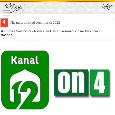
The most disliked countries in 2022
Lawmakers Want Prisoners to Trade Their Organs and Bone Marrow for Fr
Home
/
New Posts
/
News
/
Turkish government closes two Shia TV
stations