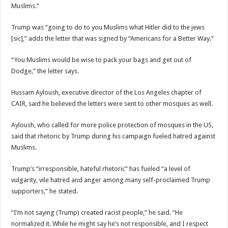
Muslims.”
Trump was “going to do to you Muslims what Hitler did to the jews
[sic],” adds the letter that was signed by “Americans for a Better Way.”
“You Muslims would be wise to pack your bags and get out of
Dodge,” the letter says.
Hussam Ayloush, executive director of the Los Angeles chapter of
CAIR, said he believed the letters were sent to other mosques as well.
Ayloush, who called for more police protection of mosques in the US,
said that rhetoric by Trump during his campaign fueled hatred against
Muslims.
Trump’s “irresponsible, hateful rhetoric” has fueled “a level of
vulgarity, vile hatred and anger among many self-proclaimed Trump
supporters,” he stated.
“I’m not saying (Trump) created racist people,” he said. “He
normalized it. While he might say he’s not responsible, and I respect