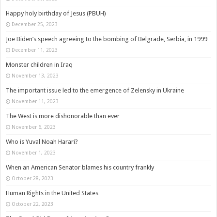
Happy holy birthday of Jesus (PBUH)
December 25, 2023
Joe Biden’s speech agreeing to the bombing of Belgrade, Serbia, in 1999
December 11, 2023
Monster children in Iraq
November 13, 2023
The important issue led to the emergence of Zelensky in Ukraine
November 11, 2023
The West is more dishonorable than ever
November 6, 2023
Who is Yuval Noah Harari?
November 1, 2023
When an American Senator blames his country frankly
October 28, 2023
Human Rights in the United States
October 22, 2023