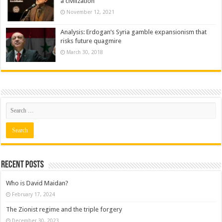
a civilization
November 12, 2021
Analysis: Erdogan’s Syria gamble expansionism that
risks future quagmire
March 30, 2018
Recent posts
Who is David Maidan?
February 17, 2024
The Zionist regime and the triple forgery
December 30, 2023