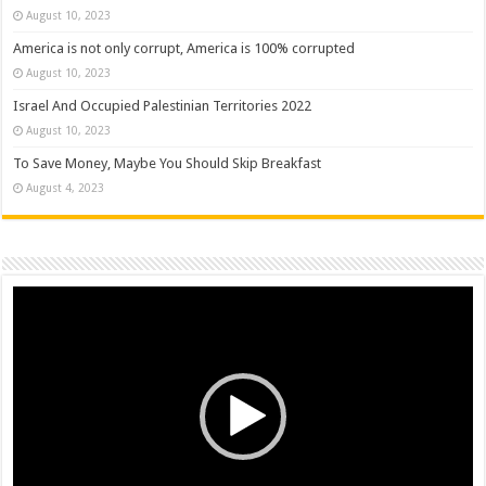
August 10, 2023
America is not only corrupt, America is 100% corrupted
August 10, 2023
Israel And Occupied Palestinian Territories 2022
August 10, 2023
To Save Money, Maybe You Should Skip Breakfast
August 4, 2023
Video
Player