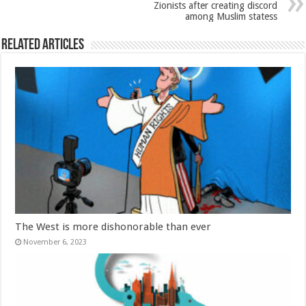
Zionists after creating discord
among Muslim statess
Related Articles
The West is more dishonorable than ever
November 6, 2023