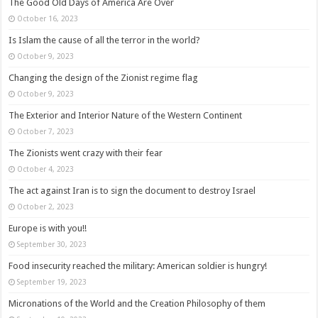
The Good Old Days of America Are Over
October 16, 2023
Is Islam the cause of all the terror in the world?
October 9, 2023
Changing the design of the Zionist regime flag
October 9, 2023
The Exterior and Interior Nature of the Western Continent
October 7, 2023
The Zionists went crazy with their fear
October 4, 2023
The act against Iran is to sign the document to destroy Israel
October 2, 2023
Europe is with you!!
September 30, 2023
Food insecurity reached the military: American soldier is hungry!
September 19, 2023
Micronations of the World and the Creation Philosophy of them