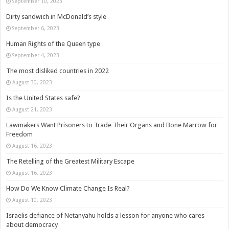
September 10, 2023
Dirty sandwich in McDonald’s style
September 6, 2023
Human Rights of the Queen type
September 4, 2023
The most disliked countries in 2022
August 30, 2023
Is the United States safe?
August 21, 2023
Lawmakers Want Prisoners to Trade Their Organs and Bone Marrow for
Freedom
August 16, 2023
The Retelling of the Greatest Military Escape
August 16, 2023
How Do We Know Climate Change Is Real?
August 10, 2023
Israelis defiance of Netanyahu holds a lesson for anyone who cares
about democracy