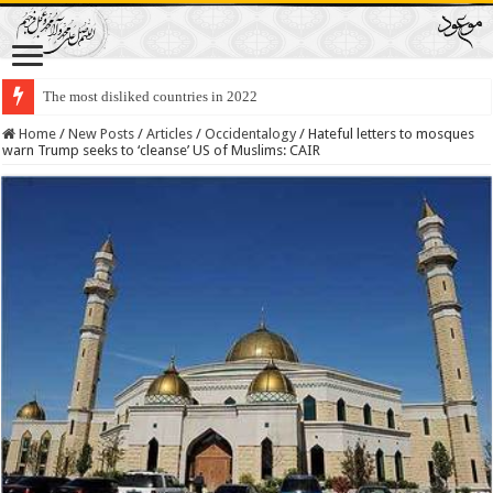
The most disliked countries in 2022
Lawmakers Want Prisoners to Trade Their Organs and Bone Marrow for Fr
Home
/
New Posts
/
Articles
/
Occidentalogy
/
Hateful letters to mosques
warn Trump seeks to ‘cleanse’ US of Muslims: CAIR