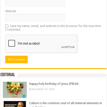
Website
Save my name, email, and website in this browser for the next time
I comment.
Editorial
Happy holy birthday of Jesus (PBUH)
December 25, 2023
Culture is the common soul of all material elements in