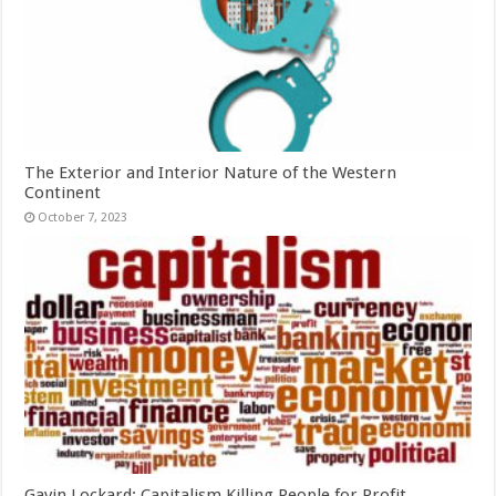
The Exterior and Interior Nature of the Western
Continent
October 7, 2023
Gavin Lockard: Capitalism Killing People for Profit