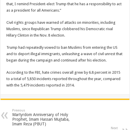
that, I remind President-elect Trump that he has a responsibility to act
as a president for all Americans.”
Civil rights groups have warned of attacks on minorities, including
Muslims, since Republican Trump clobbered his Democratic rival
Hillary Clinton in the Nov. 8 election.
Trump had repeatedly vowed to ban Muslims from entering the US
and to deport illegal immigrants, unleashing a wave of civil unrest that
began during the campaign and continued after his election.
According to the FBI, hate crimes overall grew by 6.8 percent in 2015
to a total of 5,850 incidents reported throughout the year, compared
with the 5,479 incidents reported in 2014.
Previous
Martyrdom Anniversary of Holy
Prophet, Imam Hassan Mujtaba,
Imam Reza (PBUT)
Next