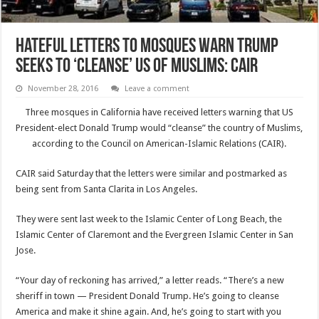
Hateful letters to mosques warn Trump
seeks to ‘cleanse’ US of Muslims: CAIR
November 28, 2016
Leave a comment
Three mosques in California have received letters warning that US
President-elect Donald Trump would “cleanse” the country of Muslims,
according to the Council on American-Islamic Relations (CAIR).
CAIR said Saturday that the letters were similar and postmarked as
being sent from Santa Clarita in Los Angeles.
They were sent last week to the Islamic Center of Long Beach, the
Islamic Center of Claremont and the Evergreen Islamic Center in San
Jose.
“Your day of reckoning has arrived,” a letter reads. “There’s a new
sheriff in town — President Donald Trump. He’s going to cleanse
America and make it shine again. And, he’s going to start with you