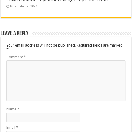
November 2, 2021
Leave a Reply
Your email address will not be published.
Required fields are marked
*
Comment
*
Name
*
Email
*