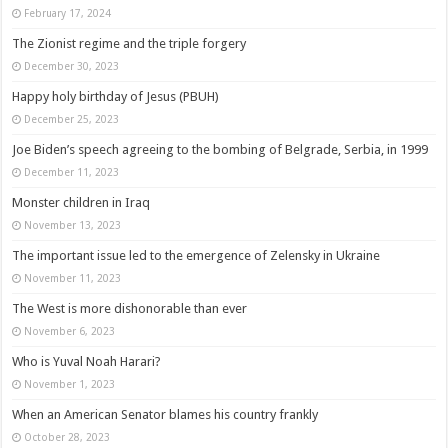
February 17, 2024
The Zionist regime and the triple forgery
December 30, 2023
Happy holy birthday of Jesus (PBUH)
December 25, 2023
Joe Biden’s speech agreeing to the bombing of Belgrade, Serbia, in 1999
December 11, 2023
Monster children in Iraq
November 13, 2023
The important issue led to the emergence of Zelensky in Ukraine
November 11, 2023
The West is more dishonorable than ever
November 6, 2023
Who is Yuval Noah Harari?
November 1, 2023
When an American Senator blames his country frankly
October 28, 2023