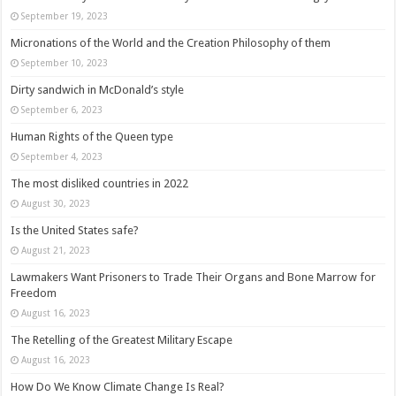
September 19, 2023
Micronations of the World and the Creation Philosophy of them
September 10, 2023
Dirty sandwich in McDonald’s style
September 6, 2023
Human Rights of the Queen type
September 4, 2023
The most disliked countries in 2022
August 30, 2023
Is the United States safe?
August 21, 2023
Lawmakers Want Prisoners to Trade Their Organs and Bone Marrow for
Freedom
August 16, 2023
The Retelling of the Greatest Military Escape
August 16, 2023
How Do We Know Climate Change Is Real?