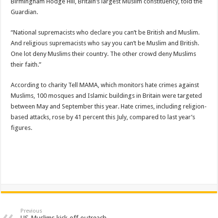
Birmingham Hodge Hill, Britain’s largest Muslim constituency, told the
Guardian.
“National supremacists who declare you can’t be British and Muslim.
And religious supremacists who say you can’t be Muslim and British.
One lot deny Muslims their country. The other crowd deny Muslims
their faith.”
According to charity Tell MAMA, which monitors hate crimes against
Muslims, 100 mosques and Islamic buildings in Britain were targeted
between May and September this year. Hate crimes, including religion-
based attacks, rose by 41 percent this July, compared to last year’s
figures.
Previous