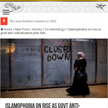
The most disliked countries in 2022
Lawmakers Want Prisoners to Trade Their Organs and Bone Marrow for Fr
Home
/
New Posts
/
Articles
/
Occidentalogy
/
Islamophobia on rise as
govt anti-radicalization plan fails
Islamophobia on rise as govt anti-