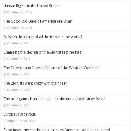
Human Rights in the United States
October 22, 2023
The Good Old Days of America Are Over
October 16, 2023
Is Islam the cause of all the terror in the world?
October 9, 2023
Changing the design of the Zionist regime flag
October 9, 2023
The Exterior and Interior Nature of the Western Continent
October 7, 2023
The Zionists went crazy with their fear
October 4, 2023
The act against Iran is to sign the document to destroy Israel
October 2, 2023
Europe is with you!!
September 30, 2023
Food insecurity reached the military: American soldier is hungry!