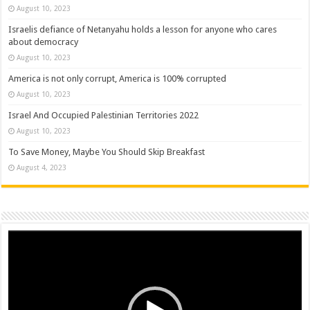
August 10, 2023
Israelis defiance of Netanyahu holds a lesson for anyone who cares
about democracy
August 10, 2023
America is not only corrupt, America is 100% corrupted
August 10, 2023
Israel And Occupied Palestinian Territories 2022
August 10, 2023
To Save Money, Maybe You Should Skip Breakfast
August 4, 2023
Video
Player