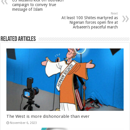
US Muslims kick off outreach
campaign to convey true
message of Islam
Next
At least 100 Shiites martyred as
Nigerian forces open fire at
Arbaeen’s peaceful march
Related Articles
The West is more dishonorable than ever
November 6, 2023