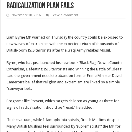
radicalization plan fails
November 18, 2016
Leave a comment
Liam Byrne MP warned on Thursday the country could be exposed to
new waves of extremism with the expected return of thousands of
British-born ISIS terrorists after the Iraqi Army retakes Mosul.
Byrne, who has just launched his new book ‘Black Flag Down: Counter-
Extremism, Defeating ISIS terrorists and Winning the Battle of Ideas’,
said the government needs to abandon former Prime Minister David
Cameron’s belief that religion and extremism are linked by a simple
“conveyor belt.
Programs like Prevent, which targets children as young as three for
signs of radicalization, should be “reset,” he added.
“In the vacuum, while Islamophobia spirals, British Muslims despair …
Many British Muslims feel surrounded by ‘supremacists’,” the MP for