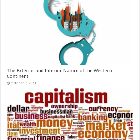
The Exterior and Interior Nature of the Western
Continent
October 7, 2023