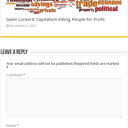
Gavin Lockard: Capitalism Killing People for Profit
November 2, 2021
Leave a Reply
Your email address will not be published.
Required fields are marked
*
Comment
*
Name
*