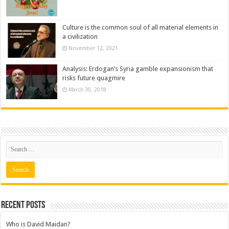
Culture is the common soul of all material elements in
a civilization
November 12, 2021
Analysis: Erdogan’s Syria gamble expansionism that
risks future quagmire
March 30, 2018
Recent posts
Who is David Maidan?