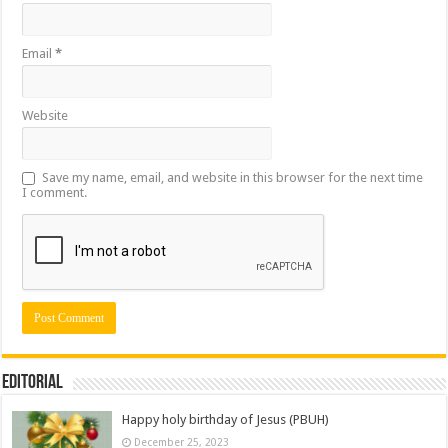
Email
*
Website
Save my name, email, and website in this browser for the next time
I comment.
Editorial
Happy holy birthday of Jesus (PBUH)
December 25, 2023