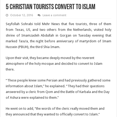
5 Christian tourists convert to Islam
October 12, 2016
Leave a comment
Seyfollah Sohrabi told Mehr News that five tourists, three of them
from Texas, US, and two others from the Netherlands, visited holy
shrine of Imamzadeh Abdullah in Gorgan on Tuesday evening that
marked Tasu’a, the night before anniversary of martyrdom of Imam
Hussein (PBUH), the third Shia Imam.
Upon their visit, they became deeply moved by the reverent
atmosphere of the holy mosque and decided to convert to Islam
there.
“These people knew some Persian and had previously gathered some
information about Islam,” he explained. “They had their questions
answered by a cleric from Qom and the Battle of Karbala and the Day
of Ashura were explained to them.”
He went on to add, “the words of the cleric really moved them and
they announced that they wanted to officially convert to Islam.”