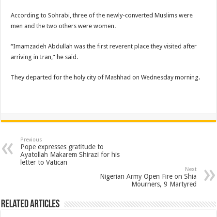
According to Sohrabi, three of the newly-converted Muslims were
men and the two others were women.
“Imamzadeh Abdullah was the first reverent place they visited after
arriving in Iran,” he said.
They departed for the holy city of Mashhad on Wednesday morning.
Previous
Pope expresses gratitude to
Ayatollah Makarem Shirazi for his
letter to Vatican
Next
Nigerian Army Open Fire on Shia
Mourners, 9 Martyred
Related Articles