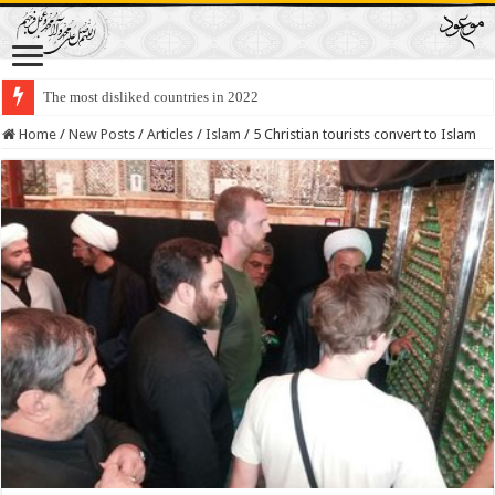
The most disliked countries in 2022
Home
/
New Posts
/
Articles
/
Islam
/
5 Christian tourists convert to Islam