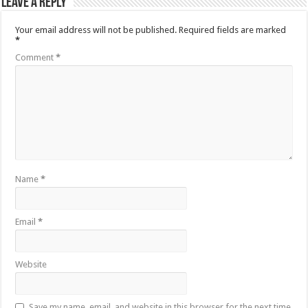
Leave a Reply
Your email address will not be published.
Required fields are marked
*
Comment
*
Name
*
Email
*
Website
Save my name, email, and website in this browser for the next time