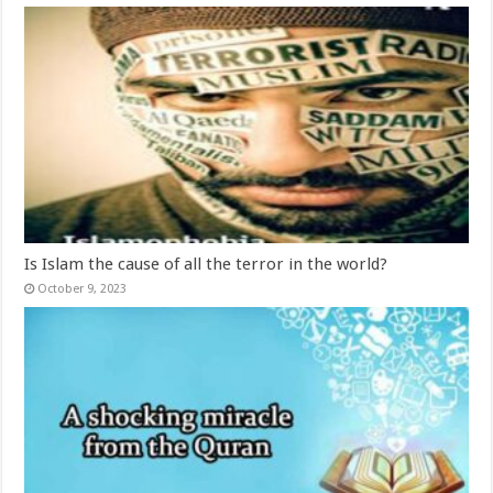
Is Islam the cause of all the terror in the world?
October 9, 2023