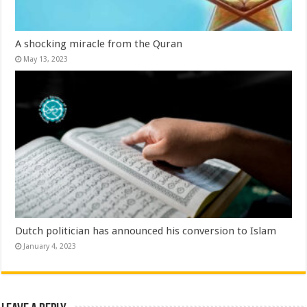
A shocking miracle from the Quran
May 13, 2023
Dutch politician has announced his conversion to Islam
January 4, 2023