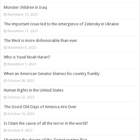
Monster children in Iraq
November 13, 2023
The important issue led to the emergence of Zelensky in Ukraine
November 11, 2023
The West is more dishonorable than ever
November 6, 2023
Who is Yuval Noah Harari?
November 1, 2023
When an American Senator blames his country frankly
October 28, 2023
Human Rights in the United States
October 22, 2023
The Good Old Days of America Are Over
October 16, 2023
Is Islam the cause of all the terror in the world?
October 9, 2023
Changing the design of the Zionist regime flag