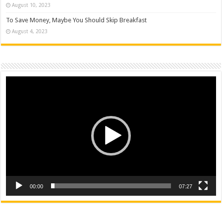
August 10, 2023
To Save Money, Maybe You Should Skip Breakfast
August 4, 2023
Video
Player
00:00
07:27