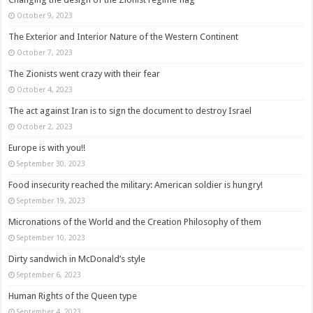
October 9, 2023
The Exterior and Interior Nature of the Western Continent
October 7, 2023
The Zionists went crazy with their fear
October 4, 2023
The act against Iran is to sign the document to destroy Israel
October 2, 2023
Europe is with you!!
September 30, 2023
Food insecurity reached the military: American soldier is hungry!
September 19, 2023
Micronations of the World and the Creation Philosophy of them
September 10, 2023
Dirty sandwich in McDonald’s style
September 6, 2023
Human Rights of the Queen type
September 4, 2023