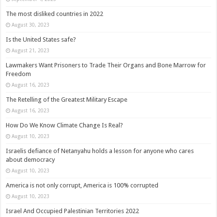
The most disliked countries in 2022
August 30, 2023
Is the United States safe?
August 21, 2023
Lawmakers Want Prisoners to Trade Their Organs and Bone Marrow for
Freedom
August 16, 2023
The Retelling of the Greatest Military Escape
August 16, 2023
How Do We Know Climate Change Is Real?
August 10, 2023
Israelis defiance of Netanyahu holds a lesson for anyone who cares
about democracy
August 10, 2023
America is not only corrupt, America is 100% corrupted
August 10, 2023
Israel And Occupied Palestinian Territories 2022