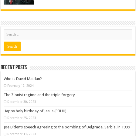
Recent posts
Who is David Maidan?
February 17, 2024
The Zionist regime and the triple forgery
December 30, 2023
Happy holy birthday of Jesus (PBUH)
December 25, 2023
Joe Biden’s speech agreeing to the bombing of Belgrade, Serbia, in 1999
December 11, 2023