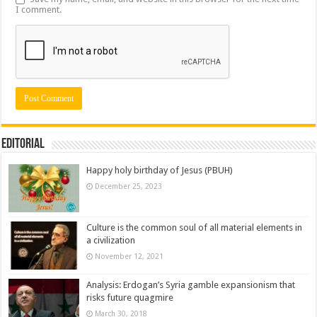
I comment.
Editorial
Happy holy birthday of Jesus (PBUH)
December 25, 2023
Culture is the common soul of all material elements in
a civilization
November 12, 2021
Analysis: Erdogan’s Syria gamble expansionism that
risks future quagmire
March 30, 2018