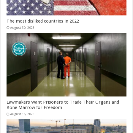
The most disliked countries in 2022
August 30, 2023
Lawmakers Want Prisoners to Trade Their Organs and
Bone Marrow for Freedom
August 16, 2023