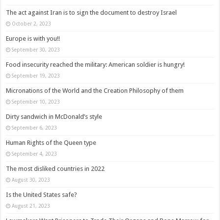
The act against Iran is to sign the document to destroy Israel
October 2, 2023
Europe is with you!!
September 30, 2023
Food insecurity reached the military: American soldier is hungry!
September 19, 2023
Micronations of the World and the Creation Philosophy of them
September 10, 2023
Dirty sandwich in McDonald’s style
September 6, 2023
Human Rights of the Queen type
September 4, 2023
The most disliked countries in 2022
August 30, 2023
Is the United States safe?
August 21, 2023