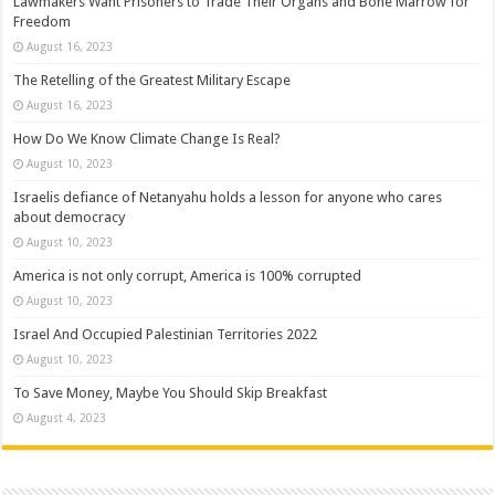
Lawmakers Want Prisoners to Trade Their Organs and Bone Marrow for
Freedom
August 16, 2023
The Retelling of the Greatest Military Escape
August 16, 2023
How Do We Know Climate Change Is Real?
August 10, 2023
Israelis defiance of Netanyahu holds a lesson for anyone who cares
about democracy
August 10, 2023
America is not only corrupt, America is 100% corrupted
August 10, 2023
Israel And Occupied Palestinian Territories 2022
August 10, 2023
To Save Money, Maybe You Should Skip Breakfast
August 4, 2023