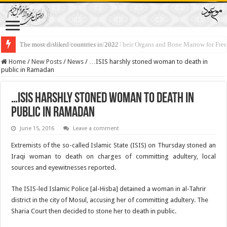
The most disliked countries in 2022
Lawmakers Want Prisoners to Trade Their Organs and Bone Marrow for Fr
Home
/
New Posts
/
News
/
…ISIS harshly stoned woman to death in
public in Ramadan
…ISIS harshly stoned woman to death in
public in Ramadan
June 15, 2016
Leave a comment
Extremists of the so-called Islamic State (ISIS) on Thursday stoned an
Iraqi woman to death on charges of committing adultery, local
sources and eyewitnesses reported.
The ISIS-led Islamic Police [al-Hisba] detained a woman in al-Tahrir
district in the city of Mosul, accusing her of committing adultery. The
Sharia Court then decided to stone her to death in public.