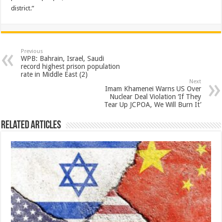
district.”
Previous
WPB: Bahrain, Israel, Saudi
record highest prison population
rate in Middle East (2)
Next
Imam Khamenei Warns US Over
Nuclear Deal Violation ‘If They
Tear Up JCPOA, We Will Burn It’
Related Articles