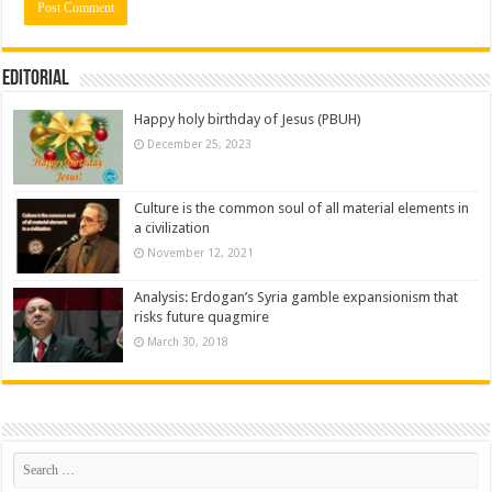
Editorial
Happy holy birthday of Jesus (PBUH)
December 25, 2023
Culture is the common soul of all material elements in
a civilization
November 12, 2021
Analysis: Erdogan’s Syria gamble expansionism that
risks future quagmire
March 30, 2018