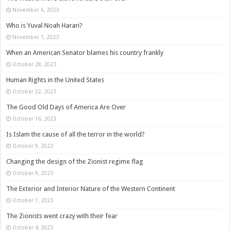
November 6, 2023
Who is Yuval Noah Harari?
November 1, 2023
When an American Senator blames his country frankly
October 28, 2023
Human Rights in the United States
October 22, 2023
The Good Old Days of America Are Over
October 16, 2023
Is Islam the cause of all the terror in the world?
October 9, 2023
Changing the design of the Zionist regime flag
October 9, 2023
The Exterior and Interior Nature of the Western Continent
October 7, 2023
The Zionists went crazy with their fear
October 4, 2023