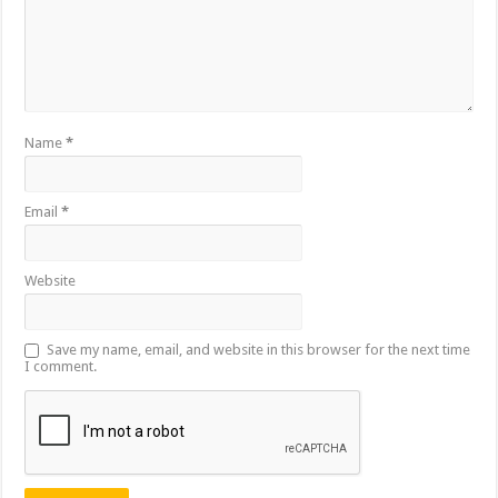
Name
*
Email
*
Website
Save my name, email, and website in this browser for the next time
I comment.