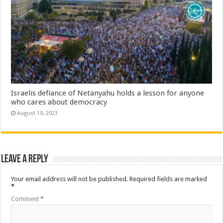
Israelis defiance of Netanyahu holds a lesson for anyone
who cares about democracy
August 10, 2023
Leave a Reply
Your email address will not be published.
Required fields are marked
*
Comment
*