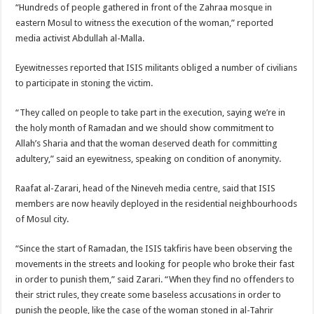
“Hundreds of people gathered in front of the Zahraa mosque in
eastern Mosul to witness the execution of the woman,” reported
media activist Abdullah al-Malla.
Eyewitnesses reported that ISIS militants obliged a number of civilians
to participate in stoning the victim.
“They called on people to take part in the execution, saying we’re in
the holy month of Ramadan and we should show commitment to
Allah’s Sharia and that the woman deserved death for committing
adultery,” said an eyewitness, speaking on condition of anonymity.
Raafat al-Zarari, head of the Nineveh media centre, said that ISIS
members are now heavily deployed in the residential neighbourhoods
of Mosul city.
“Since the start of Ramadan, the ISIS takfiris have been observing the
movements in the streets and looking for people who broke their fast
in order to punish them,” said Zarari. “When they find no offenders to
their strict rules, they create some baseless accusations in order to
punish the people, like the case of the woman stoned in al-Tahrir