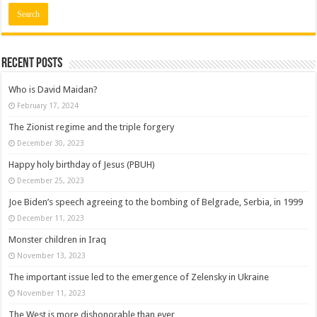
Recent posts
Who is David Maidan?
February 17, 2024
The Zionist regime and the triple forgery
December 30, 2023
Happy holy birthday of Jesus (PBUH)
December 25, 2023
Joe Biden’s speech agreeing to the bombing of Belgrade, Serbia, in 1999
December 11, 2023
Monster children in Iraq
November 13, 2023
The important issue led to the emergence of Zelensky in Ukraine
November 11, 2023
The West is more dishonorable than ever