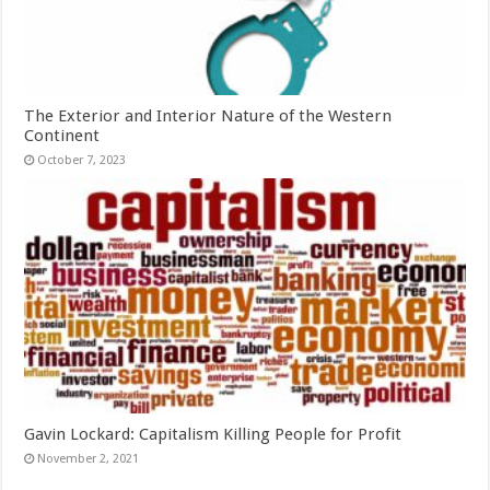
The Exterior and Interior Nature of the Western
Continent
October 7, 2023
Gavin Lockard: Capitalism Killing People for Profit
November 2, 2021