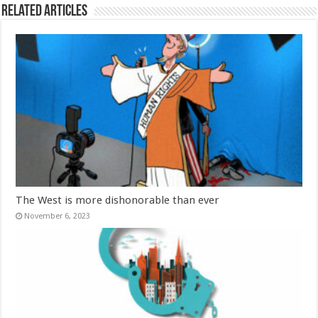
Related Articles
The West is more dishonorable than ever
November 6, 2023