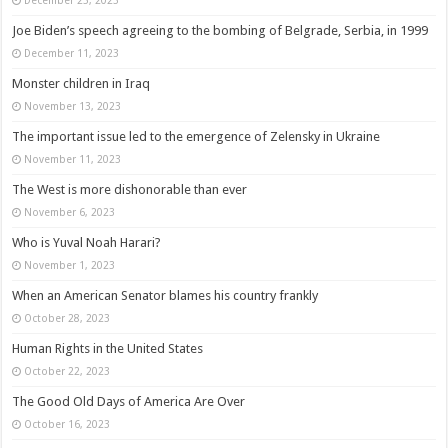
Joe Biden’s speech agreeing to the bombing of Belgrade, Serbia, in 1999
December 11, 2023
Monster children in Iraq
November 13, 2023
The important issue led to the emergence of Zelensky in Ukraine
November 11, 2023
The West is more dishonorable than ever
November 6, 2023
Who is Yuval Noah Harari?
November 1, 2023
When an American Senator blames his country frankly
October 28, 2023
Human Rights in the United States
October 22, 2023
The Good Old Days of America Are Over
October 16, 2023