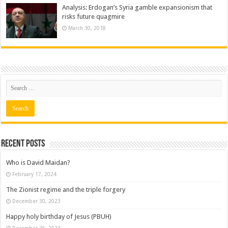
Analysis: Erdogan’s Syria gamble expansionism that
risks future quagmire
March 30, 2018
Recent posts
Who is David Maidan?
February 17, 2024
The Zionist regime and the triple forgery
December 30, 2023
Happy holy birthday of Jesus (PBUH)
December 25, 2023