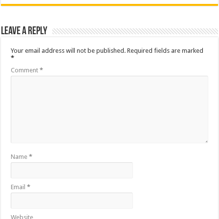
Leave a Reply
Your email address will not be published.
Required fields are marked
*
Comment
*
Name
*
Email
*
Website