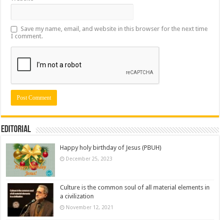
Save my name, email, and website in this browser for the next time
I comment.
Editorial
Happy holy birthday of Jesus (PBUH)
December 25, 2023
Culture is the common soul of all material elements in
a civilization
November 12, 2021