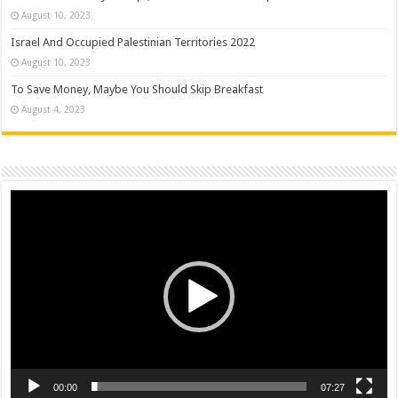
August 10, 2023
Israel And Occupied Palestinian Territories 2022
August 10, 2023
To Save Money, Maybe You Should Skip Breakfast
August 4, 2023
Video
Player
00:00
07:27