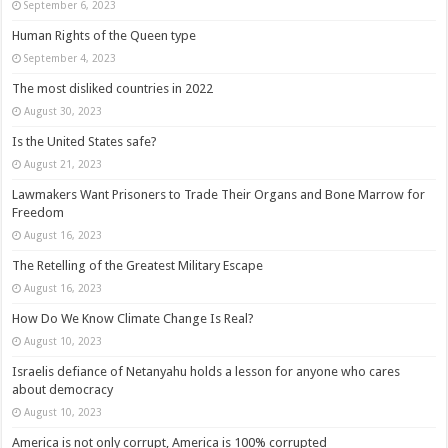
September 6, 2023
Human Rights of the Queen type
September 4, 2023
The most disliked countries in 2022
August 30, 2023
Is the United States safe?
August 21, 2023
Lawmakers Want Prisoners to Trade Their Organs and Bone Marrow for
Freedom
August 16, 2023
The Retelling of the Greatest Military Escape
August 16, 2023
How Do We Know Climate Change Is Real?
August 10, 2023
Israelis defiance of Netanyahu holds a lesson for anyone who cares
about democracy
August 10, 2023
America is not only corrupt, America is 100% corrupted