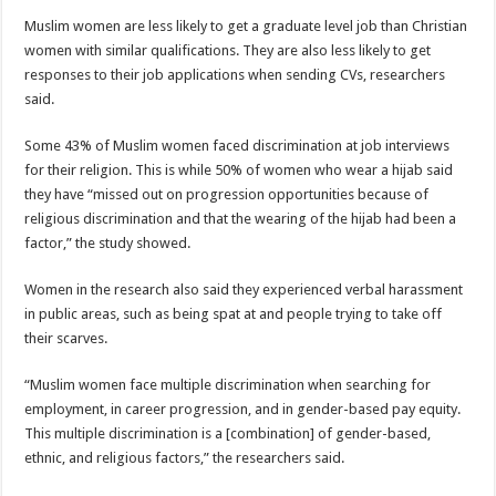
Muslim women are less likely to get a graduate level job than Christian
women with similar qualifications. They are also less likely to get
responses to their job applications when sending CVs, researchers
said.
Some 43% of Muslim women faced discrimination at job interviews
for their religion. This is while 50% of women who wear a hijab said
they have “missed out on progression opportunities because of
religious discrimination and that the wearing of the hijab had been a
factor,” the study showed.
Women in the research also said they experienced verbal harassment
in public areas, such as being spat at and people trying to take off
their scarves.
“Muslim women face multiple discrimination when searching for
employment, in career progression, and in gender-based pay equity.
This multiple discrimination is a [combination] of gender-based,
ethnic, and religious factors,” the researchers said.