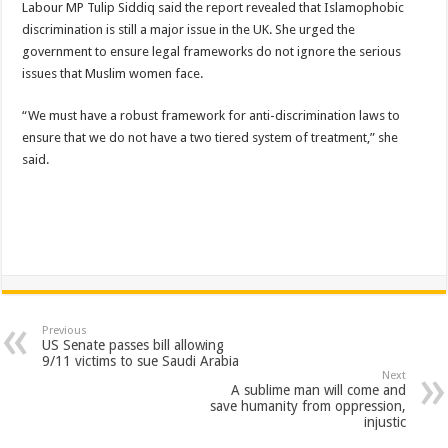
Labour MP Tulip Siddiq said the report revealed that Islamophobic
discrimination is still a major issue in the UK. She urged the
government to ensure legal frameworks do not ignore the serious
issues that Muslim women face.
“We must have a robust framework for anti-discrimination laws to
ensure that we do not have a two tiered system of treatment,” she
said.
Previous
US Senate passes bill allowing
9/11 victims to sue Saudi Arabia
Next
A sublime man will come and
save humanity from oppression,
injustic