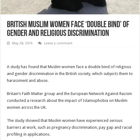
British Muslim women face ‘double bind’ of
gender and religious discrimination
May 28, 2016
Leave a comment
A study has found that Muslim women face a double bind of religious
and gender discrimination in the British society, which subjects them to
harassment and abuse.
Britain’s Faith Matter group and the European Network Against Racism
conducted a research about the impact of Islamophobia on Muslim
women across the UK.
The study showed that Muslim women have experienced serious
barriers at work, such as pregnancy discrimination, pay gap and racial
profiling in applications.