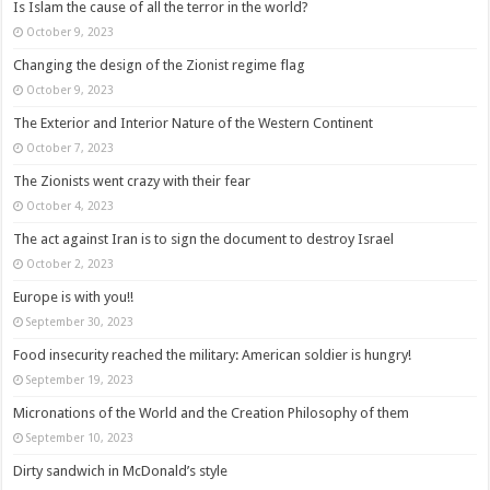
Is Islam the cause of all the terror in the world?
October 9, 2023
Changing the design of the Zionist regime flag
October 9, 2023
The Exterior and Interior Nature of the Western Continent
October 7, 2023
The Zionists went crazy with their fear
October 4, 2023
The act against Iran is to sign the document to destroy Israel
October 2, 2023
Europe is with you!!
September 30, 2023
Food insecurity reached the military: American soldier is hungry!
September 19, 2023
Micronations of the World and the Creation Philosophy of them
September 10, 2023
Dirty sandwich in McDonald’s style