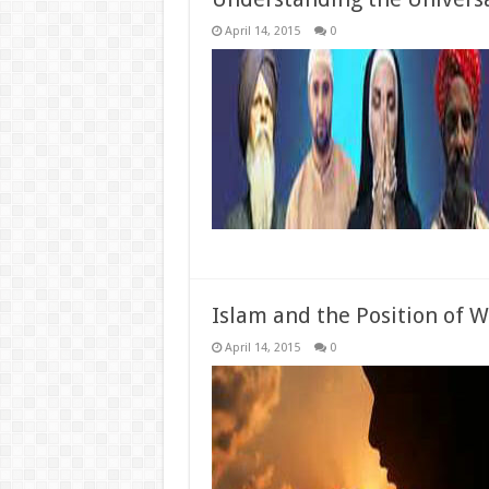
April 14, 2015
0
Islam and the Position of
April 14, 2015
0