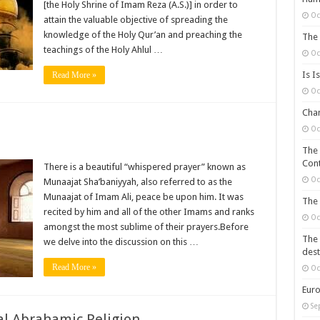
[the Holy Shrine of Imam Reza (A.S.)] in order to
Oc
attain the valuable objective of spreading the
knowledge of the Holy Qur’an and preaching the
The 
teachings of the Holy Ahlul …
Oc
Is I
Read More »
Oc
Chan
Oc
The 
Cont
There is a beautiful “whispered prayer” known as
Oc
Munaajat Sha’baniyyah, also referred to as the
Munaajat of Imam Ali, peace be upon him. It was
The 
recited by him and all of the other Imams and ranks
Oc
amongst the most sublime of their prayers.Before
The 
we delve into the discussion on this …
dest
Read More »
Oc
Euro
Se
l Abrahamic Religion