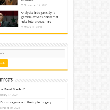
November 12, 2021
Analysis: Erdogan’s Syria
gamble expansionism that
risks future quagmire
March 30, 2018
nt posts
is David Maidan?
bruary 17, 2024
Zionist regime and the triple forgery
cember 30, 2023