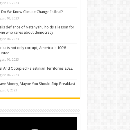
gust 16, 2023
Do We Know Climate Change Is Real?
gust 10, 2023
elis defiance of Netanyahu holds a lesson for
one who cares about democracy
gust 10, 2023
ica is not only corrupt, America is 100%
rupted
gust 10, 2023
el And Occupied Palestinian Territories 2022
gust 10, 2023
ave Money, Maybe You Should Skip Breakfast
gust 4, 2023
o
er