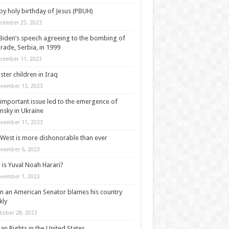
y holy birthday of Jesus (PBUH)
cember 25, 2023
Biden’s speech agreeing to the bombing of
rade, Serbia, in 1999
cember 11, 2023
ter children in Iraq
vember 13, 2023
important issue led to the emergence of
nsky in Ukraine
vember 11, 2023
West is more dishonorable than ever
vember 6, 2023
is Yuval Noah Harari?
vember 1, 2023
 an American Senator blames his country
kly
tober 28, 2023
n Rights in the United States