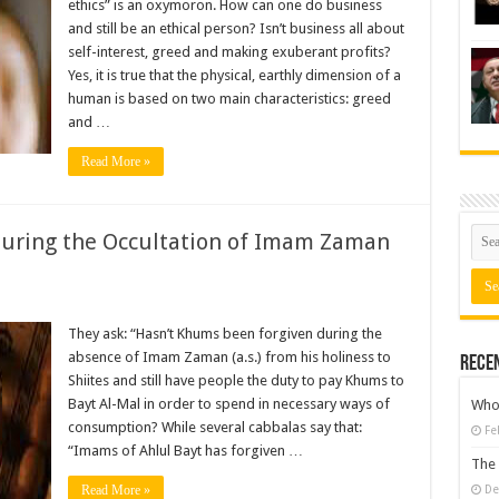
ethics” is an oxymoron. How can one do business
and still be an ethical person? Isn’t business all about
self-interest, greed and making exuberant profits?
Yes, it is true that the physical, earthly dimension of a
human is based on two main characteristics: greed
and …
Read More »
uring the Occultation of Imam Zaman
They ask: “Hasn’t Khums been forgiven during the
absence of Imam Zaman (a.s.) from his holiness to
Rece
Shiites and still have people the duty to pay Khums to
Bayt Al-Mal in order to spend in necessary ways of
Who 
consumption? While several cabbalas say that:
Fe
“Imams of Ahlul Bayt has forgiven …
The 
Read More »
De