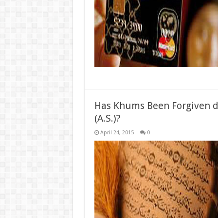
Has Khums Been Forgiven d
(A.S.)?
April 24, 2015
0