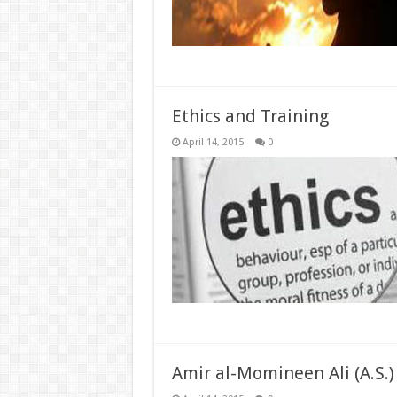
Ethics and Training
April 14, 2015
0
Amir al-Momineen Ali (A.S.