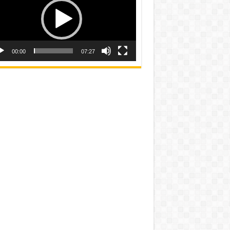
00:00
07:27