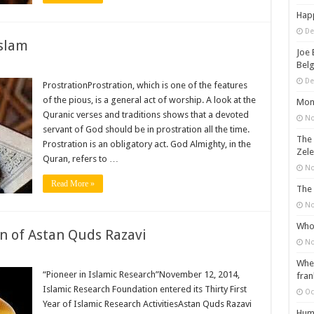
Happ
De
Islam
Joe 
Belg
De
ProstrationProstration, which is one of the features
of the pious, is a general act of worship. A look at the
Mons
Quranic verses and traditions shows that a devoted
No
servant of God should be in prostration all the time.
The 
Prostration is an obligatory act. God Almighty, in the
Zele
Quran, refers to …
No
Read More »
The 
No
Who 
n of Astan Quds Razavi
No
When
“Pioneer in Islamic Research”November 12, 2014,
fran
Islamic Research Foundation entered its Thirty First
Oc
Year of Islamic Research ActivitiesAstan Quds Razavi
Huma