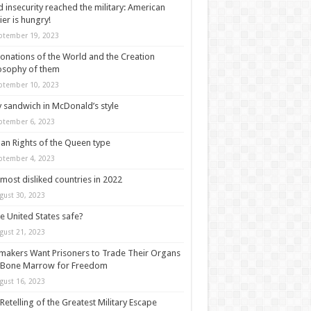
 insecurity reached the military: American
ier is hungry!
ptember 19, 2023
onations of the World and the Creation
osophy of them
ptember 10, 2023
y sandwich in McDonald’s style
ptember 6, 2023
n Rights of the Queen type
ptember 4, 2023
most disliked countries in 2022
gust 30, 2023
he United States safe?
gust 21, 2023
akers Want Prisoners to Trade Their Organs
 Bone Marrow for Freedom
gust 16, 2023
Retelling of the Greatest Military Escape