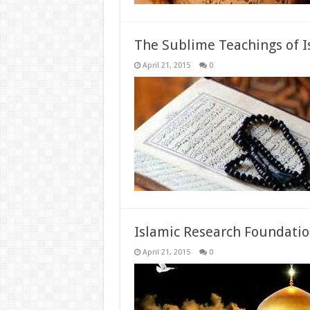
The Sublime Teachings of 
April 21, 2015
0
Islamic Research Foundatio
April 21, 2015
0