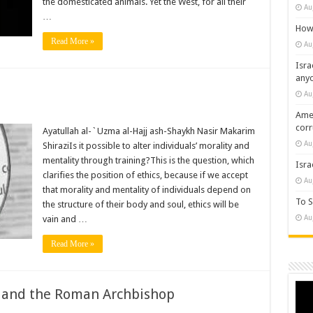
the domesticated animals. Yet the West, for all their
Au
…
How 
Read More »
Au
Isra
any
Au
Amer
cor
Ayatullah al-`Uzma al-Hajj ash-Shaykh Nasir Makarim
Au
ShiraziIs it possible to alter individuals’ morality and
mentality through training?This is the question, which
Isra
clarifies the position of ethics, because if we accept
Au
that morality and mentality of individuals depend on
To S
the structure of their body and soul, ethics will be
Au
vain and …
Read More »
Vide
) and the Roman Archbishop
Play