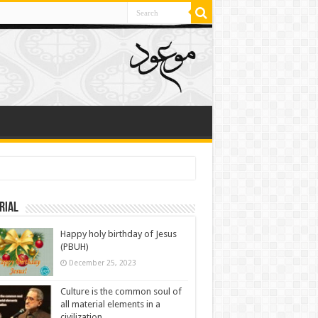
rial
Happy holy birthday of Jesus
(PBUH)
December 25, 2023
Culture is the common soul of
all material elements in a
civilization