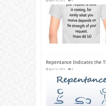
April 14, 2015
0
Repentance Indicates the T
April 12, 2015
0