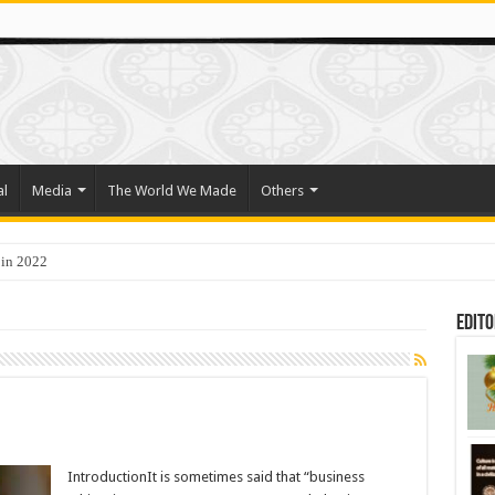
al
Media
The World We Made
Others
 in 2022
Edito
IntroductionIt is sometimes said that “business