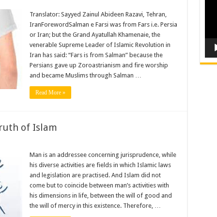
Translator: Sayyed Zainul Abideen Razavi, Tehran,
IranForewordSalman e Farsi was from Fars i.e. Persia
or Iran; but the Grand Ayatullah Khamenaie, the
venerable Supreme Leader of Islamic Revolution in
Iran has said: “Fars is from Salman” because the
Persians gave up Zoroastrianism and fire worship
and became Muslims through Salman …
Read More »
ruth of Islam
Man is an addressee concerning jurisprudence, while
his diverse activities are fields in which Islamic laws
and legislation are practised. And Islam did not
come but to coincide between man’s activities with
his dimensions in life, between the will of good and
the will of mercy in this existence. Therefore, …