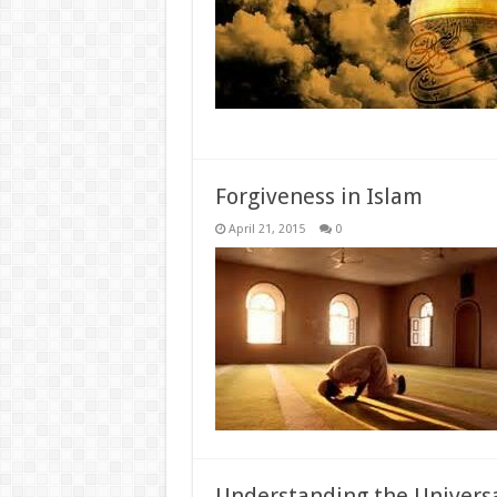
Forgiveness in Islam
April 21, 2015
0
Understanding the Universa