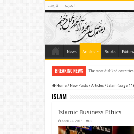
فارسی
العربية
News
Articles
Books
Editori
Breaking News
The most disliked countries
Home
/
New Posts
/
Articles
/
Islam (page 11)
Islam
Islamic Business Ethics
April 24, 2015
0