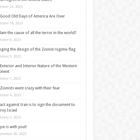
tober 22, 2023
Good Old Days of America Are Over
tober 16, 2023
slam the cause of all the terror in the world?
tober 9, 2023
ging the design of the Zionist regime flag
tober 9, 2023
Exterior and Interior Nature of the Western
inent
tober 7, 2023
Zionists went crazy with their fear
tober 4, 2023
act against Iran is to sign the document to
roy Israel
tober 2, 2023
pe is with you!!
ptember 30, 2023