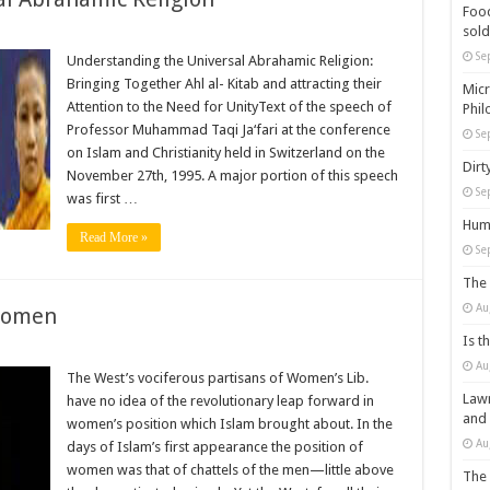
Food
sold
Se
Understanding the Universal Abrahamic Religion:
Bringing Together Ahl al- Kitab and attracting their
Micr
Attention to the Need for UnityText of the speech of
Phil
Professor Muhammad Taqi Ja‘fari at the conference
Se
on Islam and Christianity held in Switzerland on the
Dirt
November 27th, 1995. A major portion of this speech
Se
was first …
Huma
Read More »
Se
The 
Au
 Women
Is t
Au
The West’s vociferous partisans of Women’s Lib.
Lawm
have no idea of the revolutionary leap forward in
and
women’s position which Islam brought about. In the
Au
days of Islam’s first appearance the position of
women was that of chattels of the men—little above
The 