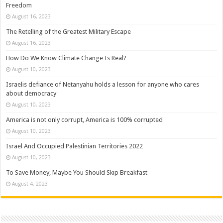
Freedom
August 16, 2023
The Retelling of the Greatest Military Escape
August 16, 2023
How Do We Know Climate Change Is Real?
August 10, 2023
Israelis defiance of Netanyahu holds a lesson for anyone who cares
about democracy
August 10, 2023
America is not only corrupt, America is 100% corrupted
August 10, 2023
Israel And Occupied Palestinian Territories 2022
August 10, 2023
To Save Money, Maybe You Should Skip Breakfast
August 4, 2023