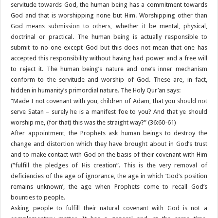
servitude towards God, the human being has a commitment towards
God and that is worshipping none but Him. Worshipping other than
God means submission to others, whether it be mental, physical,
doctrinal or practical. The human being is actually responsible to
submit to no one except God but this does not mean that one has
accepted this responsibility without having had power and a free will
to reject it. The human being’s nature and one’s inner mechanism
conform to the servitude and worship of God. These are, in fact,
hidden in humanity’s primordial nature. The Holy Qur’an says:
“Made I not covenant with you, children of Adam, that you should not
serve Satan – surely he is a manifest foe to you? And that ye should
worship me, (for that) this was the straight way?” (36:60-61)
After appointment, the Prophets ask human beings to destroy the
change and distortion which they have brought about in God’s trust
and to make contact with God on the basis of their covenant with Him
(“fulfill the pledges of His creation”. This is the very removal of
deficiencies of the age of ignorance, the age in which ‘God’s position
remains unknown’, the age when Prophets come to recall God’s
bounties to people.
Asking people to fulfill their natural covenant with God is not a