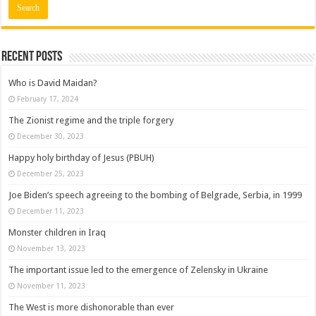
Recent posts
Who is David Maidan?
February 17, 2024
The Zionist regime and the triple forgery
December 30, 2023
Happy holy birthday of Jesus (PBUH)
December 25, 2023
Joe Biden’s speech agreeing to the bombing of Belgrade, Serbia, in 1999
December 11, 2023
Monster children in Iraq
November 13, 2023
The important issue led to the emergence of Zelensky in Ukraine
November 11, 2023
The West is more dishonorable than ever