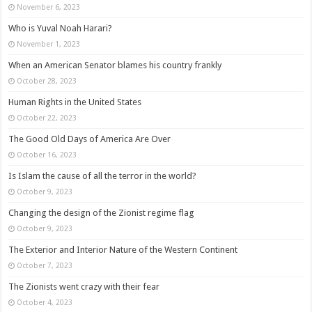
November 6, 2023
Who is Yuval Noah Harari?
November 1, 2023
When an American Senator blames his country frankly
October 28, 2023
Human Rights in the United States
October 22, 2023
The Good Old Days of America Are Over
October 16, 2023
Is Islam the cause of all the terror in the world?
October 9, 2023
Changing the design of the Zionist regime flag
October 9, 2023
The Exterior and Interior Nature of the Western Continent
October 7, 2023
The Zionists went crazy with their fear
October 4, 2023