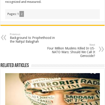
recognized and measured.
Pages:
1
2
Previous
Background to Prophethood in
the Nahjul Balaghah
Next
Four Million Muslims Killed In US-
NATO Wars: Should We Call It
Genocide?
Related Articles