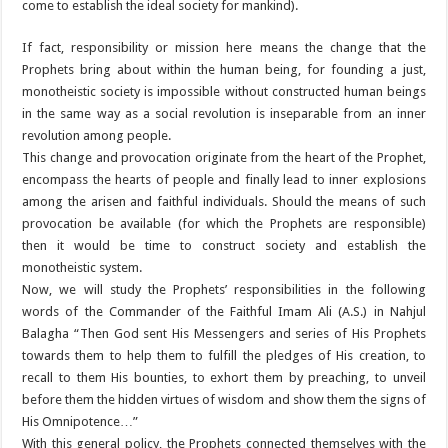
come to establish the ideal society for mankind).
If fact, responsibility or mission here means the change that the
Prophets bring about within the human being, for founding a just,
monotheistic society is impossible without constructed human beings
in the same way as a social revolution is inseparable from an inner
revolution among people.
This change and provocation originate from the heart of the Prophet,
encompass the hearts of people and finally lead to inner explosions
among the arisen and faithful individuals. Should the means of such
provocation be available (for which the Prophets are responsible)
then it would be time to construct society and establish the
monotheistic system.
Now, we will study the Prophets’ responsibilities in the following
words of the Commander of the Faithful Imam Ali (A.S.) in Nahjul
Balagha “Then God sent His Messengers and series of His Prophets
towards them to help them to fulfill the pledges of His creation, to
recall to them His bounties, to exhort them by preaching, to unveil
before them the hidden virtues of wisdom and show them the signs of
His Omnipotence…”
With this general policy, the Prophets connected themselves with the