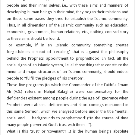
people and their inner selves. i.e., with these aims and manners of
developing human beings in their mind, they began their missions and
on these same bases they tried to establish the Islamic community.
Thus, in all dimensions of the Islamic community such as education,
economics, government, human relations, etc., nothing contradictory
to these aims should be found.
For example, if in an Islamic community something creates
forgetfulness instead of ‘recalling’, that is against the philosophy
behind the Prophets’ appointment to prophethood. In fact, all the
social signs of an Islamic system, i.e. all those things that constitute the
minor and major structures of an Islamic community, should induce
people to “fulfill the pledges of His creation”.
These five programs (to which the Commander of the Faithful Imam
Ali (A.S.) refers in Nahjul Balagha) were compensatory for the
deficiencies existent among people during the age of ignorance when
Prophets were absent -deficiencies and short comings mentioned in
this same Sermon, which we analyzed before under the title ‘mental,
social and … backgrounds to prophethood’ (“In the course of time
many people perverted God’s trust with them…”).
What is this ‘trust’ or ‘covenant’? It is the human being’s absolute