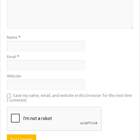
Name
*
Email
*
Website
Save my name, email, and website in this browser for the next time
I comment.