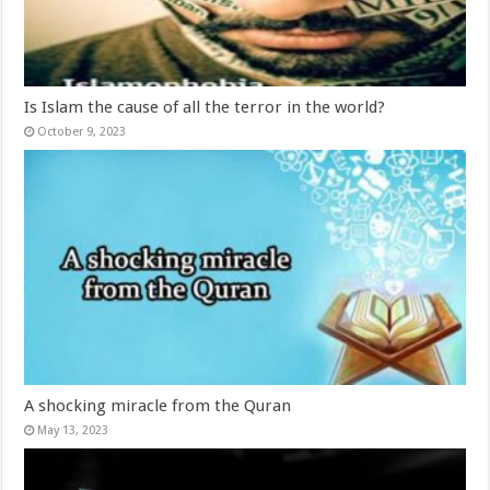
Is Islam the cause of all the terror in the world?
October 9, 2023
A shocking miracle from the Quran
May 13, 2023