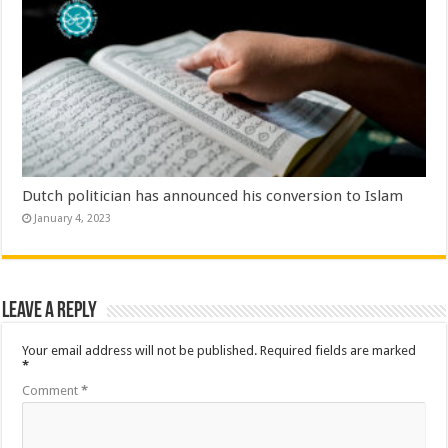
Dutch politician has announced his conversion to Islam
January 4, 2023
Leave a Reply
Your email address will not be published.
Required fields are marked
*
Comment
*