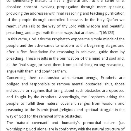
complementary matter. It has a general and, at the same time,
absolute concept involving propagation through mere speaking,
providing the addressee with final reasoning and teaching purification
of the people through controlled behavior. In the Holy Qur’an we
read”, Invite (all) to the way of thy Lord with wisdom and beautiful
preaching; and argue with them in ways that are best …”(16:125)
In this verse, God asks the Prophet to expose the simple minds of the
people and the adversaries to wisdom at the beginning stages and
after a firm foundation for reasoning is achieved, guide them by
preaching. These results in the purification of the mind and soul and,
as the final stage, prevent them from establishing wrong reasoning,
argue with them and convince them.
Concerning their relationship with human beings, Prophets are
obliged and responsible to remove mental obstacles. Thus, those
individuals or regimes that bring about such obstacles are opposed
and fought by the Prophets. Accordingly, the Prophet’s asking the
people to fulfill their natural covenant ranges from wisdom and
reasoning to the Islamic jihad (religious and spiritual struggle in the
way of God for the removal of the obstacles.
The ‘natural covenant’ and humanity’s primordial nature (i.e.
worshipping God alone) are in conformity with the natural structure of