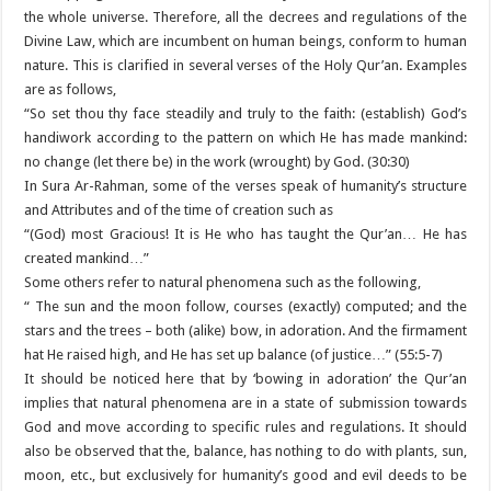
the whole universe. Therefore, all the decrees and regulations of the
Divine Law, which are incumbent on human beings, conform to human
nature. This is clarified in several verses of the Holy Qur’an. Examples
are as follows,
“So set thou thy face steadily and truly to the faith: (establish) God’s
handiwork according to the pattern on which He has made mankind:
no change (let there be) in the work (wrought) by God. (30:30)
In Sura Ar-Rahman, some of the verses speak of humanity’s structure
and Attributes and of the time of creation such as
“(God) most Gracious! It is He who has taught the Qur’an… He has
created mankind…”
Some others refer to natural phenomena such as the following,
“ The sun and the moon follow, courses (exactly) computed; and the
stars and the trees – both (alike) bow, in adoration. And the firmament
hat He raised high, and He has set up balance (of justice…” (55:5-7)
It should be noticed here that by ‘bowing in adoration’ the Qur’an
implies that natural phenomena are in a state of submission towards
God and move according to specific rules and regulations. It should
also be observed that the, balance, has nothing to do with plants, sun,
moon, etc., but exclusively for humanity’s good and evil deeds to be