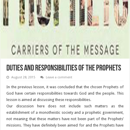
Duties and Responsibilities of the Prophets
August 28, 2015
Leave a comment
In the previous lesson, it was concluded that the chosen Prophets of
God have certain responsibilities towards God and the people. This
lesson is aimed at discussing these responsibilities.
Our discussion here does not include such matters as the
establishment of a monotheistic society and a prophetic government,
not meaning that these matters have not been part of the Prophets’
missions. They have definitely been aimed for and the Prophets have