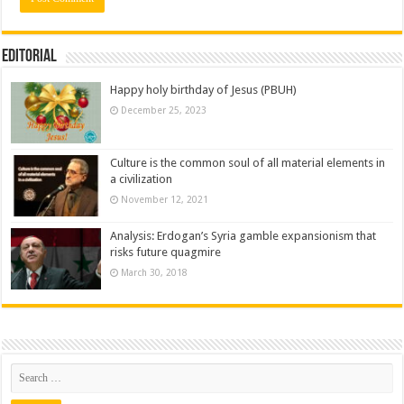
Editorial
Happy holy birthday of Jesus (PBUH)
December 25, 2023
Culture is the common soul of all material elements in
a civilization
November 12, 2021
Analysis: Erdogan’s Syria gamble expansionism that
risks future quagmire
March 30, 2018