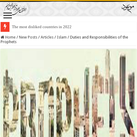
The most disliked countries in 2022
Lawmakers Want Prisoners to Trade Their Organs and Bone Marrow for Fr
Home
/
New Posts
/
Articles
/
Islam
/
Duties and Responsibilities of the
Prophets