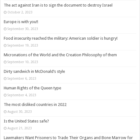
The act against Iran is to sign the document to destroy Israel
October 2, 2023
Europe is with you!!
September 30, 2023
Food insecurity reached the military: American soldier is hungry!
September 19, 2023
Micronations of the World and the Creation Philosophy of them
September 10, 2023
Dirty sandwich in McDonald’s style
September 6, 2023
Human Rights of the Queen type
September 4, 2023
The most disliked countries in 2022
August 30, 2023
Is the United States safe?
August 21, 2023
Lawmakers Want Prisoners to Trade Their Organs and Bone Marrow for