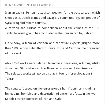
July 5, 2015
Leave a comment
Iranian capital Tehran hosts a competition for the best cartoon which
shows ISIS/Daesh crimes and savagery committed against people of
Syria, Iraq and others country.
A cartoon and caricature competition about the crimes of the ISIL
Takfiri terrorist group has concluded in the Iranian capital, Tehran.
On Sunday, a team of cartoon and caricature experts judged more
than 1,000 works submitted to Iran’s House of Cartoon, the organizer
of the event.
About 270 works were selected from the submissions, including artists
from over 40 countries such as Brazil, Australia and Latin America.
The selected works will go on display in four different locations in
Tehran.
The contest focused on the terror group’s horrific crimes, including
beheading, bombing and destruction of ancient artifacts, in the two
Middle Eastern countries of Iraq and Syria.