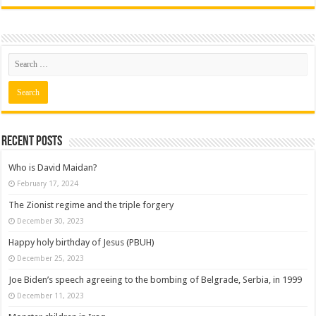
Recent posts
Who is David Maidan?
February 17, 2024
The Zionist regime and the triple forgery
December 30, 2023
Happy holy birthday of Jesus (PBUH)
December 25, 2023
Joe Biden’s speech agreeing to the bombing of Belgrade, Serbia, in 1999
December 11, 2023