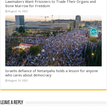
Lawmakers Want Prisoners to Trade Their Organs and
Bone Marrow for Freedom
August 16, 2023
Israelis defiance of Netanyahu holds a lesson for anyone
who cares about democracy
August 10, 2023
Leave a Reply