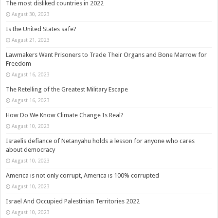
The most disliked countries in 2022
August 30, 2023
Is the United States safe?
August 21, 2023
Lawmakers Want Prisoners to Trade Their Organs and Bone Marrow for
Freedom
August 16, 2023
The Retelling of the Greatest Military Escape
August 16, 2023
How Do We Know Climate Change Is Real?
August 10, 2023
Israelis defiance of Netanyahu holds a lesson for anyone who cares
about democracy
August 10, 2023
America is not only corrupt, America is 100% corrupted
August 10, 2023
Israel And Occupied Palestinian Territories 2022
August 10, 2023