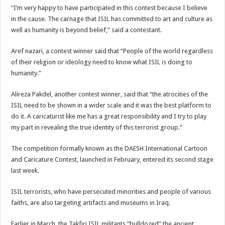
“I’m very happy to have participated in this contest because I believe
in the cause. The carnage that ISIL has committed to art and culture as
well as humanity is beyond belief,” said a contestant.
Aref nazari, a contest winner said that “People of the world regardless
of their religion or ideology need to know what ISIL is doing to
humanity.”
Alireza Pakdel, another contest winner, said that “the atrocities of the
ISIL need to be shown in a wider scale and it was the best platform to
do it. A caricaturist like me has a great responsibility and I try to play
my part in revealing the true identity of this terrorist group.”
The competition formally known as the DAESH International Cartoon
and Caricature Contest, launched in February, entered its second stage
last week.
ISIL terrorists, who have persecuted minorities and people of various
faiths, are also targeting artifacts and museums in Iraq.
Earlier in March, the Takfiri ISIL militants “bulldozed” the ancient