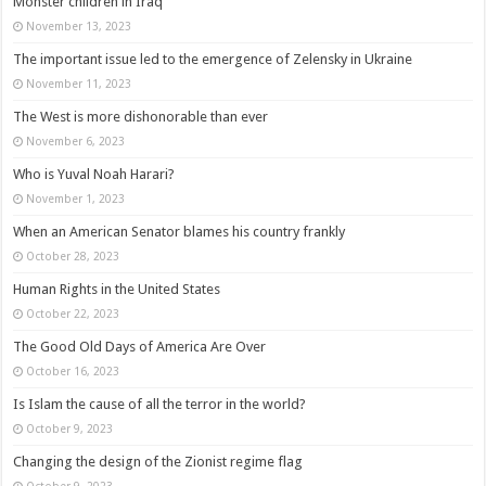
Monster children in Iraq
November 13, 2023
The important issue led to the emergence of Zelensky in Ukraine
November 11, 2023
The West is more dishonorable than ever
November 6, 2023
Who is Yuval Noah Harari?
November 1, 2023
When an American Senator blames his country frankly
October 28, 2023
Human Rights in the United States
October 22, 2023
The Good Old Days of America Are Over
October 16, 2023
Is Islam the cause of all the terror in the world?
October 9, 2023
Changing the design of the Zionist regime flag
October 9, 2023