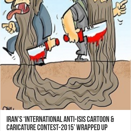
Iran’s ‘International Anti-Isis Cartoon &
Caricature Contest-2015’ wrapped up