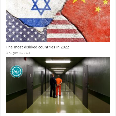
The most disliked countries in 2022
August 30, 2023