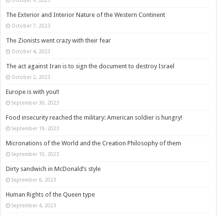
The Exterior and Interior Nature of the Western Continent
October 7, 2023
The Zionists went crazy with their fear
October 4, 2023
The act against Iran is to sign the document to destroy Israel
October 2, 2023
Europe is with you!!
September 30, 2023
Food insecurity reached the military: American soldier is hungry!
September 19, 2023
Micronations of the World and the Creation Philosophy of them
September 10, 2023
Dirty sandwich in McDonald’s style
September 6, 2023
Human Rights of the Queen type
September 4, 2023