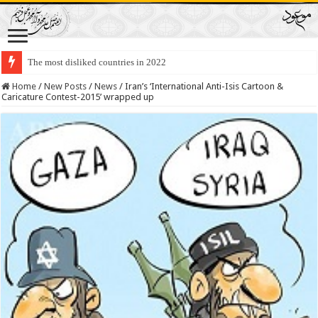
The most disliked countries in 2022
Lawmakers Want Prisoners to Trade Their Organs and Bone Marrow for Fr
Home
/
New Posts
/
News
/
Iran’s ‘International Anti-Isis Cartoon &
Caricature Contest-2015’ wrapped up