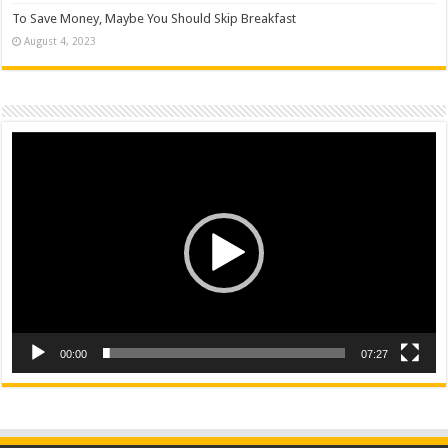
To Save Money, Maybe You Should Skip Breakfast
August 4, 2023
Video
Player
00:00
07:27