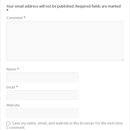
Your email address will not be published.
Required fields are marked
*
Comment
*
Name
*
Email
*
Website
Save my name, email, and website in this browser for the next time
I comment.