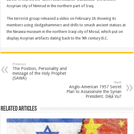
Assyrian city of Nimrud in the northern part of Iraq.
The terrorist group released a video on February 26 showing its
members using sledgehammers and drills to smash ancient statues at
the Ninawa museum in the northern Iraqi city of Mosul, which put on
display Assyrian artifacts dating back to the 9th century B.C.
Previous
The Position, Personality and
message of the Holy Prophet
(SAWA)
Next
Anglo-American 1957 Secret
Plan to Assassinate the Syrian
President. Déjà Vu?
Related Articles