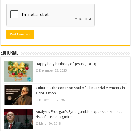
Editorial
Happy holy birthday of Jesus (PBUH)
December 25, 2023
Culture is the common soul of all material elements in
a civilization
November 12, 2021
Analysis: Erdogan’s Syria gamble expansionism that
risks future quagmire
March 30, 2018