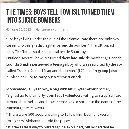
The Times: Boys Tell How ISIL Turned them
into Suicide Bombers
June 20, 2015
Leave a comment
“For boys living under the rule of the Islamic State there are only two
career choices: jihadist fighter or suicide bomber,” The UK-based
daily The Times said in a special article Saturday.
Entitled “Boys tell how Isis turned them into suicide bombers,” Hannah
Lucinda Smith interviewed a teenage boy who was recruited by the so-
called ‘Islamic State of Iraq and the Levant’ (ISIL) takfiri group [also
dubbed as ISIS] to carry out a terrorist attack.
Mohammed, 15-year boy, along with his 19-year elder brother,
“signed up to the martyrdom list of volunteers willing to strap Semtex
around their bellies and blow themselves to shreds in the name of the
caliphate,” Smith wrote.
“There were 500 people waiting to follow him, but many were
foreigners, Mohammed told the paper.
“It’s the fastest way to paradise,” he explained, but added that he