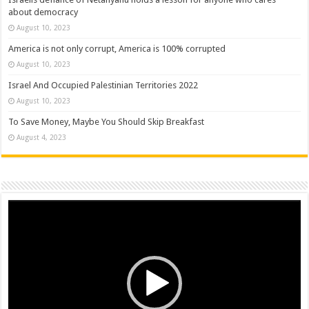
about democracy
August 10, 2023
America is not only corrupt, America is 100% corrupted
August 10, 2023
Israel And Occupied Palestinian Territories 2022
August 10, 2023
To Save Money, Maybe You Should Skip Breakfast
August 4, 2023
Video
Player