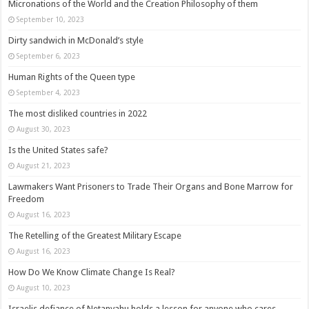
Micronations of the World and the Creation Philosophy of them
September 10, 2023
Dirty sandwich in McDonald’s style
September 6, 2023
Human Rights of the Queen type
September 4, 2023
The most disliked countries in 2022
August 30, 2023
Is the United States safe?
August 21, 2023
Lawmakers Want Prisoners to Trade Their Organs and Bone Marrow for
Freedom
August 16, 2023
The Retelling of the Greatest Military Escape
August 16, 2023
How Do We Know Climate Change Is Real?
August 10, 2023
Israelis defiance of Netanyahu holds a lesson for anyone who cares