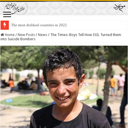
The most disliked countries in 2022
Lawmakers Want Prisoners to Trade Their Organs and Bone Marrow for Fr
Home
/
New Posts
/
News
/
The Times: Boys Tell How ISIL Turned them
into Suicide Bombers