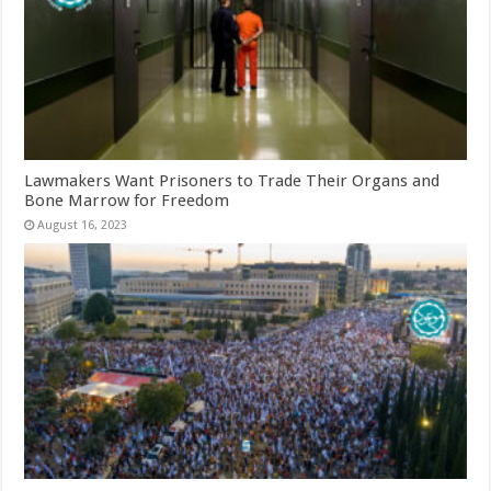
Lawmakers Want Prisoners to Trade Their Organs and
Bone Marrow for Freedom
August 16, 2023