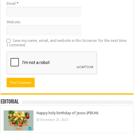
Email
*
Website
Save my name, email, and website in this browser for the next time
I comment.
Editorial
Happy holy birthday of Jesus (PBUH)
December 25, 2023