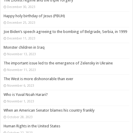
The Zionist regime and the triple forgery
December 30, 2023
Happy holy birthday of Jesus (PBUH)
December 25, 2023
Joe Biden’s speech agreeing to the bombing of Belgrade, Serbia, in 1999
December 11, 2023
Monster children in Iraq
November 13, 2023
The important issue led to the emergence of Zelensky in Ukraine
November 11, 2023
The West is more dishonorable than ever
November 6, 2023
Who is Yuval Noah Harari?
November 1, 2023
When an American Senator blames his country frankly
October 28, 2023
Human Rights in the United States
October 22, 2023