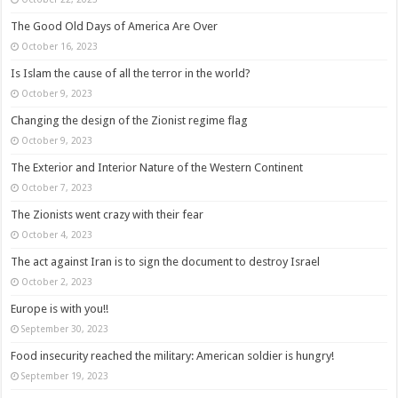
The Good Old Days of America Are Over
October 16, 2023
Is Islam the cause of all the terror in the world?
October 9, 2023
Changing the design of the Zionist regime flag
October 9, 2023
The Exterior and Interior Nature of the Western Continent
October 7, 2023
The Zionists went crazy with their fear
October 4, 2023
The act against Iran is to sign the document to destroy Israel
October 2, 2023
Europe is with you!!
September 30, 2023
Food insecurity reached the military: American soldier is hungry!
September 19, 2023