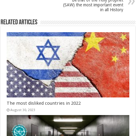
Be’that of the Holy prophet
(SAW) the most important event
in all History
Related Articles
The most disliked countries in 2022
August 30, 2023