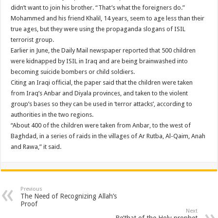
didn’t want to join his brother. “That’s what the foreigners do.”
Mohammed and his friend Khalil, 14 years, seem to age less than their
true ages, but they were using the propaganda slogans of ISIL
terrorist group.
Earlier in June, the Daily Mail newspaper reported that 500 children
were kidnapped by ISIL in Iraq and are being brainwashed into
becoming suicide bombers or child soldiers.
Citing an Iraqi official, the paper said that the children were taken
from Iraq’s Anbar and Diyala provinces, and taken to the violent
group’s bases so they can be used in ‘terror attacks’, according to
authorities in the two regions.
“About 400 of the children were taken from Anbar, to the west of
Baghdad, in a series of raids in the villages of Ar Rutba, Al-Qaim, Anah
and Rawa,” it said.
Previous
The Need of Recognizing Allah’s
Proof
Next