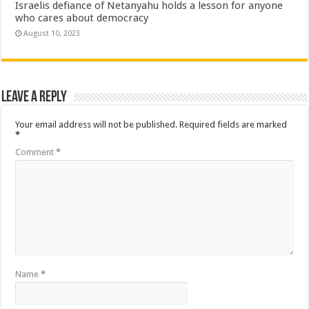
Israelis defiance of Netanyahu holds a lesson for anyone
who cares about democracy
August 10, 2023
Leave a Reply
Your email address will not be published.
Required fields are marked
*
Comment
*
Name
*