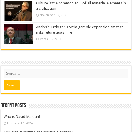
Culture is the common soul of all material elements in
a civilization
November 12, 2021
Analysis: Erdogan’s Syria gamble expansionism that
risks future quagmire
March 30, 2018
Recent posts
Who is David Maidan?
February 17, 2024