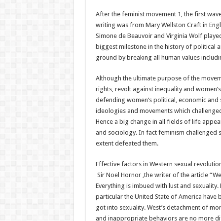
After the feminist movement 1, the first wave
writing was from Mary Wellston Craft in Eng
Simone de Beauvoir and Virginia Wolf played 
biggest milestone in the history of politica
ground by breaking all human values includi
Although the ultimate purpose of the move
rights, revolt against inequality and women’
defending women’s political, economic and 
ideologies and movements which challenged al
Hence a big change in all fields of life appea
and sociology. In fact feminism challenged 
extent defeated them.
Effective factors in Western sexual revolution
Sir Noel Hornor ,the writer of the article “W
Everything is imbued with lust and sexuality.
particular the United State of America have
got into sexuality. West’s detachment of mor
and inappropriate behaviors are no more di