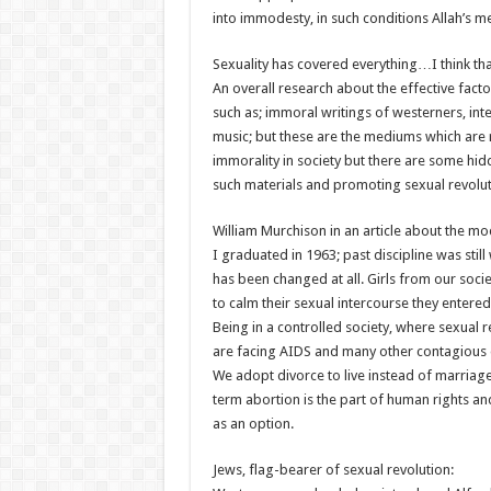
into immodesty, in such conditions Allah’s 
Sexuality has covered everything…I think tha
An overall research about the effective fact
such as; immoral writings of westerners, int
music; but these are the mediums which are 
immorality in society but there are some hid
such materials and promoting sexual revolut
William Murchison in an article about the mod
I graduated in 1963; past discipline was still
has been changed at all. Girls from our socie
to calm their sexual intercourse they entered 
Being in a controlled society, where sexual 
are facing AIDS and many other contagious 
We adopt divorce to live instead of marriage
term abortion is the part of human rights and
as an option.
Jews, flag-bearer of sexual revolution: