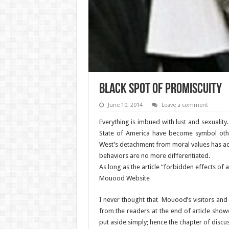
Black spot of promiscuity
June 10, 2014
Leave a comment
Everything is imbued with lust and sexuality.
State of America have become symbol others
West’s detachment from moral values has ad
behaviors are no more differentiated.
As long as the article “forbidden effects of 
Mouood Website
I never thought that Mouood’s visitors and
from the readers at the end of article show
put aside simply; hence the chapter of dis