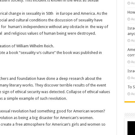
astern society. This incident is known in the west as sexual
Au
How 
orical change in sexuality in 50th in Europe and America. As the
Au
cial and cultural conditions the discussion of sexuality have
for human’s independence without any obstacle in the way of
Isra
mal and religious values of human being were destroyed.
any
Au
reation of William Wilhelm Reich.
Amer
ote a book “sexuality v/s culture” the book was published in
cor
Au
Isra
Au
chers and foundation have done a deep research about the
ny literary works. They discover terrible results of the event
To S
 sign of ethical security was detected. Collapse of ethical values
Au
 as a simple example of such revolution.
he sexual revolution had something good for American women?
revolution as being a big disaster for American’s women.
Vide
to create a free atmosphere for American’s girls and women so
Play