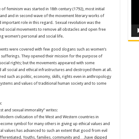
 of feminism was started in 18th century (1792), most initial
land and in second wave of the movement literary works of
important role in this regard. Sexual revolution was the
l and social movements to remove all obstacles and open free
ng women’s personal and social life.
ments were covered with few good slogans such as women’s
s sufferings. They opened their mission for the purpose of
social rights; but the movements appeared with some
l social and ethical infrastructures and destroyed them at all.
red such as politic, economy, skills, rights even in anthropology
systems and values of traditional human society and to some
:
est and sexual immorality” writes:
 Modern civilization of the West and Western countries in
 become symbol for many others in giving up ethical values and
al values has advanced to such an extent that good from evil
fferentiated. Youths, families, community and….have dipped