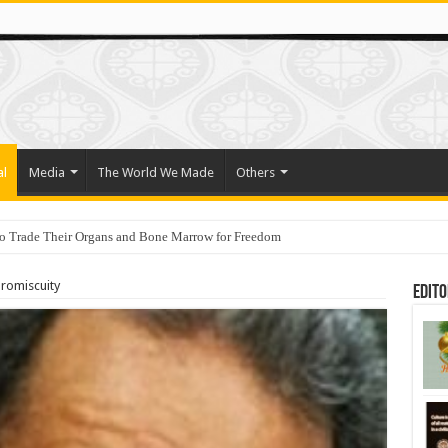
al
Media
The World We Made
Others
o Trade Their Organs and Bone Marrow for Freedom
ahu holds a lesson for anyone who cares about democracy
promiscuity
Edito