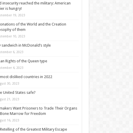
 insecurity reached the military: American
ier is hungry!
ptember 19, 2023
onations of the World and the Creation
osophy of them
ptember 10, 2023
y sandwich in McDonald’s style
ptember 6, 2023
n Rights of the Queen type
ptember 4, 2023
most disliked countries in 2022
gust 30, 2023
he United States safe?
gust 21, 2023
akers Want Prisoners to Trade Their Organs
 Bone Marrow for Freedom
gust 16, 2023
Retelling of the Greatest Military Escape