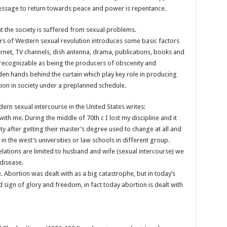
message to return towards peace and power is repentance.
t the society is suffered from sexual problems.
ors of Western sexual revolution introduces some basic factors
ernet, TV channels, dish antenna, drama, publications, books and
recognizable as being the producers of obscenity and
den hands behind the curtain which play key role in producing
ion in society under a preplanned schedule.
ern sexual intercourse in the United States writes:
 with me. During the middle of 70th c I lost my discipline and it
ty after getting their master’s degree used to change at all and
in the west’s universities or law schools in different group.
relations are limited to husband and wife (sexual intercourse) we
disease.
. Abortion was dealt with as a big catastrophe, but in today’s
 sign of glory and freedom, in fact today abortion is dealt with