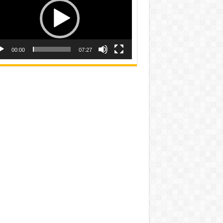
00:00
07:27