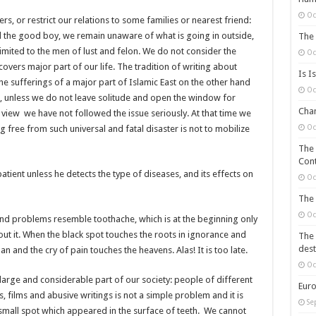
Oc
, or restrict our relations to some families or nearest friend:
 the good boy, we remain unaware of what is going in outside,
The 
imited to the men of lust and felon. We do not consider the
Oc
overs major part of our life. The tradition of writing about
Is I
 sufferings of a major part of Islamic East on the other hand
Oc
n, unless we do not leave solitude and open the window for
Chan
n view we have not followed the issue seriously. At that time we
Oc
g free from such universal and fatal disaster is not to mobilize
The 
Cont
tient unless he detects the type of diseases, and its effects on
Oc
The 
Oc
and problems resemble toothache, which is at the beginning only
ut it. When the black spot touches the roots in ignorance and
The 
dest
and the cry of pain touches the heavens. Alas! It is too late.
Oc
a large and considerable part of our society: people of different
Euro
, films and abusive writings is not a simple problem and it is
Se
a small spot which appeared in the surface of teeth. We cannot