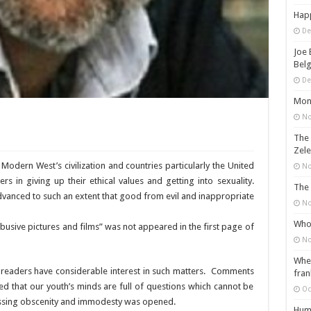
Happ
De
Joe 
Belg
De
Mons
No
The 
Zele
 Modern West’s civilization and countries particularly the United
No
 in giving up their ethical values and getting into sexuality.
The 
vanced to such an extent that good from evil and inappropriate
No
Who 
abusive pictures and films” was not appeared in the first page of
No
When
 readers have considerable interest in such matters. Comments
fran
ed that our youth’s minds are full of questions which cannot be
Oc
cussing obscenity and immodesty was opened.
Huma