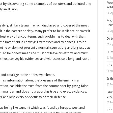
Food
that by discovering some examples of polluters and polluted one
sold
y an illusion.
Se
Micr
Phil
iality, just like a tsunami which displaced and covered the most
t in the eastern society. Many prefer to be in silence or cover it
Se
the best way of encountering such problem is to deal with them
Dirt
the battlefield in conveying witnesses and evidences is to be
Se
t lie or don not present a normal issue as big and big issue as
Huma
 To be honest means he must not leave his efforts and must
Se
 must convey his evidences and witnesses so a long and rapid
The 
Au
 and courage to the honest watchman.
Is t
has information about the presence of the enemy in a
Au
tion ,can hide the truth from the commander by giving false
 commander and does not report his true and exact evidences.
Lawm
and
 and lose every opportunity of their defense.
Au
y as being like tsunami which was faced by Europe, west and
The 