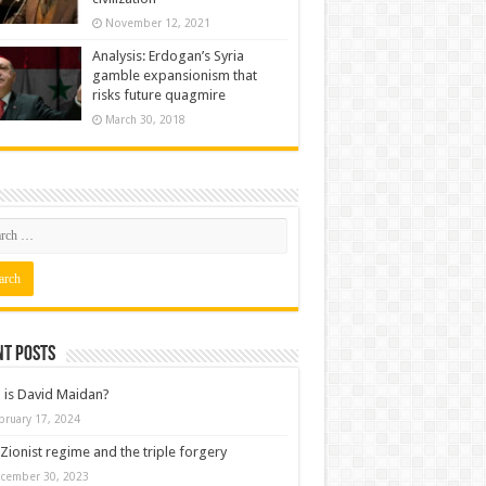
November 12, 2021
Analysis: Erdogan’s Syria
gamble expansionism that
risks future quagmire
March 30, 2018
nt posts
is David Maidan?
bruary 17, 2024
Zionist regime and the triple forgery
cember 30, 2023