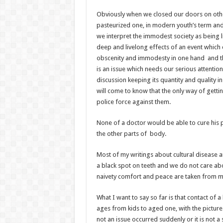
Obviously when we closed our doors on others
pasteurized one, in modern youth’s term and
we interpret the immodest society as being l
deep and livelong effects of an event which c
obscenity and immodesty in one hand and the
is an issue which needs our serious attentio
discussion keeping its quantity and quality i
will come to know that the only way of gettin
police force against them.
None of a doctor would be able to cure his pa
the other parts of body.
Most of my writings about cultural disease 
a black spot on teeth and we do not care abo
naivety comfort and peace are taken from man 
What I want to say so far is that contact of 
ages from kids to aged one, with the pictures
not an issue occurred suddenly or it is not 