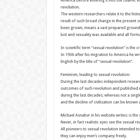
America before entering it into the Islamic e
revolution.
The western researchers relate it to the hist
result of such broad change in the present so
been grown, means a vast prepared ground 
lust and sexuality was available and all for
In scientific term “sexual revolution” is the c
In 1936 after his migration to America he wr
English by the title of “sexual revolution”.
Feminism, leading to sexual revolution:
During the last decades independent resear
outcomes of such revolution and published ma
during the last decades; whereas not a single
and the decline of civilization can be known
Michael Asnabvr in his website writes: is t
Never, in fact realistic eyes see the sexual 
All pioneers to sexual revolution intended 
they can enjoy men’s company freely.