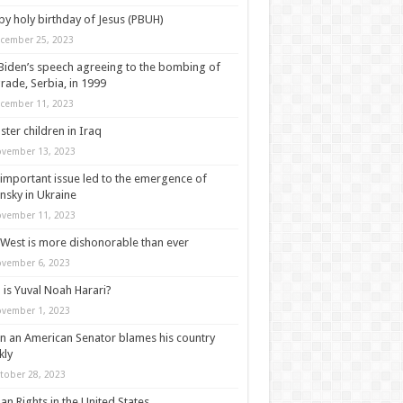
y holy birthday of Jesus (PBUH)
cember 25, 2023
Biden’s speech agreeing to the bombing of
rade, Serbia, in 1999
cember 11, 2023
ter children in Iraq
vember 13, 2023
important issue led to the emergence of
nsky in Ukraine
vember 11, 2023
West is more dishonorable than ever
vember 6, 2023
is Yuval Noah Harari?
vember 1, 2023
 an American Senator blames his country
kly
tober 28, 2023
n Rights in the United States