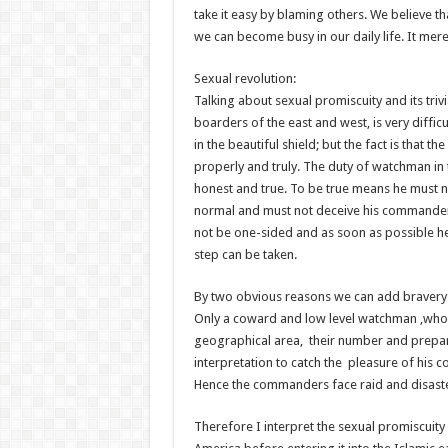
take it easy by blaming others. We believe 
we can become busy in our daily life. It merel
Sexual revolution:
Talking about sexual promiscuity and its triv
boarders of the east and west, is very difficul
in the beautiful shield; but the fact is that 
properly and truly. The duty of watchman in 
honest and true. To be true means he must no
normal and must not deceive his commander.
not be one-sided and as soon as possible he
step can be taken.
By two obvious reasons we can add bravery
Only a coward and low level watchman ,who 
geographical area, their number and prepara
interpretation to catch the pleasure of his
Hence the commanders face raid and disaster
Therefore I interpret the sexual promiscuit