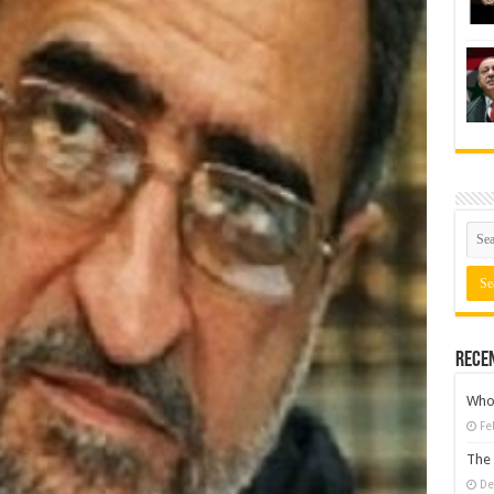
Rece
Who 
Fe
The 
De