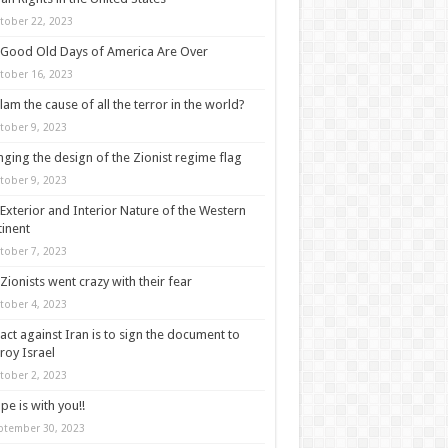
tober 22, 2023
Good Old Days of America Are Over
tober 16, 2023
slam the cause of all the terror in the world?
tober 9, 2023
ging the design of the Zionist regime flag
tober 9, 2023
Exterior and Interior Nature of the Western
inent
tober 7, 2023
Zionists went crazy with their fear
tober 4, 2023
act against Iran is to sign the document to
roy Israel
tober 2, 2023
pe is with you!!
ptember 30, 2023