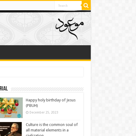
rial
Happy holy birthday of Jesus
(PBUH)
December 25, 2023
Culture is the common soul of
all material elements in a
civilization