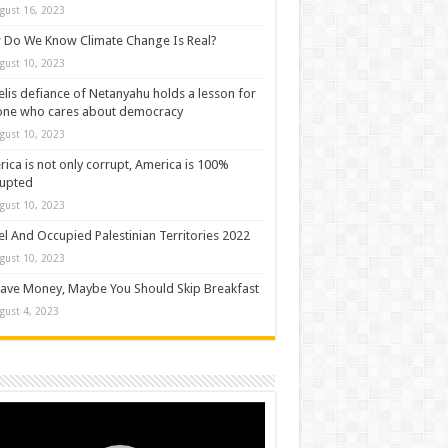
gust 16, 2023
Do We Know Climate Change Is Real?
gust 10, 2023
elis defiance of Netanyahu holds a lesson for
one who cares about democracy
gust 10, 2023
ica is not only corrupt, America is 100%
rupted
gust 10, 2023
el And Occupied Palestinian Territories 2022
gust 10, 2023
ave Money, Maybe You Should Skip Breakfast
gust 4, 2023
o
er