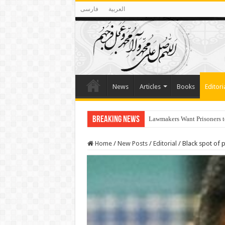
فارسی
العربية
News
Articles
Books
Editori
Breaking News
Lawmakers Want Prisoners t
Israelis defiance of Netany
Home
/
New Posts
/
Editorial
/
Black spot of 