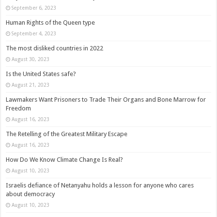
September 6, 2023
Human Rights of the Queen type
September 4, 2023
The most disliked countries in 2022
August 30, 2023
Is the United States safe?
August 21, 2023
Lawmakers Want Prisoners to Trade Their Organs and Bone Marrow for
Freedom
August 16, 2023
The Retelling of the Greatest Military Escape
August 16, 2023
How Do We Know Climate Change Is Real?
August 10, 2023
Israelis defiance of Netanyahu holds a lesson for anyone who cares
about democracy
August 10, 2023