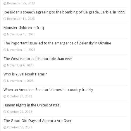
December 25, 2023
Joe Biden’s speech agreeing to the bombing of Belgrade, Serbia, in 1999
December 11, 2023
Monster children in Iraq
November 13, 2023
The important issue led to the emergence of Zelensky in Ukraine
November 11, 2023
The West is more dishonorable than ever
November 6, 2023
Who is Yuval Noah Harari?
November 1, 2023
When an American Senator blames his country frankly
October 28, 2023
Human Rights in the United States
October 22, 2023
The Good Old Days of America Are Over
October 16, 2023