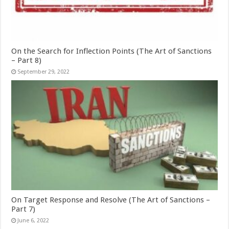
On the Search for Inflection Points (The Art of Sanctions
– Part 8)
September 29, 2022
On Target Response and Resolve (The Art of Sanctions –
Part 7)
June 6, 2022