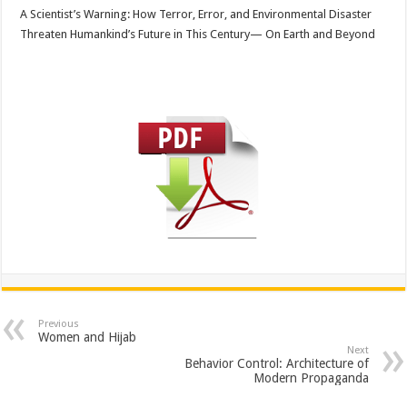
A Scientist’s Warning: How Terror, Error, and Environmental Disaster
Threaten Humankind’s Future in This Century— On Earth and Beyond
Previous
Women and Hijab
Next
Behavior Control: Architecture of
Modern Propaganda