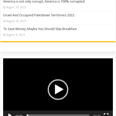
America is not only corrupt, America is 100% corrupted
August 10, 2023
Israel And Occupied Palestinian Territories 2022
August 10, 2023
To Save Money, Maybe You Should Skip Breakfast
August 4, 2023
Video
Player
00:00
07:27