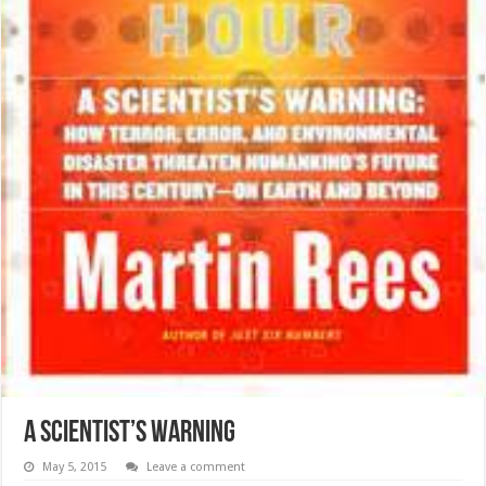
A Scientist’s Warning
May 5, 2015
Leave a comment