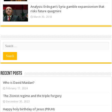
Analysis: Erdogan’s Syria gamble expansionism that
risks future quagmire
March 30, 2018
Recent posts
Who is David Maidan?
February 17, 2024
The Zionist regime and the triple forgery
December 30, 2023
Happy holy birthday of Jesus (PBUH)