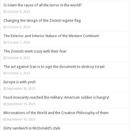
Is Islam the cause of all the terror in the world?
October 9, 2023
Changing the design of the Zionist regime flag
October 9, 2023
The Exterior and Interior Nature of the Western Continent
October 7, 2023
The Zionists went crazy with their fear
October 4, 2023
The act against Iran is to sign the document to destroy Israel
October 2, 2023
Europe is with you!!
September 30, 2023
Food insecurity reached the military: American soldier is hungry!
September 19, 2023
Micronations of the World and the Creation Philosophy of them
September 10, 2023
Dirty sandwich in McDonald’s style