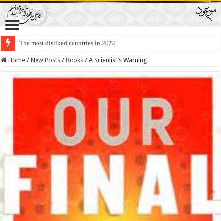
The most disliked countries in 2022
Lawmakers Want Prisoners to Trade Their Organs and Bone Marrow for Fr
Home
/
New Posts
/
Books
/
A Scientist’s Warning