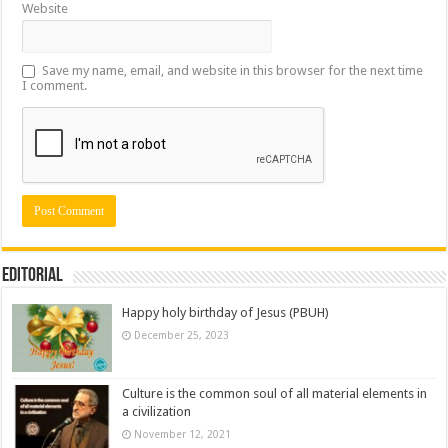
Website
Save my name, email, and website in this browser for the next time
I comment.
Editorial
Happy holy birthday of Jesus (PBUH)
December 25, 2023
Culture is the common soul of all material elements in
a civilization
November 12, 2021