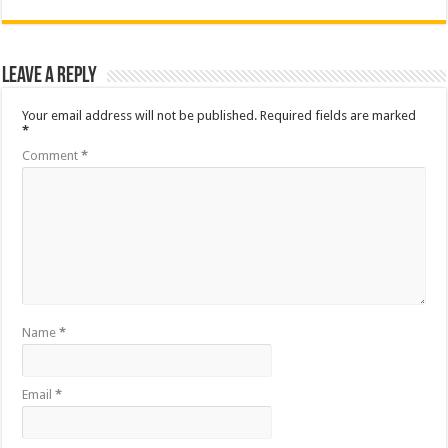
Leave a Reply
Your email address will not be published.
Required fields are marked
*
Comment
*
Name
*
Email
*