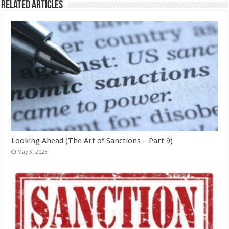
Related Articles
Looking Ahead (The Art of Sanctions – Part 9)
May 3, 2023