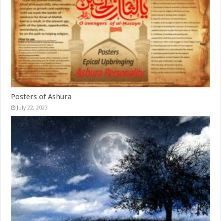
Posters of Ashura
July 22, 2023