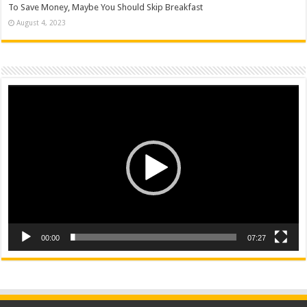
To Save Money, Maybe You Should Skip Breakfast
August 4, 2023
Video
Player
00:00
07:27