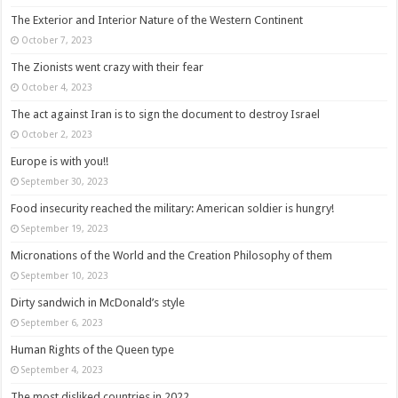
The Exterior and Interior Nature of the Western Continent
October 7, 2023
The Zionists went crazy with their fear
October 4, 2023
The act against Iran is to sign the document to destroy Israel
October 2, 2023
Europe is with you!!
September 30, 2023
Food insecurity reached the military: American soldier is hungry!
September 19, 2023
Micronations of the World and the Creation Philosophy of them
September 10, 2023
Dirty sandwich in McDonald’s style
September 6, 2023
Human Rights of the Queen type
September 4, 2023
The most disliked countries in 2022