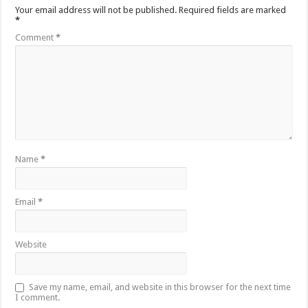
Your email address will not be published.
Required fields are marked
*
Comment
*
Name
*
Email
*
Website
Save my name, email, and website in this browser for the next time
I comment.