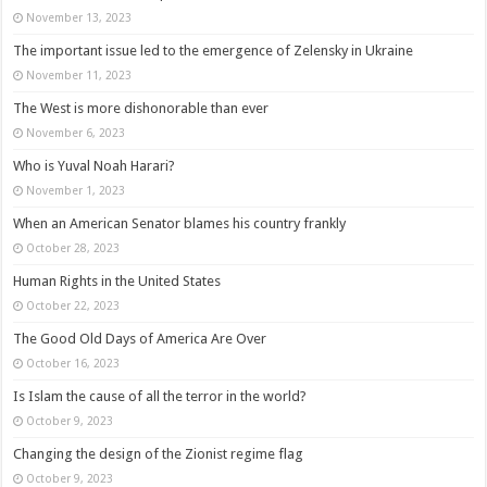
November 13, 2023
The important issue led to the emergence of Zelensky in Ukraine
November 11, 2023
The West is more dishonorable than ever
November 6, 2023
Who is Yuval Noah Harari?
November 1, 2023
When an American Senator blames his country frankly
October 28, 2023
Human Rights in the United States
October 22, 2023
The Good Old Days of America Are Over
October 16, 2023
Is Islam the cause of all the terror in the world?
October 9, 2023
Changing the design of the Zionist regime flag
October 9, 2023