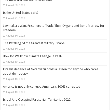
August 30, 2023
Is the United States safe?
August 21, 2023
Lawmakers Want Prisoners to Trade Their Organs and Bone Marrow for
Freedom
August 16, 2023
The Retelling of the Greatest Military Escape
August 16, 2023
How Do We Know Climate Change Is Real?
August 10, 2023
Israelis defiance of Netanyahu holds a lesson for anyone who cares
about democracy
August 10, 2023
America is not only corrupt, America is 100% corrupted
August 10, 2023
Israel And Occupied Palestinian Territories 2022
August 10, 2023