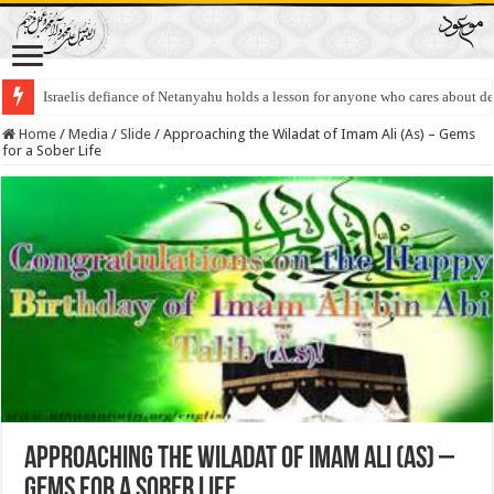
Israelis defiance of Netanyahu holds a lesson for anyone who cares about 
Home
/
Media
/
Slide
/
Approaching the Wiladat of Imam Ali (As) – Gems
for a Sober Life
Approaching the Wiladat of Imam Ali (As) –
Gems for a Sober Life