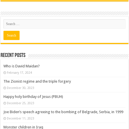
Recent posts
Who is David Maidan?
February 17, 2024
The Zionist regime and the triple forgery
December 30, 2023
Happy holy birthday of Jesus (PBUH)
December 25, 2023
Joe Biden’s speech agreeing to the bombing of Belgrade, Serbia, in 1999
December 11, 2023
Monster children in Iraq