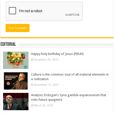
Editorial
Happy holy birthday of Jesus (PBUH)
December 25, 2023
Culture is the common soul of all material elements in
a civilization
November 12, 2021
Analysis: Erdogan’s Syria gamble expansionism that
risks future quagmire
March 30, 2018