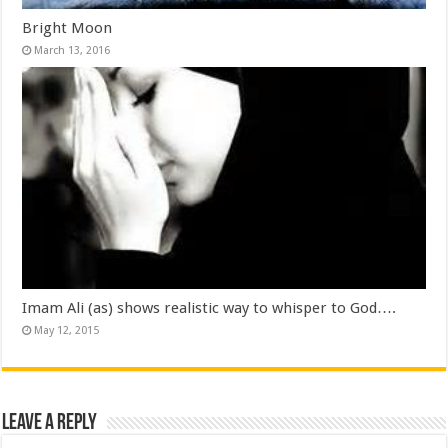
Bright Moon
March 13, 2016
Imam Ali (as) shows realistic way to whisper to God….
May 12, 2015
Leave a Reply