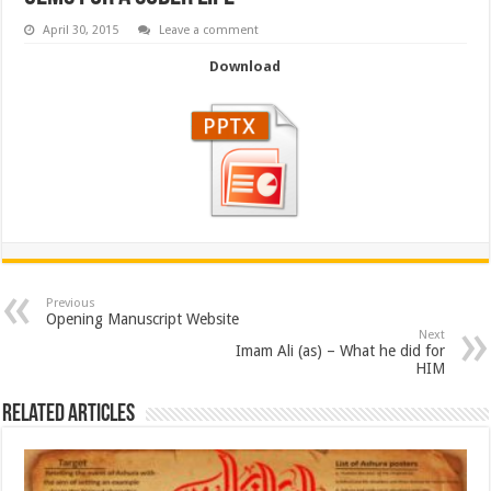
April 30, 2015
Leave a comment
Download
Previous
Opening Manuscript Website
Next
Imam Ali (as) – What he did for
HIM
Related Articles