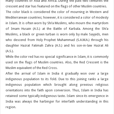
many countries of Asia and Africa. During the past two centuries the
crescent and star has featured on the flags of other Muslim countries.
The color black is considered the color of mourning in Western and
Mediterranean countries; however, it is considered a color of modesty
in Islam. It is often worn by Shi’a Muslims, who mourn the martyrdom
of Imam Husain (A.S.) at the Battle of Karbala. Among the Shi’a
Muslims, a black or green turban is worn only by male Sayyids, men
who descend from Holy Prophet Muhammad (S.A.W.A.) through his
daughter Hazrat Fatimah Zahra (A.S.) and his son-in-law Hazrat Ali
(A.S.).
While the color red has no special significance in Islam, it is commonly
used on the flags of Muslim countries. Also, the Red Crescent is the
Muslim equivalent of the Red Cross.
After the arrival of Islam in India it gradually won over a large
indigenous population to its fold. Due to this joining ranks a large
indigenous population which brought along previous religious
orientations into the faith upon conversion. Thus, Islam in India has
retained some typically indigenous taste. Islam since its emergence in
India was always the harbinger for interfaith understanding in this
region.