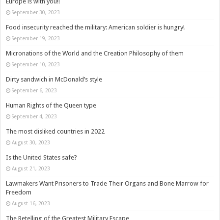
Europe is with you!!
September 30, 2023
Food insecurity reached the military: American soldier is hungry!
September 19, 2023
Micronations of the World and the Creation Philosophy of them
September 10, 2023
Dirty sandwich in McDonald’s style
September 6, 2023
Human Rights of the Queen type
September 4, 2023
The most disliked countries in 2022
August 30, 2023
Is the United States safe?
August 21, 2023
Lawmakers Want Prisoners to Trade Their Organs and Bone Marrow for
Freedom
August 16, 2023
The Retelling of the Greatest Military Escape