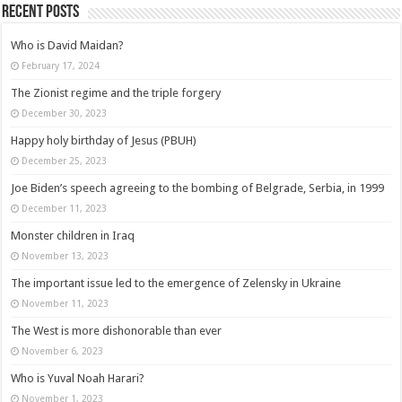
Recent posts
Who is David Maidan?
February 17, 2024
The Zionist regime and the triple forgery
December 30, 2023
Happy holy birthday of Jesus (PBUH)
December 25, 2023
Joe Biden’s speech agreeing to the bombing of Belgrade, Serbia, in 1999
December 11, 2023
Monster children in Iraq
November 13, 2023
The important issue led to the emergence of Zelensky in Ukraine
November 11, 2023
The West is more dishonorable than ever
November 6, 2023
Who is Yuval Noah Harari?
November 1, 2023