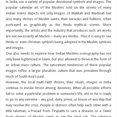
in India, use a variety of popular devotional symbols and images. The
popular calendar art of the Muslims sold on the streets of many
Indian towns depicts not only images of Makkah and Madinah but
also many shrines of Muslim saints, their miracles and folklore, often
portrayed as graphically as the Hindu mythical scenes. More
importantly, the artists and the industry that produces such art works
are not necessarily all Muslim – many are Hindus. Thus it is easy to see
Hindu or even Christian symbols being adopted in the Muslim symbols
and images.
One also needs to explore how Indian Muslims iconography has not
only been legitimized in Islam, but also allowed to thrive in the form of
an urban mass culture. The syncretism tendencies of these popular
images reflex a larger pluralistic culture that was prevalent through
much of South Asia’s past.
However, the local multi-faith shrines, their rituals, images in India
continue to invoke fervor among devotees. When all possible efforts
fail to solve a particular problem in someone’s life, she or he is ready
to go to any extreme – any god, deity, priest, or house of worship that
may resolve the crisis. People in distress often help each other with a
little talisman, a Prasad from Tirupathi to cure a disease, or a Tawiz
from shrines of Muslim saints to get the ideal job. The religious