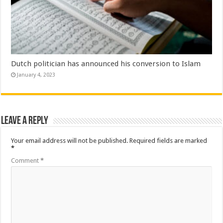
Dutch politician has announced his conversion to Islam
January 4, 2023
Leave a Reply
Your email address will not be published.
Required fields are marked
*
Comment
*