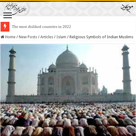
The most disliked countries in 2022
Lawmakers Want Prisoners to Trade Their Organs and Bone Marrow for Fr
Home
/
New Posts
/
Articles
/
Islam
/
Religious Symbols of Indian Muslims