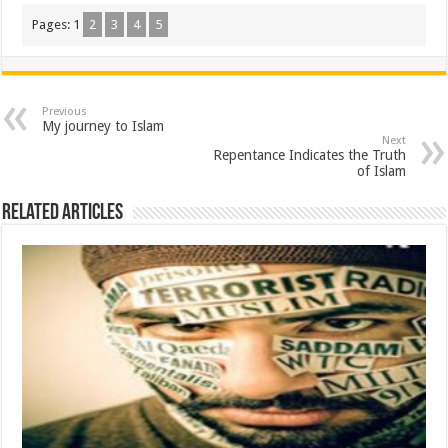
Pages:
1
2
3
4
5
Previous
My journey to Islam
Next
Repentance Indicates the Truth
of Islam
Related Articles