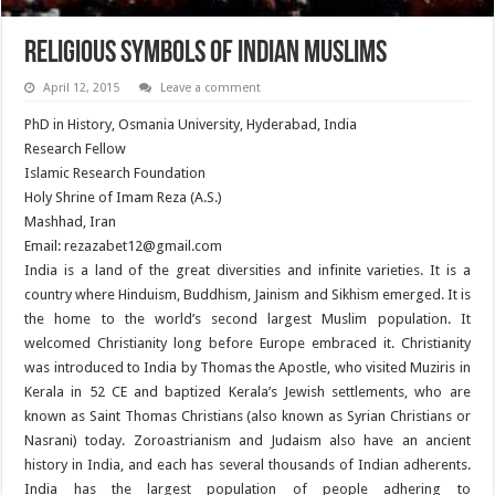
Religious Symbols of Indian Muslims
April 12, 2015
Leave a comment
PhD in History, Osmania University, Hyderabad, India
Research Fellow
Islamic Research Foundation
Holy Shrine of Imam Reza (A.S.)
Mashhad, Iran
Email: rezazabet12@gmail.com
India is a land of the great diversities and infinite varieties. It is a
country where Hinduism, Buddhism, Jainism and Sikhism emerged. It is
the home to the world’s second largest Muslim population. It
welcomed Christianity long before Europe embraced it. Christianity
was introduced to India by Thomas the Apostle, who visited Muziris in
Kerala in 52 CE and baptized Kerala’s Jewish settlements, who are
known as Saint Thomas Christians (also known as Syrian Christians or
Nasrani) today. Zoroastrianism and Judaism also have an ancient
history in India, and each has several thousands of Indian adherents.
India has the largest population of people adhering to