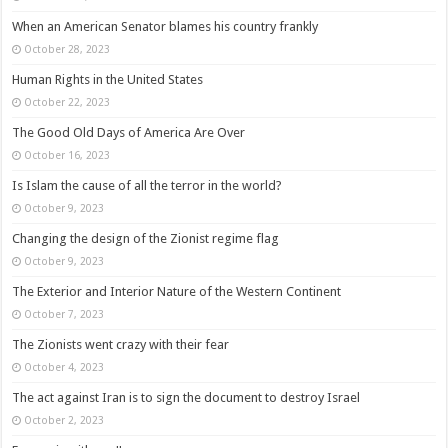
When an American Senator blames his country frankly
October 28, 2023
Human Rights in the United States
October 22, 2023
The Good Old Days of America Are Over
October 16, 2023
Is Islam the cause of all the terror in the world?
October 9, 2023
Changing the design of the Zionist regime flag
October 9, 2023
The Exterior and Interior Nature of the Western Continent
October 7, 2023
The Zionists went crazy with their fear
October 4, 2023
The act against Iran is to sign the document to destroy Israel
October 2, 2023