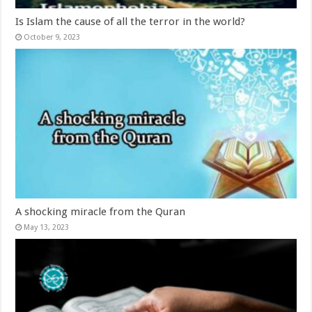
Is Islam the cause of all the terror in the world?
October 9, 2023
A shocking miracle from the Quran
May 13, 2023