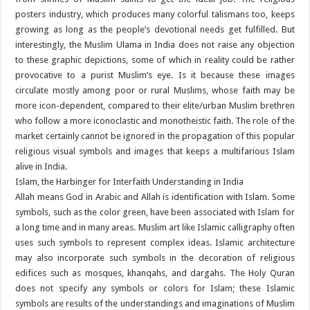
posters industry, which produces many colorful talismans too, keeps
growing as long as the people’s devotional needs get fulfilled. But
interestingly, the Muslim Ulama in India does not raise any objection
to these graphic depictions, some of which in reality could be rather
provocative to a purist Muslim’s eye. Is it because these images
circulate mostly among poor or rural Muslims, whose faith may be
more icon-dependent, compared to their elite/urban Muslim brethren
who follow a more iconoclastic and monotheistic faith. The role of the
market certainly cannot be ignored in the propagation of this popular
religious visual symbols and images that keeps a multifarious Islam
alive in India.
Islam, the Harbinger for Interfaith Understanding in India
Allah means God in Arabic and Allah is identification with Islam. Some
symbols, such as the color green, have been associated with Islam for
a long time and in many areas. Muslim art like Islamic calligraphy often
uses such symbols to represent complex ideas. Islamic architecture
may also incorporate such symbols in the decoration of religious
edifices such as mosques, khanqahs, and dargahs. The Holy Quran
does not specify any symbols or colors for Islam; these Islamic
symbols are results of the understandings and imaginations of Muslim