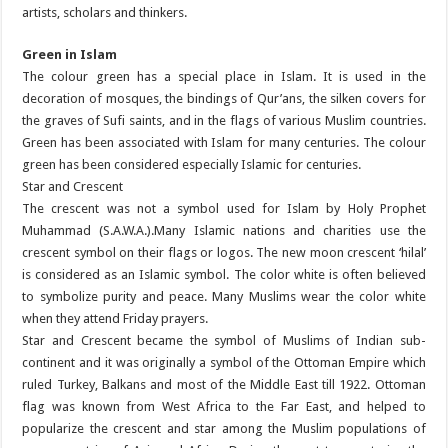
artists, scholars and thinkers.
Green in Islam
The colour green has a special place in Islam. It is used in the
decoration of mosques, the bindings of Qur’ans, the silken covers for
the graves of Sufi saints, and in the flags of various Muslim countries.
Green has been associated with Islam for many centuries. The colour
green has been considered especially Islamic for centuries.
Star and Crescent
The crescent was not a symbol used for Islam by Holy Prophet
Muhammad (S.A.W.A.).Many Islamic nations and charities use the
crescent symbol on their flags or logos. The new moon crescent ‘hilal’
is considered as an Islamic symbol. The color white is often believed
to symbolize purity and peace. Many Muslims wear the color white
when they attend Friday prayers.
Star and Crescent became the symbol of Muslims of Indian sub-
continent and it was originally a symbol of the Ottoman Empire which
ruled Turkey, Balkans and most of the Middle East till 1922. Ottoman
flag was known from West Africa to the Far East, and helped to
popularize the crescent and star among the Muslim populations of