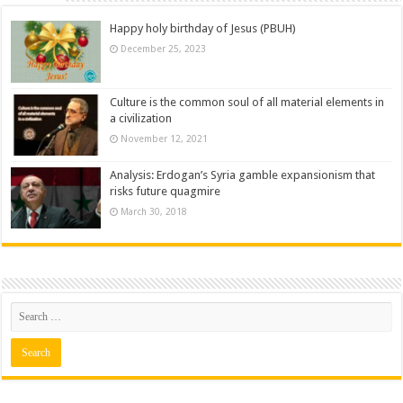
Happy holy birthday of Jesus (PBUH)
December 25, 2023
Culture is the common soul of all material elements in
a civilization
November 12, 2021
Analysis: Erdogan’s Syria gamble expansionism that
risks future quagmire
March 30, 2018