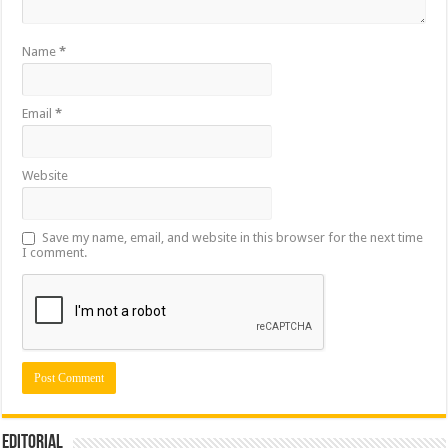
Name
*
Email
*
Website
Save my name, email, and website in this browser for the next time
I comment.
Editorial