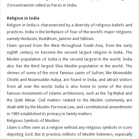
Zoroastrianism called as Parsis in India.
Religion in India
Religion in India is characterized by a diversity of religious beliefs and
practices. India is the birthplace of four of the world’s major religions;
namely Hinduism, Buddhism, Jainism and Sikhism.
Islam spread from the West throughout South Asia, from the early
eighth century, to become the second largest religion in India. The
Muslim population of India is the second largest in the world. India
also has the third largest Shia Muslim population in the world. The
shrines of some of the most famous saints of Sufism, like Moinuddin
Chishti and Nizamuddin Auliya, are found in India, and attract visitors
from all over the world. India is also home to some of the most
famous monuments of Islamic architecture, such as the Taj Mahal and
the Qutb Minar. Civil matters related to the Muslim community are
dealt with by the Muslim Personal Law, and constitutional amendments
in 1985 established its primacy in family matters.
Religious Symbols of Muslims
Islam is often seen as a religion without any religious symbols or icons
depicting God. But in practice, millions of Muslim believers, especially