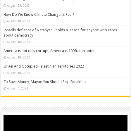
August 16, 2023
How Do We Know Climate Change Is Real?
August 10, 2023
Israelis defiance of Netanyahu holds a lesson for anyone who cares
about democracy
August 10, 2023
America is not only corrupt, America is 100% corrupted
August 10, 2023
Israel And Occupied Palestinian Territories 2022
August 10, 2023
To Save Money, Maybe You Should Skip Breakfast
August 4, 2023
Video
Player