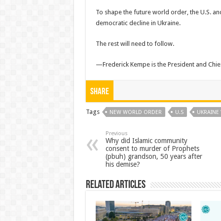
To shape the future world order, the U.S. an
democratic decline in Ukraine.
The rest will need to follow.
—Frederick Kempe is the President and Chief 
Share
Tags
NEW WORLD ORDER
U.S
UKRAINE
Previous
Why did Islamic community
consent to murder of Prophets
(pbuh) grandson, 50 years after
his demise?
Related Articles