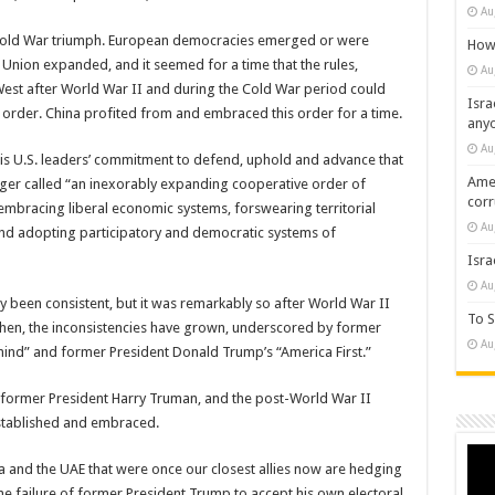
Au
s Cold War triumph. European democracies emerged or were
How 
nion expanded, and it seemed for a time that the rules,
Au
 West after World War II and during the Cold War period could
Isra
order. China profited from and embraced this order for a time.
any
Au
s U.S. leaders’ commitment to defend, uphold and advance that
Amer
ger called “an inexorably expanding cooperative order of
cor
mbracing liberal economic systems, forswearing territorial
Au
and adopting participatory and democratic systems of
Isra
Au
y been consistent, but it was remarkably so after World War II
To S
then, the inconsistencies have grown, underscored by former
Au
ind” and former President Donald Trump’s “America First.”
m former President Harry Truman, and the post-World War II
established and embraced.
Vide
Play
bia and the UAE that were once our closest allies now are hedging
he failure of former President Trump to accept his own electoral