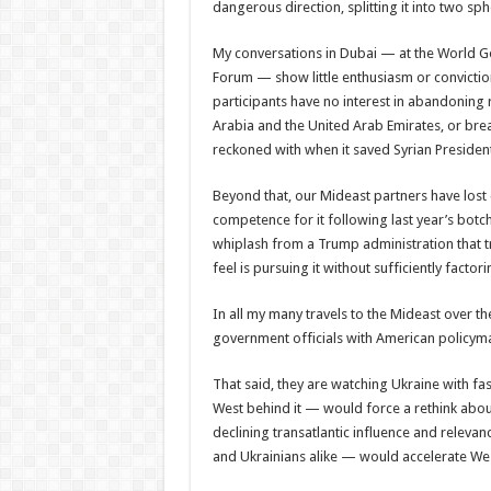
dangerous direction, splitting it into two sp
My conversations in Dubai — at the World Go
Forum — show little enthusiasm or conviction
participants have no interest in abandoning r
Arabia and the United Arab Emirates, or break
reckoned with when it saved Syrian President 
Beyond that, our Mideast partners have lost
competence for it following last year’s bot
whiplash from a Trump administration that tr
feel is pursuing it without sufficiently facto
In all my many travels to the Mideast over th
government officials with American policym
That said, they are watching Ukraine with fas
West behind it — would force a rethink abou
declining transatlantic influence and relevan
and Ukrainians alike — would accelerate West