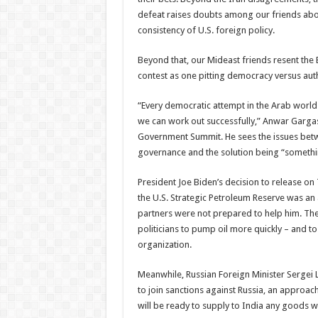
defeat raises doubts among our friends about
consistency of U.S. foreign policy.
Beyond that, our Mideast friends resent the 
contest as one pitting democracy versus aut
“Every democratic attempt in the Arab world h
we can work out successfully,” Anwar Gargash
Government Summit. He sees the issues betw
governance and the solution being “somethin
President Joe Biden’s decision to release o
the U.S. Strategic Petroleum Reserve was an
partners were not prepared to help him. Th
politicians to pump oil more quickly – and t
organization.
Meanwhile, Russian Foreign Minister Sergei La
to join sanctions against Russia, an approach
will be ready to supply to India any goods w