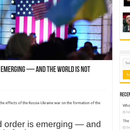
s emerging — and the world is not
Rece
the effects of the Russia-Ukraine war on the formation of the
Who 
Fe
The 
d order is emerging — and
De