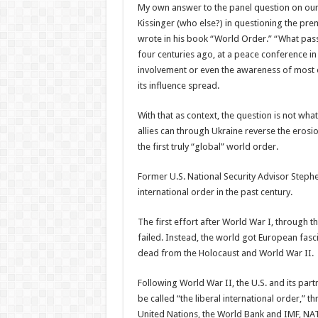
My own answer to the panel question on ou
Kissinger (who else?) in questioning the prem
wrote in his book “World Order.” “What pass
four centuries ago, at a peace conference i
involvement or even the awareness of most oth
its influence spread.
With that as context, the question is not wha
allies can through Ukraine reverse the erosio
the first truly “global” world order.
Former U.S. National Security Advisor Stephe
international order in the past century.
The first effort after World War I, through th
failed. Instead, the world got European fasci
dead from the Holocaust and World War II.
Following World War II, the U.S. and its par
be called “the liberal international order,” t
United Nations, the World Bank and IMF, NA