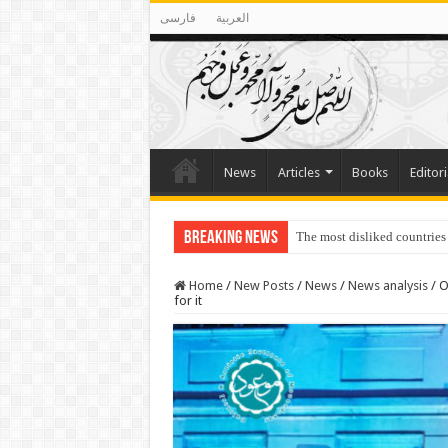
فارسی
العربية
News
Articles
Books
Editori
Breaking News
Lawmakers Want Prisoners t
Home
/
New Posts
/
News
/
News analysis
/
O
for it