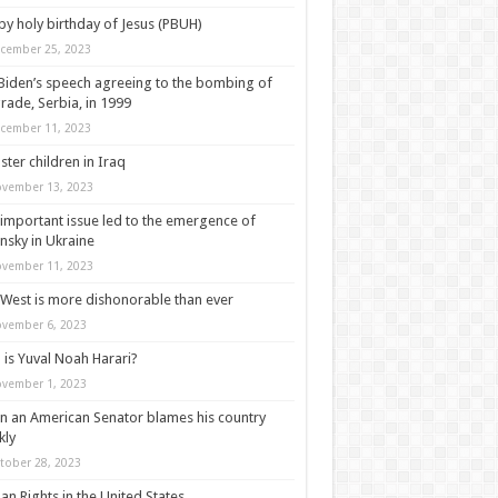
y holy birthday of Jesus (PBUH)
cember 25, 2023
Biden’s speech agreeing to the bombing of
rade, Serbia, in 1999
cember 11, 2023
ter children in Iraq
vember 13, 2023
important issue led to the emergence of
nsky in Ukraine
vember 11, 2023
West is more dishonorable than ever
vember 6, 2023
is Yuval Noah Harari?
vember 1, 2023
 an American Senator blames his country
kly
tober 28, 2023
n Rights in the United States