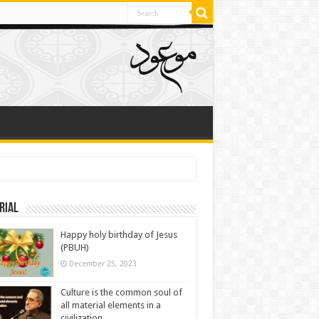
rial
Happy holy birthday of Jesus
(PBUH)
December 25, 2023
Culture is the common soul of
all material elements in a
civilization