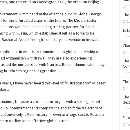
heres, one centered on Washington, D.C., the other on Beijing.”
Oc
vernment Summit and at the Atlantic Council’s Global Energy
The 
 for this bifurcated vision of the future. The Middle Eastern
Oc
elations with China, the leading trading partner for Saudi
Is I
ing with Russia, which established itself as a force to be
Oc
Bashar al-Assad through its military intervention in his war.
Chan
 confidence in America’s commitment to global leadership or
Oc
ched Afghanistan withdrawal. They are also experiencing
The 
ashed the nuclear deal with Iran to a Biden administration they
Cont
ring in Tehran’s regional aggression.
Oc
The 
e years, I have never heard this level of frustration from Mideast
Oc
akers.
The 
cination, because a Ukrainian victory — with a strong, united
dest
t U.S. commitment and competence and shift the trajectory of
Oc
ce. Conversely, a Putin victory — even at a huge cost to Russians
Euro
ern decline as an effective global actor.
Se