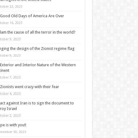
tober 22, 2023
Good Old Days of America Are Over
tober 16, 2023
slam the cause of all the terror in the world?
tober 9, 2023
ging the design of the Zionist regime flag
tober 9, 2023
Exterior and Interior Nature of the Western
inent
tober 7, 2023
Zionists went crazy with their fear
tober 4, 2023
act against Iran is to sign the document to
roy Israel
tober 2, 2023
pe is with you!!
ptember 30, 2023