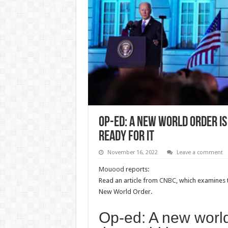
Op-ed: A new world order i
ready for it
November 16, 2022
Leave a comment
Mouood
reports:
Read an article from
CNBC
, which examines 
New World Order.
Op-ed: A new worl