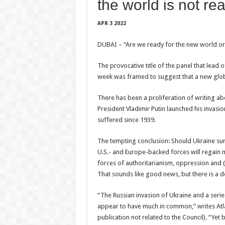
the world is not rea
APR 3 2022
DUBAI – “Are we ready for the new world o
The provocative title of the panel that lea
week was framed to suggest that a new globa
There has been a proliferation of writing ab
President Vladimir Putin launched his invas
suffered since 1939.
The tempting conclusion: Should Ukraine sur
U.S.- and Europe-backed forces will regain
forces of authoritarianism, oppression and (at 
That sounds like good news, but there is a 
“The Russian invasion of Ukraine and a seri
appear to have much in common,” writes Atla
publication not related to the Council). “Yet b