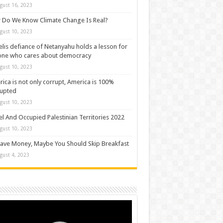
gust 16, 2023
Do We Know Climate Change Is Real?
gust 10, 2023
elis defiance of Netanyahu holds a lesson for
one who cares about democracy
gust 10, 2023
ica is not only corrupt, America is 100%
rupted
gust 10, 2023
el And Occupied Palestinian Territories 2022
gust 10, 2023
ave Money, Maybe You Should Skip Breakfast
gust 4, 2023
o
er