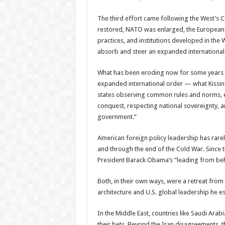
The third effort came following the West’
restored, NATO was enlarged, the European U
practices, and institutions developed in the
absorb and steer an expanded international 
What has been eroding now for some years i
expanded international order — what Kissin
states observing common rules and norms, e
conquest, respecting national sovereignty, 
government.”
American foreign policy leadership has rarel
and through the end of the Cold War. Since 
President Barack Obama’s “leading from beh
Both, in their own ways, were a retreat fro
architecture and U.S. global leadership he 
In the Middle East, countries like Saudi Ara
their bets. Beyond the Iran disagreements, t