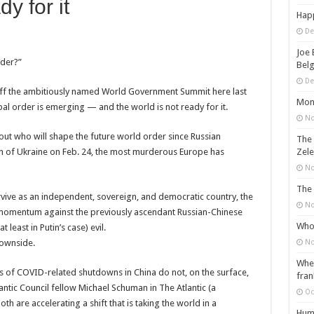
dy for it
Happ
De
Joe 
rder?”
Belg
De
d off the ambitiously named World Government Summit here last
Mons
l order is emerging — and the world is not ready for it.
No
out who will shape the future world order since Russian
The 
ion of Ukraine on Feb. 24, the most murderous Europe has
Zele
No
The 
vive as an independent, sovereign, and democratic country, the
No
 momentum against the previously ascendant Russian-Chinese
Who 
least in Putin’s case) evil.
downside.
No
When
es of COVID-related shutdowns in China do not, on the surface,
fran
ntic Council fellow Michael Schuman in The Atlantic (a
Oc
oth are accelerating a shift that is taking the world in a
Huma