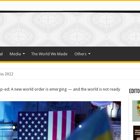
al
Media
The World We Made
Others
o Trade Their Organs and Bone Marrow for Freedom
p-ed: A new world order is emerging — and the world is not ready
Edito