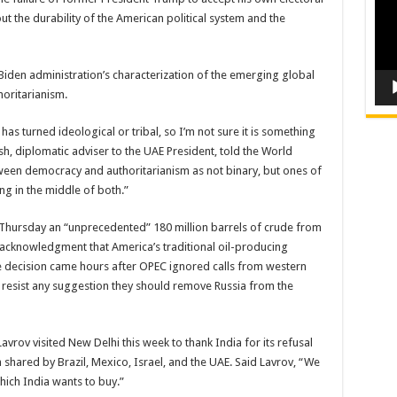
 the durability of the American political system and the
Biden administration’s characterization of the emerging global
horitarianism.
as turned ideological or tribal, so I’m not sure it is something
, diplomatic adviser to the UAE President, told the World
een democracy and authoritarianism as not binary, but ones of
g in the middle of both.”
n Thursday an “unprecedented” 180 million barrels of crude from
 acknowledgment that America’s traditional oil-producing
e decision came hours after OPEC ignored calls from western
o resist any suggestion they should remove Russia from the
vrov visited New Delhi this week to thank India for its refusal
 shared by Brazil, Mexico, Israel, and the UAE. Said Lavrov, “We
hich India wants to buy.”