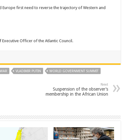
d Europe first need to reverse the trajectory of Western and
Executive Officer of the Atlantic Council.
 WAR
VLADIMIR PUTIN
WORLD GOVERNMENT SUMMIT
Next
Suspension of the observer’s
membership in the African Union