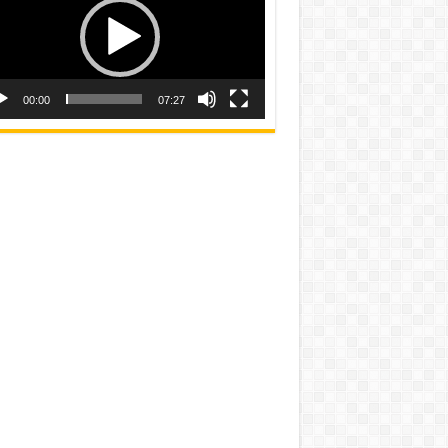
00:00
07:27