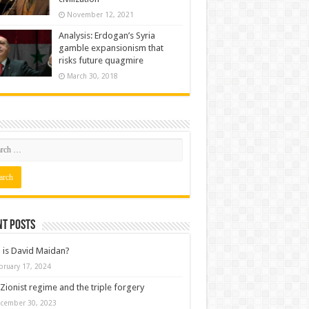
November 12, 2021
Analysis: Erdogan’s Syria
gamble expansionism that
risks future quagmire
March 30, 2018
nt posts
is David Maidan?
bruary 17, 2024
Zionist regime and the triple forgery
cember 30, 2023