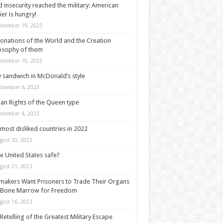
 insecurity reached the military: American
ier is hungry!
ptember 19, 2023
onations of the World and the Creation
osophy of them
ptember 10, 2023
y sandwich in McDonald’s style
ptember 6, 2023
n Rights of the Queen type
ptember 4, 2023
most disliked countries in 2022
gust 30, 2023
he United States safe?
gust 21, 2023
akers Want Prisoners to Trade Their Organs
 Bone Marrow for Freedom
gust 16, 2023
Retelling of the Greatest Military Escape