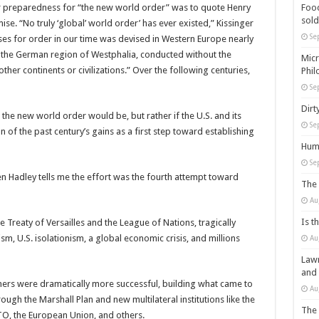
r preparedness for “the new world order” was to quote Henry
Food
sold
ise. “No truly ‘global’ world order’ has ever existed,” Kissinger
Se
es for order in our time was devised in Western Europe nearly
n the German region of Westphalia, conducted without the
Micr
er continents or civilizations.” Over the following centuries,
Phil
Se
Dirt
t the new world order would be, but rather if the U.S. and its
Se
n of the past century’s gains as a first step toward establishing
Huma
Se
n Hadley tells me the effort was the fourth attempt toward
The 
Au
Is t
e Treaty of Versailles and the League of Nations, tragically
sm, U.S. isolationism, a global economic crisis, and millions
Au
Lawm
and
tners were dramatically more successful, building what came to
Au
hrough the Marshall Plan and new multilateral institutions like the
The 
TO, the European Union, and others.